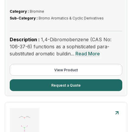
Category :
Bromine
Sub-Category :
Bromo Aromatics & Cyclic Derivatives
Description :
1,4-Dibromobenzene (CAS No:
106-37-6) functions as a sophisticated para-
substituted aromatic buildin...
Read More
View Product
Request a Quote