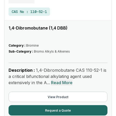
CAS No :
110-52-1
1,4-Dibromobutane (1,4 DBB)
Category :
Bromine
Sub-Category :
Bromo Alkyls & Alkenes
Description :
1,4-Dibromobutane CAS 110-52-1 is
a critical bifunctional alkylating agent used
extensively in the A...
Read More
View Product
Request a Quote