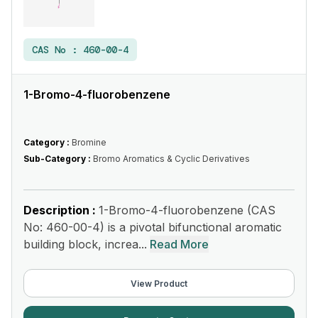
CAS No :
460-00-4
1-Bromo-4-fluorobenzene
Category :
Bromine
Sub-Category :
Bromo Aromatics & Cyclic Derivatives
Description :
1-Bromo-4-fluorobenzene (CAS
No: 460-00-4) is a pivotal bifunctional aromatic
building block, increa...
Read More
View Product