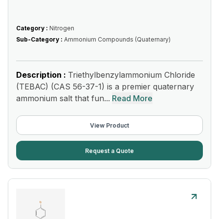
Category :
Nitrogen
Sub-Category :
Ammonium Compounds (Quaternary)
Description :
Triethylbenzylammonium Chloride
(TEBAC) (CAS 56-37-1) is a premier quaternary
ammonium salt that fun...
Read More
View Product
Request a Quote