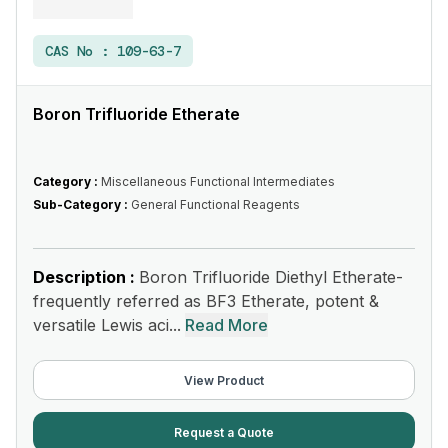
CAS No :
109-63-7
Boron Trifluoride Etherate
Category :
Miscellaneous Functional Intermediates
Sub-Category :
General Functional Reagents
Description :
Boron Trifluoride Diethyl Etherate-
frequently referred as BF3 Etherate, potent &
versatile Lewis aci...
Read More
View Product
Request a Quote