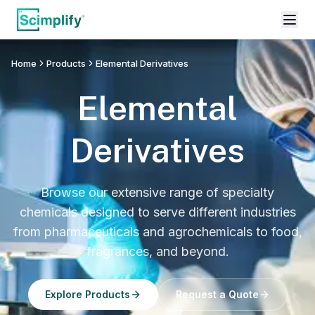
Home
Products
Elemental Derivatives
Elemental
Derivatives
Browse our extensive range of specialty
chemicals designed to serve different industries
from pharmaceuticals and agrochemicals to food,
fragrances, and beyond.
Explore Products
Request a Quote