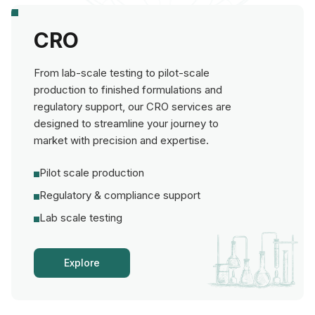
CRO
From lab-scale testing to pilot-scale
production to finished formulations and
regulatory support, our CRO services are
designed to streamline your journey to
market with precision and expertise.
Pilot scale production
Regulatory & compliance support
Lab scale testing
Explore