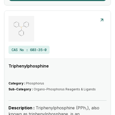
CAS No :
603-35-0
Triphenylphosphine
Category :
Phosphorus
Sub-Category :
Organo-Phosphorus Reagents & Ligands
Description :
Triphenylphosphine (PPh₃), also
known as triphenylphosphane, is an