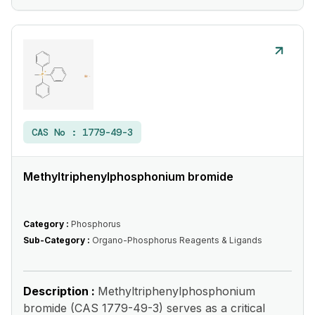
CAS No :
1779-49-3
Methyltriphenylphosphonium bromide
Category :
Phosphorus
Sub-Category :
Organo-Phosphorus Reagents & Ligands
Description :
Methyltriphenylphosphonium
bromide (CAS 1779-49-3) serves as a critical