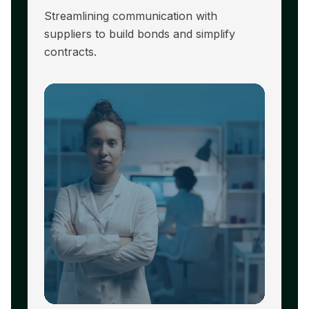
Streamlining communication with
R
suppliers to build bonds and simplify
hi
contracts.