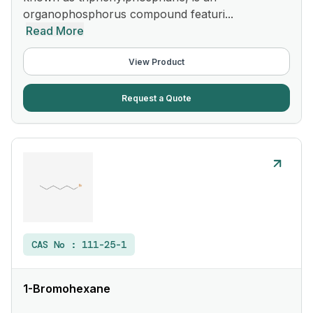
organophosphorus compound featuri...
Read More
View Product
Request a Quote
CAS No :
111-25-1
1-Bromohexane