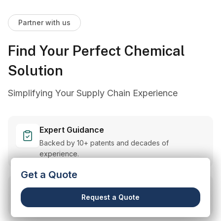
Partner with us
Find Your Perfect Chemical
Solution
Simplifying Your Supply Chain Experience
Expert Guidance
Backed by 10+ patents and decades of
experience.
Get a Quote
Customized Solutions
Request a Quote
Tailored support for your unique needs.