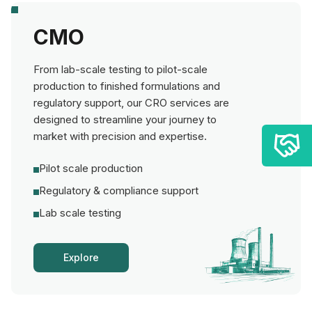
CMO
From lab-scale testing to pilot-scale
production to finished formulations and
regulatory support, our CRO services are
designed to streamline your journey to
market with precision and expertise.
Pilot scale production
Regulatory & compliance support
Lab scale testing
Explore