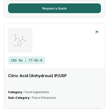
Request a Quote
CAS No :
77-92-9
Citric Acid (Anhydrous) IP/USP
Category :
Food Ingredients
Sub-Category :
Flavor Enhancers