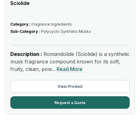
Sciolide
Category :
Fragrance Ingredients
Sub-Category :
Polycyclic Synthetic Musks
Description :
Romandolide (Sciolide) is a synthetic
musk fragrance compound known for its soft,
fruity, clean, pow...
Read More
View Product
Request a Quote