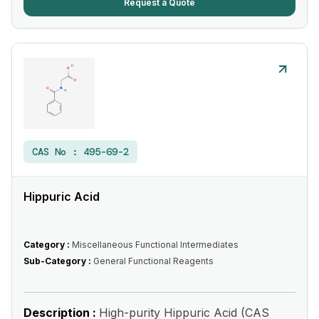
Request a Quote
CAS No :
495-69-2
Hippuric Acid
Category :
Miscellaneous Functional Intermediates
Sub-Category :
General Functional Reagents
Description :
High-purity Hippuric Acid (CAS