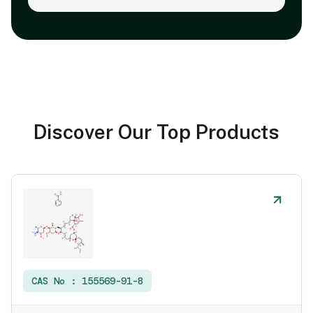
Discover Our Top Products
CAS No :
155569-91-8