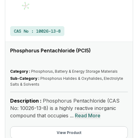
CAS No :
10026-13-8
Phosphorus Pentachloride (PCl5)
Category :
Phosphorus, Battery & Energy Storage Materials
Sub-Category :
Phosphorus Halides & Oxyhalides, Electrolyte
Salts & Solvents
Description :
Phosphorus Pentachloride (CAS
No: 10026-13-8) is a highly reactive inorganic
compound that occupies ...
Read More
View Product