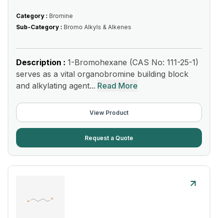
Category :
Bromine
Sub-Category :
Bromo Alkyls & Alkenes
Description :
1-Bromohexane (CAS No: 111-25-1)
serves as a vital organobromine building block
and alkylating agent...
Read More
View Product
Request a Quote