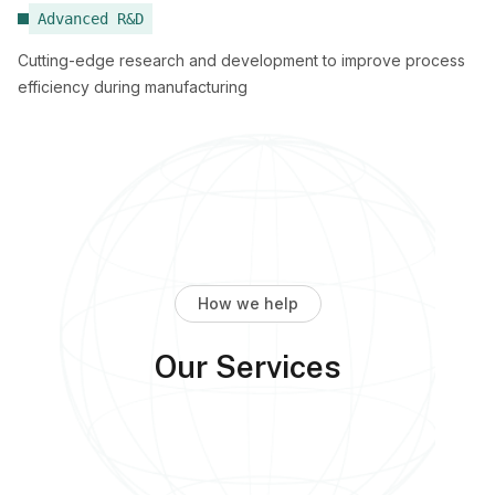
Advanced R&D
Cutting-edge research and development to improve process
efficiency during manufacturing
How we help
Our Services