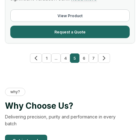
View Product
Request a Quote
1
...
4
5
6
7
why?
Why Choose Us?
Delivering precision, purity and performance in every
batch