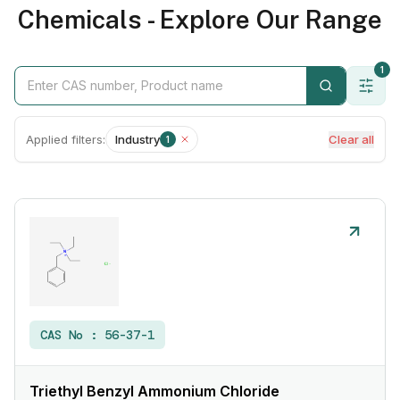
Chemicals - Explore Our Range
1
Applied filters:
Industry
Clear all
1
CAS No :
56-37-1
Triethyl Benzyl Ammonium Chloride