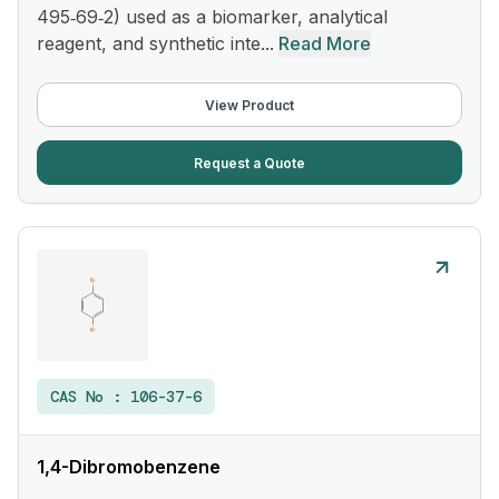
495‑69‑2) used as a biomarker, analytical
reagent, and synthetic inte...
Read More
View Product
Request a Quote
CAS No :
106-37-6
1,4-Dibromobenzene