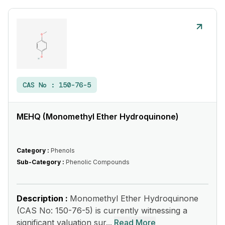
CAS No :
150-76-5
MEHQ (Monomethyl Ether Hydroquinone)
Category :
Phenols
Sub-Category :
Phenolic Compounds
Description :
Monomethyl Ether Hydroquinone
(CAS No: 150-76-5) is currently witnessing a
significant valuation sur...
Read More