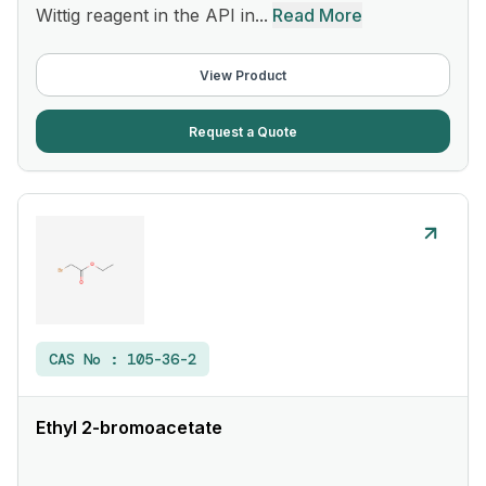
Wittig reagent in the API in...
Read More
View Product
Request a Quote
CAS No :
105-36-2
Ethyl 2-bromoacetate