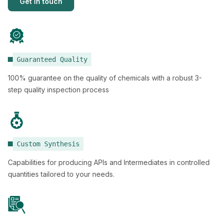
Get in touch
Guaranteed Quality
100% guarantee on the quality of chemicals with a robust 3-
step quality inspection process
Custom Synthesis
Capabilities for producing APIs and Intermediates in controlled
quantities tailored to your needs.