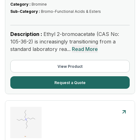
Category :
Bromine
Sub-Category :
Bromo-Functional Acids & Esters
Description :
Ethyl 2-bromoacetate (CAS No:
105-36-2) is increasingly transitioning from a
standard laboratory rea...
Read More
View Product
Request a Quote