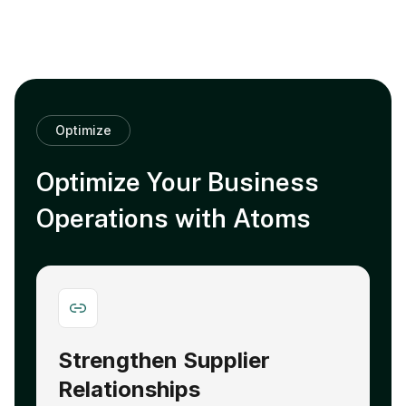
Optimize
Optimize Your Business
Operations with Atoms
Strengthen Supplier
A
Relationships
E