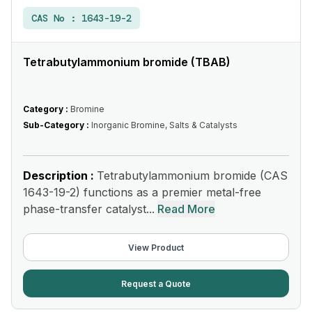
CAS No :
1643-19-2
Tetrabutylammonium bromide (TBAB)
Category :
Bromine
Sub-Category :
Inorganic Bromine, Salts & Catalysts
Description :
Tetrabutylammonium bromide (CAS
1643-19-2) functions as a premier metal-free
phase-transfer catalyst...
Read More
View Product
Request a Quote