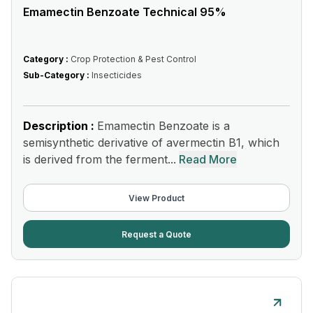
Emamectin Benzoate Technical 95%
Category :
Crop Protection & Pest Control
Sub-Category :
Insecticides
Description :
Emamectin Benzoate is a
semisynthetic derivative of avermectin B1, which
is derived from the ferment...
Read More
View Product
Request a Quote