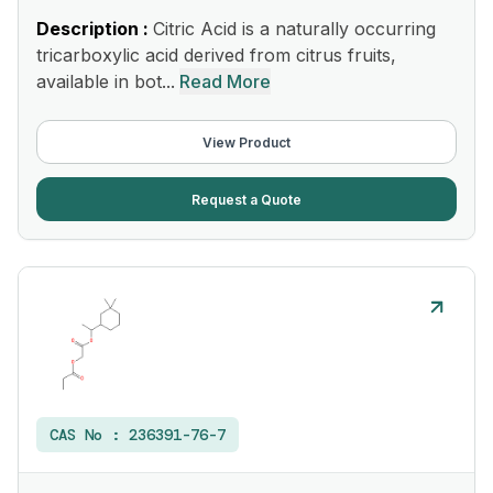
Description :
Citric Acid is a naturally occurring
tricarboxylic acid derived from citrus fruits,
available in bot...
Read More
View Product
Request a Quote
CAS No :
236391-76-7