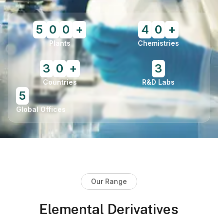
5
0
0
+
4
0
+
Plants
Chemistries
3
0
+
3
Countries
R&D Labs
5
Global Offices
Our Range
Elemental Derivatives