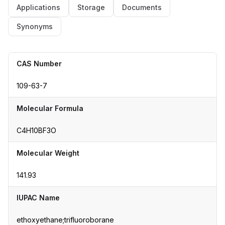
Applications
Storage
Documents
Synonyms
CAS Number
109-63-7
Molecular Formula
C4H10BF3O
Molecular Weight
141.93
IUPAC Name
ethoxyethane;trifluoroborane