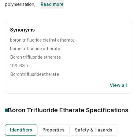
polymerisation, ...
Read more
Synonyms
boron trifluoride diethyl etherate
boron trifluoride etherate
Boron trifluoride etherate
109-63-7
Borontrifluorideetherate
View all
Boron Trifluoride Etherate
Specifications
Identifiers
Properties
Safety & Hazards