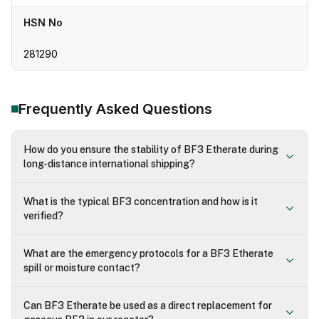
HSN No
281290
Frequently Asked Questions
How do you ensure the stability of BF3 Etherate during
long-distance international shipping?
What is the typical BF3 concentration and how is it
verified?
What are the emergency protocols for a BF3 Etherate
spill or moisture contact?
Can BF3 Etherate be used as a direct replacement for