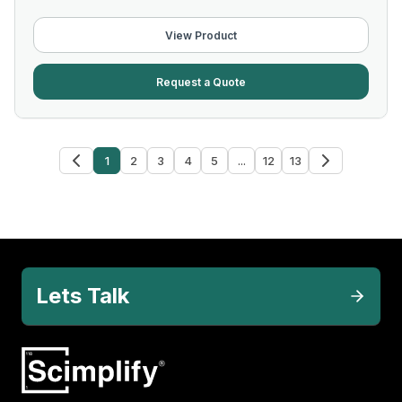
View Product
Request a Quote
1
2
3
4
5
...
12
13
Lets Talk