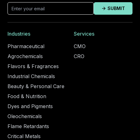
SUBMIT
Industries
Services
Pharmaceutical
CMO
Agrochemicals
CRO
Flavors & Fragrances
Industrial Chemicals
Beauty & Personal Care
Food & Nutrition
Dyes and Pigments
Oleochemicals
Flame Retardants
Critical Metals