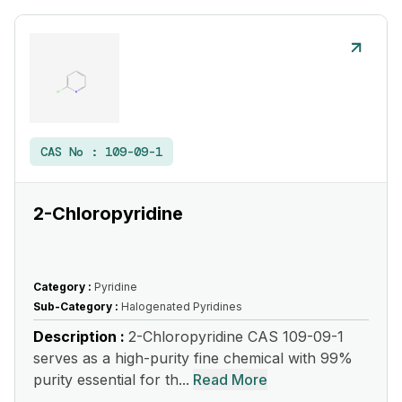
CAS No :
109-09-1
2-Chloropyridine
Category :
Pyridine
Sub-Category :
Halogenated Pyridines
Description :
2-Chloropyridine CAS 109-09-1
serves as a high-purity fine chemical with 99%
purity essential for th...
Read More