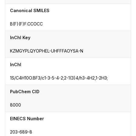
Canonical SMILES
B(F)(F)F.CCOCC
InChI Key
KZMGYPLQYOPHEL-UHFFFAOYSA-N
InChI
1S/C4H10O.BF3/c1-3-5-4-2;2-1(3)4/h3-4H2,1-2H3;
PubChem CID
8000
EINECS Number
203-689-8