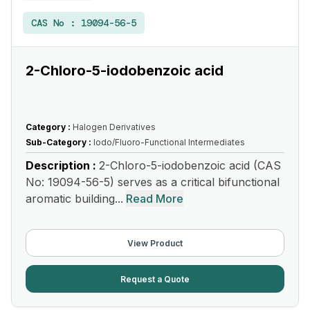
CAS No :
19094-56-5
2-Chloro-5-iodobenzoic acid
Category :
Halogen Derivatives
Sub-Category :
Iodo/Fluoro-Functional Intermediates
Description :
2-Chloro-5-iodobenzoic acid (CAS
No: 19094-56-5) serves as a critical bifunctional
aromatic building...
Read More
View Product
Request a Quote