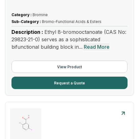
Category :
Bromine
Sub-Category :
Bromo-Functional Acids & Esters
Description :
Ethyl 8-bromooctanoate (CAS No:
29823-21-0) serves as a sophisticated
bifunctional building block in...
Read More
View Product
Request a Quote