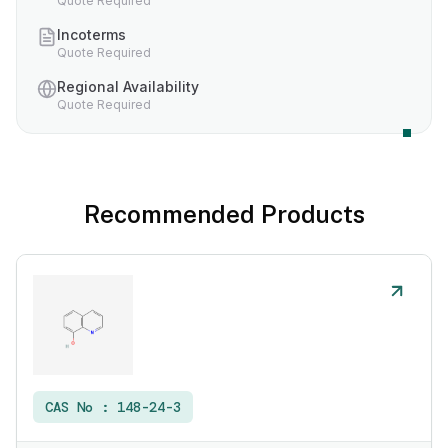
Quote Required
Incoterms
Quote Required
Regional Availability
Quote Required
Recommended Products
CAS No :
148-24-3