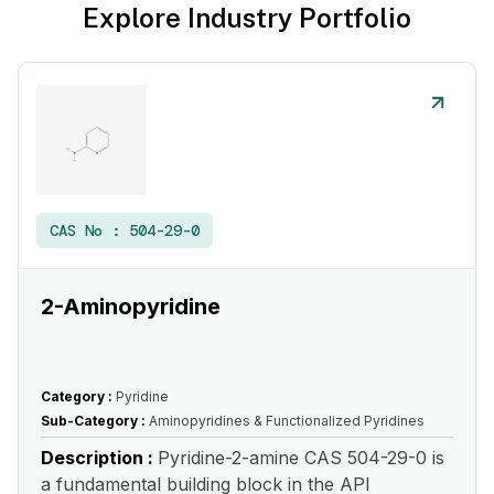
Explore Industry Portfolio
CAS No :
504-29-0
2-Aminopyridine
Category :
Pyridine
Sub-Category :
Aminopyridines & Functionalized Pyridines
Description :
Pyridine-2-amine CAS 504-29-0 is
a fundamental building block in the API