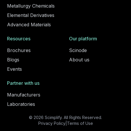
Metallurgy Chemicals
Elemental Derivatives
Advanced Materials
Resources
Our platform
Brochures
Scinode
Blogs
About us
Events
Partner with us
Manufacturers
Laboratories
© 2026 Scimplify. All Rights Reserved.
Privacy Policy
|
Terms of Use