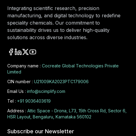
Integrating scientific research, precision
manufacturing, and digital technology to redefine
speciality chemicals. Our commitment to
sustainability drives us to deliver high-quality
solutions across diverse industries.
Company name :
Cocreate Global Technologies Private
Limited
CIN number :
U21009KA2023PTC179006
Email Us :
info@scimplify.com
Tel :
+91 9036403619
Address :
Attic Space - Drona, L73, 15th Cross Rd, Sector 6,
HSR Layout, Bengaluru, Karnataka 560102
Subscribe our Newsletter