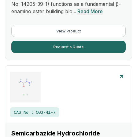
No: 14205-39-1) functions as a fundamental β-
enamino ester building blo...
Read More
View Product
Request a Quote
CAS No :
563-41-7
Semicarbazide Hydrochloride