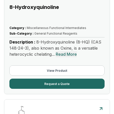
8-Hydroxyquinoline
Category :
Miscellaneous Functional Intermediates
Sub-Category :
General Functional Reagents
Description :
8-Hydroxyquinoline (8-HQ) (CAS
148-24-3), also known as Oxine, is a versatile
heterocyclic chelating...
Read More
View Product
Request a Quote