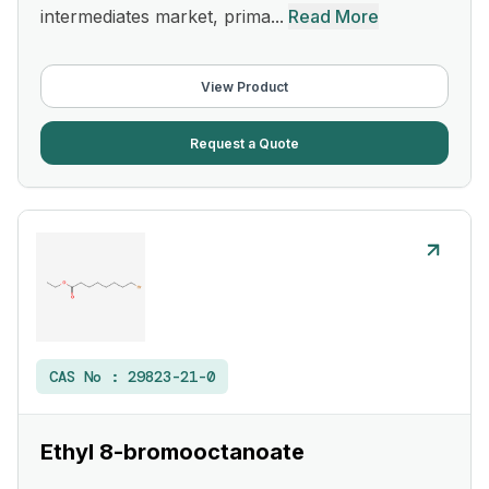
intermediates market, prima...
Read More
View Product
Request a Quote
CAS No :
29823-21-0
Ethyl 8-bromooctanoate