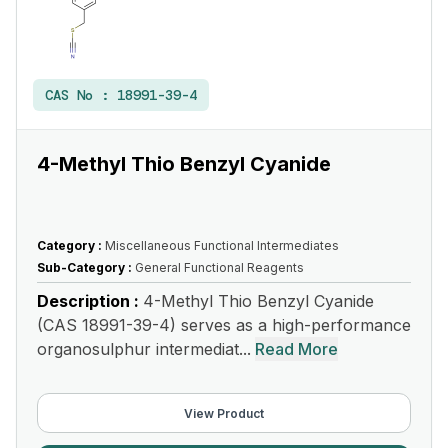
CAS No :
18991-39-4
4-Methyl Thio Benzyl Cyanide
Category :
Miscellaneous Functional Intermediates
Sub-Category :
General Functional Reagents
Description :
4-Methyl Thio Benzyl Cyanide
(CAS 18991-39-4) serves as a high-performance
organosulphur intermediat...
Read More
View Product