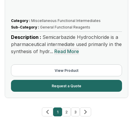
Category :
Miscellaneous Functional Intermediates
Sub-Category :
General Functional Reagents
Description :
Semicarbazide Hydrochloride is a
pharmaceutical intermediate used primarily in the
synthesis of hydr...
Read More
View Product
Request a Quote
1
2
3