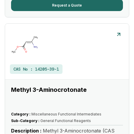
Request a Quote
CAS No :
14205-39-1
Methyl 3-Aminocrotonate
Category :
Miscellaneous Functional Intermediates
Sub-Category :
General Functional Reagents
Description :
Methyl 3-Aminocrotonate (CAS