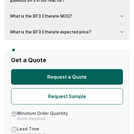
gaseous BF3 in our reactor?
What is the BF3 Etherate MOQ?
What is the BF3 Etherate expected price?
Get a Quote
Request a Quote
Request Sample
Minimum Order Quantity
Quote Required
Lead Time