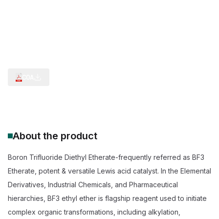
Custom Lewis Acid Catalysis Service
Catalyst Friedel-Crafts Alkylation
Reagent Epoxide Ring Opening
BF3 Etherate API Synthesis
Esterification Catalyst Aromatic Acids
Cationic Polymerization
COA
About the product
Boron Trifluoride Diethyl Etherate-frequently referred as BF3
Etherate, potent & versatile Lewis acid catalyst. In the Elemental
Derivatives, Industrial Chemicals, and Pharmaceutical
hierarchies, BF3 ethyl ether is flagship reagent used to initiate
complex organic transformations, including alkylation,