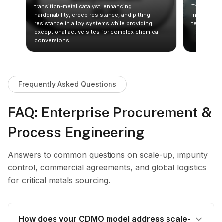
its
transition-metal catalyst, enhancing
Trioxide (S
.
hardenability, creep resistance, and pitting
in halogena
ates
resistance in alloy systems while providing
technical g
exceptional active sites for complex chemical
conversions.
Frequently Asked Questions
FAQ: Enterprise Procurement &
Process Engineering
Answers to common questions on scale-up, impurity
control, commercial agreements, and global logistics
for critical metals sourcing.
How does your CDMO model address scale-