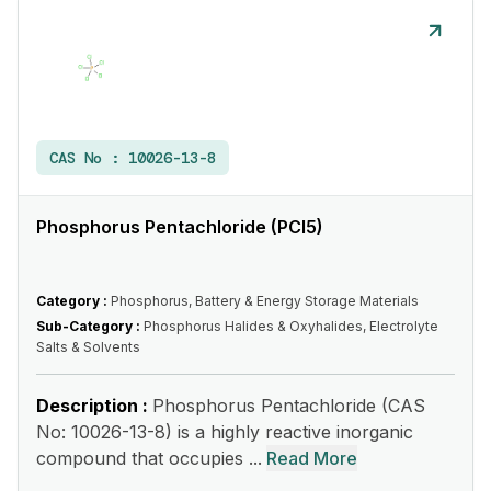
CAS No :
10026-13-8
Phosphorus Pentachloride (PCl5)
Category :
Phosphorus, Battery & Energy Storage Materials
Sub-Category :
Phosphorus Halides & Oxyhalides, Electrolyte
Salts & Solvents
Description :
Phosphorus Pentachloride (CAS
No: 10026-13-8) is a highly reactive inorganic
compound that occupies ...
Read More