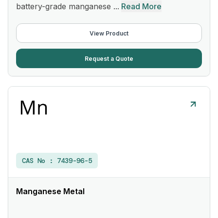
battery-grade manganese ...
Read More
View Product
Request a Quote
CAS No :
7439-96-5
Manganese Metal