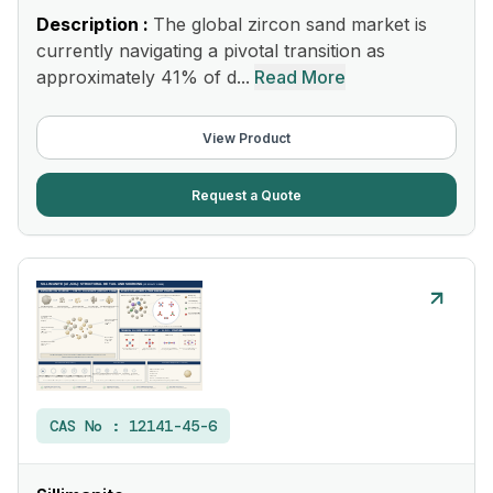
Description :
The global zircon sand market is
currently navigating a pivotal transition as
approximately 41% of d...
Read More
View Product
Request a Quote
CAS No :
12141-45-6