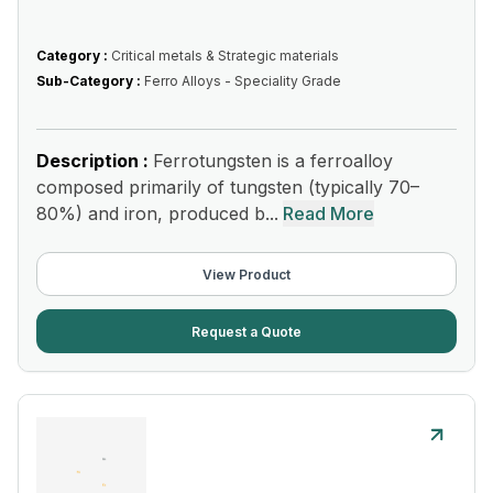
Category :
Critical metals & Strategic materials
Sub-Category :
Ferro Alloys - Speciality Grade
Description :
Ferrotungsten is a ferroalloy
composed primarily of tungsten (typically 70–
80%) and iron, produced b...
Read More
View Product
Request a Quote