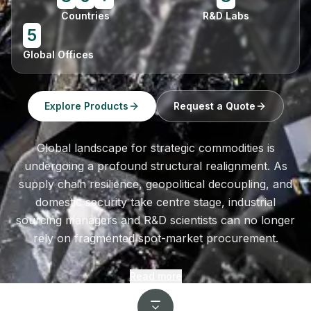
Countries
R&D Labs
5
Global Offices
Explore Products
Request a Quote
Global landscape for strategic commodities is
undergoing a profound structural realignment. As
supply chain resilience, geopolitical decoupling, and
domestic security take centre stage, industrial
sourcing managers and R&D scientists can no longer
rely on fragmented spot-market procurement.
Read more