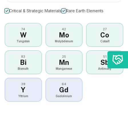
Critical & Strategic Materials
Rare Earth Elements
74
42
27
W
Mo
Co
Tungsten
Molybdenum
Cobalt
83
25
51
Bi
Mn
Sb
Bismuth
Manganese
Antimony
39
64
Y
Gd
Yttrium
Gadolinium