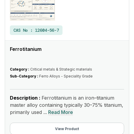
CAS No :
12604-56-7
Ferrotitanium
Category :
Critical metals & Strategic materials
Sub-Category :
Ferro Alloys - Speciality Grade
Description :
Ferrotitanium is an iron–titanium
master alloy containing typically 30–75% titanium,
primarily used ...
Read More
View Product