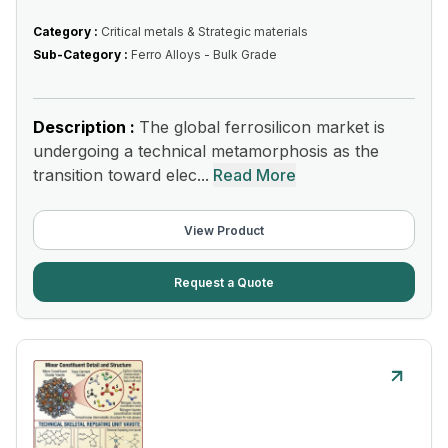
Category :
Critical metals & Strategic materials
Sub-Category :
Ferro Alloys - Bulk Grade
Description :
The global ferrosilicon market is
undergoing a technical metamorphosis as the
transition toward elec...
Read More
View Product
Request a Quote