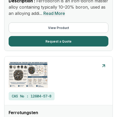
Description :
Ferroboron is an iron-boron master
alloy containing typically 10–20% boron, used as
an alloying addi...
Read More
View Product
Request a Quote
CAS No :
12604-57-8
Ferrotungsten