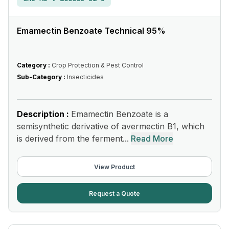
Emamectin Benzoate Technical 95%
Category :
Crop Protection & Pest Control
Sub-Category :
Insecticides
Description :
Emamectin Benzoate is a
semisynthetic derivative of avermectin B1, which
is derived from the ferment...
Read More
View Product
Request a Quote