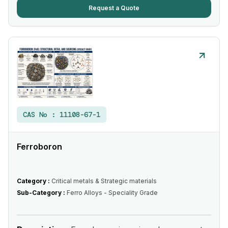
Request a Quote
CAS No :
11108-67-1
Ferroboron
Category :
Critical metals & Strategic materials
Sub-Category :
Ferro Alloys - Speciality Grade