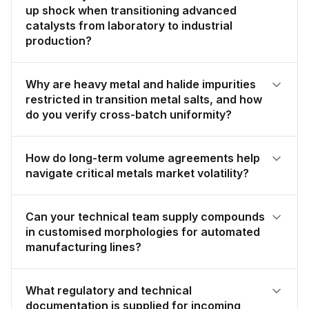
up shock when transitioning advanced
catalysts from laboratory to industrial
production?
Why are heavy metal and halide impurities
restricted in transition metal salts, and how
do you verify cross-batch uniformity?
How do long-term volume agreements help
navigate critical metals market volatility?
Can your technical team supply compounds
in customised morphologies for automated
manufacturing lines?
What regulatory and technical
documentation is supplied for incoming