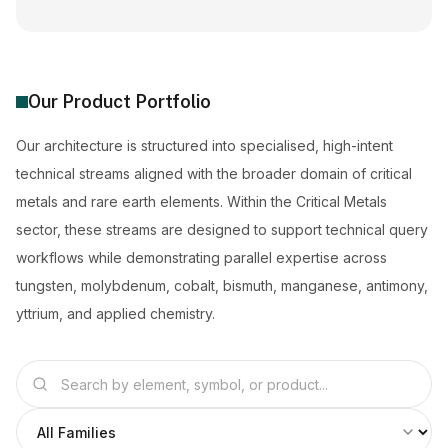
Our Product Portfolio
Our architecture is structured into specialised, high-intent
technical streams aligned with the broader domain of critical
metals and rare earth elements. Within the Critical Metals
sector, these streams are designed to support technical query
workflows while demonstrating parallel expertise across
tungsten, molybdenum, cobalt, bismuth, manganese, antimony,
yttrium, and applied chemistry.