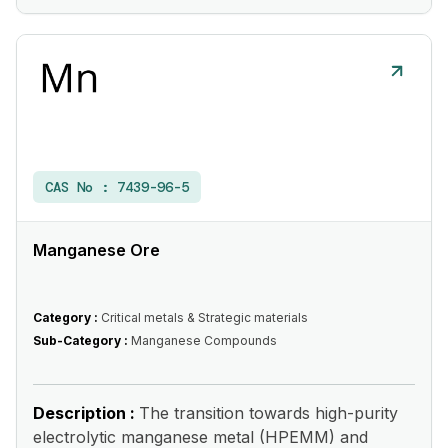
CAS No :
7439-96-5
Manganese Ore
Category :
Critical metals & Strategic materials
Sub-Category :
Manganese Compounds
Description :
The transition towards high-purity
electrolytic manganese metal (HPEMM) and