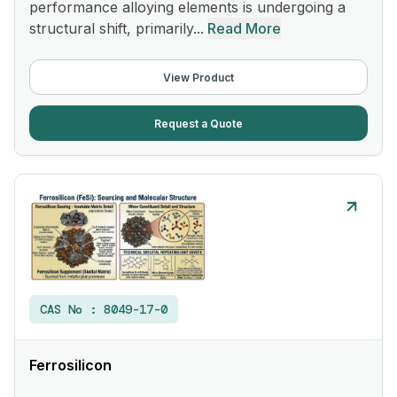
performance alloying elements is undergoing a
structural shift, primarily...
Read More
View Product
Request a Quote
CAS No :
8049-17-0
Ferrosilicon