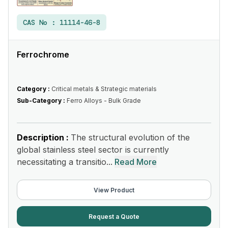
CAS No :
11114-46-8
Ferrochrome
Category :
Critical metals & Strategic materials
Sub-Category :
Ferro Alloys - Bulk Grade
Description :
The structural evolution of the
global stainless steel sector is currently
necessitating a transitio...
Read More
View Product
Request a Quote