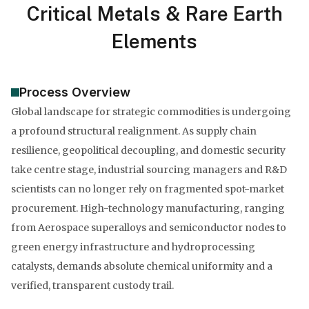
Critical Metals & Rare Earth
Elements
Process Overview
Global landscape for strategic commodities is undergoing
a profound structural realignment. As supply chain
resilience, geopolitical decoupling, and domestic security
take centre stage, industrial sourcing managers and R&D
scientists can no longer rely on fragmented spot-market
procurement. High-technology manufacturing, ranging
from Aerospace superalloys and semiconductor nodes to
green energy infrastructure and hydroprocessing
catalysts, demands absolute chemical uniformity and a
verified, transparent custody trail.