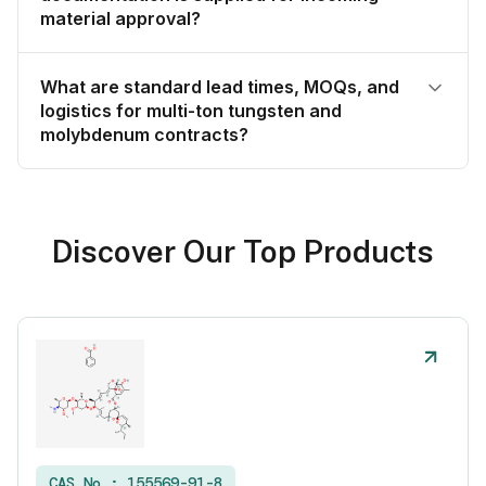
material approval?
What are standard lead times, MOQs, and
logistics for multi-ton tungsten and
molybdenum contracts?
Discover Our Top Products
CAS No :
155569-91-8