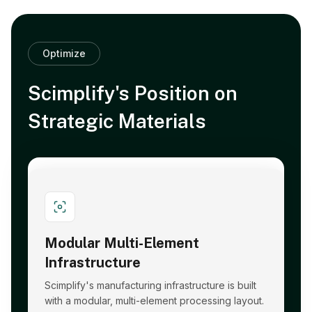
Optimize
Scimplify's Position on
Strategic Materials
Modular Multi-Element
Infrastructure
Scimplify's manufacturing infrastructure is built
with a modular, multi-element processing layout.