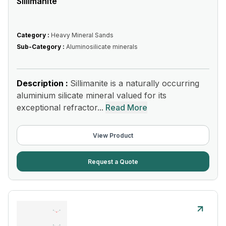
Sillimanite
Category :
Heavy Mineral Sands
Sub-Category :
Aluminosilicate minerals
Description :
Sillimanite is a naturally occurring
aluminium silicate mineral valued for its
exceptional refractor...
Read More
View Product
Request a Quote