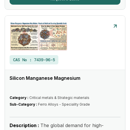
CAS No :
7439-96-5
Silicon Manganese Magnesium
Category :
Critical metals & Strategic materials
Sub-Category :
Ferro Alloys - Speciality Grade
Description :
The global demand for high-