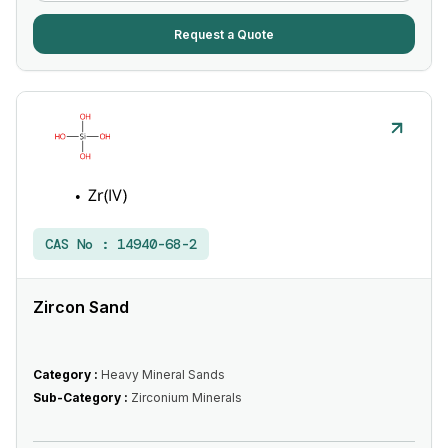
Request a Quote
CAS No :
14940-68-2
Zircon Sand
Category :
Heavy Mineral Sands
Sub-Category :
Zirconium Minerals