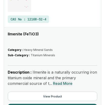
CAS No :
12168-52-4
Ilmenite (FeTiO3)
Category :
Heavy Mineral Sands
Sub-Category :
Titanium Minerals
Description :
Ilmenite is a naturally occurring iron
titanium oxide mineral and the primary
commercial source of t...
Read More
View Product