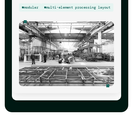
modular
multi-element processing layout
Pre-Validated Production