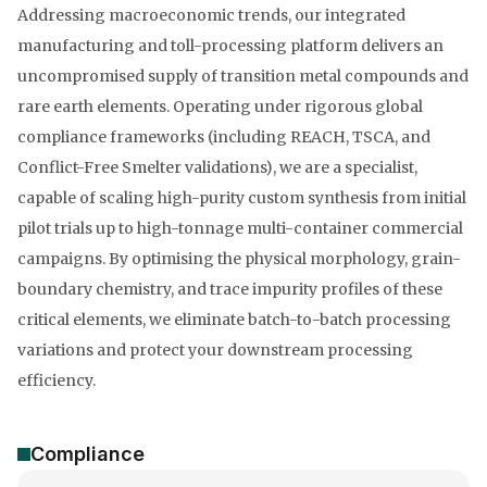
Addressing macroeconomic trends, our integrated
manufacturing and toll-processing platform delivers an
uncompromised supply of transition metal compounds and
rare earth elements. Operating under rigorous global
compliance frameworks (including REACH, TSCA, and
Conflict-Free Smelter validations), we are a specialist,
capable of scaling high-purity custom synthesis from initial
pilot trials up to high-tonnage multi-container commercial
campaigns. By optimising the physical morphology, grain-
boundary chemistry, and trace impurity profiles of these
critical elements, we eliminate batch-to-batch processing
variations and protect your downstream processing
efficiency.
Compliance