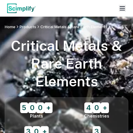
Home
Products
Critical Metals & Rare Earth Elements
Critical Metals &
Rare Earth
Elements
5
0
0
+
4
0
+
Plants
Chemistries
3
0
+
3