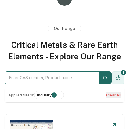
Our Range
Critical Metals & Rare Earth
Elements - Explore Our Range
1
Applied filters:
Industry
Clear all
1