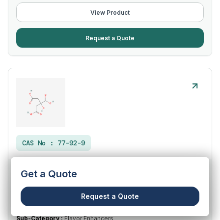
View Product
Request a Quote
CAS No :
77-92-9
Get a Quote
Citric Acid (Anhydrous) IP/USP
Request a Quote
Category :
Food Ingredients
Sub-Category :
Flavor Enhancers