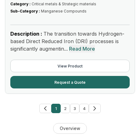
Category :
Critical metals & Strategic materials
Sub-Category :
Manganese Compounds
Description :
The transition towards Hydrogen-
based Direct Reduced Iron (DRI) processes is
significantly augmentin...
Read More
View Product
Request a Quote
1
2
3
4
Overview