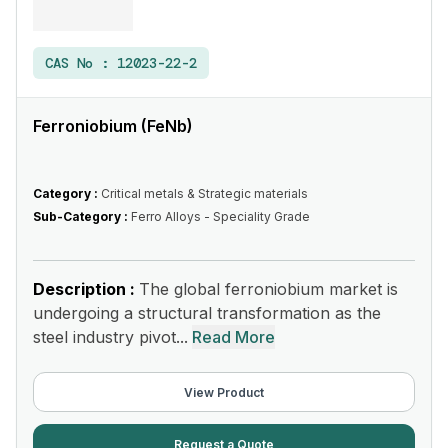
CAS No :
12023-22-2
Ferroniobium (FeNb)
Category :
Critical metals & Strategic materials
Sub-Category :
Ferro Alloys - Speciality Grade
Description :
The global ferroniobium market is
undergoing a structural transformation as the
steel industry pivot...
Read More
View Product
Request a Quote