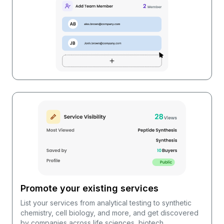
Promote your existing services
List your services from analytical testing to synthetic
chemistry, cell biology, and more, and get discovered
by companies across life sciences, biotech,