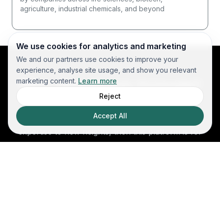
agriculture, industrial chemicals, and beyond
We use cookies for analytics and marketing
We and our partners use cookies to improve your
experience, analyse site usage, and show you relevant
Who should join Scinode?
marketing content.
Learn more
Reject
Whether you're looking to collaborate on
Accept All
breakthrough R&D projects or push your scientific
expertise to new heights, then this platform is for
you