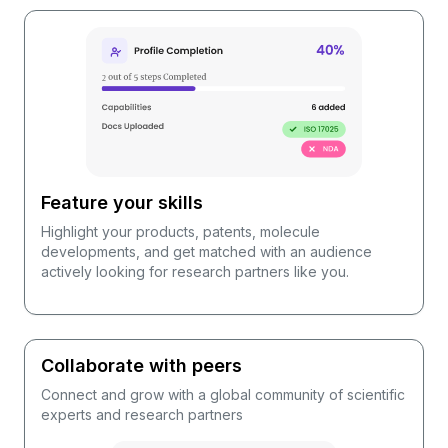
Feature your skills
Highlight your products, patents, molecule
developments, and get matched with an audience
actively looking for research partners like you.
Collaborate with peers
Connect and grow with a global community of scientific
experts and research partners