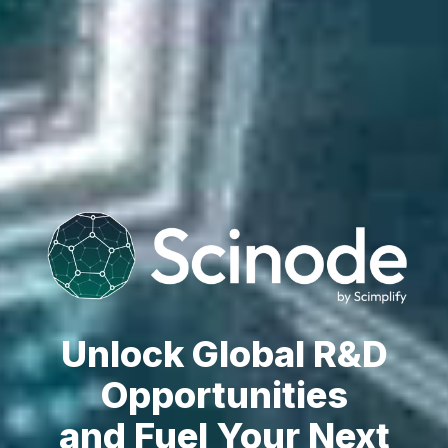
Unlock Global R&D
Opportunities
and Fuel Your Next