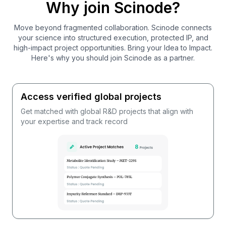
Why join Scinode?
Move beyond fragmented collaboration. Scinode connects
your science into structured execution, protected IP, and
high-impact project opportunities. Bring your Idea to Impact.
Here's why you should join Scinode as a partner.
Access verified global projects
Get matched with global R&D projects that align with
your expertise and track record