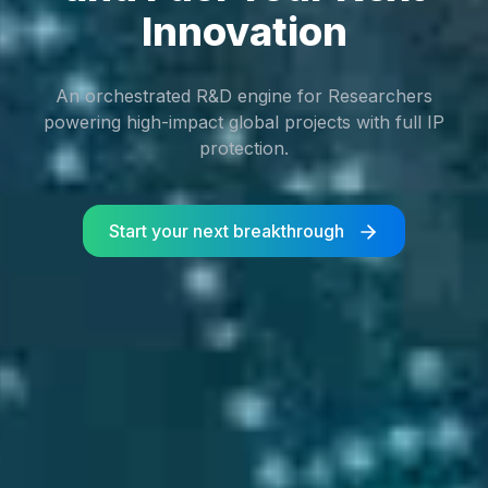
Innovation
An orchestrated R&D engine for Researchers
powering high-impact global projects with full IP
protection.
Start your next breakthrough