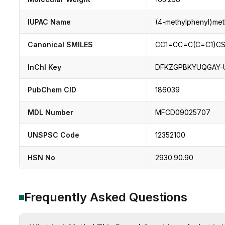
IUPAC Name
(4-methylphenyl)met
Canonical SMILES
CC1=CC=C(C=C1)C
InChI Key
DFKZGPBKYUQGAY-
PubChem CID
186039
MDL Number
MFCD09025707
UNSPSC Code
12352100
HSN No
2930.90.90
Frequently Asked Questions