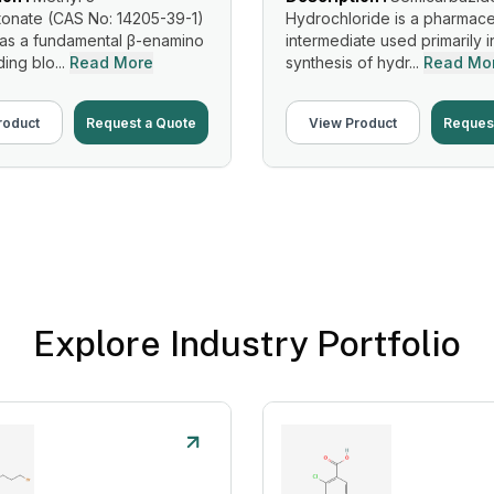
onate (CAS No: 14205-39-1)
Hydrochloride is a pharmace
 as a fundamental β-enamino
intermediate used primarily i
ing blo...
Read More
synthesis of hydr...
Read Mo
roduct
Request a Quote
View Product
Reques
Explore Industry Portfolio