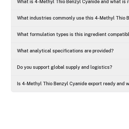
What is 4-Methyl Thio Benzyl Cyanide and what is i
What industries commonly use this 4-Methyl Thio 
What formulation types is this ingredient compatib
What analytical specifications are provided?
Do you support global supply and logistics?
Is 4-Methyl Thio Benzyl Cyanide export ready and 