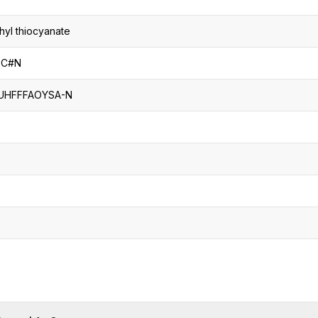
hyl thiocyanate
SC#N
UHFFFAOYSA-N