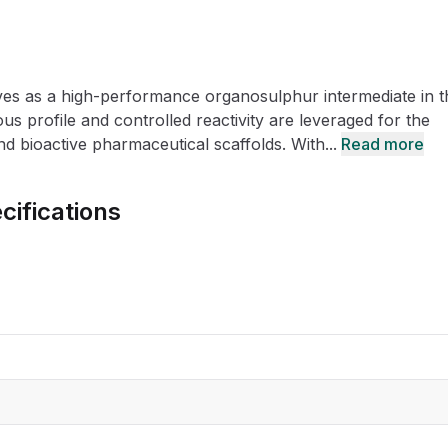
CRO
Oleochemicals
Event
Flavors & Fragrances
es as a high-performance organosulphur intermediate in t
Beauty & Personal
PARTNER WI
Care
us profile and controlled reactivity are leveraged for the
nd bioactive pharmaceutical scaffolds. With...
Read more
For Ma
cifications
For La