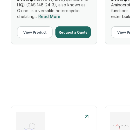
HQ) (CAS 148-24-3), also known as
Aminocrot
Oxine, is a versatile heterocyclic
functions
chelating...
Read More
ester build
View Product
Request a Quote
View P