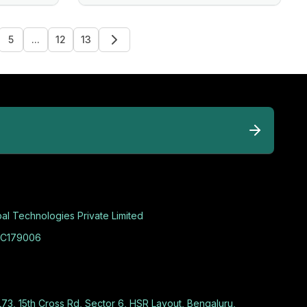
5
...
12
13
al Technologies Private Limited
C179006
L73, 15th Cross Rd, Sector 6, HSR Layout, Bengaluru,