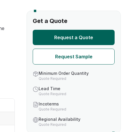
s
Get a Quote
he
TH US
Request a Quote
nufacturers
Request Sample
boratories
Minimum Order Quantity
Quote Required
Lead Time
Quote Required
Incoterms
Quote Required
Regional Availability
Quote Required