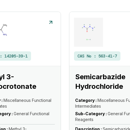
 :
14205-39-1
CAS No :
563-41-7
l 3-
Semicarbazide
ocrotonate
Hydrochloride
 :
Miscellaneous Functional
Category :
Miscellaneous Fu
ates
Intermediates
gory :
General Functional
Sub-Category :
General Fun
Reagents
ion :
Methyl 3-
Description :
Semicarbazid