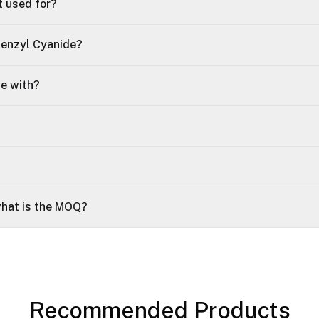
t used for?
Benzyl Cyanide?
le with?
what is the MOQ?
Recommended Products