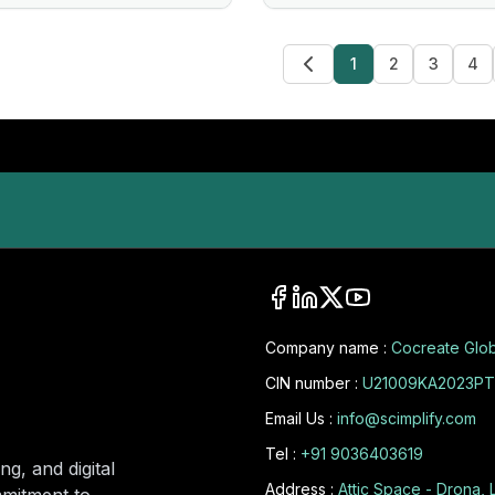
1
2
3
4
Company name :
Cocreate Glob
CIN number :
U21009KA2023PT
Email Us :
info@scimplify.com
Tel :
+91 9036403619
ng, and digital
Address :
Attic Space - Drona, 