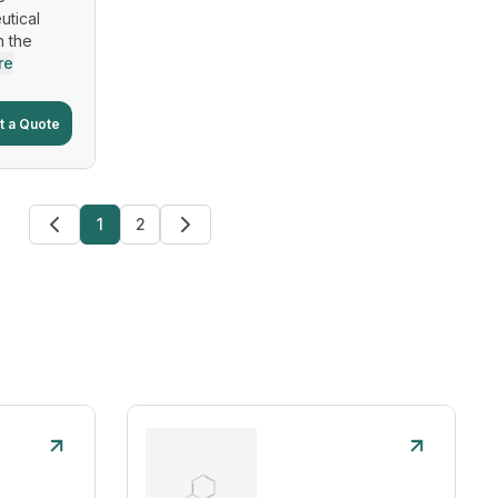
utical
n the
re
t a Quote
1
2