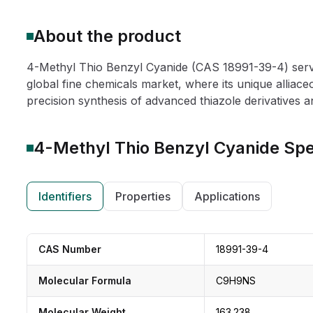
About the product
4-Methyl Thio Benzyl Cyanide (CAS 18991-39-4) serv
global fine chemicals market, where its unique alliaceo
precision synthesis of advanced thiazole derivatives a
4-Methyl Thio Benzyl Cyanide
Spe
Identifiers
Properties
Applications
CAS Number
18991-39-4
Molecular Formula
C9H9NS
Molecular Weight
163.238