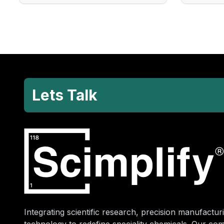
Lets Talk
Integrating scientific research, precision manufacturi