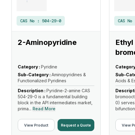
CAS No :
504-29-0
CAS No
2-Aminopyridine
Ethyl
brom
Category :
Pyridine
Category
Sub-Category :
Aminopyridines &
Sub-Cate
Functionalized Pyridines
Acids & E
Description :
Pyridine-2-amine CAS
Descript
504-29-0 is a fundamental building
bromooct
block in the API intermediates market,
0) serves
prima...
Read More
bifunction
Read Mo
View Product
Request a Quote
View P