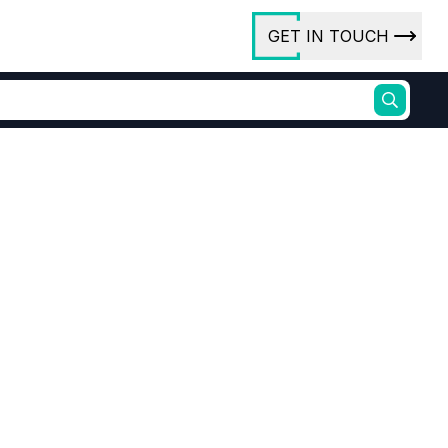
GET IN TOUCH
ory
ct Us
rs
ures