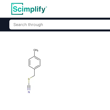
Search through
Home
Products
Elemental Derivatives
Miscellaneous Func
4-Methyl Thio
CAS Number:
18991-39-4
Mol