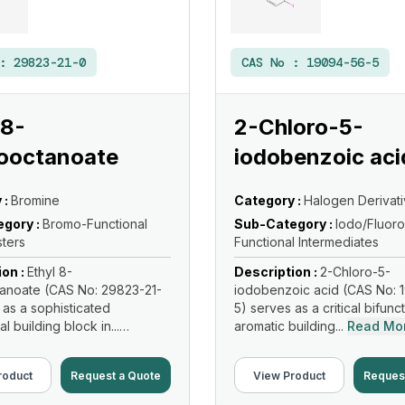
 :
29823-21-0
CAS No :
19094-56-5
 8-
2-Chloro-5-
ooctanoate
iodobenzoic aci
 :
Bromine
Category :
Halogen Derivat
gory :
Bromo-Functional
Sub-Category :
Iodo/Fluoro
sters
Functional Intermediates
ion :
Ethyl 8-
Description :
2-Chloro-5-
anoate (CAS No: 29823-21-
iodobenzoic acid (CAS No: 
 as a sophisticated
5) serves as a critical bifunc
al building block in...
aromatic building...
Read Mo
re
roduct
Request a Quote
View Product
Reques