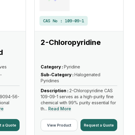
CAS No :
109-09-1
2-Chloropyridine
d
ives
Category :
Pyridine
-
Sub-Category :
Halogenated
Pyridines
Description :
2-Chloropyridine CAS
19094-56-
109-09-1 serves as a high-purity fine
tional
chemical with 99% purity essential for
re
th...
Read More
t a Quote
View Product
Request a Quote