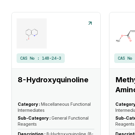
CAS No :
148-24-3
CAS No
8-Hydroxyquinoline
Methy
Amin
Category :
Miscellaneous Functional
Category
Intermediates
Intermedi
Sub-Category :
General Functional
Sub-Cate
Reagents
Reagents
Description :
8-Hydroxyquinoline (8-
Descript