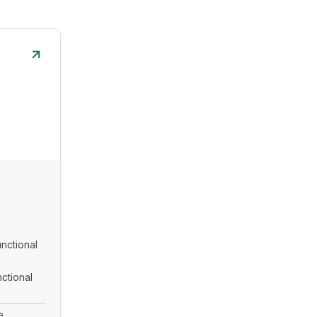
nctional
ctional
e