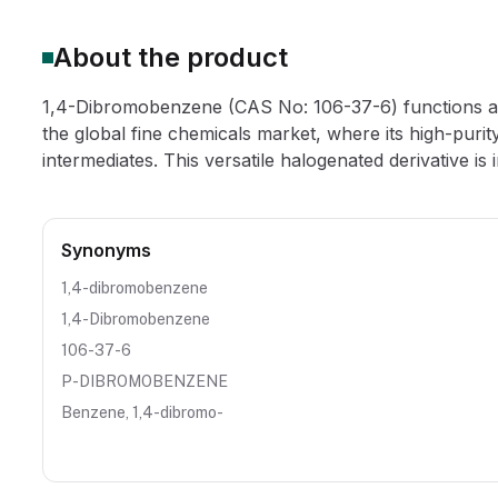
About the product
1,4-Dibromobenzene (CAS No: 106-37-6) functions as a
the global fine chemicals market, where its high-purity
intermediates. This versatile halogenated derivative is in
Synonyms
1,4-dibromobenzene
1,4-Dibromobenzene
106-37-6
P-DIBROMOBENZENE
Benzene, 1,4-dibromo-