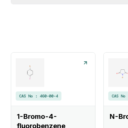
CAS No :
460-00-4
CAS No
1-Bromo-4-
N-Br
fluorobenzene