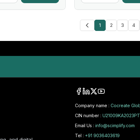
1
2
3
4
Company name :
Cocreate Glob
CIN number :
U21009KA2023PT
Email Us :
info@scimplify.com
Tel :
+91 9036403619
ng, and digital