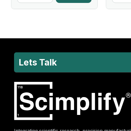
Lets Talk
Integrating scientific research, precision manufacturi