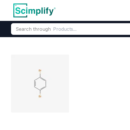
Search through
Home
Products
Elemental Derivatives
Bromine
Bromo Aro
1,4-Dibromob
CAS Number:
106-37-6
Molecu