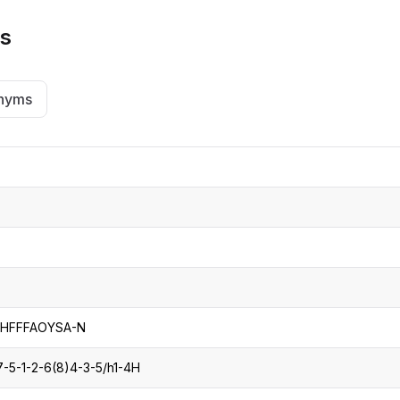
ns
nyms
HFFFAOYSA-N
-5-1-2-6(8)4-3-5/h1-4H