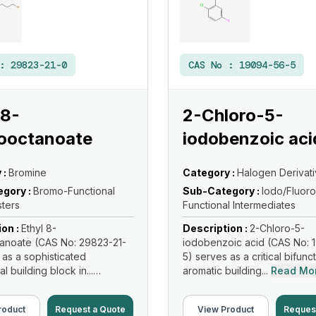
 :
29823-21-0
CAS No :
19094-56-5
 8-
2-Chloro-5-
ooctanoate
iodobenzoic aci
 :
Bromine
Category :
Halogen Derivat
gory :
Bromo-Functional
Sub-Category :
Iodo/Fluoro
sters
Functional Intermediates
ion :
Ethyl 8-
Description :
2-Chloro-5-
anoate (CAS No: 29823-21-
iodobenzoic acid (CAS No: 
 as a sophisticated
5) serves as a critical bifunc
al building block in...
aromatic building...
Read Mo
re
roduct
Request a Quote
View Product
Reques