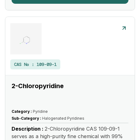
CAS No :
109-09-1
2-Chloropyridine
Category :
Pyridine
Sub-Category :
Halogenated Pyridines
Description :
2-Chloropyridine CAS 109-09-1
serves as a high-purity fine chemical with 99%