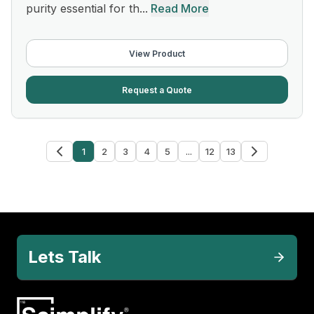
purity essential for th...
Read More
View Product
Request a Quote
1
2
3
4
5
...
12
13
Lets Talk