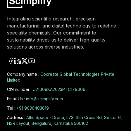
Integrating scientific research, precision
manufacturing, and digital technology to redefine
speciality chemicals. Our commitment to
sustainability drives us to deliver high-quality
solutions across diverse industries.
Company name :
Cocreate Global Technologies Private
Limited
CIN number :
U21009KA2023PTC179006
Email Us :
info@scimplify.com
Tel :
+91 9036403619
Address :
Attic Space - Drona, L73, 15th Cross Rd, Sector 6,
HSR Layout, Bengaluru, Karnataka 560102