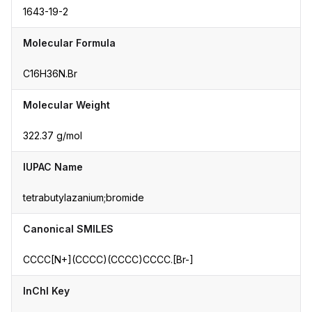
1643-19-2
Molecular Formula
C16H36N.Br
Molecular Weight
322.37 g/mol
IUPAC Name
tetrabutylazanium;bromide
Canonical SMILES
CCCC[N+](CCCC)(CCCC)CCCC.[Br-]
InChI Key