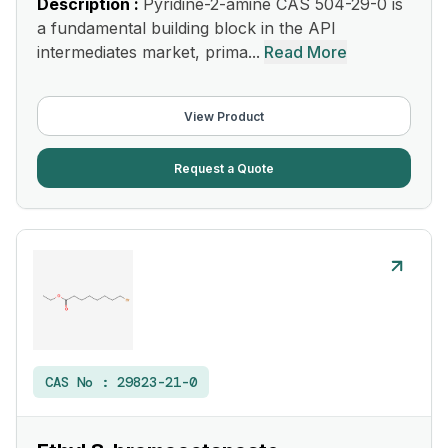
Description :
Pyridine-2-amine CAS 504-29-0 is
a fundamental building block in the API
intermediates market, prima...
Read More
View Product
Request a Quote
CAS No :
29823-21-0