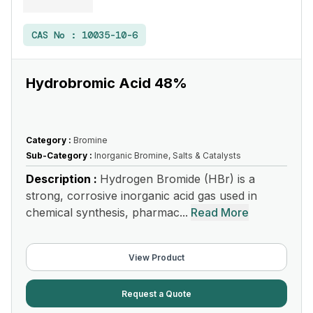
CAS No :
10035-10-6
Hydrobromic Acid 48%
Category :
Bromine
Sub-Category :
Inorganic Bromine, Salts & Catalysts
Description :
Hydrogen Bromide (HBr) is a
strong, corrosive inorganic acid gas used in
chemical synthesis, pharmac...
Read More
View Product
Request a Quote