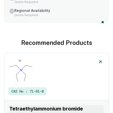
Quote Required
Regional Availability
Quote Required
Recommended Products
CAS No :
71-91-0
Tetraethylammonium bromide