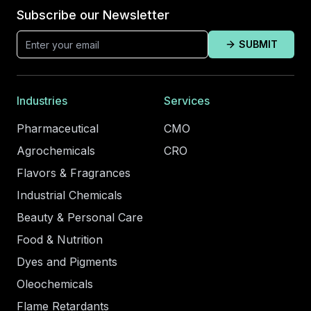
Subscribe our Newsletter
SUBMIT
Industries
Services
Pharmaceutical
CMO
Agrochemicals
CRO
Flavors & Fragrances
Industrial Chemicals
Beauty & Personal Care
Food & Nutrition
Dyes and Pigments
Oleochemicals
Flame Retardants