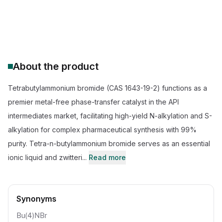
CAS Number:
1643-19-2
Molecular Formula:
C16H36N.Br
Purity:
99.5% Tetrabutylammonium bromide (TBAB)
About the product
Tetrabutylammonium bromide (CAS 1643-19-2) functions as a
premier metal-free phase-transfer catalyst in the API
intermediates market, facilitating high-yield N-alkylation and S-
alkylation for complex pharmaceutical synthesis with 99%
purity. Tetra-n-butylammonium bromide serves as an essential
ionic liquid and zwitteri...
Read more
Synonyms
Bu(4)NBr