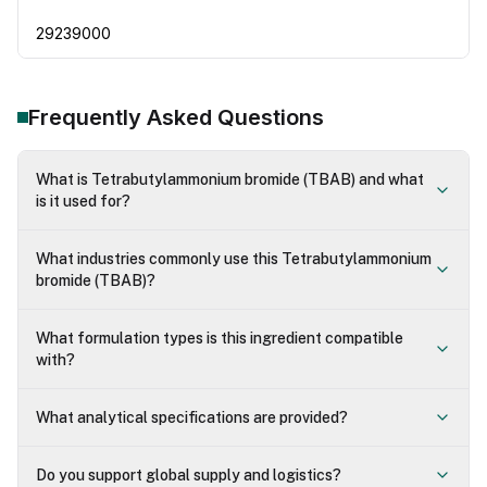
29239000
Frequently Asked Questions
What is Tetrabutylammonium bromide (TBAB) and what
is it used for?
What industries commonly use this Tetrabutylammonium
bromide (TBAB)?
What formulation types is this ingredient compatible
with?
What analytical specifications are provided?
Do you support global supply and logistics?