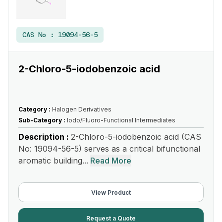
CAS No :
19094-56-5
2-Chloro-5-iodobenzoic acid
Category :
Halogen Derivatives
Sub-Category :
Iodo/Fluoro-Functional Intermediates
Description :
2-Chloro-5-iodobenzoic acid (CAS
No: 19094-56-5) serves as a critical bifunctional
aromatic building...
Read More
View Product
Request a Quote