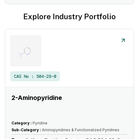
Explore Industry Portfolio
CAS No :
504-29-0
2-Aminopyridine
Category :
Pyridine
Sub-Category :
Aminopyridines & Functionalized Pyridines