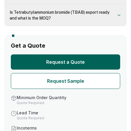
Is Tetrabutylammonium bromide (TBAB) export ready
and what is the MOQ?
Get a Quote
Request a Quote
Request Sample
Minimum Order Quantity
Quote Required
Lead Time
Quote Required
Incoterms