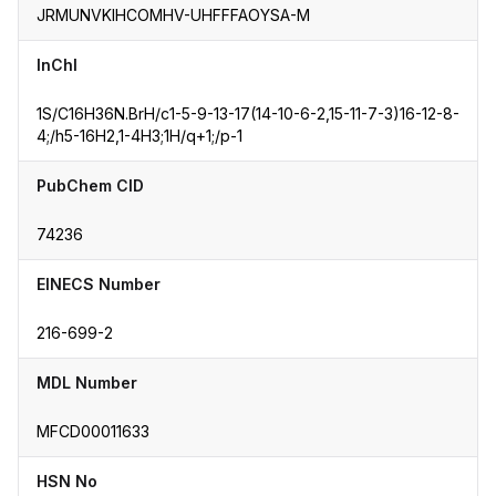
JRMUNVKIHCOMHV-UHFFFAOYSA-M
InChI
1S/C16H36N.BrH/c1-5-9-13-17(14-10-6-2,15-11-7-3)16-12-8-
4;/h5-16H2,1-4H3;1H/q+1;/p-1
PubChem CID
74236
EINECS Number
216-699-2
MDL Number
MFCD00011633
HSN No