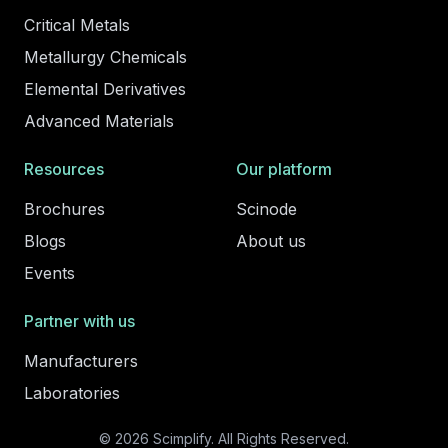
Critical Metals
Metallurgy Chemicals
Elemental Derivatives
Advanced Materials
Resources
Our platform
Brochures
Scinode
Blogs
About us
Events
Partner with us
Manufacturers
Laboratories
© 2026 Scimplify. All Rights Reserved.