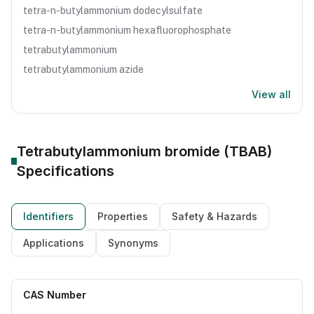
tetra-n-butylammonium dodecylsulfate
tetra-n-butylammonium hexafluorophosphate
tetrabutylammonium
tetrabutylammonium azide
View all
Tetrabutylammonium bromide (TBAB)
Specifications
Identifiers
Properties
Safety & Hazards
Applications
Synonyms
CAS Number