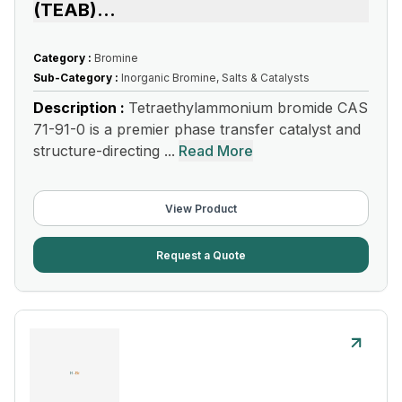
(TEAB)
...
Category :
Bromine
Sub-Category :
Inorganic Bromine, Salts & Catalysts
Description :
Tetraethylammonium bromide CAS
71-91-0 is a premier phase transfer catalyst and
structure-directing ...
Read More
View Product
Request a Quote