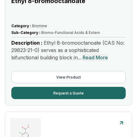
Ethyl 8-bromooctanoate
Category :
Bromine
Sub-Category :
Bromo-Functional Acids & Esters
Description :
Ethyl 8-bromooctanoate (CAS No:
29823-21-0) serves as a sophisticated
bifunctional building block in...
Read More
View Product
Request a Quote