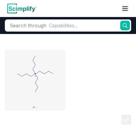
Search through
Home
Products
Elemental Derivatives
Bromine
Tetrabutylammonium bromide
(TBAB)