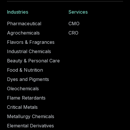
Industries
Services
Pharmaceutical
CMO
Agrochemicals
CRO
Flavors & Fragrances
Industrial Chemicals
Beauty & Personal Care
Food & Nutrition
Dyes and Pigments
Oleochemicals
Flame Retardants
Critical Metals
Metallurgy Chemicals
Elemental Derivatives