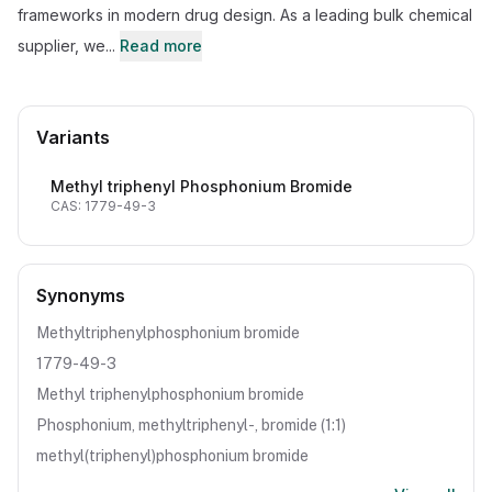
frameworks in modern drug design. As a leading bulk chemical
supplier, we...
Read more
Variants
Methyl triphenyl Phosphonium Bromide
CAS: 1779-49-3
Synonyms
Methyltriphenylphosphonium bromide
1779-49-3
Methyl triphenylphosphonium bromide
Phosphonium, methyltriphenyl-, bromide (1:1)
methyl(triphenyl)phosphonium bromide