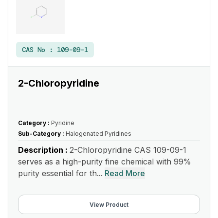
CAS No :
109-09-1
2-Chloropyridine
Category :
Pyridine
Sub-Category :
Halogenated Pyridines
Description :
2-Chloropyridine CAS 109-09-1
serves as a high-purity fine chemical with 99%
purity essential for th...
Read More
View Product