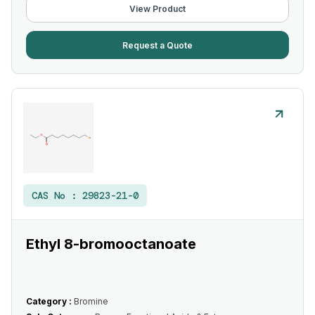
View Product
Request a Quote
CAS No :
29823-21-0
Ethyl 8-bromooctanoate
Category :
Bromine