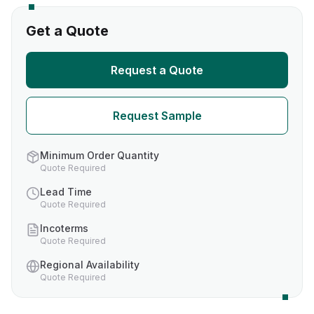
Get a Quote
Request a Quote
Request Sample
Minimum Order Quantity
Quote Required
Lead Time
Quote Required
Incoterms
Quote Required
Regional Availability
Quote Required