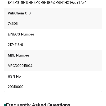
8-14-18)19-15-9-4-10-16-19;/h2-16H,1H3;1H/q+1;/p-1
PubChem CID
74505
EINECS Number
217-218-9
MDL Number
MFCD00011804
HSN No
29319090
Frequently Asked Questions