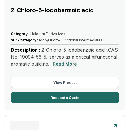
2-Chloro-5-iodobenzoic acid
Category :
Halogen Derivatives
Sub-Category :
Iodo/Fluoro-Functional Intermediates
Description :
2-Chloro-5-iodobenzoic acid (CAS
No: 19094-56-5) serves as a critical bifunctional
aromatic building...
Read More
View Product
Request a Quote