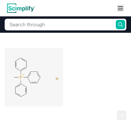
Search through
Home
Products
Elemental Derivatives
Phosphorus
Methyltriphenylphosphonium
bromide