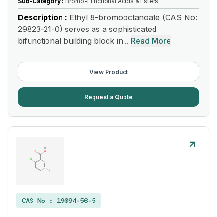
Sub-Category :
Bromo-Functional Acids & Esters
Description :
Ethyl 8-bromooctanoate (CAS No:
29823-21-0) serves as a sophisticated
bifunctional building block in...
Read More
View Product
Request a Quote
CAS No :
19094-56-5