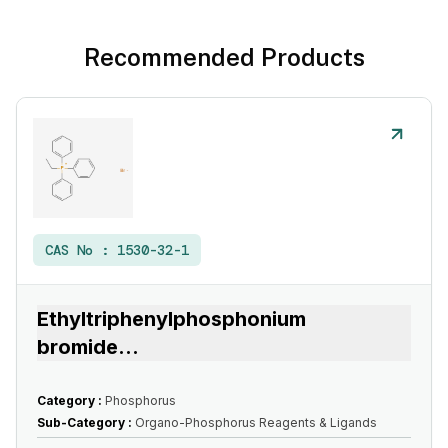
Recommended Products
CAS No :
1530-32-1
Ethyltriphenylphosphonium
bromide
...
Category :
Phosphorus
Sub-Category :
Organo-Phosphorus Reagents & Ligands