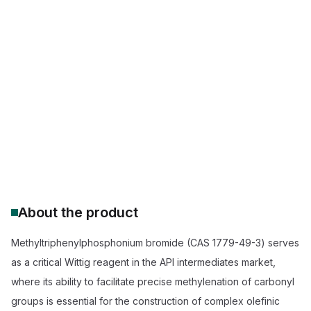
CAS Number:
1779-49-3
Molecular Formula:
C19H18P.Br
Purity:
Methyltriphenylphosphonium bromide 98% purity
Methyltriphenylphosphonium bromide supplier
buy methyltriphenylphosphonium bromide 98%
Wittig reagent for olefination
pharmaceutical grade phosphonium bromide
methyltriphenylphosphonium bromide price
bulk methyltriphenylphosphonium bromide synthesis
About the product
Methyltriphenylphosphonium bromide (CAS 1779-49-3) serves
as a critical Wittig reagent in the API intermediates market,
where its ability to facilitate precise methylenation of carbonyl
groups is essential for the construction of complex olefinic