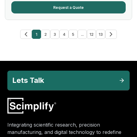
Request a Quote
1
2
3
4
5
...
12
13
Lets Talk
Integrating scientific research, precision
manufacturing, and digital technology to redefine