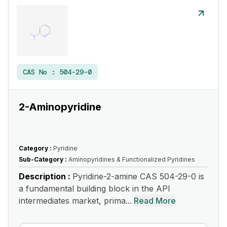
CAS No :
504-29-0
2-Aminopyridine
Category :
Pyridine
Sub-Category :
Aminopyridines & Functionalized Pyridines
Description :
Pyridine-2-amine CAS 504-29-0 is
a fundamental building block in the API
intermediates market, prima...
Read More