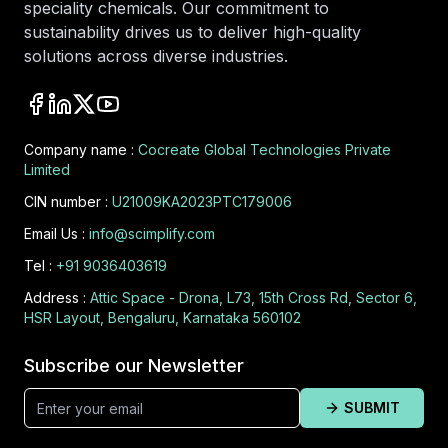
speciality chemicals. Our commitment to
sustainability drives us to deliver high-quality
solutions across diverse industries.
Company name :
Cocreate Global Technologies Private
Limited
CIN number :
U21009KA2023PTC179006
Email Us :
info@scimplify.com
Tel :
+91 9036403619
Address :
Attic Space - Drona, L73, 15th Cross Rd, Sector 6,
HSR Layout, Bengaluru, Karnataka 560102
Subscribe our Newsletter
SUBMIT