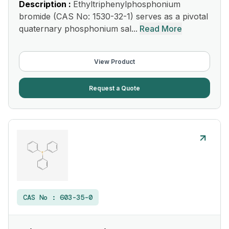
Description :
Ethyltriphenylphosphonium
bromide (CAS No: 1530-32-1) serves as a pivotal
quaternary phosphonium sal...
Read More
View Product
Request a Quote
CAS No :
603-35-0