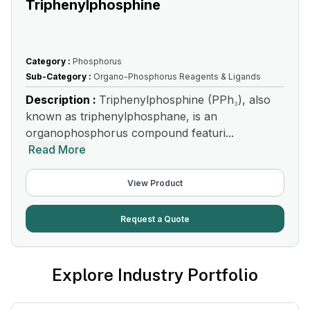
Triphenylphosphine
Category :
Phosphorus
Sub-Category :
Organo-Phosphorus Reagents & Ligands
Description :
Triphenylphosphine (PPh₃), also
known as triphenylphosphane, is an
organophosphorus compound featuri...
Read More
View Product
Request a Quote
Explore Industry Portfolio