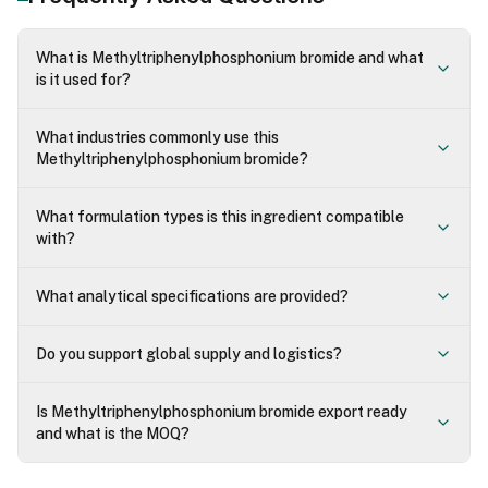
What is Methyltriphenylphosphonium bromide and what
is it used for?
What industries commonly use this
Methyltriphenylphosphonium bromide?
What formulation types is this ingredient compatible
with?
What analytical specifications are provided?
Do you support global supply and logistics?
Is Methyltriphenylphosphonium bromide export ready
and what is the MOQ?