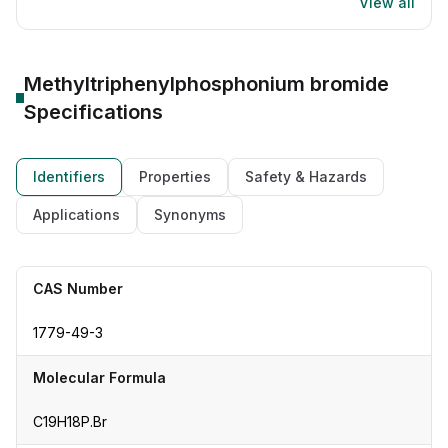
View all
Methyltriphenylphosphonium bromide
Specifications
Identifiers
Properties
Safety & Hazards
Applications
Synonyms
CAS Number
1779-49-3
Molecular Formula
C19H18P.Br