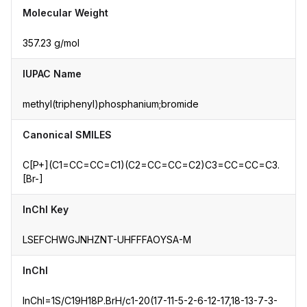
Molecular Weight
357.23 g/mol
IUPAC Name
methyl(triphenyl)phosphanium;bromide
Canonical SMILES
C[P+](C1=CC=CC=C1)(C2=CC=CC=C2)C3=CC=CC=C3.
[Br-]
InChI Key
LSEFCHWGJNHZNT-UHFFFAOYSA-M
InChI
InChI=1S/C19H18P.BrH/c1-20(17-11-5-2-6-12-17,18-13-7-3-