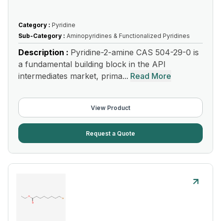
Category :
Pyridine
Sub-Category :
Aminopyridines & Functionalized Pyridines
Description :
Pyridine-2-amine CAS 504-29-0 is
a fundamental building block in the API
intermediates market, prima...
Read More
View Product
Request a Quote