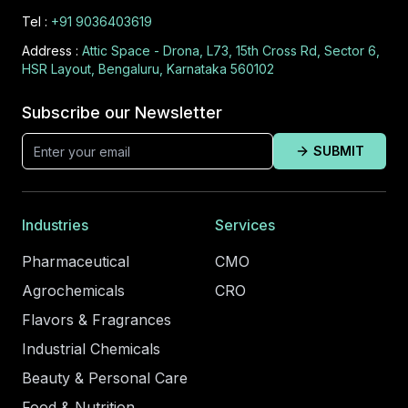
Tel :
+91 9036403619
Address :
Attic Space - Drona, L73, 15th Cross Rd, Sector 6,
HSR Layout, Bengaluru, Karnataka 560102
Subscribe our Newsletter
SUBMIT
Industries
Services
Pharmaceutical
CMO
Agrochemicals
CRO
Flavors & Fragrances
Industrial Chemicals
Beauty & Personal Care
Food & Nutrition