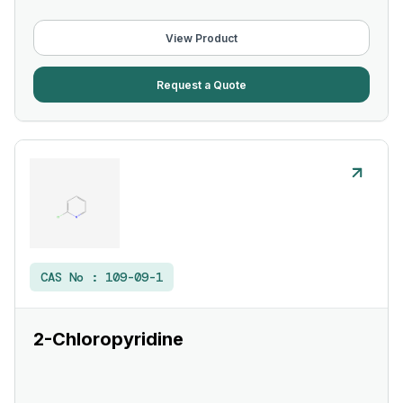
View Product
Request a Quote
CAS No :
109-09-1
2-Chloropyridine