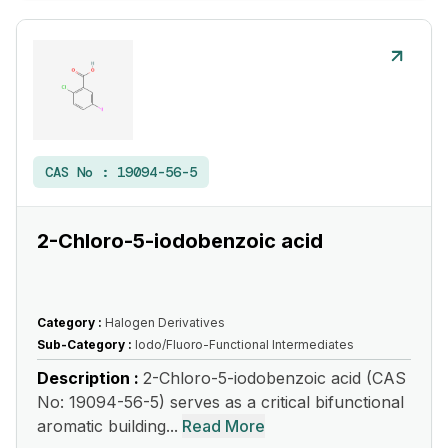
CAS No :
19094-56-5
2-Chloro-5-iodobenzoic acid
Category :
Halogen Derivatives
Sub-Category :
Iodo/Fluoro-Functional Intermediates
Description :
2-Chloro-5-iodobenzoic acid (CAS
No: 19094-56-5) serves as a critical bifunctional
aromatic building...
Read More