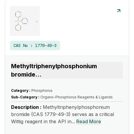
CAS No :
1779-49-3
Methyltriphenylphosphonium
bromide
...
Category :
Phosphorus
Sub-Category :
Organo-Phosphorus Reagents & Ligands
Description :
Methyltriphenylphosphonium
bromide (CAS 1779-49-3) serves as a critical
Wittig reagent in the API in...
Read More