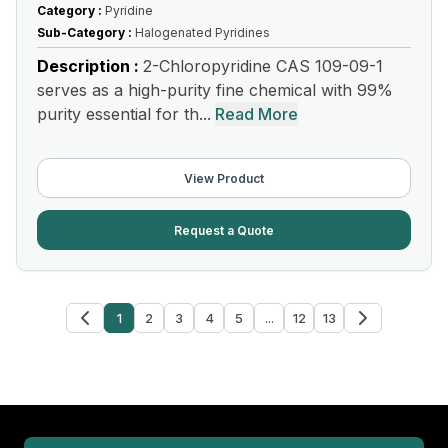
Category :
Pyridine
Sub-Category :
Halogenated Pyridines
Description :
2-Chloropyridine CAS 109-09-1
serves as a high-purity fine chemical with 99%
purity essential for th...
Read More
View Product
Request a Quote
1
2
3
4
5
...
12
13