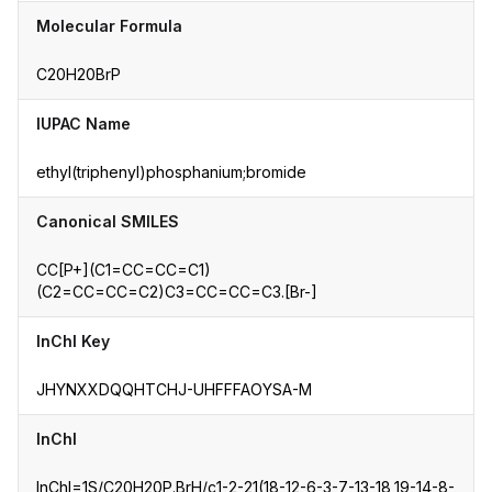
Molecular Formula
C20H20BrP
IUPAC Name
ethyl(triphenyl)phosphanium;bromide
Canonical SMILES
CC[P+](C1=CC=CC=C1)
(C2=CC=CC=C2)C3=CC=CC=C3.[Br-]
InChI Key
JHYNXXDQQHTCHJ-UHFFFAOYSA-M
InChI
InChI=1S/C20H20P.BrH/c1-2-21(18-12-6-3-7-13-18,19-14-8-