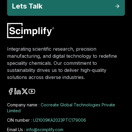
Lets Talk
Integrating scientific research, precision
manufacturing, and digital technology to redefine
speciality chemicals. Our commitment to
sustainability drives us to deliver high-quality
solutions across diverse industries.
Company name :
Cocreate Global Technologies Private
Limited
CIN number :
U21009KA2023PTC179006
Email Us :
info@scimplify.com