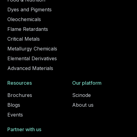
Dyes and Pigments
Oleochemicals
Flame Retardants
Critical Metals
Metallurgy Chemicals
Elemental Derivatives
Advanced Materials
Resources
Our platform
Brochures
Scinode
Blogs
About us
Events
Partner with us