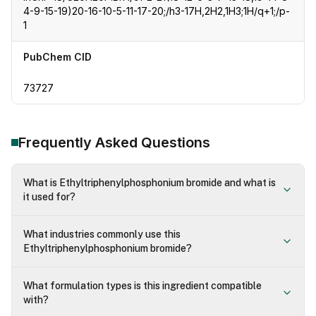
4-9-15-19)20-16-10-5-11-17-20;/h3-17H,2H2,1H3;1H/q+1;/p-
1
PubChem CID
73727
Frequently Asked Questions
What is Ethyltriphenylphosphonium bromide and what is
it used for?
What industries commonly use this
Ethyltriphenylphosphonium bromide?
What formulation types is this ingredient compatible
with?