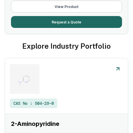
View Product
Request a Quote
Explore Industry Portfolio
CAS No :
504-29-0
2-Aminopyridine