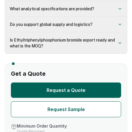
What analytical specifications are provided?
Do you support global supply and logistics?
Is Ethyltriphenylphosphonium bromide export ready and
what is the MOQ?
Get a Quote
Request a Quote
Request Sample
Minimum Order Quantity
Quote Required