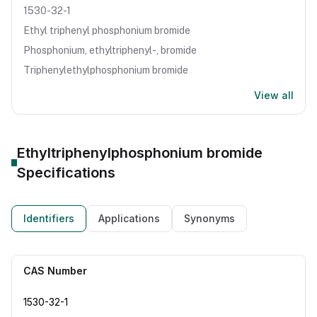
1530-32-1
Ethyl triphenyl phosphonium bromide
Phosphonium, ethyltriphenyl-, bromide
Triphenylethylphosphonium bromide
View all
Ethyltriphenylphosphonium bromide
Specifications
Identifiers
Applications
Synonyms
CAS Number
1530-32-1