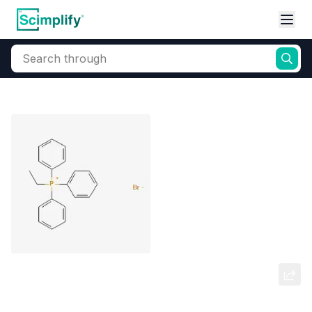
Search through
Home
Products
Elemental Derivatives
Phosphorus
Ethyltriphenylphosphonium
bromide