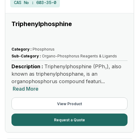
CAS No :
603-35-0
Triphenylphosphine
Category :
Phosphorus
Sub-Category :
Organo-Phosphorus Reagents & Ligands
Description :
Triphenylphosphine (PPh₃), also
known as triphenylphosphane, is an
organophosphorus compound featuri...
Read More
View Product
Request a Quote