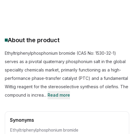
CAS Number:
1530-32-1
Molecular Formula:
C20H20BrP
Purity:
--
About the product
Ethyltriphenylphosphonium bromide (CAS No: 1530-32-1)
serves as a pivotal quaternary phosphonium salt in the global
speciality chemicals market, primarily functioning as a high-
performance phase-transfer catalyst (PTC) and a fundamental
Wittig reagent for the stereoselective synthesis of olefins. The
compound is increa...
Read more
Synonyms
Ethyltriphenylphosphonium bromide