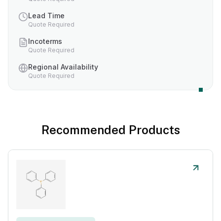
Lead Time
Quote Required
Incoterms
Quote Required
Regional Availability
Quote Required
Recommended Products