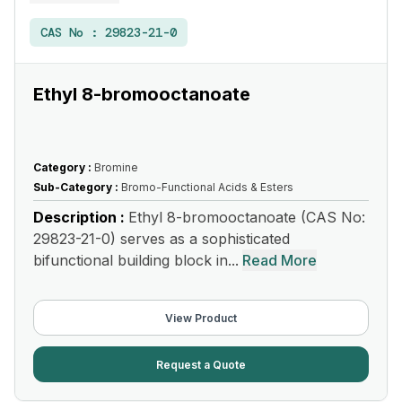
CAS No :
29823-21-0
Ethyl 8-bromooctanoate
Category :
Bromine
Sub-Category :
Bromo-Functional Acids & Esters
Description :
Ethyl 8-bromooctanoate (CAS No:
29823-21-0) serves as a sophisticated
bifunctional building block in...
Read More
View Product
Request a Quote