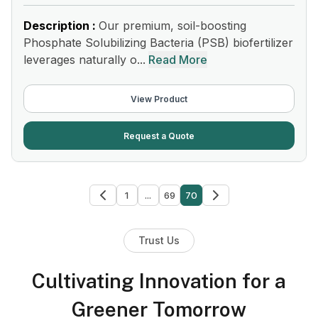
Description :
Our premium, soil-boosting
Phosphate Solubilizing Bacteria (PSB) biofertilizer
leverages naturally o...
Read More
View Product
Request a Quote
1
...
69
70
Trust Us
Cultivating Innovation for a
Greener Tomorrow