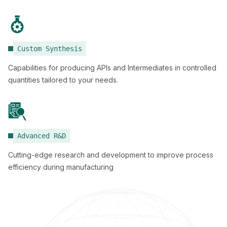
Custom Synthesis
Capabilities for producing APIs and Intermediates in controlled
quantities tailored to your needs.
Advanced R&D
Cutting-edge research and development to improve process
efficiency during manufacturing