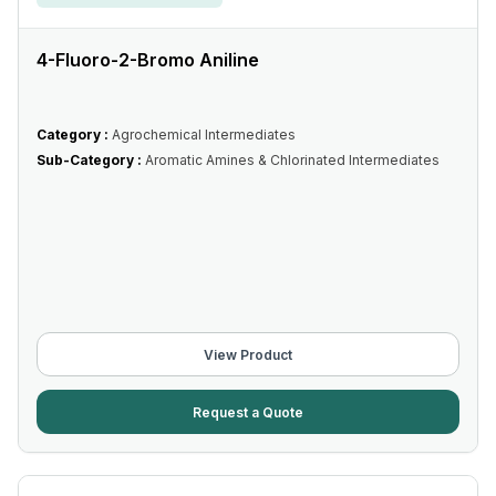
4-Fluoro-2-Bromo Aniline
Category :
Agrochemical Intermediates
Sub-Category :
Aromatic Amines & Chlorinated Intermediates
View Product
Request a Quote