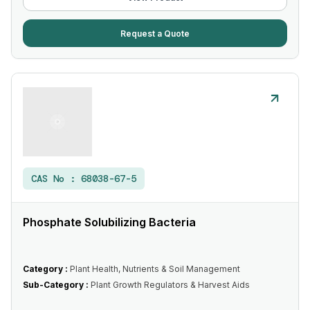
Request a Quote
CAS No :
68038-67-5
Phosphate Solubilizing Bacteria
Category :
Plant Health, Nutrients & Soil Management
Sub-Category :
Plant Growth Regulators & Harvest Aids