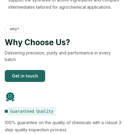
intermediates tailored for agrochemical applications.
why?
Why Choose Us?
Delivering precision, purity and performance in every
batch
Get in touch
Guaranteed Quality
100% guarantee on the quality of chemicals with a robust 3-
step quality inspection process