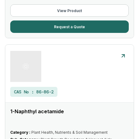
View Product
Request a Quote
CAS No :
86-86-2
1-Naphthyl acetamide
Category :
Plant Health, Nutrients & Soil Management