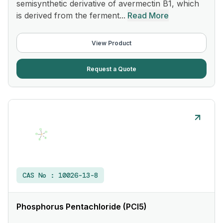
semisynthetic derivative of avermectin B1, which
is derived from the ferment...
Read More
View Product
Request a Quote
CAS No :
10026-13-8
Phosphorus Pentachloride (PCl5)