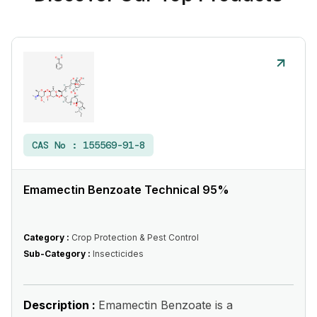
CAS No :
155569-91-8
Emamectin Benzoate Technical 95%
Category :
Crop Protection & Pest Control
Sub-Category :
Insecticides
Description :
Emamectin Benzoate is a