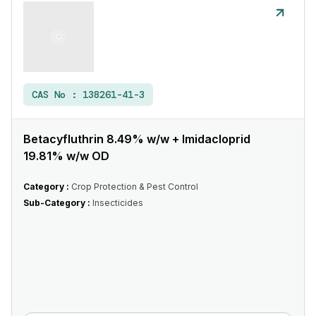
CAS No :
138261-41-3
Betacyfluthrin 8.49% w/w + Imidacloprid
19.81% w/w OD
Category :
Crop Protection & Pest Control
Sub-Category :
Insecticides