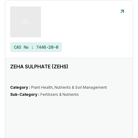
CAS No :
7446-20-0
ZEHA SULPHATE (ZEHS)
Category :
Plant Health, Nutrients & Soil Management
Sub-Category :
Fertilizers & Nutrients