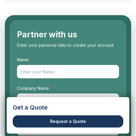
Partner with us
Enter your personal data to create your account
Name
*
Company Name
*
Get a Quote
Work Email
*
Request a Quote