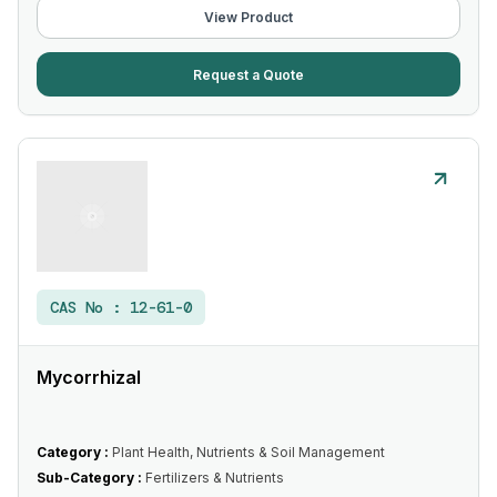
View Product
Request a Quote
CAS No :
12-61-0
Mycorrhizal
Category :
Plant Health, Nutrients & Soil Management
Sub-Category :
Fertilizers & Nutrients