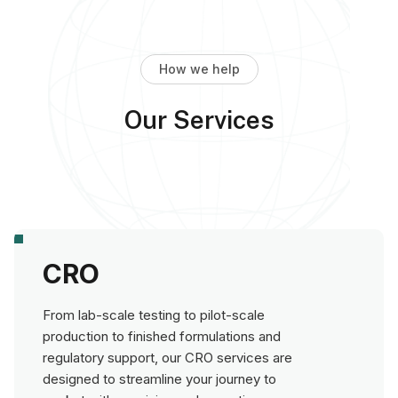
How we help
Our Services
CRO
From lab-scale testing to pilot-scale
production to finished formulations and
regulatory support, our CRO services are
designed to streamline your journey to