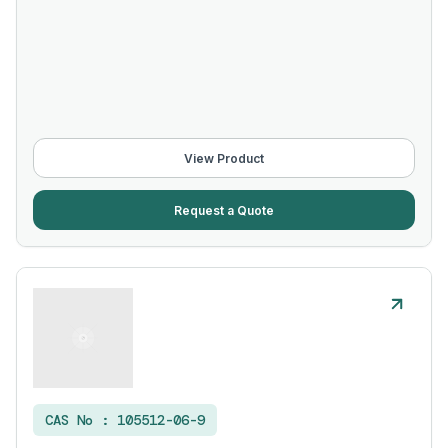
View Product
Request a Quote
CAS No :
105512-06-9