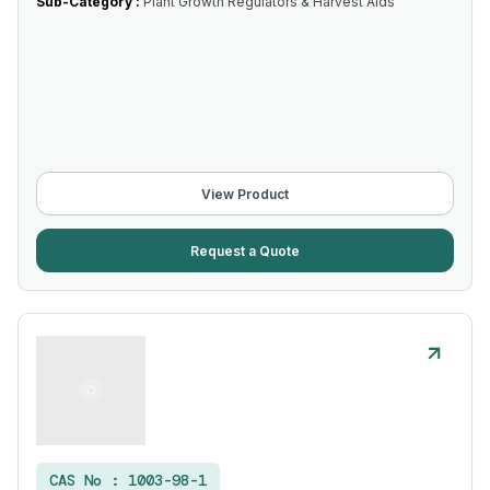
Sub-Category :
Plant Growth Regulators & Harvest Aids
View Product
Request a Quote
CAS No :
1003-98-1