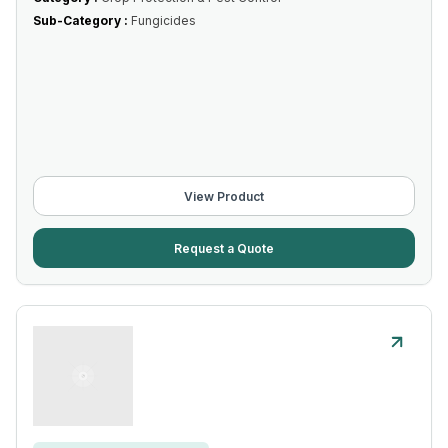
Sub-Category :
Fungicides
View Product
Request a Quote