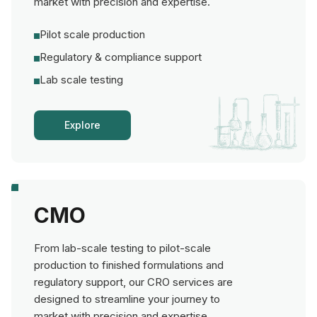
market with precision and expertise.
Pilot scale production
Regulatory & compliance support
Lab scale testing
Explore
CMO
From lab-scale testing to pilot-scale
production to finished formulations and
regulatory support, our CRO services are
designed to streamline your journey to
market with precision and expertise.