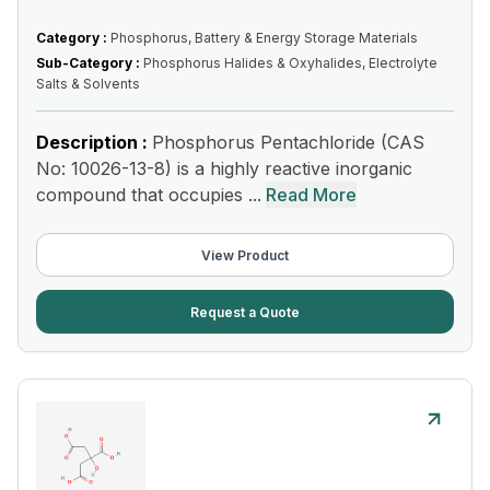
Category :
Phosphorus, Battery & Energy Storage Materials
Sub-Category :
Phosphorus Halides & Oxyhalides, Electrolyte
Salts & Solvents
Description :
Phosphorus Pentachloride (CAS
No: 10026-13-8) is a highly reactive inorganic
compound that occupies ...
Read More
View Product
Request a Quote