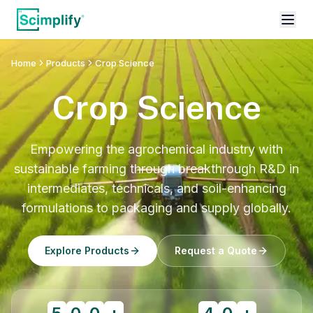
Home
Products
Crop Science
Crop Science
Empowering the agrochemical industry with
sustainable farming through breakthrough R&D in
intermediates, technicals, and soil-enhancing
formulations to packaging and supply globally.
Explore Products
Request a Quote