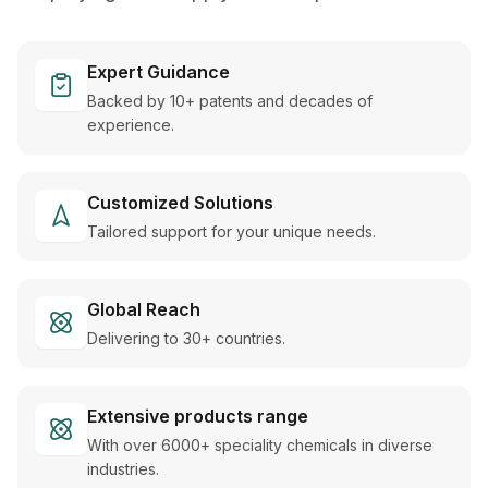
Expert Guidance
Backed by 10+ patents and decades of
experience.
Customized Solutions
Tailored support for your unique needs.
Global Reach
Delivering to 30+ countries.
Extensive products range
With over 6000+ speciality chemicals in diverse
industries.