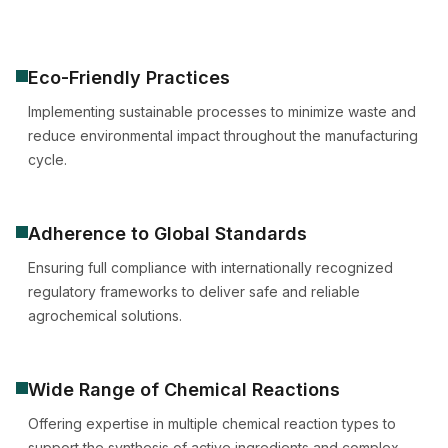
Eco-Friendly Practices
Implementing sustainable processes to minimize waste and
reduce environmental impact throughout the manufacturing
cycle.
Adherence to Global Standards
Ensuring full compliance with internationally recognized
regulatory frameworks to deliver safe and reliable
agrochemical solutions.
Wide Range of Chemical Reactions
Offering expertise in multiple chemical reaction types to
support the synthesis of active ingredients and complex