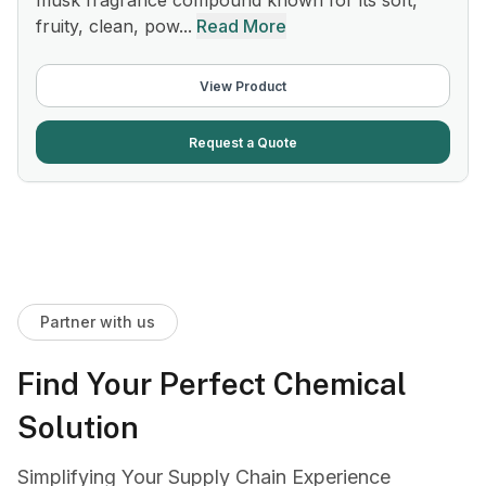
musk fragrance compound known for its soft,
fruity, clean, pow...
Read More
View Product
Request a Quote
Partner with us
Find Your Perfect Chemical
Solution
Simplifying Your Supply Chain Experience