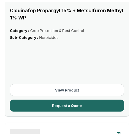
Clodinafop Propargyl 15% + Metsulfuron Methyl
1% WP
Category :
Crop Protection & Pest Control
Sub-Category :
Herbicides
View Product
Request a Quote