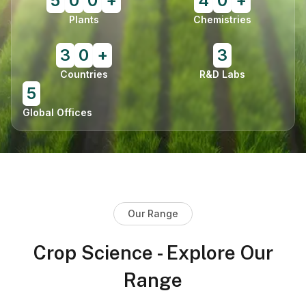
5
0
0
+
4
0
+
Plants
Chemistries
3
0
+
3
Countries
R&D Labs
5
Global Offices
Our Range
Crop Science - Explore Our
Range