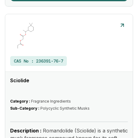
CAS No :
236391-76-7
Sciolide
Category :
Fragrance Ingredients
Sub-Category :
Polycyclic Synthetic Musks
Description :
Romandolide (Sciolide) is a synthetic