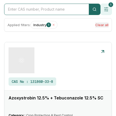
1
Applied filters:
Industry
Clear all
1
CAS No :
131860-33-8
Azoxystrobin 12.5% + Tebuconazole 12.5% SC
Category :
Crop Protection & Pest Control