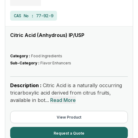
CAS No :
77-92-9
Citric Acid (Anhydrous) IP/USP
Category :
Food Ingredients
Sub-Category :
Flavor Enhancers
Description :
Citric Acid is a naturally occurring
tricarboxylic acid derived from citrus fruits,
available in bot...
Read More
View Product
Request a Quote