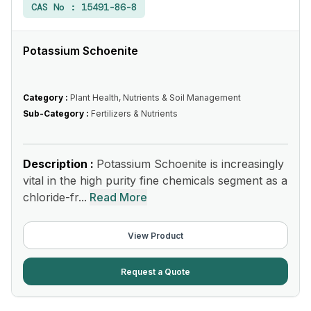
CAS No :
15491-86-8
Potassium Schoenite
Category :
Plant Health, Nutrients & Soil Management
Sub-Category :
Fertilizers & Nutrients
Description :
Potassium Schoenite is increasingly
vital in the high purity fine chemicals segment as a
chloride-fr...
Read More
View Product
Request a Quote