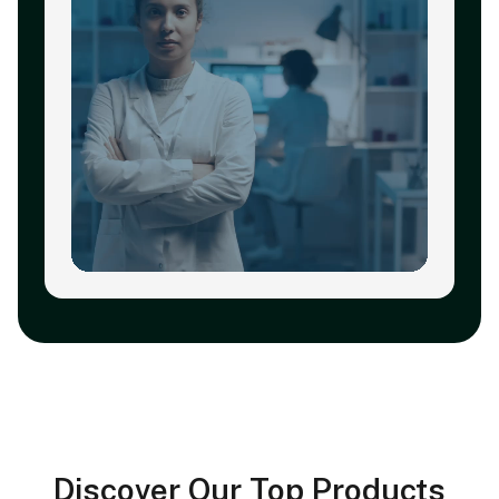
Discover Our Top Products