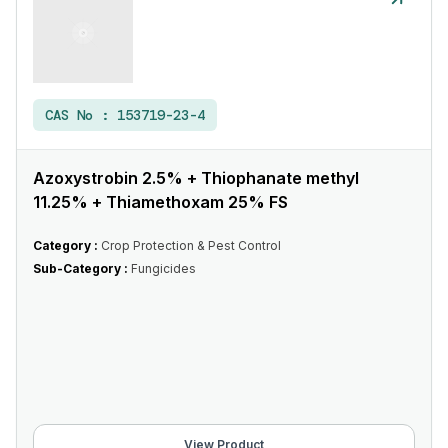
CAS No :
153719-23-4
Azoxystrobin 2.5% + Thiophanate methyl
11.25% + Thiamethoxam 25% FS
Category :
Crop Protection & Pest Control
Sub-Category :
Fungicides
View Product