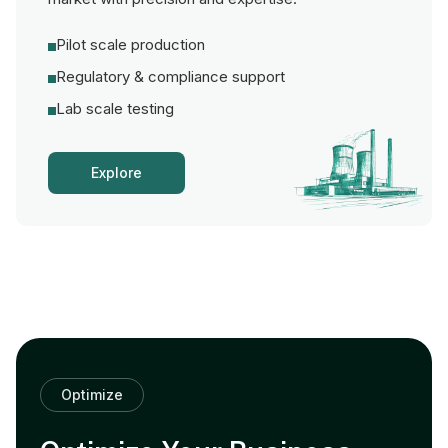
Pilot scale production
Regulatory & compliance support
Lab scale testing
Explore
Optimize