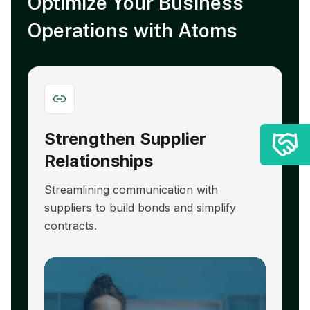
Optimize Your Business
Operations with Atoms
Strengthen Supplier
A
Relationships
E
Streamlining communication with
R
suppliers to build bonds and simplify
hi
contracts.