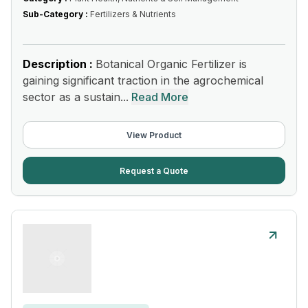
Sub-Category :
Fertilizers & Nutrients
Description :
Botanical Organic Fertilizer is
gaining significant traction in the agrochemical
sector as a sustain...
Read More
View Product
Request a Quote