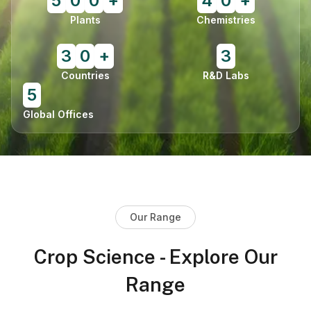
5
0
0
+
4
0
+
Plants
Chemistries
3
0
+
3
Countries
R&D Labs
5
Global Offices
Our Range
Crop Science - Explore Our
Range