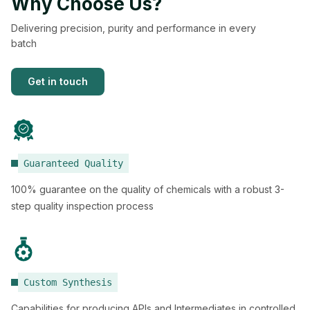
Why Choose Us?
Delivering precision, purity and performance in every
batch
Get in touch
Guaranteed Quality
100% guarantee on the quality of chemicals with a robust 3-
step quality inspection process
Custom Synthesis
Capabilities for producing APIs and Intermediates in controlled