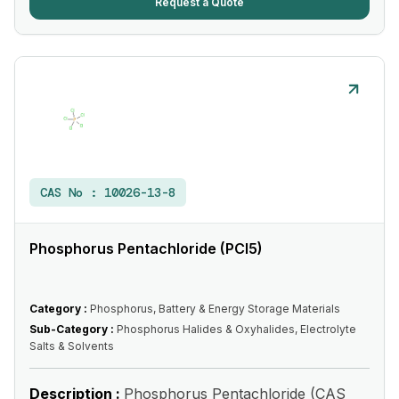
Request a Quote
CAS No :
10026-13-8
Phosphorus Pentachloride (PCl5)
Category :
Phosphorus, Battery & Energy Storage Materials
Sub-Category :
Phosphorus Halides & Oxyhalides, Electrolyte
Salts & Solvents
Description :
Phosphorus Pentachloride (CAS