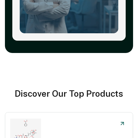
Discover Our Top Products