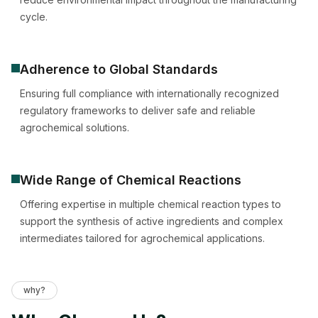
cycle.
Adherence to Global Standards
Ensuring full compliance with internationally recognized
regulatory frameworks to deliver safe and reliable
agrochemical solutions.
Wide Range of Chemical Reactions
Offering expertise in multiple chemical reaction types to
support the synthesis of active ingredients and complex
intermediates tailored for agrochemical applications.
why?