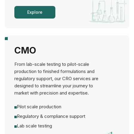
Explore
CMO
From lab-scale testing to pilot-scale
production to finished formulations and
regulatory support, our CRO services are
designed to streamline your journey to
market with precision and expertise.
Pilot scale production
Regulatory & compliance support
Lab scale testing