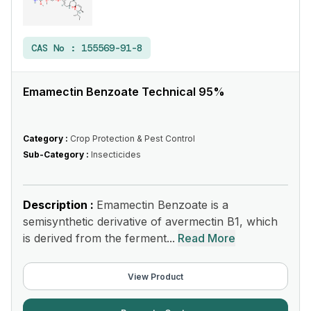
CAS No :
155569-91-8
Emamectin Benzoate Technical 95%
Category :
Crop Protection & Pest Control
Sub-Category :
Insecticides
Description :
Emamectin Benzoate is a
semisynthetic derivative of avermectin B1, which
is derived from the ferment...
Read More
View Product