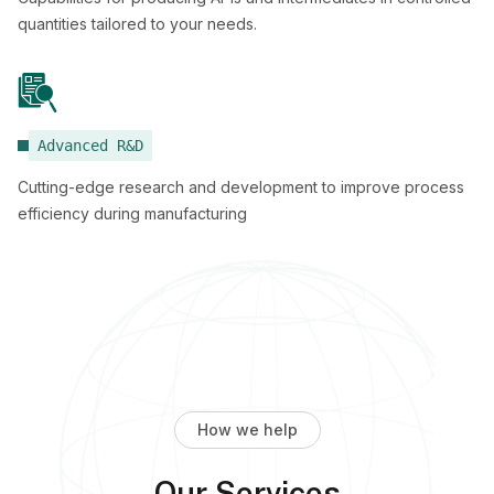
quantities tailored to your needs.
Advanced R&D
Cutting-edge research and development to improve process
efficiency during manufacturing
How we help
Our Services