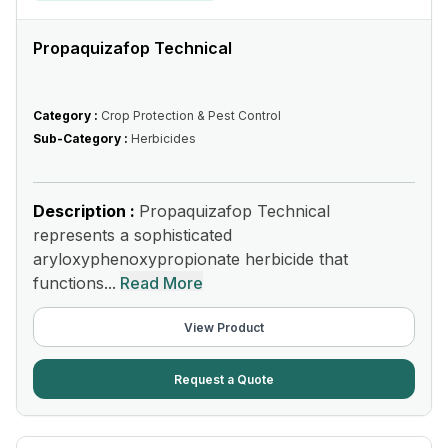
Propaquizafop Technical
Category :
Crop Protection & Pest Control
Sub-Category :
Herbicides
Description :
Propaquizafop Technical
represents a sophisticated
aryloxyphenoxypropionate herbicide that
functions...
Read More
View Product
Request a Quote