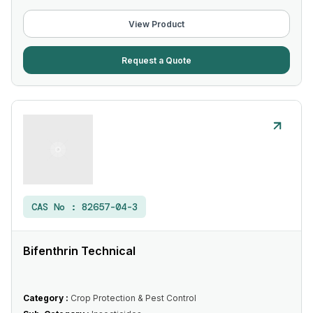
View Product
Request a Quote
CAS No :
82657-04-3
Bifenthrin Technical
Category :
Crop Protection & Pest Control