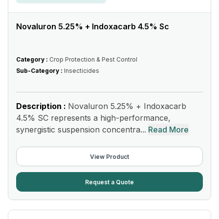
Novaluron 5.25% + Indoxacarb 4.5% Sc
Category :
Crop Protection & Pest Control
Sub-Category :
Insecticides
Description :
Novaluron 5.25% + Indoxacarb
4.5% SC represents a high-performance,
synergistic suspension concentra...
Read More
View Product
Request a Quote