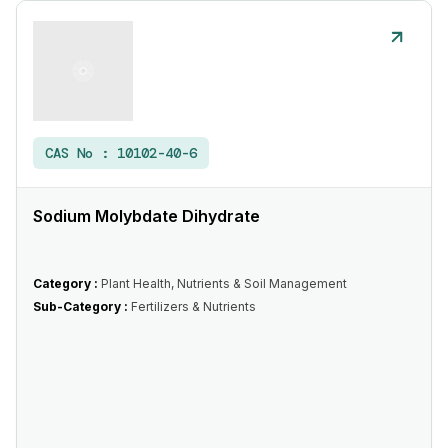
CAS No :
10102-40-6
Sodium Molybdate Dihydrate
Category :
Plant Health, Nutrients & Soil Management
Sub-Category :
Fertilizers & Nutrients