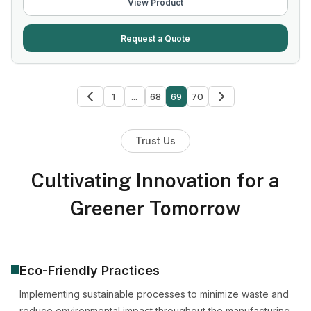
View Product
Request a Quote
1
...
68
69
70
Trust Us
Cultivating Innovation for a
Greener Tomorrow
Eco-Friendly Practices
Implementing sustainable processes to minimize waste and
reduce environmental impact throughout the manufacturing