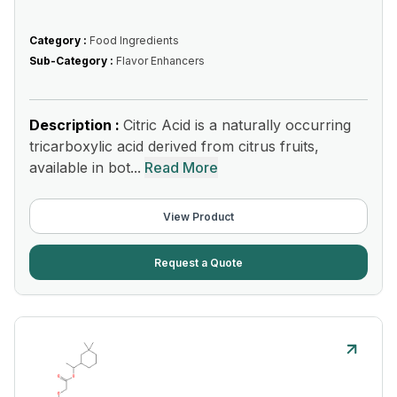
Category :
Food Ingredients
Sub-Category :
Flavor Enhancers
Description :
Citric Acid is a naturally occurring
tricarboxylic acid derived from citrus fruits,
available in bot...
Read More
View Product
Request a Quote