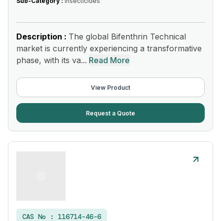
Sub-Category :
Insecticides
Description :
The global Bifenthrin Technical
market is currently experiencing a transformative
phase, with its va...
Read More
View Product
Request a Quote
CAS No :
116714-46-6