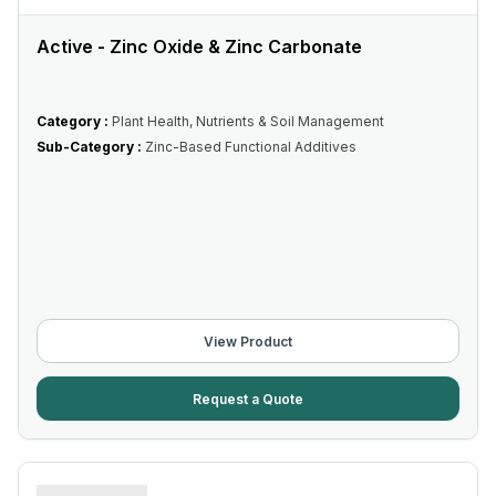
Active - Zinc Oxide & Zinc Carbonate
Category :
Plant Health, Nutrients & Soil Management
Sub-Category :
Zinc-Based Functional Additives
View Product
Request a Quote