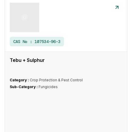
CAS No :
107534-96-3
Tebu + Sulphur
Category :
Crop Protection & Pest Control
Sub-Category :
Fungicides