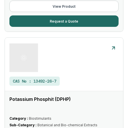
View Product
Request a Quote
CAS No :
13492-26-7
Potassium Phosphit (DPHP)
Category :
Biostimulants
Sub-Category :
Botanical and Bio-chemical Extracts