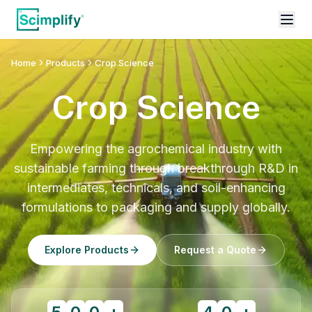
Home
Products
Crop Science
Crop Science
Empowering the agrochemical industry with
sustainable farming through breakthrough R&D in
intermediates, technicals, and soil-enhancing
formulations to packaging and supply globally.
Explore Products
Request a Quote