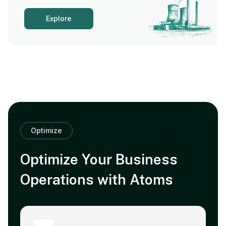
Explore
Optimize
Optimize Your Business
Operations with Atoms