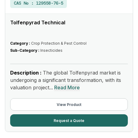
CAS No :
129558-76-5
Tolfenpyrad Technical
Category :
Crop Protection & Pest Control
Sub-Category :
Insecticides
Description :
The global Tolfenpyrad market is
undergoing a significant transformation, with its
valuation project...
Read More
View Product
Request a Quote