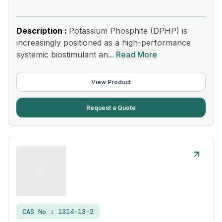
Description :
Potassium Phosphite (DPHP) is
increasingly positioned as a high-performance
systemic biostimulant an...
Read More
View Product
Request a Quote
CAS No :
1314-13-2