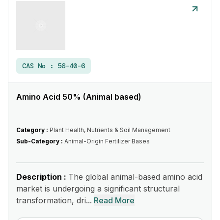
CAS No :
56-40-6
Amino Acid 50% (Animal based)
Category :
Plant Health, Nutrients & Soil Management
Sub-Category :
Animal-Origin Fertilizer Bases
Description :
The global animal-based amino acid
market is undergoing a significant structural
transformation, dri...
Read More