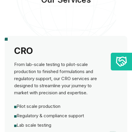
CRO
From lab-scale testing to pilot-scale
production to finished formulations and
regulatory support, our CRO services are
designed to streamline your journey to
market with precision and expertise.
Pilot scale production
Regulatory & compliance support
Lab scale testing