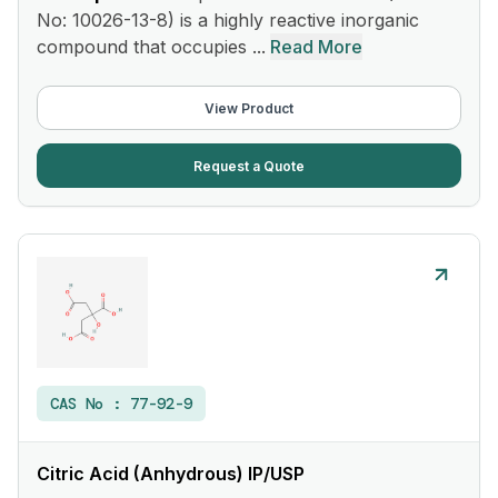
No: 10026-13-8) is a highly reactive inorganic
compound that occupies ...
Read More
View Product
Request a Quote
CAS No :
77-92-9
Citric Acid (Anhydrous) IP/USP