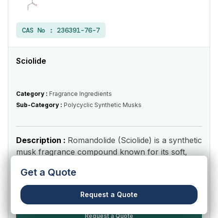
CAS No :
236391-76-7
Sciolide
Category :
Fragrance Ingredients
Sub-Category :
Polycyclic Synthetic Musks
Description :
Romandolide (Sciolide) is a synthetic
musk fragrance compound known for its soft,
fruity, clean, pow...
Read More
Get a Quote
View Product
Request a Quote
Request a Quote