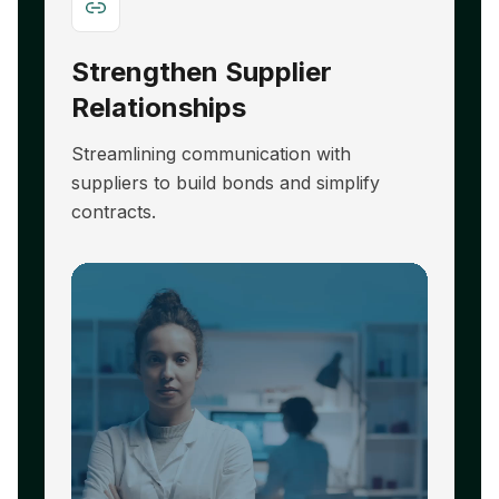
Strengthen Supplier
A
Relationships
E
Streamlining communication with
R
suppliers to build bonds and simplify
hi
contracts.