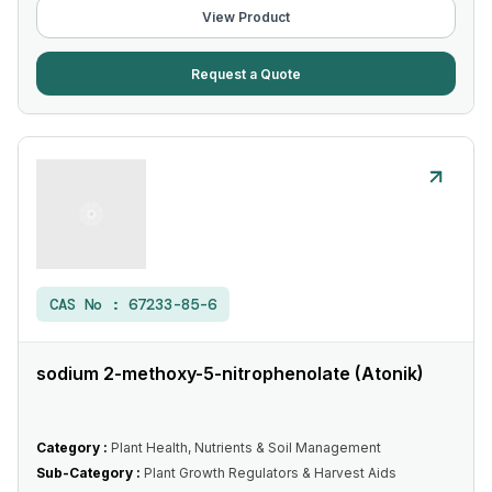
View Product
Request a Quote
CAS No :
67233-85-6
sodium 2-methoxy-5-nitrophenolate (Atonik)
Category :
Plant Health, Nutrients & Soil Management
Sub-Category :
Plant Growth Regulators & Harvest Aids