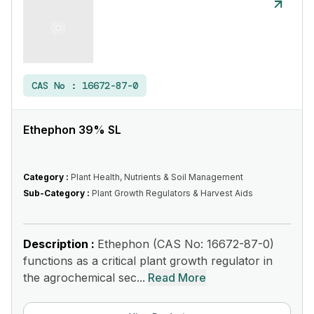
CAS No :
16672-87-0
Ethephon 39% SL
Category :
Plant Health, Nutrients & Soil Management
Sub-Category :
Plant Growth Regulators & Harvest Aids
Description :
Ethephon (CAS No: 16672-87-0)
functions as a critical plant growth regulator in
the agrochemical sec...
Read More