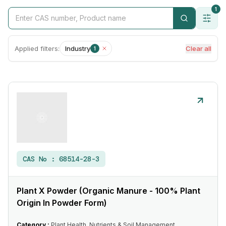
1
Applied filters:
Industry
Clear all
1
CAS No :
68514-28-3
Plant X Powder (Organic Manure - 100% Plant
Origin In Powder Form)
Category :
Plant Health, Nutrients & Soil Management