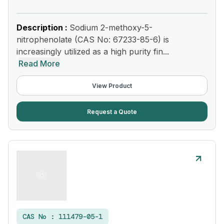
Description :
Sodium 2-methoxy-5-
nitrophenolate (CAS No: 67233-85-6) is
increasingly utilized as a high purity fin...
Read More
View Product
Request a Quote
CAS No :
111479-05-1