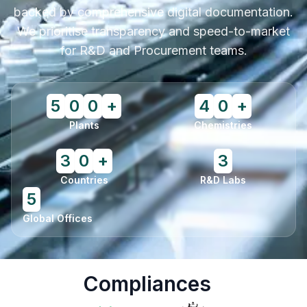
backed by comprehensive digital documentation.
We prioritise transparency and speed-to-market
for R&D and Procurement teams.
5
0
0
+
4
0
+
Plants
Chemistries
3
0
+
3
Countries
R&D Labs
5
Global Offices
Compliances