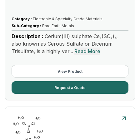
Category :
Electronic & Specialty Grade Materials
Sub-Category :
Rare Earth Metals
Description :
Cerium(III) sulphate Ce₂(SO₄)₃,
also known as Cerous Sulfate or Dicerium
Trisulfate, is a highly ver...
Read More
View Product
Request a Quote