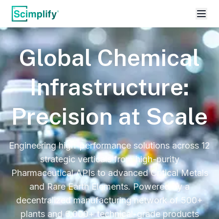
Global Chemical
Infrastructure:
Precision at Scale
Engineering high-performance solutions across 12
strategic verticals from high-purity
Pharmaceutical APIs to advanced Critical Metals
and Rare Earth Elements. Powered by a
decentralized manufacturing network of 500+
plants and 6,000+ technical-grade products