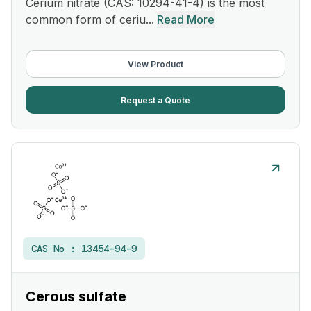
Cerium nitrate (CAS: 10294-41-4) is the most
common form of ceriu...
Read More
View Product
Request a Quote
CAS No :
13454-94-9
Cerous sulfate