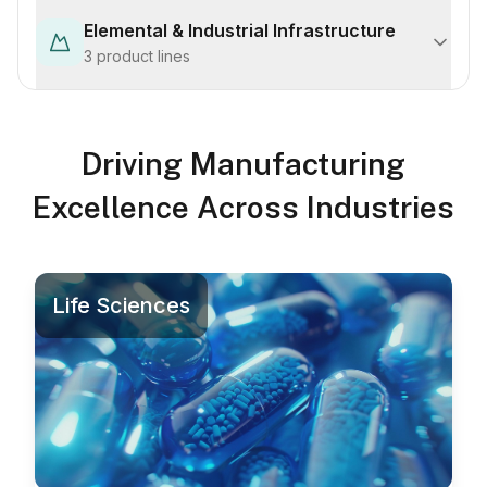
Elemental & Industrial Infrastructure
3
product lines
Driving Manufacturing
Excellence Across Industries
Life Sciences