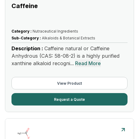
Caffeine
Category :
Nutraceutical Ingredients
Sub-Category :
Alkaloids & Botanical Extracts
Description :
Caffeine natural or Caffeine
Anhydrous (CAS: 58-08-2) is a highly purified
xanthine alkaloid recogni...
Read More
View Product
Request a Quote