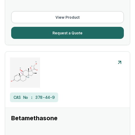
View Product
Request a Quote
CAS No :
378-44-9
Betamethasone