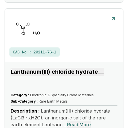
CAS No :
20211-76-1
Lanthanum(III) chloride hydrate
...
Category :
Electronic & Specialty Grade Materials
Sub-Category :
Rare Earth Metals
Description :
Lanthanum(III) chloride hydrate
(LaCl3 · xH2O), an inorganic salt of the rare-
earth element Lanthanu...
Read More