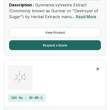
Description :
Gymnema sylvestre Extract
(Commonly known as Gurmar or "Destroyer of
Sugar") by Herbal Extracts manu...
Read More
View Product
Request a Quote
CAS No :
58-08-2