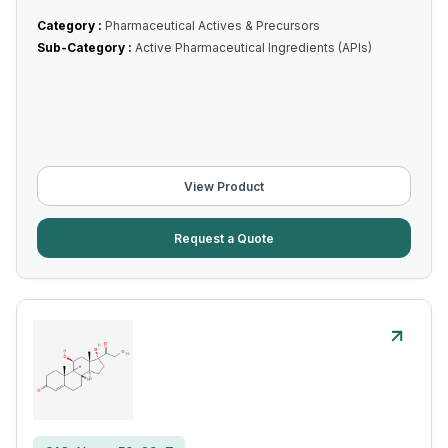
Category :
Pharmaceutical Actives & Precursors
Sub-Category :
Active Pharmaceutical Ingredients (APIs)
View Product
Request a Quote