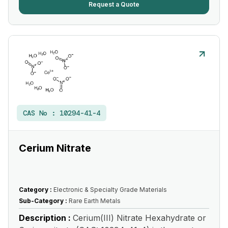
Request a Quote
CAS No :
10294-41-4
Cerium Nitrate
Category :
Electronic & Specialty Grade Materials
Sub-Category :
Rare Earth Metals
Description :
Cerium(III) Nitrate Hexahydrate or