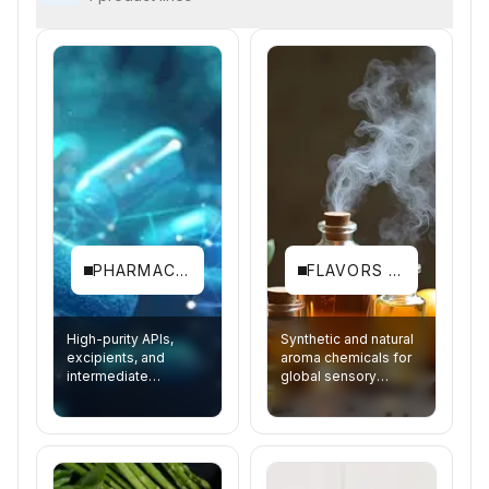
PHARMACEUTICALS
FLAVORS & FRAGRANCES
High-purity APIs,
Synthetic and natural
excipients, and
aroma chemicals for
intermediate
global sensory
synthesis.
brands.