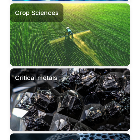
Crop Sciences
Critical metals