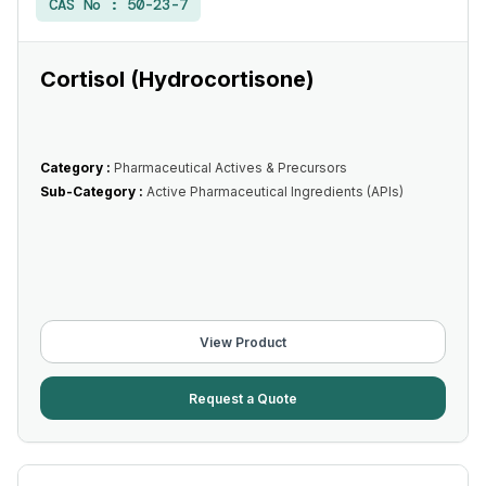
CAS No :
50-23-7
Cortisol (Hydrocortisone)
Category :
Pharmaceutical Actives & Precursors
Sub-Category :
Active Pharmaceutical Ingredients (APIs)
View Product
Request a Quote