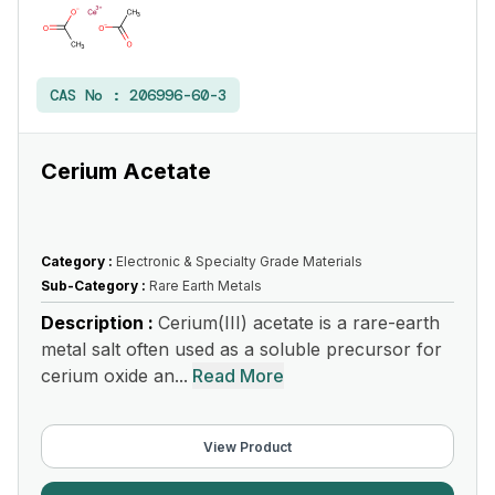
CAS No :
206996-60-3
Cerium Acetate
Category :
Electronic & Specialty Grade Materials
Sub-Category :
Rare Earth Metals
Description :
Cerium(III) acetate is a rare-earth
metal salt often used as a soluble precursor for
cerium oxide an...
Read More
View Product