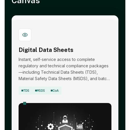
Canvas
Digital Data Sheets
Instant, self-service access to complete
regulatory and technical compliance packages
—including Technical Data Sheets (TDS),
Material Safety Data Sheets (MSDS), and batch-
specific Certificates of Analysis (CoA).
TDS
MSDS
CoA