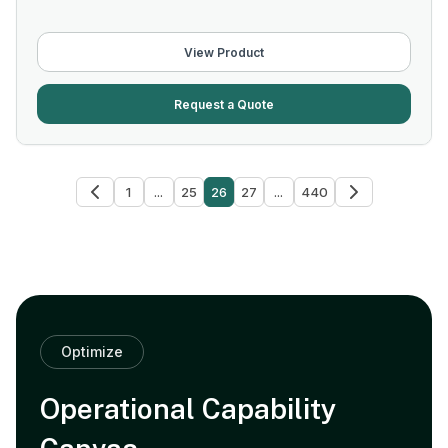
View Product
Request a Quote
1
...
25
26
27
...
440
Optimize
Operational Capability