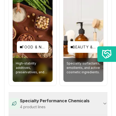
FOOD & NUTRITION
BEAUTY & PERSONAL CARE
High-stability
Speciality surfactants,
additives,
emollients, and active
preservatives, and
cosmetic ingredients.
fortification agents.
Specialty Performance Chemicals
4
product lines