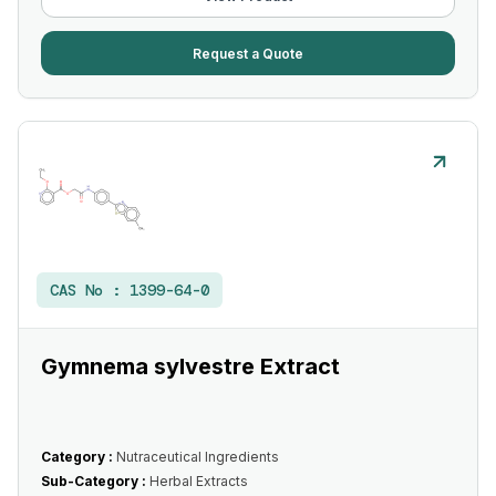
Request a Quote
CAS No :
1399-64-0
Gymnema sylvestre Extract
Category :
Nutraceutical Ingredients
Sub-Category :
Herbal Extracts