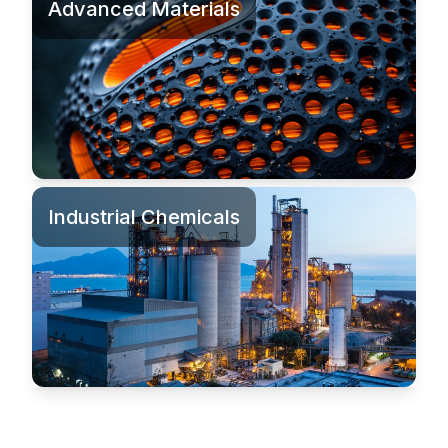
Advanced Materials
Industrial Chemicals