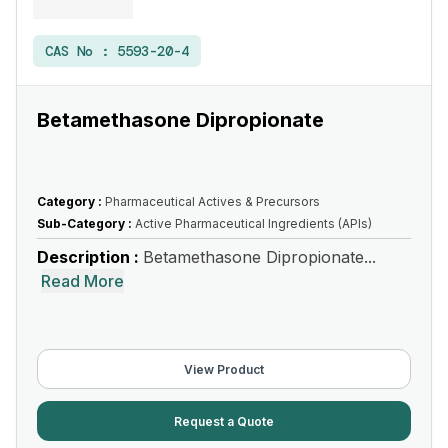
CAS No :
5593-20-4
Betamethasone Dipropionate
Category :
Pharmaceutical Actives & Precursors
Sub-Category :
Active Pharmaceutical Ingredients (APIs)
Description :
Betamethasone Dipropionate...
Read More
View Product
Request a Quote