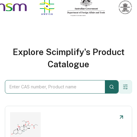
Explore Scimplify's Product
Catalogue