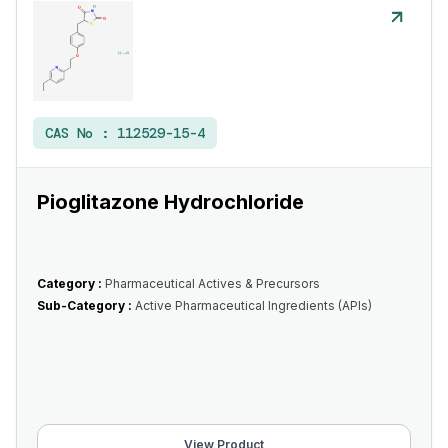
CAS No :
112529-15-4
Pioglitazone Hydrochloride
Category :
Pharmaceutical Actives & Precursors
Sub-Category :
Active Pharmaceutical Ingredients (APIs)
View Product