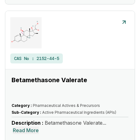
CAS No :
2152-44-5
Betamethasone Valerate
Category :
Pharmaceutical Actives & Precursors
Sub-Category :
Active Pharmaceutical Ingredients (APIs)
Description :
Betamethasone Valerate...
Read More