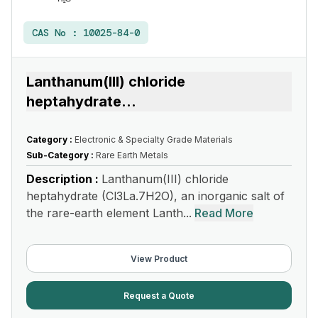
CAS No :
10025-84-0
Lanthanum(III) chloride
heptahydrate
...
Category :
Electronic & Specialty Grade Materials
Sub-Category :
Rare Earth Metals
Description :
Lanthanum(III) chloride
heptahydrate (Cl3La.7H2O), an inorganic salt of
the rare-earth element Lanth...
Read More
View Product
Request a Quote