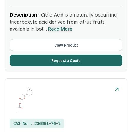
Description :
Citric Acid is a naturally occurring
tricarboxylic acid derived from citrus fruits,
available in bot...
Read More
View Product
Request a Quote
CAS No :
236391-76-7