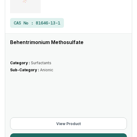
CAS No :
81646-13-1
Behentrimonium Methosulfate
Category :
Surfactants
Sub-Category :
Anionic
View Product