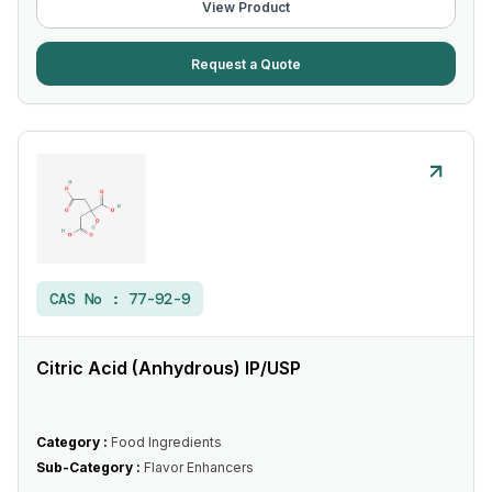
View Product
Request a Quote
CAS No :
77-92-9
Citric Acid (Anhydrous) IP/USP
Category :
Food Ingredients
Sub-Category :
Flavor Enhancers