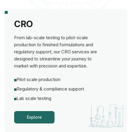
CRO
From lab-scale testing to pilot-scale
production to finished formulations and
regulatory support, our CRO services are
designed to streamline your journey to
market with precision and expertise.
Pilot scale production
Regulatory & compliance support
Lab scale testing
Explore