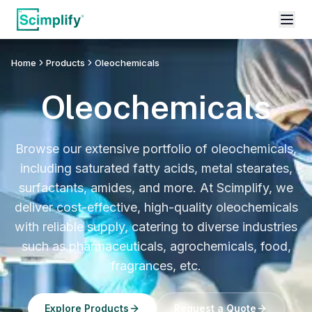
Home
Products
Oleochemicals
Oleochemicals
Browse our extensive portfolio of oleochemicals,
including saturated fatty acids, metal stearates,
surfactants, amides, and more. At Scimplify, we
deliver cost-effective, high-quality oleochemicals
with reliable supply, catering to diverse industries
such as pharmaceuticals, agrochemicals, food,
fragrances, etc.
Explore Products
Request a Quote