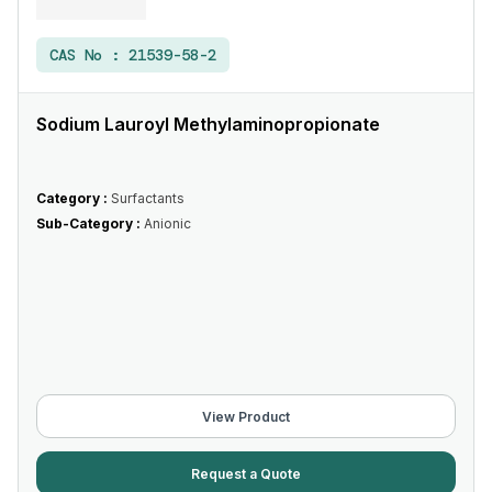
CAS No :
21539-58-2
Sodium Lauroyl Methylaminopropionate
Category :
Surfactants
Sub-Category :
Anionic
View Product
Request a Quote