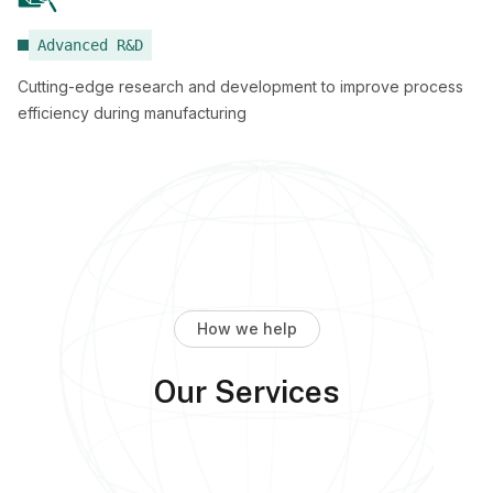
Advanced R&D
Cutting-edge research and development to improve process
efficiency during manufacturing
How we help
Our Services