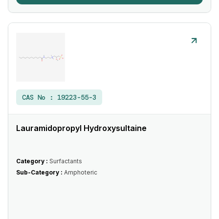
CAS No :
19223-55-3
Lauramidopropyl Hydroxysultaine
Category :
Surfactants
Sub-Category :
Amphoteric