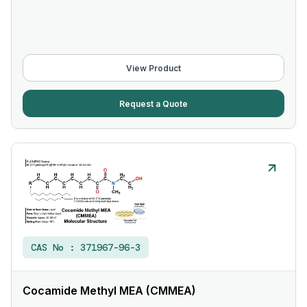
View Product
Request a Quote
CAS No :
371967-96-3
Cocamide Methyl MEA (CMMEA)