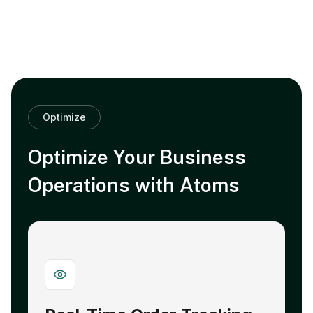
Optimize
Optimize Your Business
Operations with Atoms
Strengthen Supplier