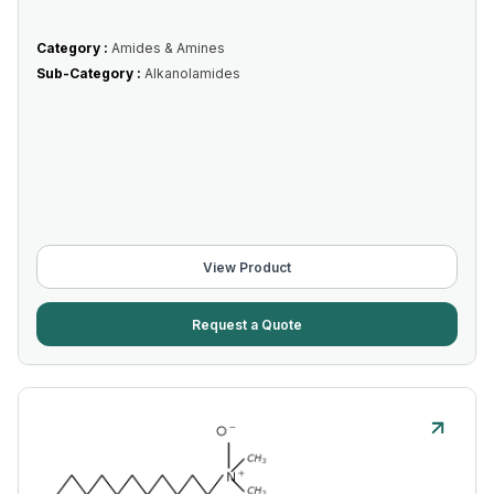
Category :
Amides & Amines
Sub-Category :
Alkanolamides
View Product
Request a Quote