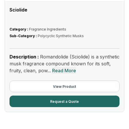
Sciolide
Category :
Fragrance Ingredients
Sub-Category :
Polycyclic Synthetic Musks
Description :
Romandolide (Sciolide) is a synthetic
musk fragrance compound known for its soft,
fruity, clean, pow...
Read More
View Product
Request a Quote