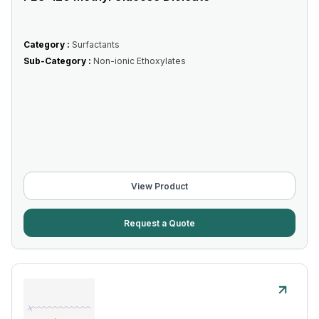
Category :
Surfactants
Sub-Category :
Non-ionic Ethoxylates
View Product
Request a Quote