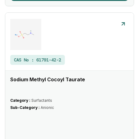
CAS No :
61791-42-2
Sodium Methyl Cocoyl Taurate
Category :
Surfactants
Sub-Category :
Anionic