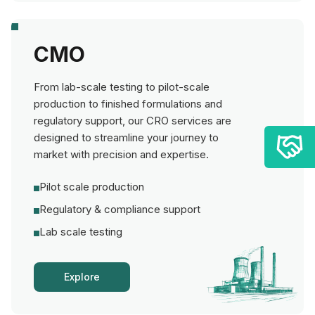
CMO
From lab-scale testing to pilot-scale
production to finished formulations and
regulatory support, our CRO services are
designed to streamline your journey to
market with precision and expertise.
Pilot scale production
Regulatory & compliance support
Lab scale testing
Explore