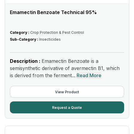
Emamectin Benzoate Technical 95%
Category :
Crop Protection & Pest Control
Sub-Category :
Insecticides
Description :
Emamectin Benzoate is a
semisynthetic derivative of avermectin B1, which
is derived from the ferment...
Read More
View Product
Request a Quote