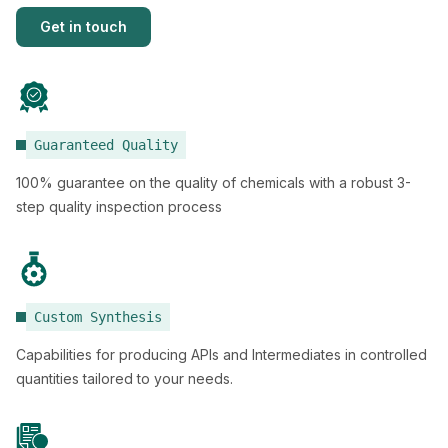
Get in touch
Guaranteed Quality
100% guarantee on the quality of chemicals with a robust 3-
step quality inspection process
Custom Synthesis
Capabilities for producing APIs and Intermediates in controlled
quantities tailored to your needs.