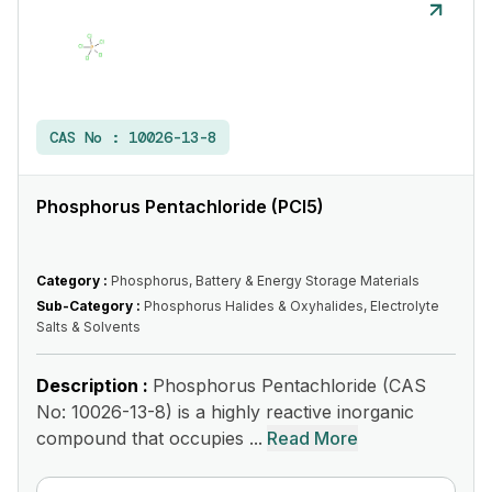
CAS No :
10026-13-8
Phosphorus Pentachloride (PCl5)
Category :
Phosphorus, Battery & Energy Storage Materials
Sub-Category :
Phosphorus Halides & Oxyhalides, Electrolyte
Salts & Solvents
Description :
Phosphorus Pentachloride (CAS
No: 10026-13-8) is a highly reactive inorganic
compound that occupies ...
Read More