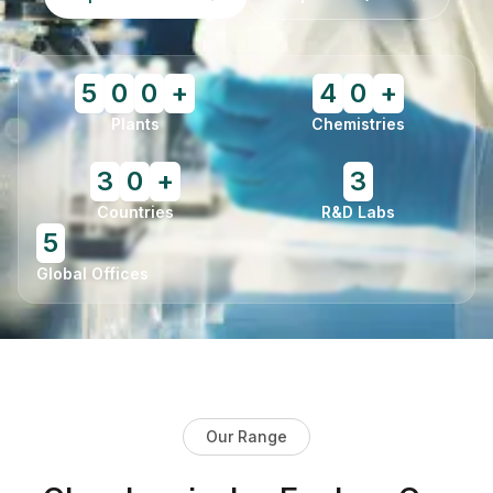
5
0
0
+
4
0
+
Plants
Chemistries
3
0
+
3
Countries
R&D Labs
5
Global Offices
Our Range