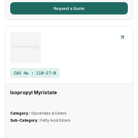
Request a Quote
CAS No :
110-27-0
Isopropyl Myristate
Category :
Glycerides & Esters
Sub-Category :
Fatty Acid Esters