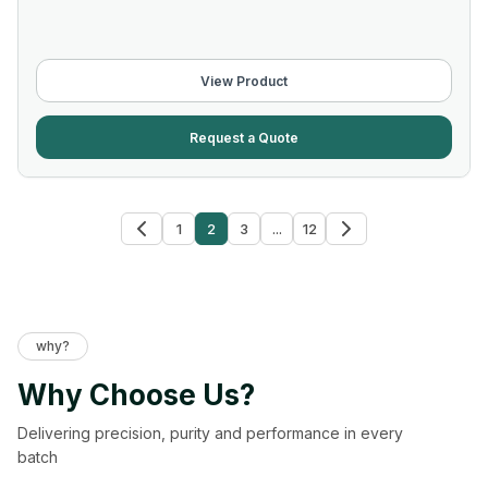
View Product
Request a Quote
1
2
3
...
12
why?
Why Choose Us?
Delivering precision, purity and performance in every
batch