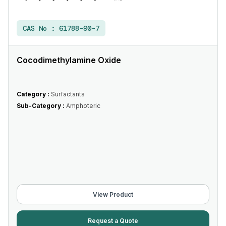
CAS No :
61788-90-7
Cocodimethylamine Oxide
Category :
Surfactants
Sub-Category :
Amphoteric
View Product
Request a Quote