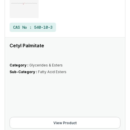
CAS No :
540-10-3
Cetyl Palmitate
Category :
Glycerides & Esters
Sub-Category :
Fatty Acid Esters
View Product