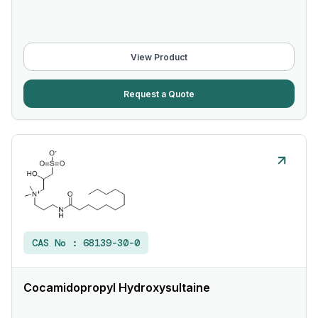
View Product
Request a Quote
CAS No :
68139-30-0
Cocamidopropyl Hydroxysultaine