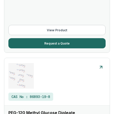
View Product
Request a Quote
CAS No :
86893-19-8
PEG-120 Methyl Glucose Dioleate