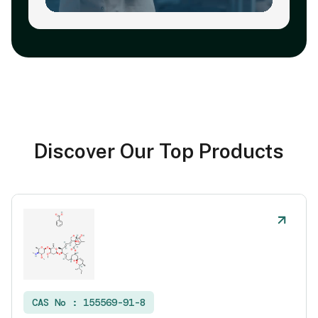
Discover Our Top Products
CAS No :
155569-91-8