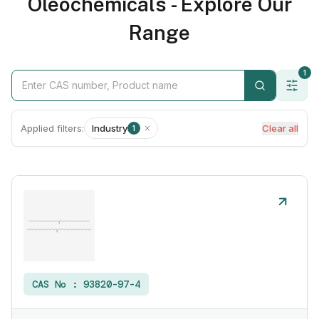
Oleochemicals - Explore Our
Range
1
Applied filters:
Industry
Clear all
1
CAS No :
93820-97-4