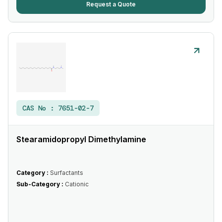
Request a Quote
CAS No :
7651-02-7
Stearamidopropyl Dimethylamine
Category :
Surfactants
Sub-Category :
Cationic