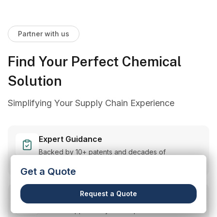
Partner with us
Find Your Perfect Chemical
Solution
Simplifying Your Supply Chain Experience
Expert Guidance
Backed by 10+ patents and decades of
experience.
Get a Quote
Request a Quote
Customized Solutions
Tailored support for your unique needs.