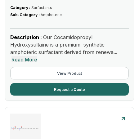
Category :
Surfactants
Sub-Category :
Amphoteric
Description :
Our Cocamidopropyl
Hydroxysultaine is a premium, synthetic
amphoteric surfactant derived from renewa...
Read More
View Product
Request a Quote