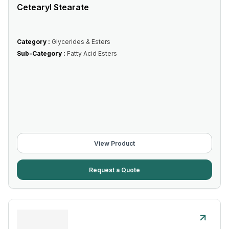
Cetearyl Stearate
Category :
Glycerides & Esters
Sub-Category :
Fatty Acid Esters
View Product
Request a Quote