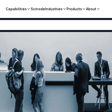
Capabilities
Scinode
Industries
Products
About
Pharmaceutical
CHEMISTRIES
COMPANY
Agrochemicals
Cyanation
Grignard
Our St
Critical Metals
Halogenation
Hydrogenation
Conta
Elemental Derivatives
Sulfonation
Biocatalysis
Caree
Advanced Materials
Fermentation
Fluorination
Flame Retardants
ESG
Friedel-Crafts
Suzuki Coupling
Metallurgy Chemicals
RESOURCES
Vapour Phase
Industrial Chemicals
Dyes and Pigments
Broch
CMO
Food & Nutrition
Blogs