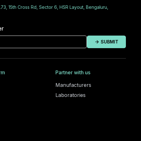
L73, 15th Cross Rd, Sector 6, HSR Layout, Bengaluru,
er
SUBMIT
rm
Partner with us
Manufacturers
Laboratories