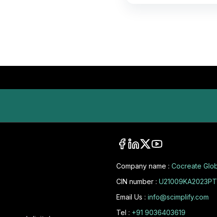
Company name :
Cocreate Glob
CIN number :
U21009KA2023PT
Email Us :
info@scimplify.com
Tel :
+91 9036403619