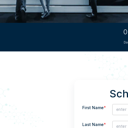
CRO
Oleochemicals
Event
Flavors & Fragrances
Beauty & Personal
0
PARTNER WI
Care
Da
For Ma
For La
Sch
First Name
*
Last Name
*