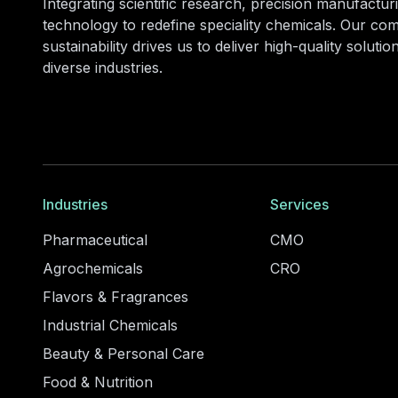
Integrating scientific research, precision manufacturi
technology to redefine speciality chemicals. Our co
sustainability drives us to deliver high-quality soluti
diverse industries.
Industries
Services
Pharmaceutical
CMO
Agrochemicals
CRO
Flavors & Fragrances
Industrial Chemicals
Beauty & Personal Care
Food & Nutrition