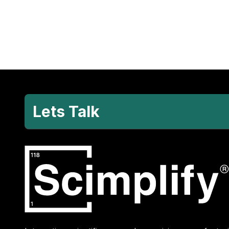
Lets Talk