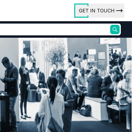
GET IN TOUCH
ory
ct Us
rs
ures