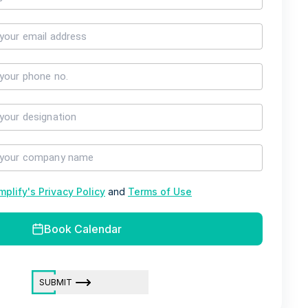
mplify's Privacy Policy
and
Terms of Use
Book Calendar
SUBMIT