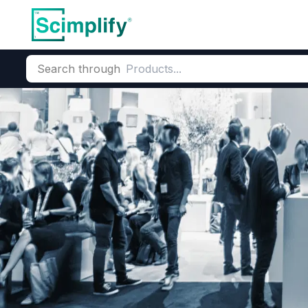
Search through