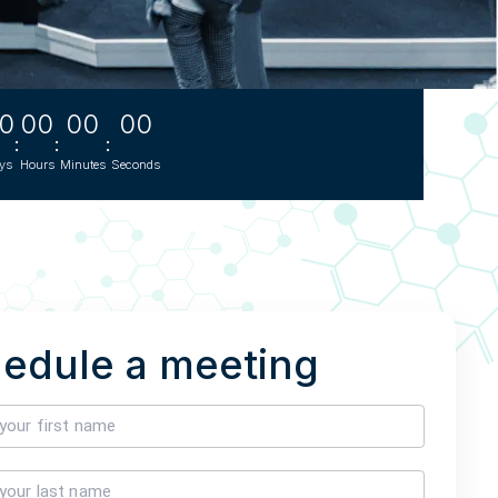
s
0
00
00
00
TH US
:
:
:
ys
Hours
Minutes
Seconds
nufacturers
boratories
edule a meeting