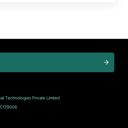
al Technologies Private Limited
C179006