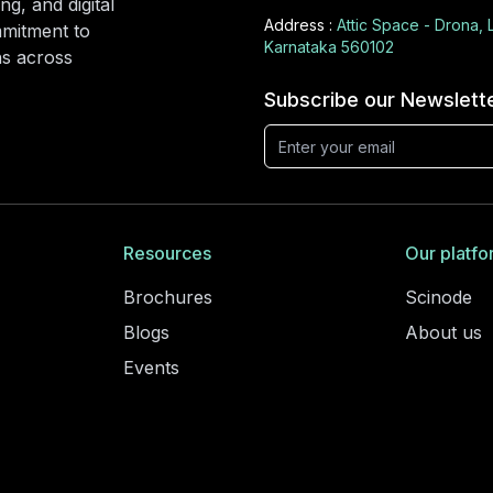
ng, and digital
Address :
Attic Space - Drona, 
mmitment to
Karnataka 560102
ons across
Subscribe our Newslett
Resources
Our platfo
Brochures
Scinode
Blogs
About us
Events