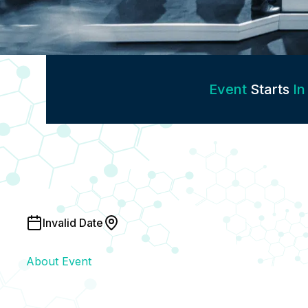
Event
Starts
In
Invalid Date
About Event