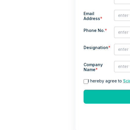
Email
Address
*
Phone No.
*
Designation
*
Company
Name
*
I hereby agree to
Sci