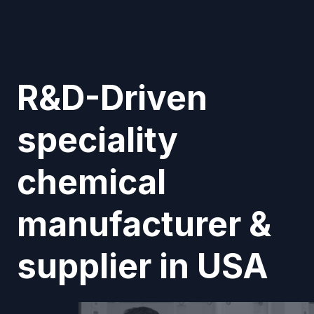
R&D-Driven
speciality
chemical
manufacturer &
supplier in USA