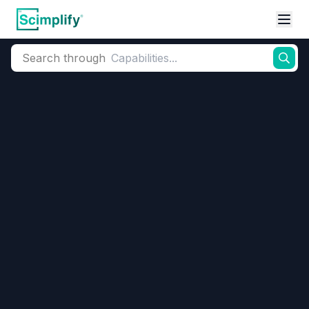
Search through