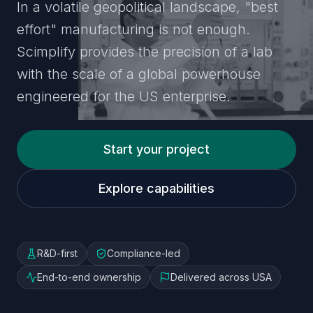
In a volatile geopolitical landscape, "best
effort" manufacturing is not enough.
Scimplify provides the precision of a lab
with the scale of a global powerhouse
engineered for the US enterprise.
Start your project
Explore capabilities
R&D-first
Compliance-led
End-to-end ownership
Delivered across USA