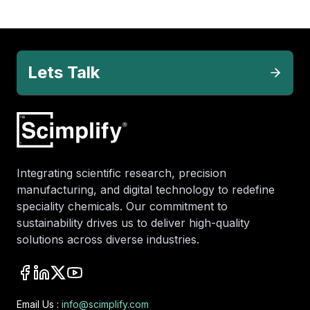
Lets Talk
Integrating scientific research, precision
manufacturing, and digital technology to redefine
speciality chemicals. Our commitment to
sustainability drives us to deliver high-quality
solutions across diverse industries.
Email Us :
info@scimplify.com