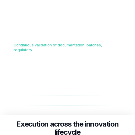
Engineers and scientists executing on the ground
Senior process engineers embedded directly on-site at active
production facilities to manage tech transfer, verify physical
batch configurations, and mitigate scale-up risk.
Quality and Compliance Engine
04
Continuous validation of documentation, batches,
regulatory
Automated, continuous ingestion of real-time batch analytics,
compliance logs, and global regulatory submissions to
proactively flag and correct operational drift.