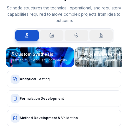
Execution across the innovation
lifecycle
Scinode structures the technical, operational, and regulatory
capabilities required to move complex projects from idea to
outcome.
Custom Synthesis
Process Developmen
Gram to multi-ton, any complexity
Route design through optimi
Analytical Testing
Formulation Development