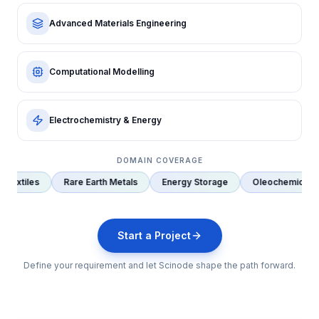
Method Development & Validation
Advanced Materials Engineering
Computational Modelling
Electrochemistry & Energy
DOMAIN COVERAGE
rth Metals
Energy Storage
Oleochemicals
Oil & Gas
Se
Start a Project
Define your requirement and let Scinode shape the path forward.