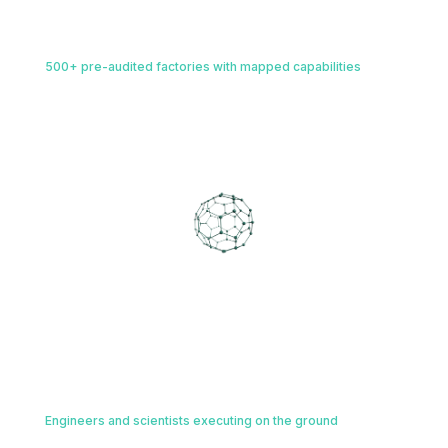
Physical Manufacturing Network
02
500+ pre-audited factories with mapped capabilities
Immediate deployment to 500+ pre-audited global manufacturing
assets, algorithmically matched to your science at the unit-
operation level.
AI AGENTIC TECH LAYER
Connects and powers every layer of
execution
Right Expertise, On the Ground
03