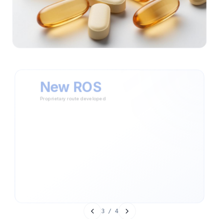
New ROS
Proprietary route developed
Assessed existing commercial routes and identified
opportunity for differentiation
Designed a new route of synthesis using Wittig and Grignard
reactions
Validated final product against market specifications for purity
and efficacy
Novel Wittig + Grignard pathway designed
Full market-standard compliance achieved
Differentiated process delivered to customer