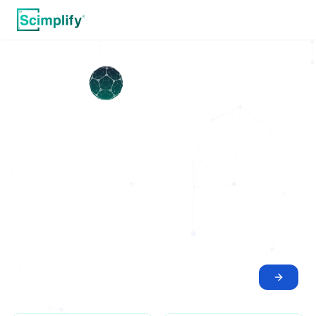
Idea to Commercial
Reality
Scinode is the agentic AI workspace for scientific execution.
We bridge the gap between chemical research and physical
manufacturing
WHAT DO YOU WANT TO DO?
Optimize