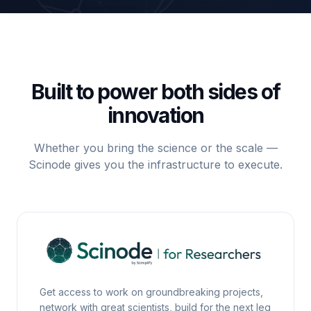
Built to power both sides of
innovation
Whether you bring the science or the scale —
Scinode gives you the infrastructure to execute.
Scinode for Researchers