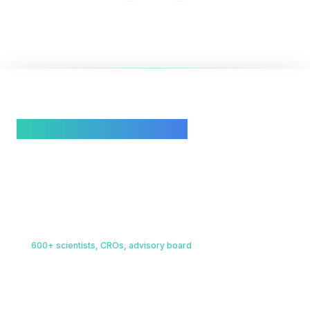
3
/
4
Behind Scinode is a living global
scientific infrastructure
.
Four integrated layers, unified by AI, built to deliver
outcomes.
Scientific Intelligence
01
600+ scientists, CROs, advisory board
A living network of domain experts, research scientists, and
CROs spanning chemistry, biology, materials science, and more.