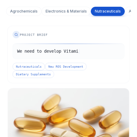
Agrochemicals
Electronics & Materials
Nutraceuticals
Adva
PROJECT BRIEF
We need to develop Vitamin K2 meeting
market-standard specifications for use as
a dietary supplement supportin
Nutraceuticals
New ROS Development
Dietary Supplements