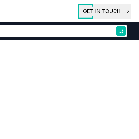
GET IN TOUCH
ory
ct Us
rs
oxide
Process Grade Purity
ures