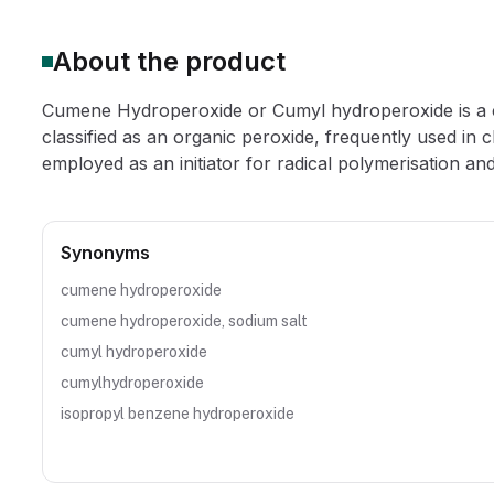
About the product
Cumene Hydroperoxide or Cumyl hydroperoxide is a cle
classified as an organic peroxide, frequently used in
employed as an initiator for radical polymerisation and 
Synonyms
cumene hydroperoxide
cumene hydroperoxide, sodium salt
cumyl hydroperoxide
cumylhydroperoxide
isopropyl benzene hydroperoxide