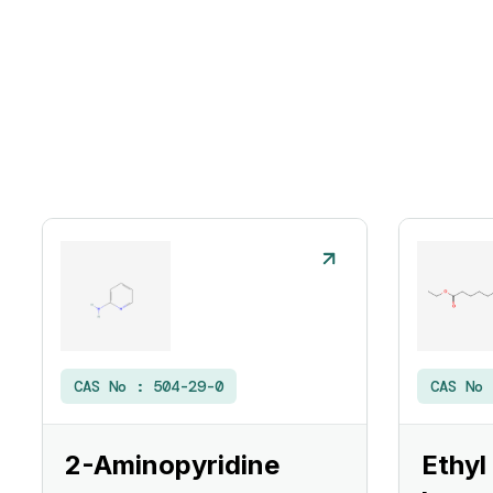
CAS No :
504-29-0
CAS No
2-Aminopyridine
Ethyl