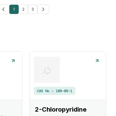
1
2
3
CAS No :
109-09-1
2-Chloropyridine