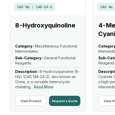
CAS No :
148-24-3
CAS No
8-Hydroxyquinoline
4-Met
Cyan
Category :
Miscellaneous Functional
Category
Intermediates
Intermedi
Sub-Category :
General Functional
Sub-Cate
Reagents
Reagents
Description :
8-Hydroxyquinoline (8-
Descript
HQ) (CAS 148-24-3), also known as
Cyanide (
Oxine, is a versatile heterocyclic
a high-p
chelating...
Read More
intermediat
View Product
Request a Quote
View P