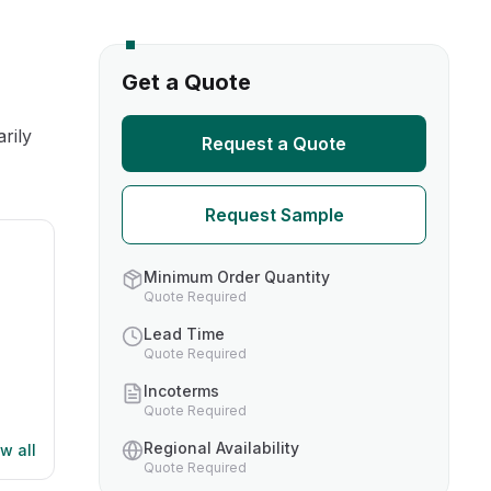
s
Get a Quote
TH US
rily
Request a Quote
nufacturers
Request Sample
boratories
Minimum Order Quantity
Quote Required
Lead Time
Quote Required
Incoterms
Quote Required
Regional Availability
w all
Quote Required