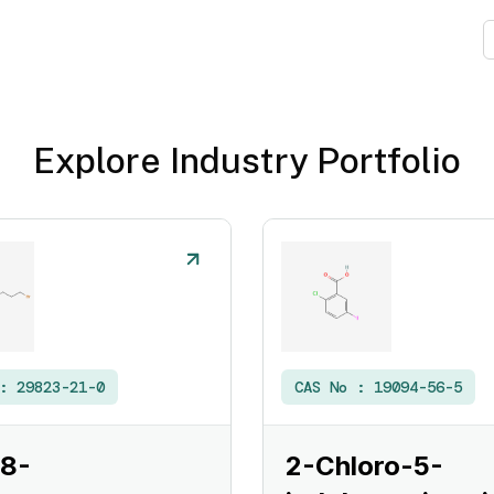
Explore Industry Portfolio
 :
29823-21-0
CAS No :
19094-56-5
 8-
2-Chloro-5-