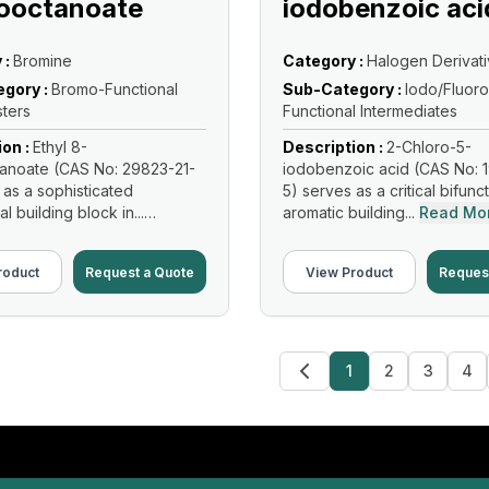
ooctanoate
iodobenzoic aci
 :
Bromine
Category :
Halogen Derivat
gory :
Bromo-Functional
Sub-Category :
Iodo/Fluoro
sters
Functional Intermediates
ion :
Ethyl 8-
Description :
2-Chloro-5-
anoate (CAS No: 29823-21-
iodobenzoic acid (CAS No: 
 as a sophisticated
5) serves as a critical bifunc
al building block in...
aromatic building...
Read Mo
re
roduct
Request a Quote
View Product
Reques
1
2
3
4