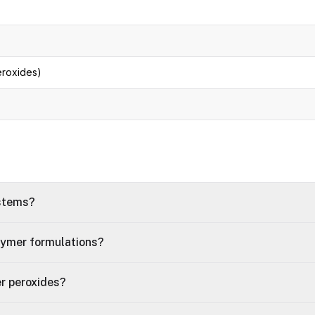
eroxides)
ystems?
lymer formulations?
r peroxides?