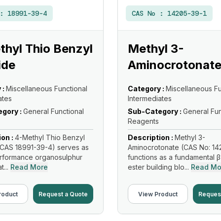
 :
18991-39-4
CAS No :
14205-39-1
hyl Thio Benzyl
Methyl 3-
ide
Aminocrotonat
 :
Miscellaneous Functional
Category :
Miscellaneous Fu
ates
Intermediates
gory :
General Functional
Sub-Category :
General Fun
Reagents
ion :
4-Methyl Thio Benzyl
Description :
Methyl 3-
CAS 18991-39-4) serves as
Aminocrotonate (CAS No: 14
erformance organosulphur
functions as a fundamental 
...
Read More
ester building blo...
Read Mo
roduct
Request a Quote
View Product
Reques