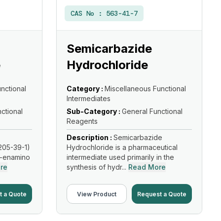
CAS No :
563-41-7
Semicarbazide
e
Hydrochloride
nctional
Category :
Miscellaneous Functional
Intermediates
ctional
Sub-Category :
General Functional
Reagents
Description :
Semicarbazide
205-39-1)
Hydrochloride is a pharmaceutical
β-enamino
intermediate used primarily in the
re
synthesis of hydr...
Read More
t a Quote
View Product
Request a Quote