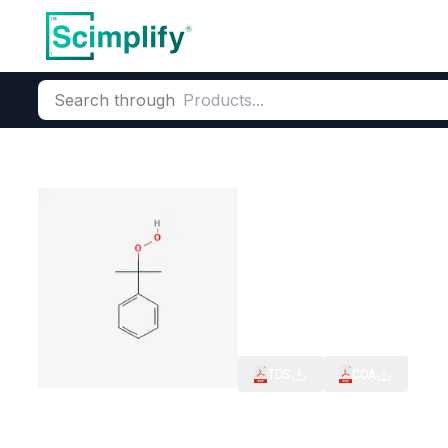
Search through
Home
Products
Elemental Derivatives
Miscellaneous Func
Cumene hydro
CAS Number:
80-15-9
Molecul
Free Radical Polymerization 
Radical Polymerization Age
TDS
COA