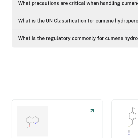
What precautions are critical when handling cumen
What is the UN Classification for cumene hydroper
What is the regulatory commonly for cumene hydro