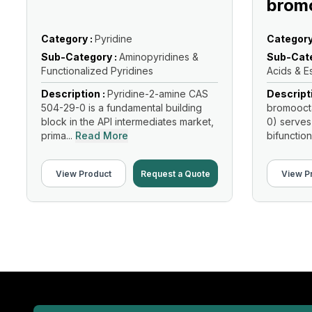
brom
Category :
Pyridine
Category
Sub-Category :
Aminopyridines &
Sub-Cate
Functionalized Pyridines
Acids & E
Description :
Pyridine-2-amine CAS
Descript
504-29-0 is a fundamental building
bromooct
block in the API intermediates market,
0) serves
prima...
Read More
bifunction
Read Mo
View Product
Request a Quote
View P