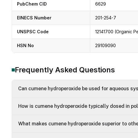
PubChem CID
6629
EINECS Number
201-254-7
UNSPSC Code
12141700 (Organic P
HSN No
29109090
Frequently Asked Questions
Can cumene hydroperoxide be used for aqueous s
How is cumene hydroperoxide typically dosed in po
What makes cumene hydroperoxide superior to othe