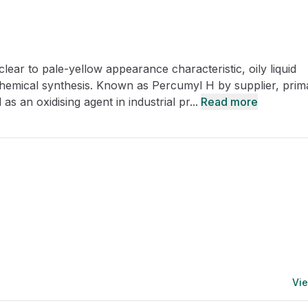
CRO
Oleochemicals
Event
Flavors & Fragrances
ar to pale-yellow appearance characteristic, oily liquid
Beauty & Personal
PARTNER WI
Care
 chemical synthesis. Known as Percumyl H by supplier, prima
as an oxidising agent in industrial pr...
Read more
For Ma
For La
Vie