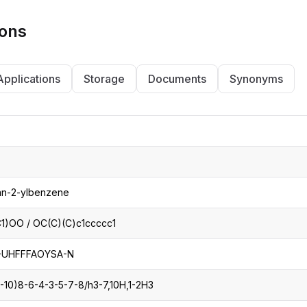
ions
Applications
Storage
Documents
Synonyms
an-2-ylbenzene
)OO / OC(C)(C)c1ccccc1
UHFFFAOYSA-N
1-10)8-6-4-3-5-7-8/h3-7,10H,1-2H3