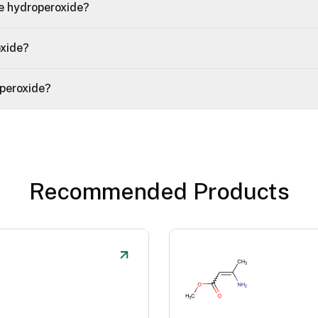
e hydroperoxide?
oxide?
peroxide?
Recommended Products