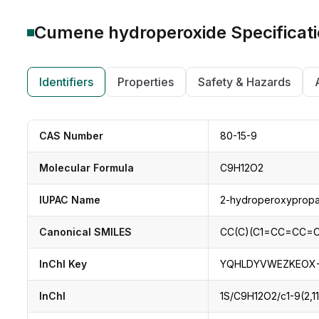
Cumene hydroperoxide
Specificat
Identifiers
Properties
Safety & Hazards
CAS Number
80-15-9
Molecular Formula
C9H12O2
IUPAC Name
2-hydroperoxyprop
Canonical SMILES
CC(C)(C1=CC=CC=C1
InChI Key
YQHLDYVWEZKEOX-
InChI
1S/C9H12O2/c1-9(2,1