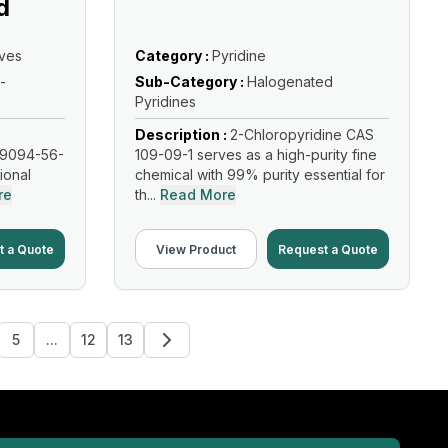
d
ives
Category :
Pyridine
-
Sub-Category :
Halogenated
Pyridines
Description :
2-Chloropyridine CAS
19094-56-
109-09-1 serves as a high-purity fine
tional
chemical with 99% purity essential for
re
th...
Read More
t a Quote
View Product
Request a Quote
5
...
12
13