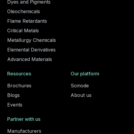
Dyes and Pigments
Oleochemicals
Flame Retardants
Critical Metals
Metallurgy Chemicals
Elemental Derivatives
Advanced Materials
Resources
Our platform
Brochures
Scinode
Blogs
About us
Events
Partner with us
Manufacturers