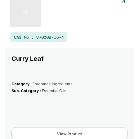
CAS No :
876068-15-4
Curry Leaf
Category :
Fragrance Ingredients
Sub-Category :
Essential Oils
View Product