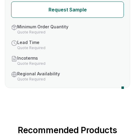
Request Sample
Minimum Order Quantity
Quote Required
Lead Time
Quote Required
Incoterms
Quote Required
Regional Availability
Quote Required
Recommended Products