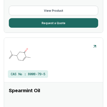
View Product
Request a Quote
CAS No :
8008-79-5
Spearmint Oil