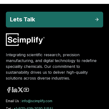
Lets Talk
Integrating scientific research, precision
manufacturing, and digital technology to redefine
speciality chemicals. Our commitment to
sustainability drives us to deliver high-quality
solutions across diverse industries.
Email Us :
info@scimplify.com
Tel :
+1-970-439-2030 (USA)