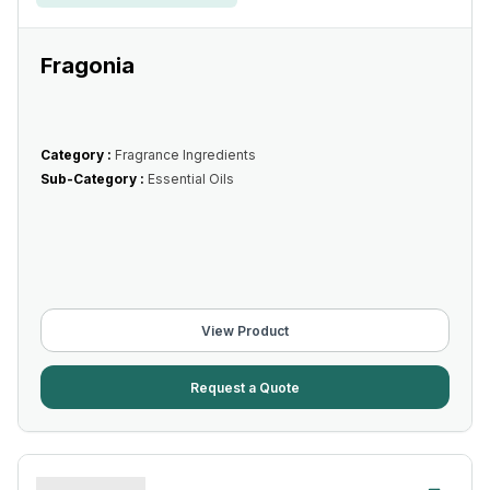
Fragonia
Category :
Fragrance Ingredients
Sub-Category :
Essential Oils
View Product
Request a Quote