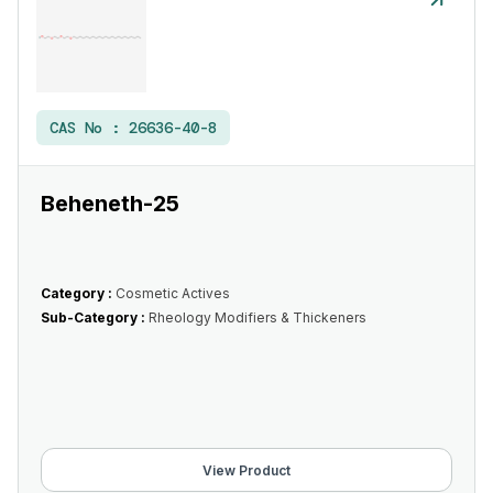
CAS No :
26636-40-8
Beheneth-25
Category :
Cosmetic Actives
Sub-Category :
Rheology Modifiers & Thickeners
View Product