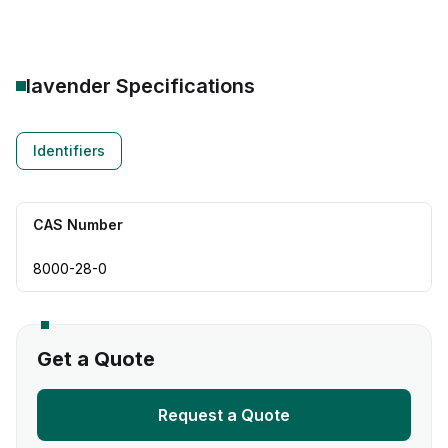
lavender
Specifications
Identifiers
CAS Number
8000-28-0
Get a Quote
Request a Quote