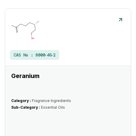
CAS No :
8000‑46‑2
Geranium
Category :
Fragrance Ingredients
Sub-Category :
Essential Oils