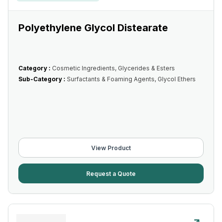
Polyethylene Glycol Distearate
Category :
Cosmetic Ingredients, Glycerides & Esters
Sub-Category :
Surfactants & Foaming Agents, Glycol Ethers
View Product
Request a Quote