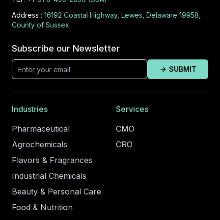
Address :
16192 Coastal Highway, Lewes, Delaware 19958,
County of Sussex
Subscribe our Newsletter
SUBMIT
Industries
Services
Pharmaceutical
CMO
Agrochemicals
CRO
Flavors & Fragrances
Industrial Chemicals
Beauty & Personal Care
Food & Nutrition