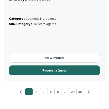
Category :
Cosmetic Ingredients
Sub-Category :
Hair care agents
View Product
Request a Quote
1
2
3
4
5
...
29
30