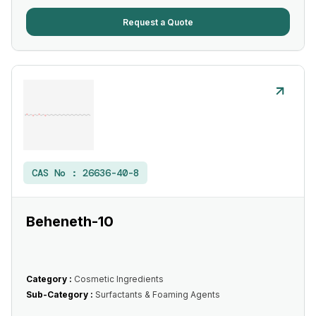
Request a Quote
CAS No :
26636-40-8
Beheneth-10
Category :
Cosmetic Ingredients
Sub-Category :
Surfactants & Foaming Agents