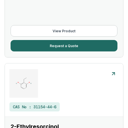
View Product
Request a Quote
CAS No :
31154-44-6
2-Ethylresorcinol