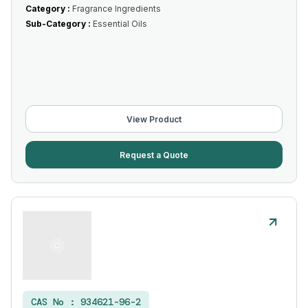
Category :
Fragrance Ingredients
Sub-Category :
Essential Oils
View Product
Request a Quote
CAS No :
934621-96-2