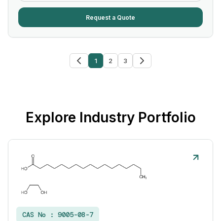
Request a Quote
1
2
3
Explore Industry Portfolio
CAS No :
9005-08-7