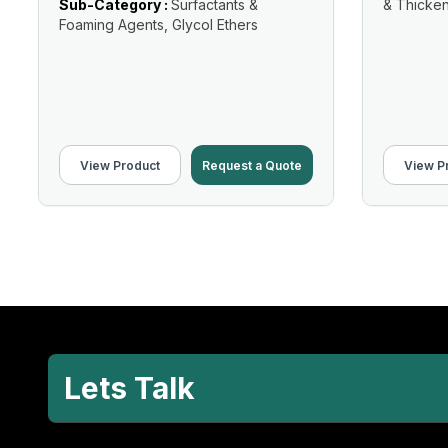
Sub-Category :
Surfactants &
& Thicke
Foaming Agents, Glycol Ethers
View Product
Request a Quote
View P
Lets Talk