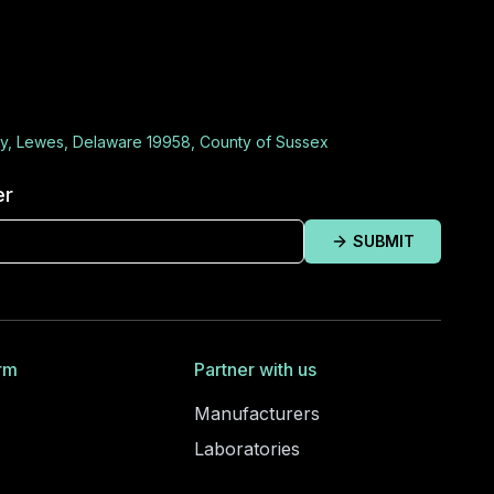
y, Lewes, Delaware 19958, County of Sussex
er
SUBMIT
rm
Partner with us
Manufacturers
Laboratories