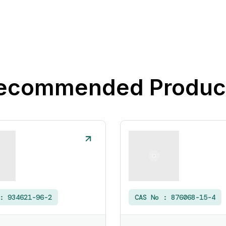
ecommended Produc
 :
934621-96-2
CAS No :
876068-15-4