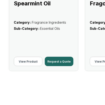
Spearmint Oil
Frago
Category :
Fragrance Ingredients
Category
Sub-Category :
Essential Oils
Sub-Cate
View Product
Request a Quote
View P