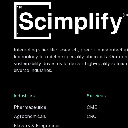
Integrating scientific research, precision manufacturi
technology to redefine speciality chemicals. Our co
sustainability drives us to deliver high-quality soluti
diverse industries.
Industries
Services
Pharmaceutical
CMO
Agrochemicals
CRO
Flavors & Fragrances