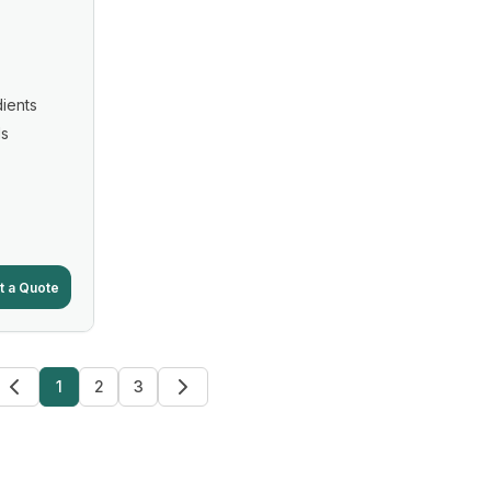
ients
ls
t a Quote
1
2
3