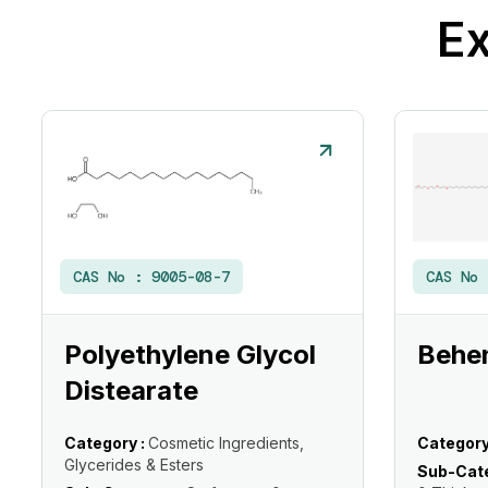
Ex
CAS No :
9005-08-7
CAS No
Polyethylene Glycol
Behe
Distearate
Category :
Cosmetic Ingredients,
Category
Glycerides & Esters
Sub-Cate