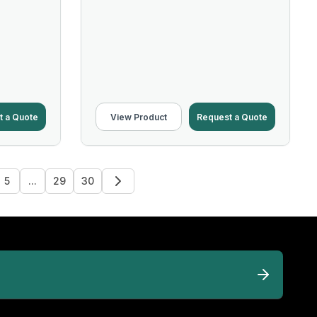
t a Quote
View Product
Request a Quote
5
...
29
30