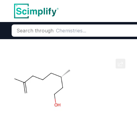
Search through
Home
Products
Beauty & Personal Care
Fragrance Ingred
Geranium
CAS Number:
8000‑46‑2
Mole