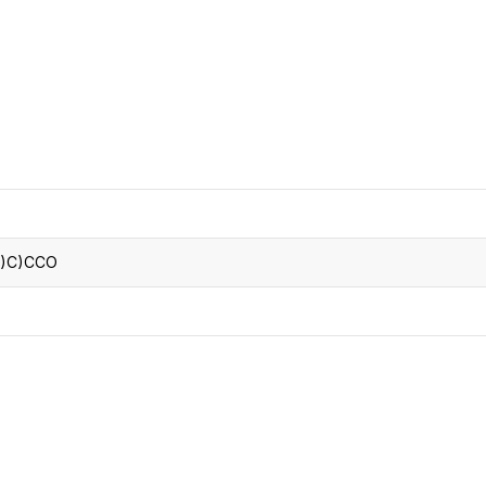
CRO
Oleochemicals
Event
Flavors & Fragrances
Beauty & Personal
PARTNER WI
Care
For Ma
For La
)C)CCO