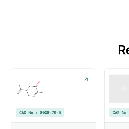
R
CAS No :
8008-79-5
CAS No