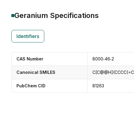
Geranium
Specifications
Identifiers
CAS Number
8000‑46‑2
Canonical SMILES
C[C@@H](CCCC(=C
PubChem CID
81263