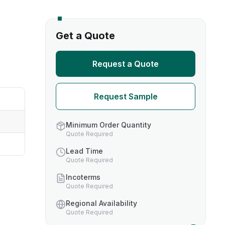
s
Get a Quote
TH US
Request a Quote
nufacturers
Request Sample
boratories
Minimum Order Quantity
Quote Required
Lead Time
Quote Required
Incoterms
Quote Required
Regional Availability
Quote Required