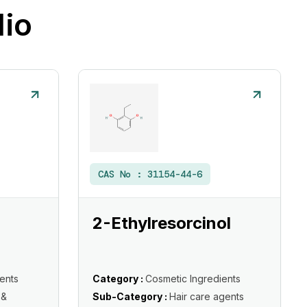
lio
CAS No :
31154-44-6
2-Ethylresorcinol
ents
Category :
Cosmetic Ingredients
 &
Sub-Category :
Hair care agents