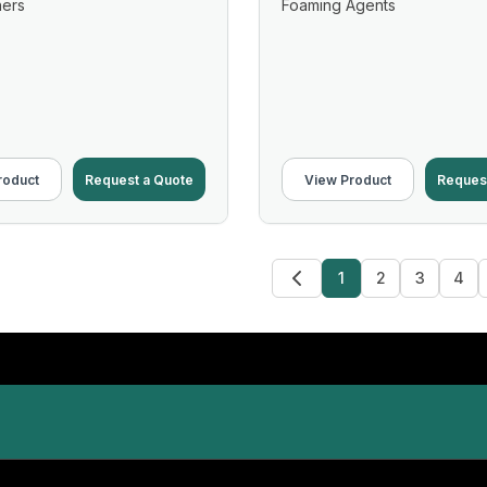
ners
Foaming Agents
roduct
Request a Quote
View Product
Reques
1
2
3
4