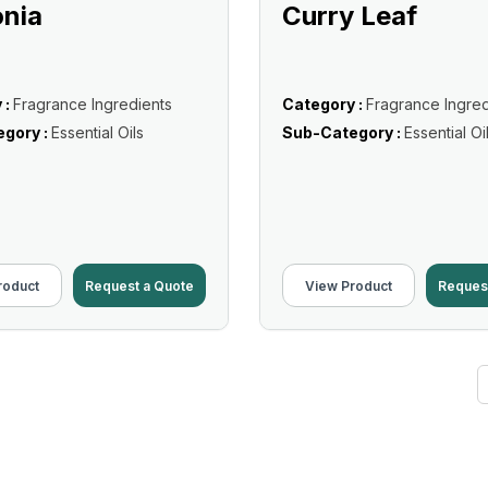
nia
Curry Leaf
 :
Fragrance Ingredients
Category :
Fragrance Ingred
gory :
Essential Oils
Sub-Category :
Essential Oi
roduct
Request a Quote
View Product
Reques