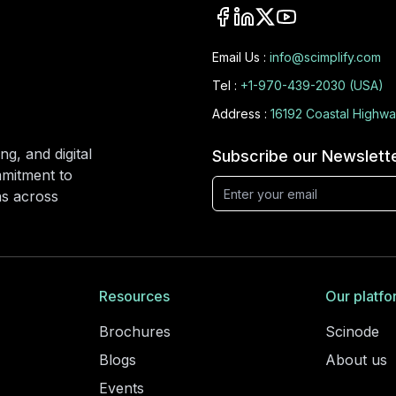
Email Us :
info@scimplify.com
Tel :
+1-970-439-2030 (USA)
Address :
16192 Coastal Highwa
ng, and digital
Subscribe our Newslett
mmitment to
ons across
Resources
Our platfo
Brochures
Scinode
Blogs
About us
Events