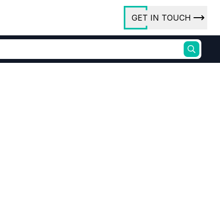
GET IN TOUCH
ory
ct Us
rs
ures