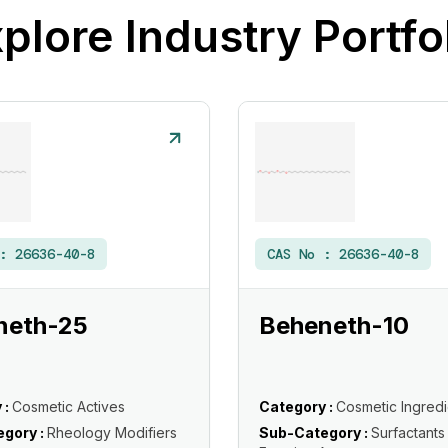
plore Industry Portfo
 :
26636-40-8
CAS No :
26636-40-8
neth-25
Beheneth-10
 :
Cosmetic Actives
Category :
Cosmetic Ingredi
gory :
Rheology Modifiers
Sub-Category :
Surfactants