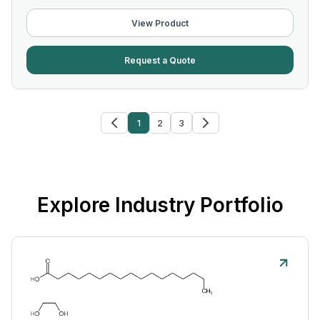
View Product
Request a Quote
1
2
3
Explore Industry Portfolio