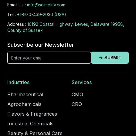
Email Us :
info@scimplify.com
Tel :
+1-970-439-2030 (USA)
Address :
16192 Coastal Highway, Lewes, Delaware 19958,
County of Sussex
Subscribe our Newsletter
SUBMIT
Industries
Services
Pharmaceutical
CMO
Agrochemicals
CRO
Flavors & Fragrances
Industrial Chemicals
Beauty & Personal Care