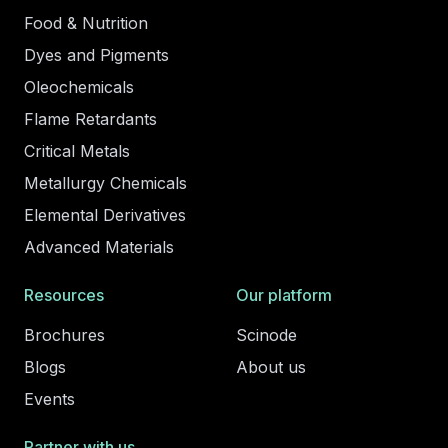
Food & Nutrition
Dyes and Pigments
Oleochemicals
Flame Retardants
Critical Metals
Metallurgy Chemicals
Elemental Derivatives
Advanced Materials
Resources
Our platform
Brochures
Scinode
Blogs
About us
Events
Partner with us