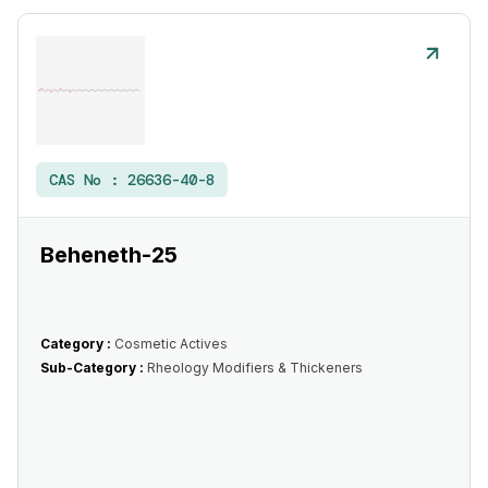
CAS No :
26636-40-8
Beheneth-25
Category :
Cosmetic Actives
Sub-Category :
Rheology Modifiers & Thickeners