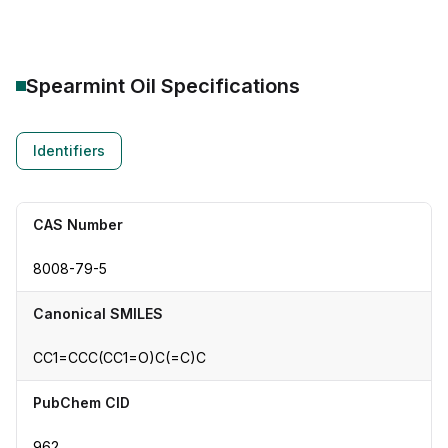
Spearmint Oil
Specifications
Identifiers
CAS Number
8008-79-5
Canonical SMILES
CC1=CCC(CC1=O)C(=C)C
PubChem CID
962