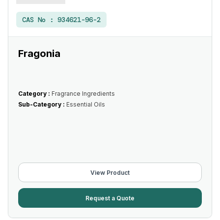
CAS No :
934621-96-2
Fragonia
Category :
Fragrance Ingredients
Sub-Category :
Essential Oils
View Product
Request a Quote