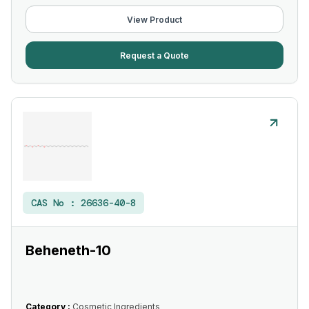
View Product
Request a Quote
CAS No :
26636-40-8
Beheneth-10
Category :
Cosmetic Ingredients