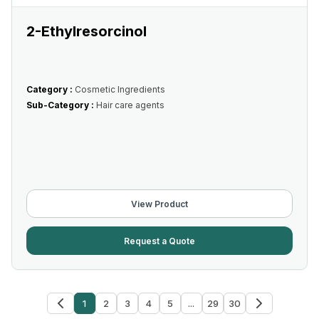
2-Ethylresorcinol
Category :
Cosmetic Ingredients
Sub-Category :
Hair care agents
View Product
Request a Quote
1
2
3
4
5
...
29
30