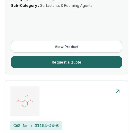
Sub-Category :
Surfactants & Foaming Agents
View Product
Request a Quote
CAS No :
31154-44-6