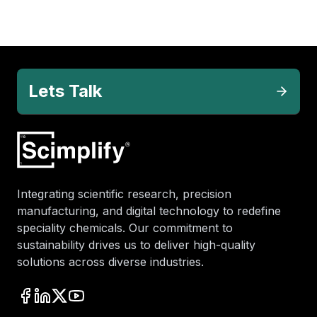
Lets Talk
Integrating scientific research, precision
manufacturing, and digital technology to redefine
speciality chemicals. Our commitment to
sustainability drives us to deliver high-quality
solutions across diverse industries.