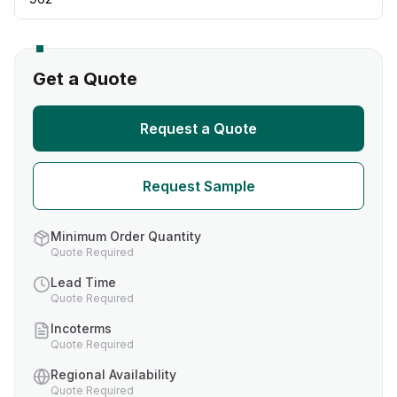
Get a Quote
Request a Quote
Request Sample
Minimum Order Quantity
Quote Required
Lead Time
Quote Required
Incoterms
Quote Required
Regional Availability
Quote Required