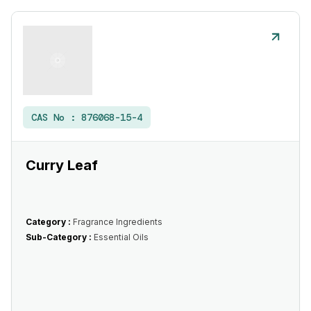
CAS No :
876068-15-4
Curry Leaf
Category :
Fragrance Ingredients
Sub-Category :
Essential Oils