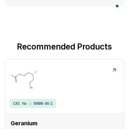
Recommended Products
CAS No :
8000‑46‑2
Geranium