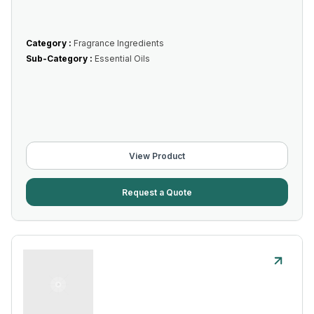
Category :
Fragrance Ingredients
Sub-Category :
Essential Oils
View Product
Request a Quote