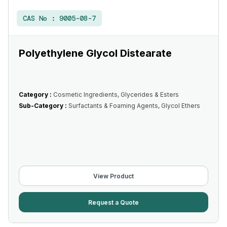
CAS No :
9005-08-7
Polyethylene Glycol Distearate
Category :
Cosmetic Ingredients, Glycerides & Esters
Sub-Category :
Surfactants & Foaming Agents, Glycol Ethers
View Product
Request a Quote