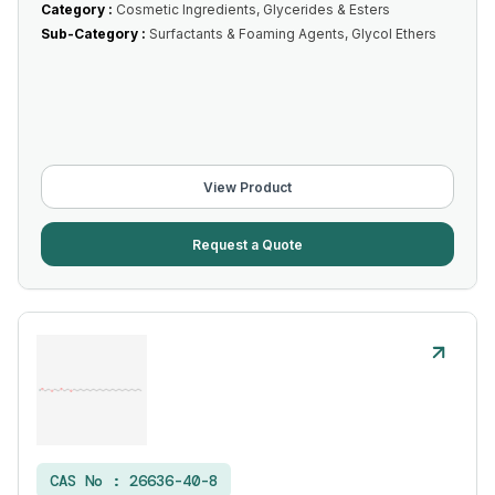
Category :
Cosmetic Ingredients, Glycerides & Esters
Sub-Category :
Surfactants & Foaming Agents, Glycol Ethers
View Product
Request a Quote
CAS No :
26636-40-8