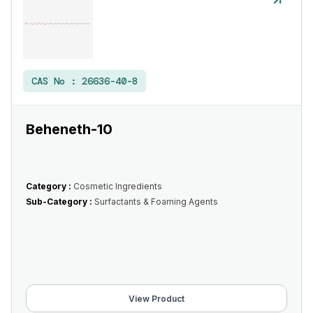
CAS No :
26636-40-8
Beheneth-10
Category :
Cosmetic Ingredients
Sub-Category :
Surfactants & Foaming Agents
View Product