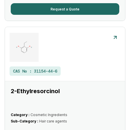
Request a Quote
CAS No :
31154-44-6
2-Ethylresorcinol
Category :
Cosmetic Ingredients
Sub-Category :
Hair care agents