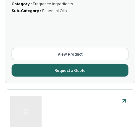
Category :
Fragrance Ingredients
Sub-Category :
Essential Oils
View Product
Request a Quote