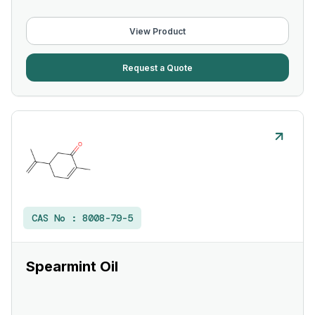
View Product
Request a Quote
CAS No :
8008-79-5
Spearmint Oil