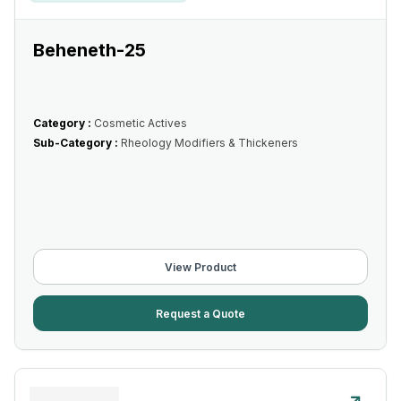
Beheneth-25
Category :
Cosmetic Actives
Sub-Category :
Rheology Modifiers & Thickeners
View Product
Request a Quote