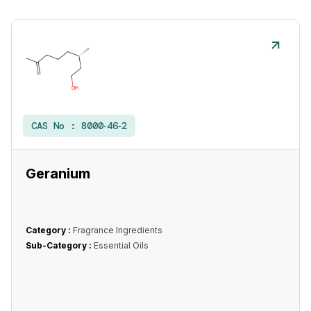
CAS No :
8000‑46‑2
Geranium
Category :
Fragrance Ingredients
Sub-Category :
Essential Oils