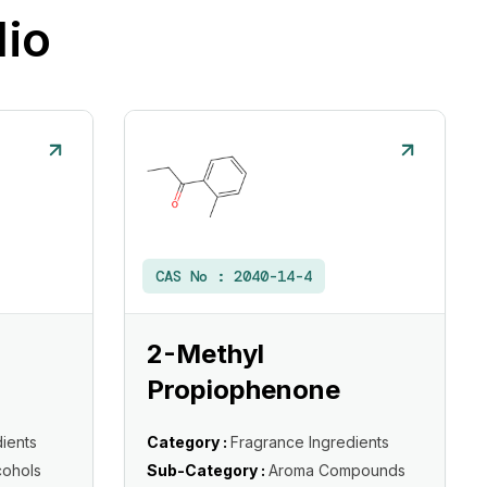
lio
CAS No :
2040-14-4
2-Methyl
Propiophenone
ients
Category :
Fragrance Ingredients
cohols
Sub-Category :
Aroma Compounds