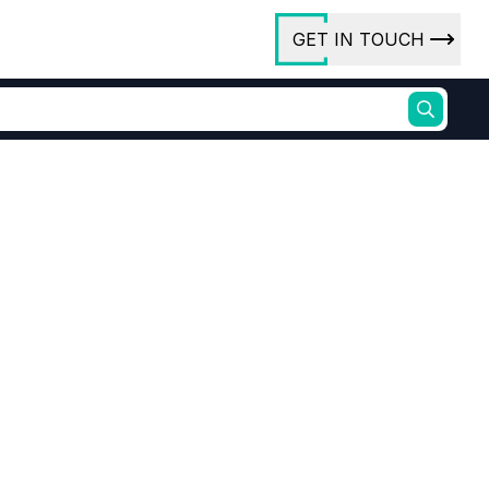
GET IN TOUCH
ory
ct Us
rs
ures