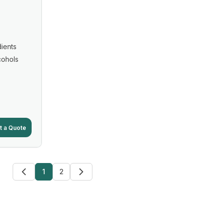
ients
cohols
t a Quote
1
2