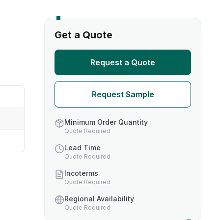
s
Get a Quote
TH US
Request a Quote
nufacturers
Request Sample
boratories
Minimum Order Quantity
Quote Required
Lead Time
Quote Required
Incoterms
Quote Required
Regional Availability
Quote Required