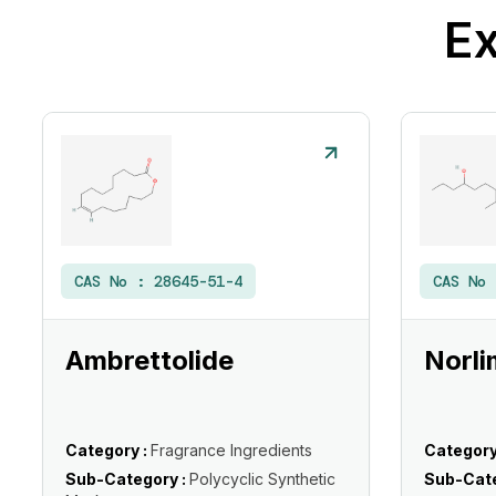
Ex
CAS No :
28645-51-4
CAS No
Ambrettolide
Norli
Category :
Fragrance Ingredients
Category
Sub-Category :
Polycyclic Synthetic
Sub-Cate