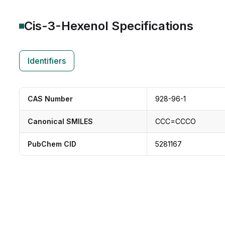
Cis-3-Hexenol
Specifications
Identifiers
CAS Number
928-96-1
Canonical SMILES
CCC=CCCO
PubChem CID
5281167