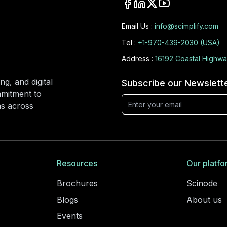
Email Us :
info@scimplify.com
Tel :
+1-970-439-2030 (USA)
Address :
16192 Coastal Highwa
ng, and digital
Subscribe our Newslett
mmitment to
ons across
Resources
Our platfo
Brochures
Scinode
Blogs
About us
Events