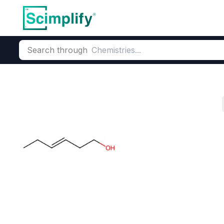
Search through
Home
Products
Flavors & Fragrances
Fragrance Ingredie
Cis-3-Hexenol
CAS Number:
928-96-1
Molecu