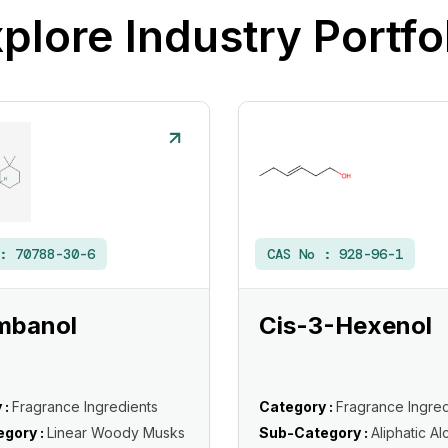
plore Industry Portfo
 :
70788-30-6
CAS No :
928-96-1
mbanol
Cis-3-Hexenol
 :
Fragrance Ingredients
Category :
Fragrance Ingred
gory :
Linear Woody Musks
Sub-Category :
Aliphatic Al