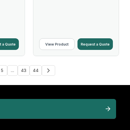
t a Quote
View Product
Request a Quote
5
...
43
44