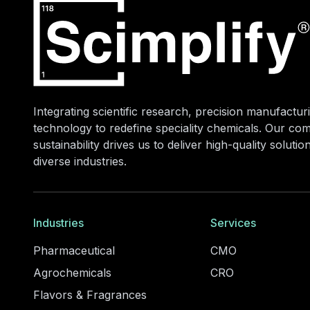
Integrating scientific research, precision manufacturi
technology to redefine speciality chemicals. Our co
sustainability drives us to deliver high-quality soluti
diverse industries.
Industries
Services
Pharmaceutical
CMO
Agrochemicals
CRO
Flavors & Fragrances