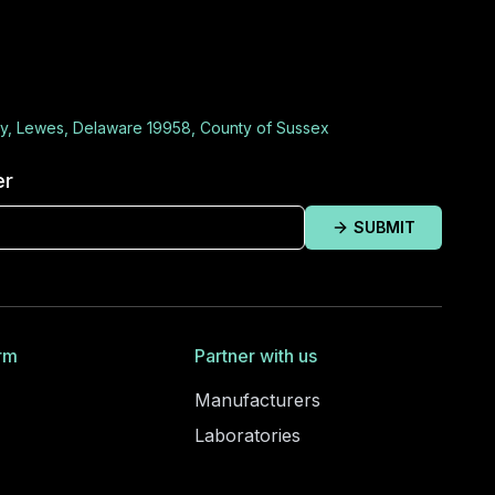
y, Lewes, Delaware 19958, County of Sussex
er
SUBMIT
rm
Partner with us
Manufacturers
Laboratories