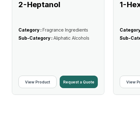
2-Heptanol
1-He
Category :
Fragrance Ingredients
Category
Sub-Category :
Aliphatic Alcohols
Sub-Cate
View Product
Request a Quote
View P