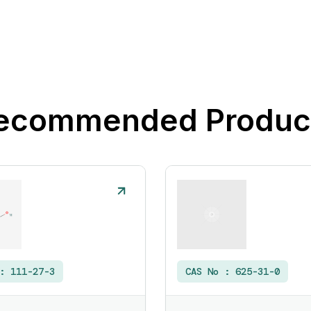
ecommended Produc
 :
111-27-3
CAS No :
625-31-0