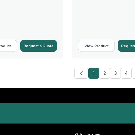
roduct
Request a Quote
View Product
Reques
1
2
3
4