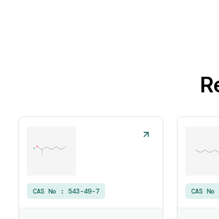
R
CAS No :
543-49-7
CAS No