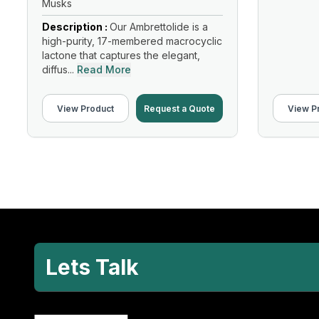
Musks
Description :
Our Ambrettolide is a
high-purity, 17-membered macrocyclic
lactone that captures the elegant,
diffus...
Read More
View Product
Request a Quote
View P
Lets Talk