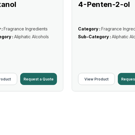
xanol
4-Penten-2-ol
 :
Fragrance Ingredients
Category :
Fragrance Ingred
gory :
Aliphatic Alcohols
Sub-Category :
Aliphatic Al
roduct
Request a Quote
View Product
Reques