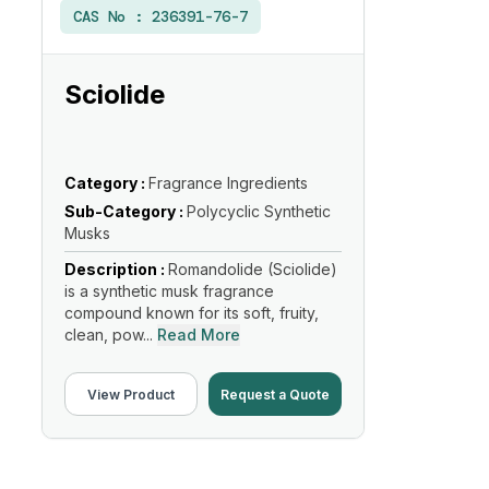
CAS No :
236391-76-7
Sciolide
Category :
Fragrance Ingredients
Sub-Category :
Polycyclic Synthetic
Musks
Description :
Romandolide (Sciolide)
is a synthetic musk fragrance
compound known for its soft, fruity,
clean, pow...
Read More
View Product
Request a Quote