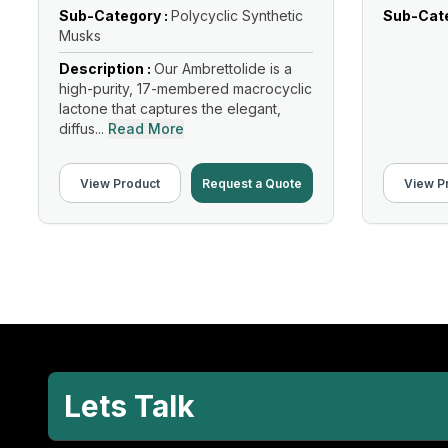
Sub-Category :
Polycyclic Synthetic
Sub-Cate
Musks
Description :
Our Ambrettolide is a
high-purity, 17-membered macrocyclic
lactone that captures the elegant,
diffus...
Read More
View Product
Request a Quote
View P
Lets Talk