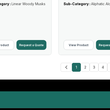
gory :
Linear Woody Musks
Sub-Category :
Aliphatic Al
roduct
Request a Quote
View Product
Reques
1
2
3
4