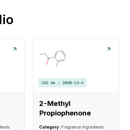
lio
CAS No :
2040-14-4
2-Methyl
Propiophenone
ients
Category :
Fragrance Ingredients