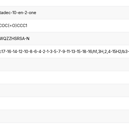
ptadec-10-en-2-one
COC(=O)CCC1
IWQZZHSRSA-N
7-16-14-12-10-8-6-4-2-1-3-5-7-9-11-13-15-18-16/h1,3H,2,4-15H2/b3-