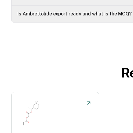
Is Ambrettolide export ready and what is the MOQ?
R