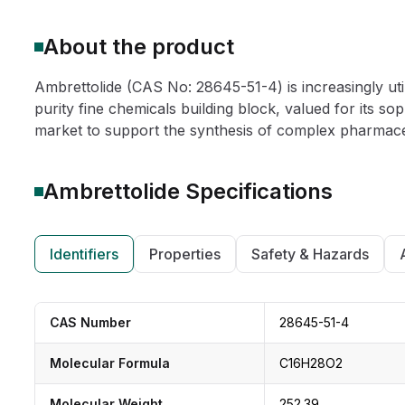
About the product
Ambrettolide (CAS No: 28645-51-4) is increasingly ut
purity fine chemicals building block, valued for its so
market to support the synthesis of complex pharmaceu
Ambrettolide
Specifications
Identifiers
Properties
Safety & Hazards
CAS Number
28645-51-4
Molecular Formula
C16H28O2
Molecular Weight
252.39