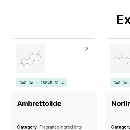
Ex
CAS No :
28645-51-4
CAS No
Ambrettolide
Norli
Category :
Fragrance Ingredients
Category