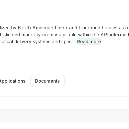
CRO
Oleochemicals
Event
Flavors & Fragrances
ilized by North American flavor and fragrance houses as a
Beauty & Personal
PARTNER WI
Care
phisticated macrocyclic musk profile within the API intermed
tical delivery systems and speci...
Read more
For Ma
For La
Applications
Documents