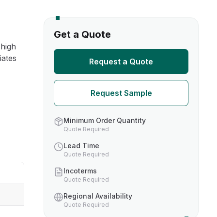
s
Get a Quote
 high
TH US
iates
Request a Quote
nufacturers
Request Sample
boratories
Minimum Order Quantity
Quote Required
Lead Time
Quote Required
Incoterms
Quote Required
Regional Availability
Quote Required