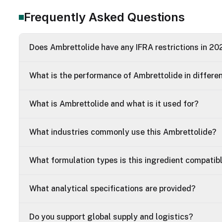
Frequently Asked Questions
Does Ambrettolide have any IFRA restrictions in 20
What is the performance of Ambrettolide in differe
What is Ambrettolide and what is it used for?
What industries commonly use this Ambrettolide?
What formulation types is this ingredient compatib
What analytical specifications are provided?
Do you support global supply and logistics?