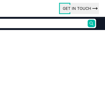
GET IN TOUCH
ory
ct Us
rs
lesale
ures