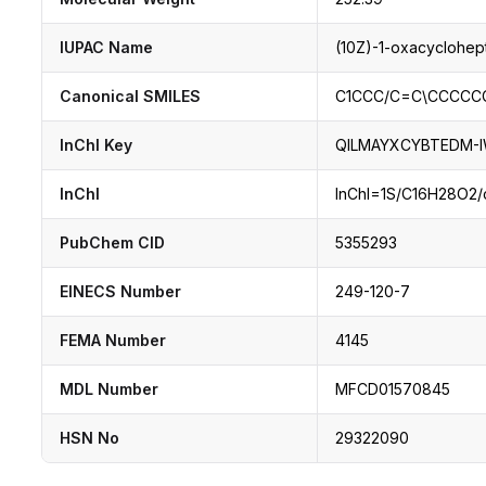
IUPAC Name
(10Z)-1-oxacyclohe
Canonical SMILES
C1CCC/C=C\CCCCC
InChI Key
QILMAYXCYBTEDM-
InChI
InChI=1S/C16H28O2/c1
PubChem CID
5355293
EINECS Number
249-120-7
FEMA Number
4145
MDL Number
MFCD01570845
HSN No
29322090