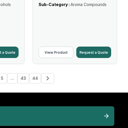
cohols
Sub-Category :
Aroma Compounds
t a Quote
View Product
Request a Quote
5
...
43
44