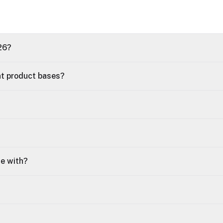
26?
nt product bases?
le with?