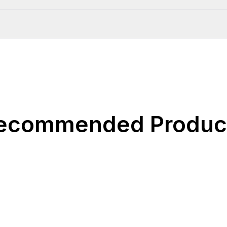
ecommended Produc