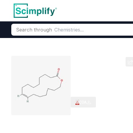
Search through
Home
Products
Flavors & Fragrances
Fragrance Ingredie
Ambrettolide
CAS Number:
28645-51-4
Mol
Biodegradable Fixative for
COA