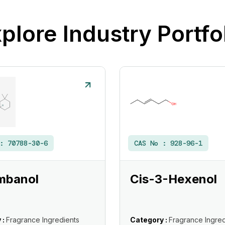
plore Industry Portfo
 :
70788-30-6
CAS No :
928-96-1
mbanol
Cis-3-Hexenol
 :
Fragrance Ingredients
Category :
Fragrance Ingred