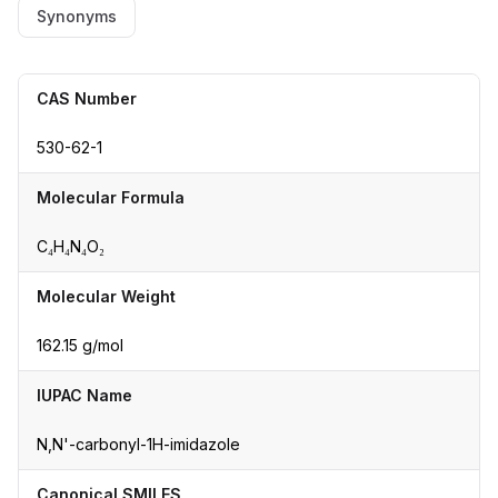
Synonyms
CAS Number
530-62-1
Molecular Formula
C₄H₄N₄O₂
Molecular Weight
162.15 g/mol
IUPAC Name
N,N'-carbonyl-1H-imidazole
Canonical SMILES