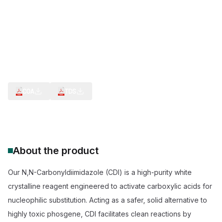
Creation of bioconjugates
CDI Reagent for Peptide Bond Formation
Phosgene Alternative for Urea Synthesi
Reagent for Carboxylic Acid Activation
Anhydrous CDI for Pharmaceutical Synthesis
COA
TDS
About the product
Our N,N-Carbonyldiimidazole (CDI) is a high-purity white
crystalline reagent engineered to activate carboxylic acids for
nucleophilic substitution. Acting as a safer, solid alternative to
highly toxic phosgene, CDI facilitates clean reactions by