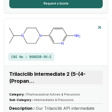
Request a Quote
CAS No :
866620-36-2
Trilaciclib Intermediate 2 (5-(4-
(Propan
...
Category :
Pharmaceutical Actives & Precursors
Sub-Category :
Intermediates & Precursors
Description :
Our Trilaciclib API intermediate