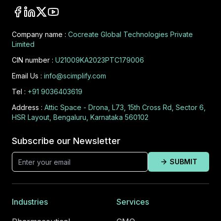
Company name :
Cocreate Global Technologies Private
Limited
CIN number :
U21009KA2023PTC179006
Email Us :
info@scimplify.com
Tel :
+91 9036403619
Address :
Attic Space - Drona, L73, 15th Cross Rd, Sector 6,
HSR Layout, Bengaluru, Karnataka 560102
Subscribe our Newsletter
SUBMIT
Industries
Services