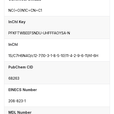
NC(=O)N1C=CN=C1
InChI Key
PFKFTWBEEFSNDU-UHFFFAOYSA-N
InChI
1S/C7H6N4O/c12-7(10-3-1-8-5-10)11-4-2-9-6-11/h1-6H
PubChem CID
68263
EINECS Number
208-823-1
MDL Number