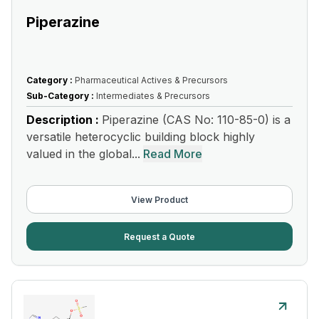
Piperazine
Category :
Pharmaceutical Actives & Precursors
Sub-Category :
Intermediates & Precursors
Description :
Piperazine (CAS No: 110-85-0) is a
versatile heterocyclic building block highly
valued in the global...
Read More
View Product
Request a Quote