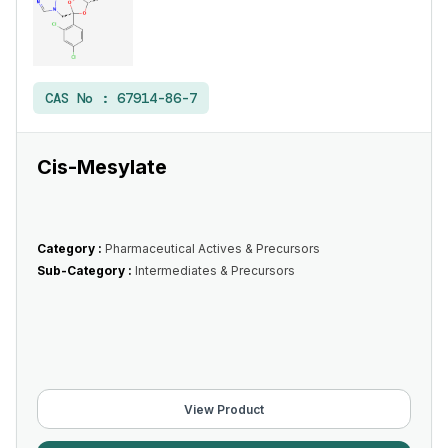
CAS No :
67914-86-7
Cis-Mesylate
Category :
Pharmaceutical Actives & Precursors
Sub-Category :
Intermediates & Precursors
View Product