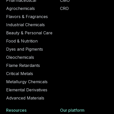
Pharmaceutical
CMO
Agrochemicals
CRO
Flavors & Fragrances
Industrial Chemicals
Beauty & Personal Care
Food & Nutrition
Dyes and Pigments
Oleochemicals
Flame Retardants
Critical Metals
Metallurgy Chemicals
Elemental Derivatives
Advanced Materials
Resources
Our platform