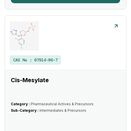
CAS No :
67914-86-7
Cis-Mesylate
Category :
Pharmaceutical Actives & Precursors
Sub-Category :
Intermediates & Precursors