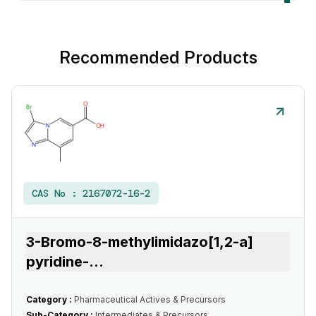
Recommended Products
CAS No :
2167072-16-2
3-Bromo-8-methylimidazo[1,2-a]
pyridine-
...
Category :
Pharmaceutical Actives & Precursors
Sub-Category :
Intermediates & Precursors