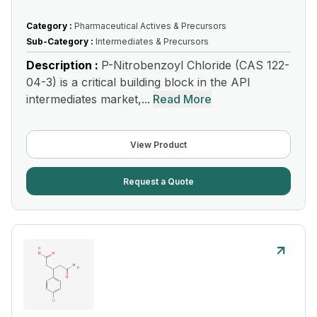
Category :
Pharmaceutical Actives & Precursors
Sub-Category :
Intermediates & Precursors
Description :
P-Nitrobenzoyl Chloride (CAS 122-
04-3) is a critical building block in the API
intermediates market,...
Read More
View Product
Request a Quote