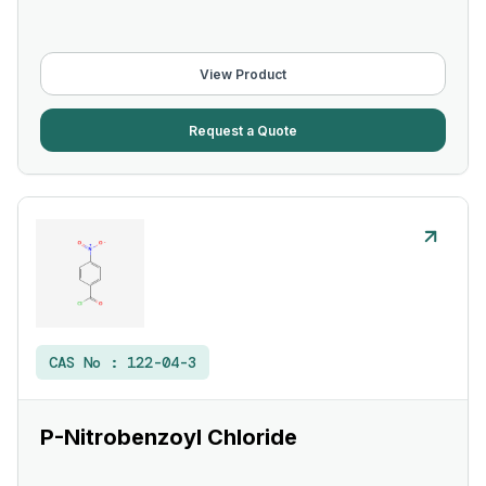
View Product
Request a Quote
CAS No :
122-04-3
P-Nitrobenzoyl Chloride