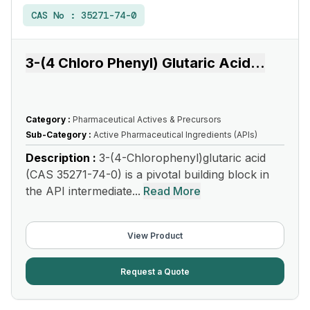
CAS No :
35271-74-0
3-(4 Chloro Phenyl) Glutaric Acid
...
Category :
Pharmaceutical Actives & Precursors
Sub-Category :
Active Pharmaceutical Ingredients (APIs)
Description :
3-(4-Chlorophenyl)glutaric acid
(CAS 35271-74-0) is a pivotal building block in
the API intermediate...
Read More
View Product
Request a Quote