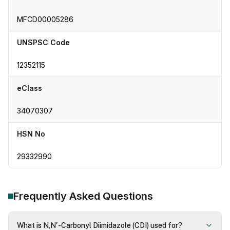
MFCD00005286
UNSPSC Code
12352115
eClass
34070307
HSN No
29332990
Frequently Asked Questions
What is N,N'-Carbonyl Diimidazole (CDI) used for?