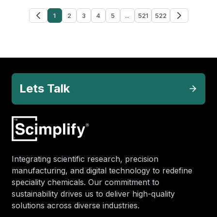
1
2
3
4
5
...
521
522
Lets Talk
Integrating scientific research, precision
manufacturing, and digital technology to redefine
speciality chemicals. Our commitment to
sustainability drives us to deliver high-quality
solutions across diverse industries.