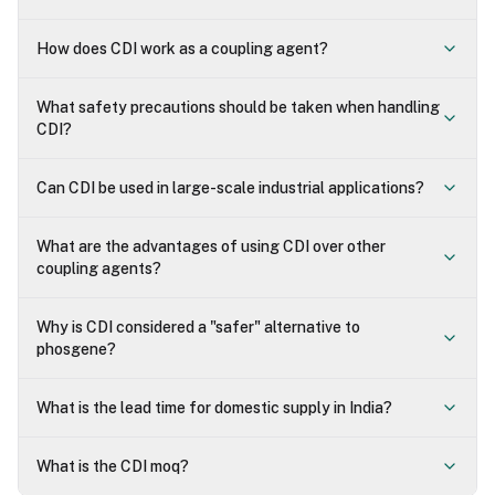
How does CDI work as a coupling agent?
What safety precautions should be taken when handling
CDI?
Can CDI be used in large-scale industrial applications?
What are the advantages of using CDI over other
coupling agents?
Why is CDI considered a "safer" alternative to
phosgene?
What is the lead time for domestic supply in India?
What is the CDI moq?