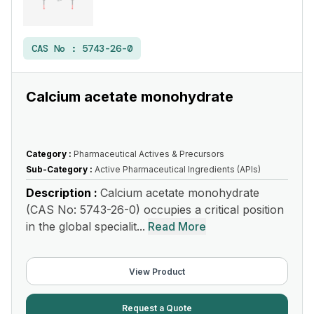
CAS No :
5743-26-0
Calcium acetate monohydrate
Category :
Pharmaceutical Actives & Precursors
Sub-Category :
Active Pharmaceutical Ingredients (APIs)
Description :
Calcium acetate monohydrate
(CAS No: 5743-26-0) occupies a critical position
in the global specialit...
Read More
View Product
Request a Quote