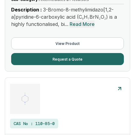
Description :
3-Bromo-8-methylimidazo[1,2-
a]pyridine-6-carboxylic acid (C₉H₇BrN₂O₂) is a
highly functionalised, bi...
Read More
View Product
Request a Quote
CAS No :
110-85-0