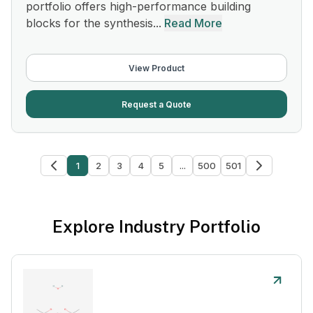
portfolio offers high-performance building
blocks for the synthesis...
Read More
View Product
Request a Quote
1
2
3
4
5
...
500
501
Explore Industry Portfolio