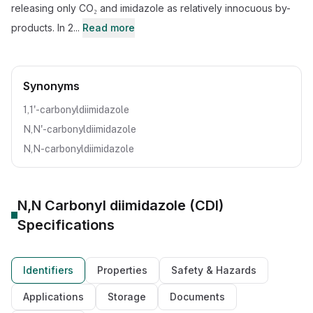
releasing only CO₂ and imidazole as relatively innocuous by-
products. In 2...
Read more
Synonyms
1,1'-carbonyldiimidazole
N,N'-carbonyldiimidazole
N,N-carbonyldiimidazole
N,N Carbonyl diimidazole (CDI)
Specifications
Identifiers
Properties
Safety & Hazards
Applications
Storage
Documents