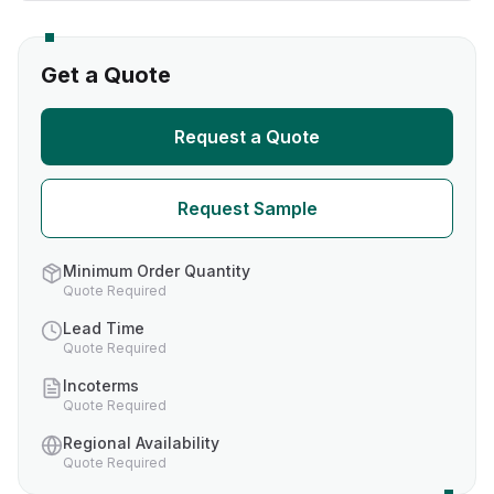
Get a Quote
Request a Quote
Request Sample
Minimum Order Quantity
Quote Required
Lead Time
Quote Required
Incoterms
Quote Required
Regional Availability
Quote Required