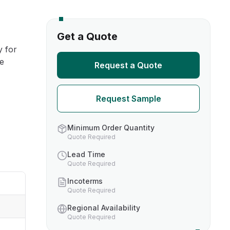
s
Get a Quote
y for
TH US
re
Request a Quote
nufacturers
Request Sample
boratories
Minimum Order Quantity
Quote Required
Lead Time
Quote Required
Incoterms
Quote Required
Regional Availability
Quote Required