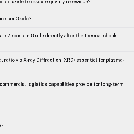
onium oxide to ressure quality relevance?
rconium Oxide?
 in Zirconium Oxide directly alter the thermal shock
 ratio via X-ray Diffraction (XRD) essential for plasma-
commercial logistics capabilities provide for long-term
e?