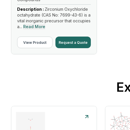
Description :
Zirconium Oxychloride
octahydrate (CAS No: 7699-43-6) is a
vital inorganic precursor that occupies
a...
Read More
View Product
Request a Quote
Ex