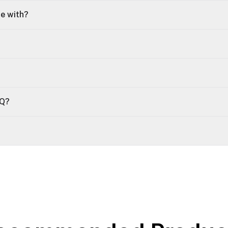
le with?
OQ?