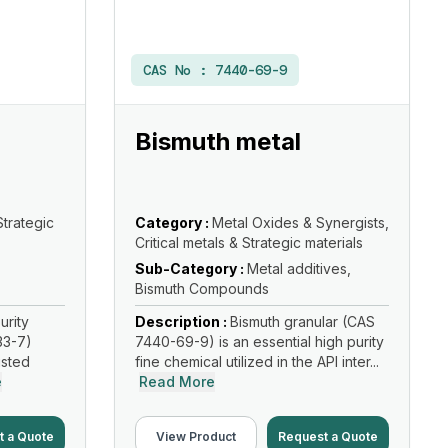
CAS No :
7440-69-9
Bismuth metal
Strategic
Category :
Metal Oxides & Synergists,
Critical metals & Strategic materials
Sub-Category :
Metal additives,
Bismuth Compounds
urity
Description :
Bismuth granular (CAS
33-7)
7440-69-9) is an essential high purity
usted
fine chemical utilized in the API inter...
e
Read More
t a Quote
View Product
Request a Quote