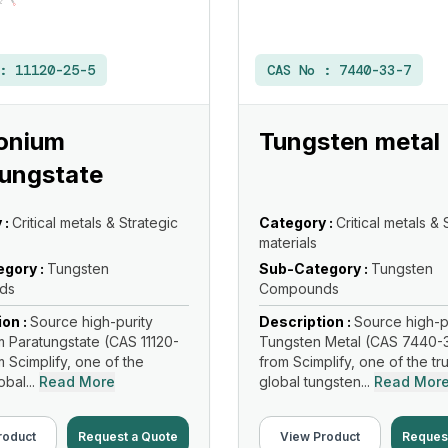
 :
11120-25-5
CAS No :
7440-33-7
nium
Tungsten metal
ungstate
 :
Critical metals & Strategic
Category :
Critical metals & 
materials
gory :
Tungsten
Sub-Category :
Tungsten
ds
Compounds
ion :
Source high-purity
Description :
Source high-p
Paratungstate (CAS 11120-
Tungsten Metal (CAS 7440-
m Scimplify, one of the
from Scimplify, one of the tr
bal...
Read More
global tungsten...
Read Mor
roduct
Request a Quote
View Product
Reques