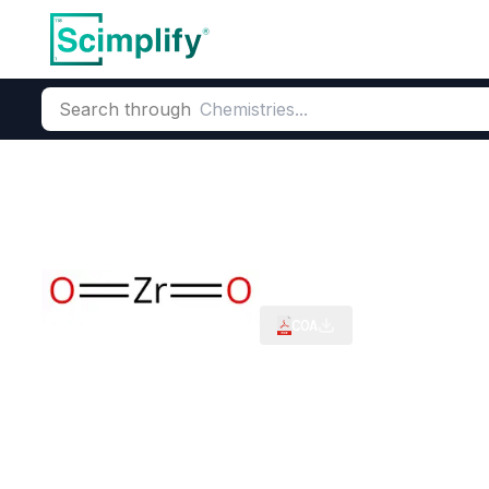
Search through
Home
Products
Critical Metals
Heavy Mineral Sands
Zir
Zirconium Oxi
CAS Number:
1314-23-4
Molec
COA