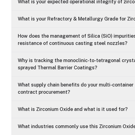
What is your expected operational integrity of zirc
What is your Refractory & Metallurgy Grade for Zi
How does the management of Silica (SiO) impurities
resistance of continuous casting steel nozzles?
Why is tracking the monoclinic-to-tetragonal crystal
sprayed Thermal Barrier Coatings?
What supply chain benefits do your multi-container 
contract procurement?
What is Zirconium Oxide and what is it used for?
What industries commonly use this Zirconium Oxid