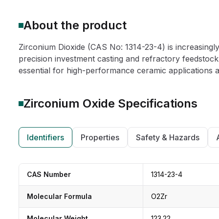
About the product
Zirconium Dioxide (CAS No: 1314-23-4) is increasingly
precision investment casting and refractory feedstock,
essential for high-performance ceramic applications and
Zirconium Oxide
Specifications
Identifiers
Properties
Safety & Hazards
CAS Number
1314-23-4
Molecular Formula
O2Zr
Molecular Weight
123.22