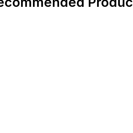
ecommended Produc