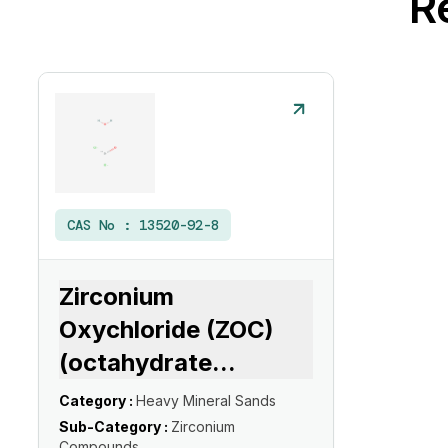
R
CAS No :
13520-92-8
Zirconium
Oxychloride (ZOC)
(octahydrate
...
Category :
Heavy Mineral Sands
Sub-Category :
Zirconium
Compounds