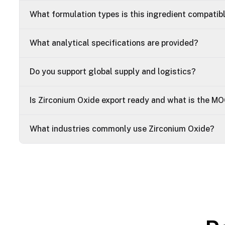
What formulation types is this ingredient compatib
What analytical specifications are provided?
Do you support global supply and logistics?
Is Zirconium Oxide export ready and what is the M
What industries commonly use Zirconium Oxide?