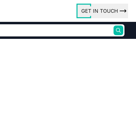
GET IN TOUCH
ory
ct Us
rs
ures