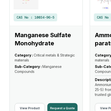
CAS No :
10034-96-5
CAS No
Manganese Sulfate
Ammo
Monohydrate
parat
Category :
Critical metals & Strategic
Category
materials
materials
Sub-Category :
Manganese
Sub-Cate
Compounds
Compoun
Descript
Ammonium 
25-5) fro
trusted glo
View Product
Request a Quote
View P