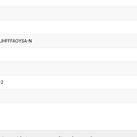
UHFFFAOYSA-N
-2