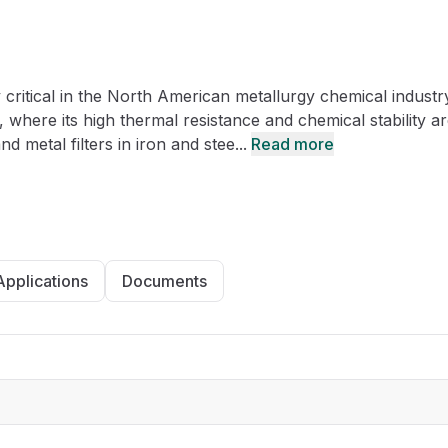
CRO
Oleochemicals
Event
Flavors & Fragrances
 critical in the North American metallurgy chemical industr
Beauty & Personal
PARTNER WI
Care
 where its high thermal resistance and chemical stability a
 metal filters in iron and stee...
Read more
For Ma
For La
Applications
Documents