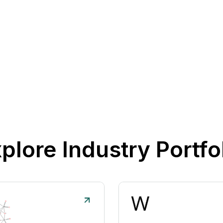
plore Industry Portfo