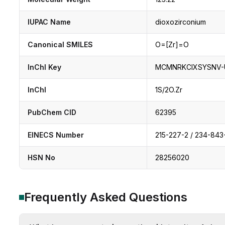
IUPAC Name
dioxozirconium
Canonical SMILES
O=[Zr]=O
InChI Key
MCMNRKCIXSYSNV-
InChI
1S/2O.Zr
PubChem CID
62395
EINECS Number
215-227-2 / 234-843
HSN No
28256020
Frequently Asked Questions