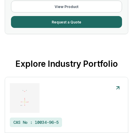
View Product
Request a Quote
Explore Industry Portfolio
CAS No :
10034-96-5