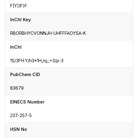
F[Y](F)F
InChI Key
RBORBHYCVONNJH-UHFFFAOYSA-K
InChI
1S/3FH.Y/h3*1H;/q;;;+3/p-3
PubChem CID
83679
EINECS Number
237-257-5
HSN No