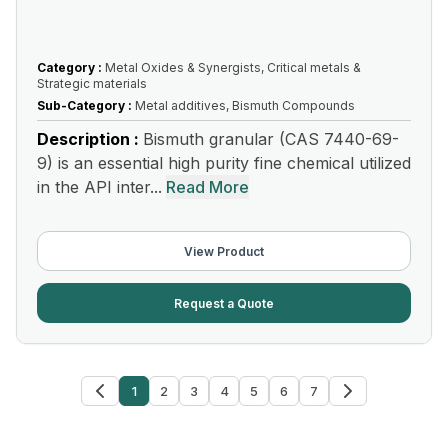
Category :
Metal Oxides & Synergists, Critical metals &
Strategic materials
Sub-Category :
Metal additives, Bismuth Compounds
Description :
Bismuth granular (CAS 7440-69-
9) is an essential high purity fine chemical utilized
in the API inter...
Read More
View Product
Request a Quote
1
2
3
4
5
6
7