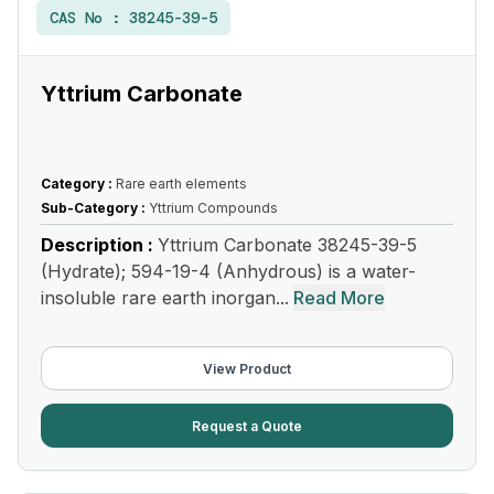
CAS No :
38245-39-5
Yttrium Carbonate
Category :
Rare earth elements
Sub-Category :
Yttrium Compounds
Description :
Yttrium Carbonate 38245-39-5
(Hydrate); 594-19-4 (Anhydrous) is a water-
insoluble rare earth inorgan...
Read More
View Product
Request a Quote