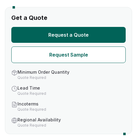
Get a Quote
Request a Quote
Request Sample
Minimum Order Quantity
Quote Required
Lead Time
Quote Required
Incoterms
Quote Required
Regional Availability
Quote Required