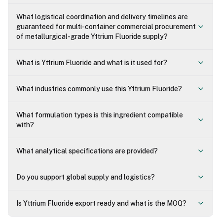
What logistical coordination and delivery timelines are
guaranteed for multi-container commercial procurement
of metallurgical-grade Yttrium Fluoride supply?
What is Yttrium Fluoride and what is it used for?
What industries commonly use this Yttrium Fluoride?
What formulation types is this ingredient compatible
with?
What analytical specifications are provided?
Do you support global supply and logistics?
Is Yttrium Fluoride export ready and what is the MOQ?