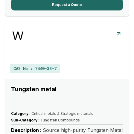
Request a Quote
CAS No :
7440-33-7
Tungsten metal
Category :
Critical metals & Strategic materials
Sub-Category :
Tungsten Compounds
Description :
Source high-purity Tungsten Metal