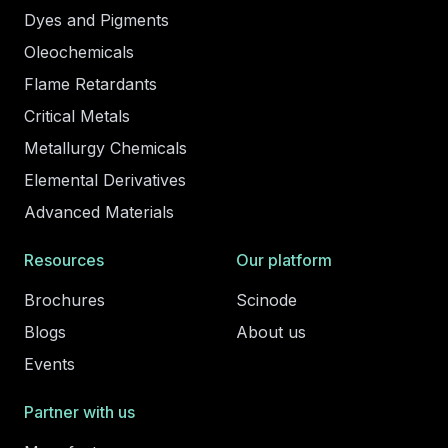
Dyes and Pigments
Oleochemicals
Flame Retardants
Critical Metals
Metallurgy Chemicals
Elemental Derivatives
Advanced Materials
Resources
Our platform
Brochures
Scinode
Blogs
About us
Events
Partner with us