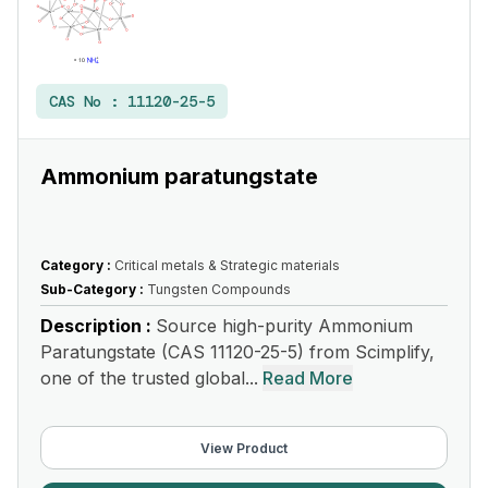
CAS No :
11120-25-5
Ammonium paratungstate
Category :
Critical metals & Strategic materials
Sub-Category :
Tungsten Compounds
Description :
Source high-purity Ammonium
Paratungstate (CAS 11120-25-5) from Scimplify,
one of the trusted global...
Read More
View Product