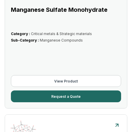
Manganese Sulfate Monohydrate
Category :
Critical metals & Strategic materials
Sub-Category :
Manganese Compounds
View Product
Request a Quote