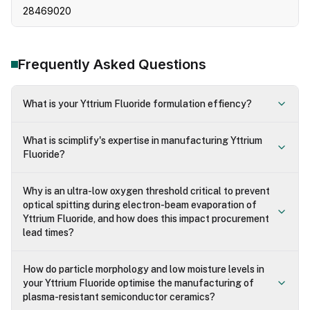
28469020
Frequently Asked Questions
What is your Yttrium Fluoride formulation effiency?
What is scimplify's expertise in manufacturing Yttrium
Fluoride?
Why is an ultra-low oxygen threshold critical to prevent
optical spitting during electron-beam evaporation of
Yttrium Fluoride, and how does this impact procurement
lead times?
How do particle morphology and low moisture levels in
your Yttrium Fluoride optimise the manufacturing of
plasma-resistant semiconductor ceramics?