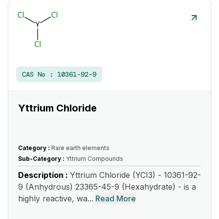
CAS No :
10361-92-9
Yttrium Chloride
Category :
Rare earth elements
Sub-Category :
Yttrium Compounds
Description :
Yttrium Chloride (YCI3) - 10361-92-
9 (Anhydrous) 23365-45-9 (Hexahydrate) - is a
highly reactive, wa...
Read More