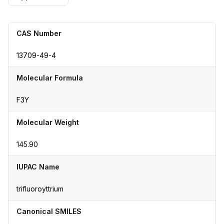
CAS Number
13709-49-4
Molecular Formula
F3Y
Molecular Weight
145.90
IUPAC Name
trifluoroyttrium
Canonical SMILES