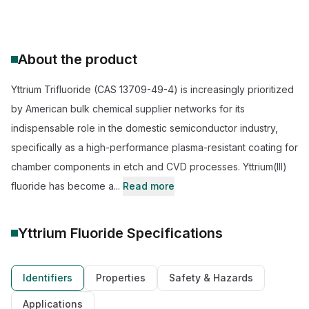
About the product
Yttrium Trifluoride (CAS 13709-49-4) is increasingly prioritized
by American bulk chemical supplier networks for its
indispensable role in the domestic semiconductor industry,
specifically as a high-performance plasma-resistant coating for
chamber components in etch and CVD processes. Yttrium(III)
fluoride has become a...
Read more
Yttrium Fluoride
Specifications
Identifiers
Properties
Safety & Hazards
Applications