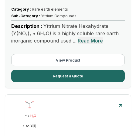
Category :
Rare earth elements
Sub-Category :
Yttrium Compounds
Description :
Yttrium Nitrate Hexahydrate
(Y(NO₃)₃ • 6H₂O) is a highly soluble rare earth
inorganic compound used ...
Read More
View Product
Request a Quote