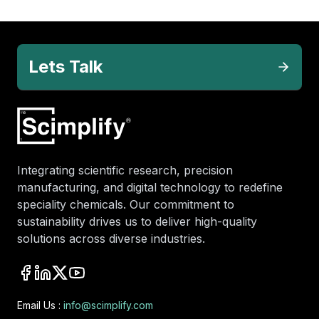
Lets Talk
Integrating scientific research, precision
manufacturing, and digital technology to redefine
speciality chemicals. Our commitment to
sustainability drives us to deliver high-quality
solutions across diverse industries.
Email Us :
info@scimplify.com