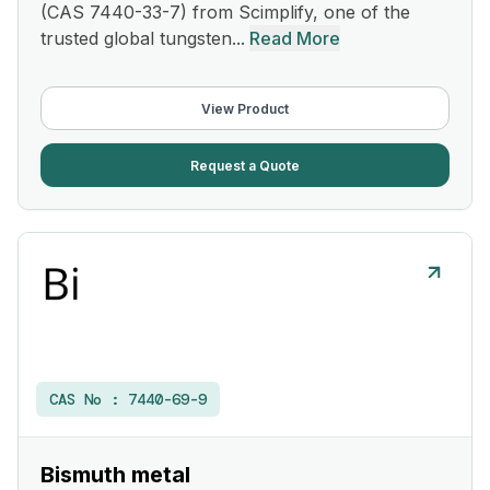
(CAS 7440-33-7) from Scimplify, one of the
trusted global tungsten...
Read More
View Product
Request a Quote
CAS No :
7440-69-9
Bismuth metal