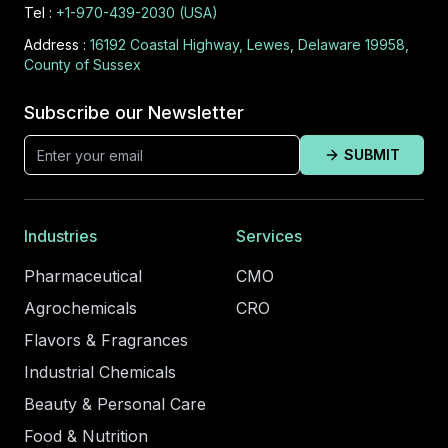
Tel :
+1-970-439-2030 (USA)
Address :
16192 Coastal Highway, Lewes, Delaware 19958,
County of Sussex
Subscribe our Newsletter
SUBMIT
Industries
Services
Pharmaceutical
CMO
Agrochemicals
CRO
Flavors & Fragrances
Industrial Chemicals
Beauty & Personal Care
Food & Nutrition