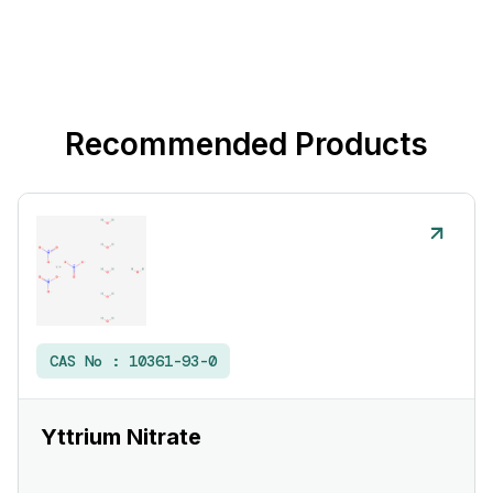
Recommended Products
CAS No :
10361-93-0
Yttrium Nitrate