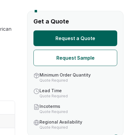
s
Get a Quote
rican
TH US
Request a Quote
nufacturers
Request Sample
boratories
Minimum Order Quantity
Quote Required
Lead Time
Quote Required
Incoterms
Quote Required
Regional Availability
Quote Required