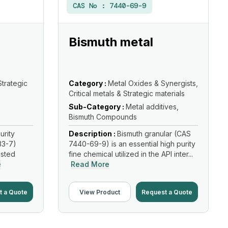
CAS No :
7440-69-9
Bismuth metal
Strategic
Category :
Metal Oxides & Synergists,
Critical metals & Strategic materials
Sub-Category :
Metal additives,
Bismuth Compounds
urity
Description :
Bismuth granular (CAS
33-7)
7440-69-9) is an essential high purity
usted
fine chemical utilized in the API inter...
e
Read More
t a Quote
View Product
Request a Quote