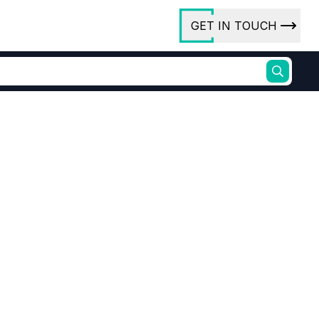
GET IN TOUCH
ory
ct Us
rs
ures