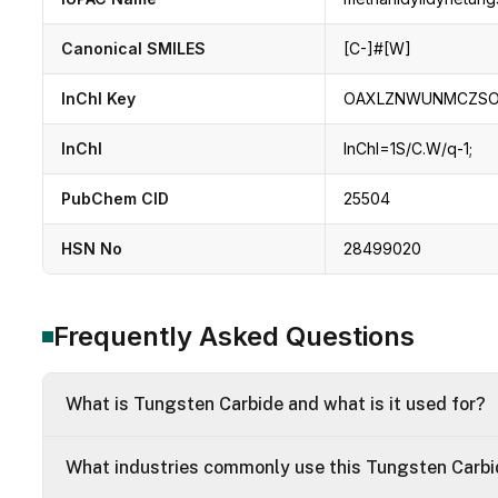
Canonical SMILES
[C-]#[W]
InChI Key
OAXLZNWUNMCZSO
InChI
InChI=1S/C.W/q-1;
PubChem CID
25504
HSN No
28499020
Frequently Asked Questions
What is Tungsten Carbide and what is it used for?
What industries commonly use this Tungsten Carb