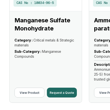
CAS No :
10034-96-5
CAS No
Manganese Sulfate
Ammo
Monohydrate
parat
Category :
Critical metals & Strategic
Category
materials
materials
Sub-Category :
Manganese
Sub-Cate
Compounds
Compoun
Descript
Ammonium 
25-5) fro
trusted glo
View Product
Request a Quote
View P