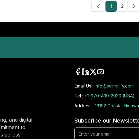
1
2
3
Email Us :
info@scimplify.com
Tel :
+1-970-439-2030 (USA)
Address :
16192 Coastal Highwa
ng, and digital
Subscribe our Newslett
mmitment to
ons across