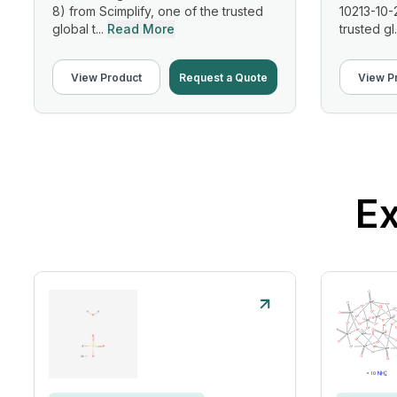
8) from Scimplify, one of the trusted
10213-10-
global t...
Read More
trusted gl.
View Product
Request a Quote
View P
Ex