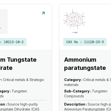
 :
10213-10-2
CAS No :
11120-25-5
um Tungstate
Ammonium
rate
paratungstate
 :
Critical metals & Strategic
Category :
Critical metals & 
materials
gory :
Tungsten
Sub-Category :
Tungsten
ds
Compounds
ion :
Source high-purity
Description :
Source high-p
ungstate Dihydrate (CAS
Ammonium Paratungstate (CA