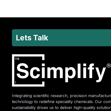
Lets Talk
Integrating scientific research, precision manufacturi
technology to redefine speciality chemicals. Our co
sustainability drives us to deliver high-quality soluti