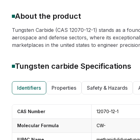
About the product
Tungsten Carbide (CAS 12070-12-1) stands as a founda
aerospace and defense sectors, where its exceptional h
marketplaces in the united states to engineer precisio
Tungsten carbide
Specifications
Identifiers
Properties
Safety & Hazards
CAS Number
12070-12-1
Molecular Formula
CW-
IUPAC Name
methanidylidynetung