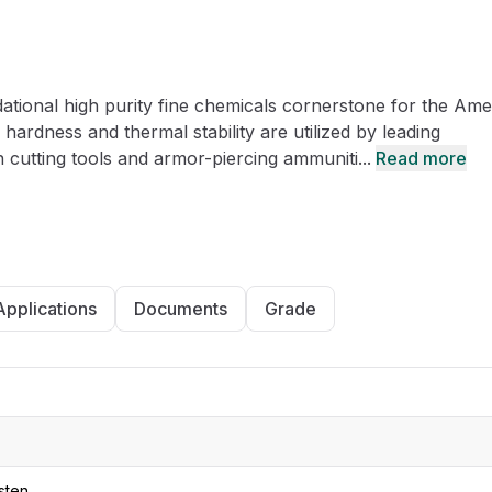
CRO
Oleochemicals
Event
Flavors & Fragrances
tional high purity fine chemicals cornerstone for the Ame
Beauty & Personal
PARTNER WI
Care
ardness and thermal stability are utilized by leading
n cutting tools and armor-piercing ammuniti...
Read more
For Ma
For La
Applications
Documents
Grade
sten