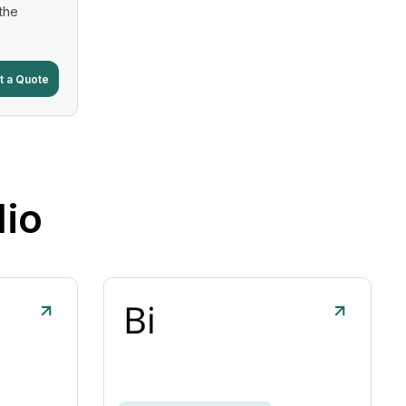
 the
t a Quote
lio