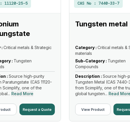
 :
11120-25-5
CAS No :
7440-33-7
nium
Tungsten metal
ungstate
 :
Critical metals & Strategic
Category :
Critical metals & 
materials
gory :
Tungsten
Sub-Category :
Tungsten
ds
Compounds
ion :
Source high-purity
Description :
Source high-p
Paratungstate (CAS 11120-
Tungsten Metal (CAS 7440-
m Scimplify, one of the
from Scimplify, one of the tr
bal...
Read More
global tungsten...
Read Mor
roduct
Request a Quote
View Product
Reques