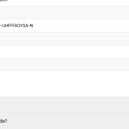
-UHFFFAOYSA-N
ide?