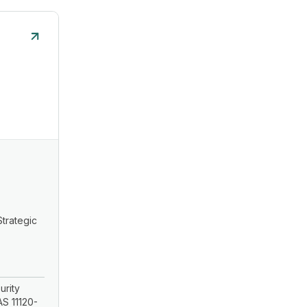
Strategic
urity
S 11120-