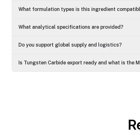
What formulation types is this ingredient compatib
What analytical specifications are provided?
Do you support global supply and logistics?
Is Tungsten Carbide export ready and what is the
R