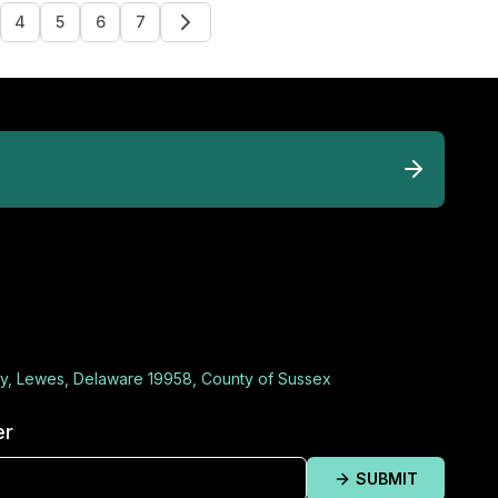
4
5
6
7
y, Lewes, Delaware 19958, County of Sussex
er
SUBMIT