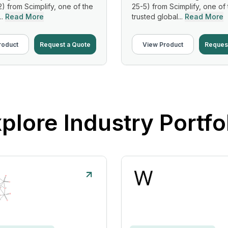
2) from Scimplify, one of the
25-5) from Scimplify, one of
..
Read More
trusted global...
Read More
roduct
Request a Quote
View Product
Reques
plore Industry Portfo