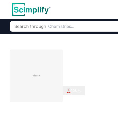
Search through
Home
Products
Critical Metals
Critical metals & Strategic
Tungsten carb
CAS Number:
12070-12-1
Mole
Tungsten carbide Powder (
COA