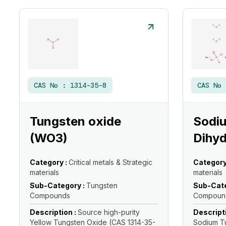
CAS No :
1314-35-8
CAS No
Tungsten oxide
Sodi
(WO3)
Dihyd
Category :
Critical metals & Strategic
Category
materials
materials
Sub-Category :
Tungsten
Sub-Cate
Compounds
Compoun
Description :
Source high-purity
Descript
Yellow Tungsten Oxide (CAS 1314-35-
Sodium T