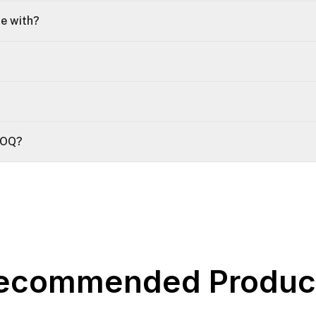
le with?
 MOQ?
ecommended Produc