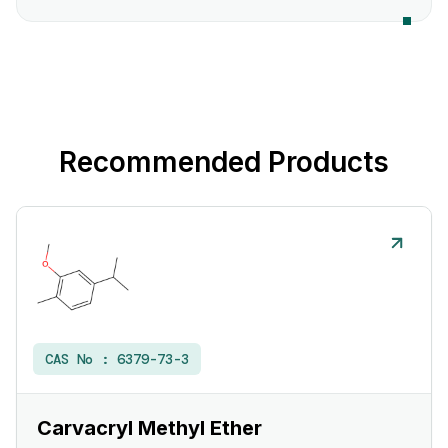
Recommended Products
CAS No :
6379-73-3
Carvacryl Methyl Ether