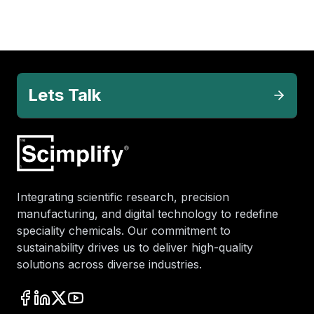
Lets Talk
Integrating scientific research, precision
manufacturing, and digital technology to redefine
speciality chemicals. Our commitment to
sustainability drives us to deliver high-quality
solutions across diverse industries.