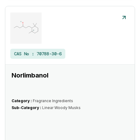
CAS No :
70788-30-6
Norlimbanol
Category :
Fragrance Ingredients
Sub-Category :
Linear Woody Musks