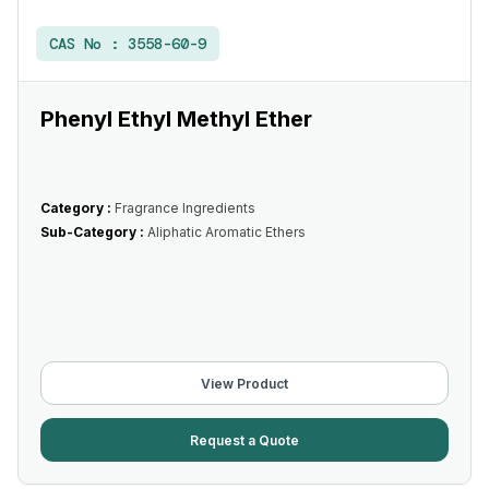
CAS No :
3558-60-9
Phenyl Ethyl Methyl Ether
Category :
Fragrance Ingredients
Sub-Category :
Aliphatic Aromatic Ethers
View Product
Request a Quote