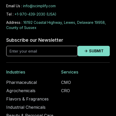
Email Us :
info@scimplify.com
Tel :
+1-970-439-2030 (USA)
Address :
16192 Coastal Highway, Lewes, Delaware 19958,
County of Sussex
Subscribe our Newsletter
SUBMIT
Industries
Services
Pharmaceutical
CMO
Agrochemicals
CRO
Flavors & Fragrances
Industrial Chemicals
Beauty & Personal Care