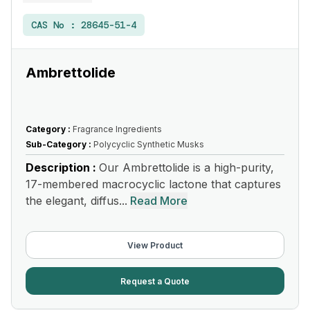
CAS No :
28645-51-4
Ambrettolide
Category :
Fragrance Ingredients
Sub-Category :
Polycyclic Synthetic Musks
Description :
Our Ambrettolide is a high-purity,
17-membered macrocyclic lactone that captures
the elegant, diffus...
Read More
View Product
Request a Quote