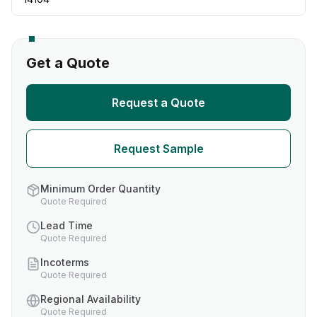
Get a Quote
Request a Quote
Request Sample
Minimum Order Quantity
Quote Required
Lead Time
Quote Required
Incoterms
Quote Required
Regional Availability
Quote Required