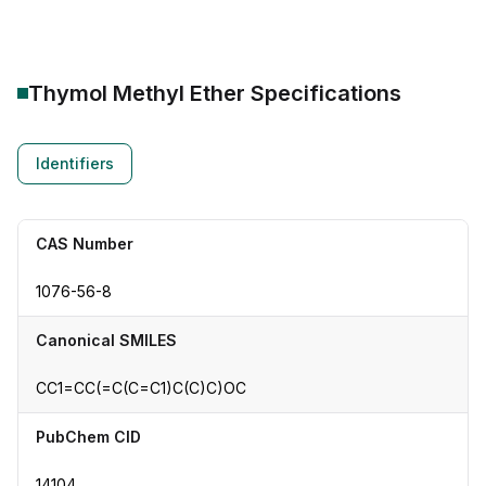
Thymol Methyl Ether
Specifications
Identifiers
CAS Number
1076-56-8
Canonical SMILES
CC1=CC(=C(C=C1)C(C)C)OC
PubChem CID
14104