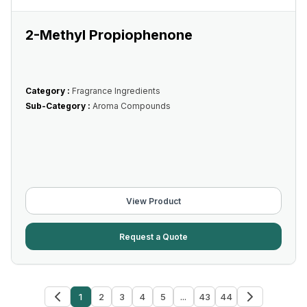
2-Methyl Propiophenone
Category :
Fragrance Ingredients
Sub-Category :
Aroma Compounds
View Product
Request a Quote
1
2
3
4
5
...
43
44