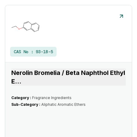
CAS No :
93-18-5
Nerolin Bromelia / Beta Naphthol Ethyl
E
...
Category :
Fragrance Ingredients
Sub-Category :
Aliphatic Aromatic Ethers