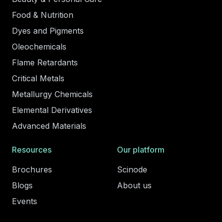
Food & Nutrition
Dyes and Pigments
Oleochemicals
Flame Retardants
Critical Metals
Metallurgy Chemicals
Elemental Derivatives
Advanced Materials
Resources
Our platform
Brochures
Scinode
Blogs
About us
Events