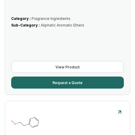
Category :
Fragrance Ingredients
Sub-Category :
Aliphatic Aromatic Ethers
View Product
Request a Quote