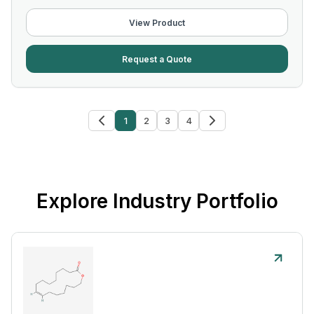
View Product
Request a Quote
1
2
3
4
Explore Industry Portfolio