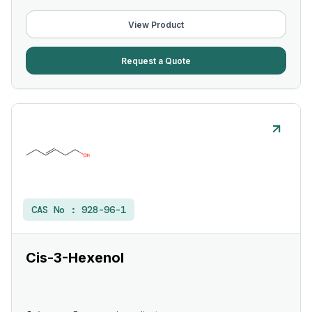
View Product
Request a Quote
CAS No :
928-96-1
Cis-3-Hexenol