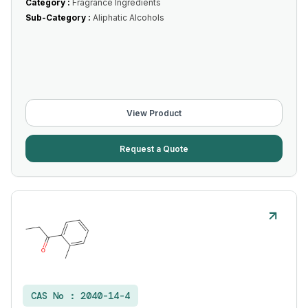
Category :
Fragrance Ingredients
Sub-Category :
Aliphatic Alcohols
View Product
Request a Quote
CAS No :
2040-14-4