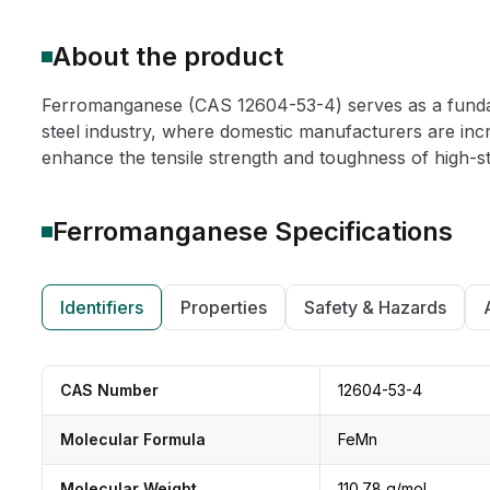
About the product
Ferromanganese (CAS 12604-53-4) serves as a fundame
steel industry, where domestic manufacturers are incre
enhance the tensile strength and toughness of high-st
Ferromanganese
Specifications
Identifiers
Properties
Safety & Hazards
CAS Number
12604-53-4
Molecular Formula
FeMn
Molecular Weight
110.78 g/mol