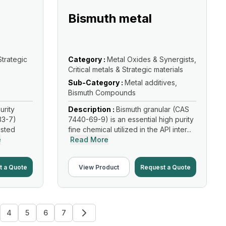
Bismuth metal
Strategic
Category :
Metal Oxides & Synergists,
Critical metals & Strategic materials
Sub-Category :
Metal additives,
Bismuth Compounds
urity
Description :
Bismuth granular (CAS
33-7)
7440-69-9) is an essential high purity
usted
fine chemical utilized in the API inter...
e
Read More
t a Quote
View Product
Request a Quote
4
5
6
7