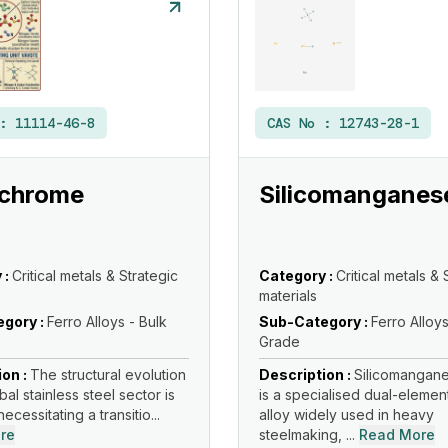
 :
11114-46-8
CAS No :
12743-28-1
ochrome
Silicomanganes
 :
Critical metals & Strategic
Category :
Critical metals & 
materials
gory :
Ferro Alloys - Bulk
Sub-Category :
Ferro Alloys
Grade
ion :
The structural evolution
Description :
Silicomangane
bal stainless steel sector is
is a specialised dual-elemen
necessitating a transitio...
alloy widely used in heavy
re
steelmaking, ...
Read More