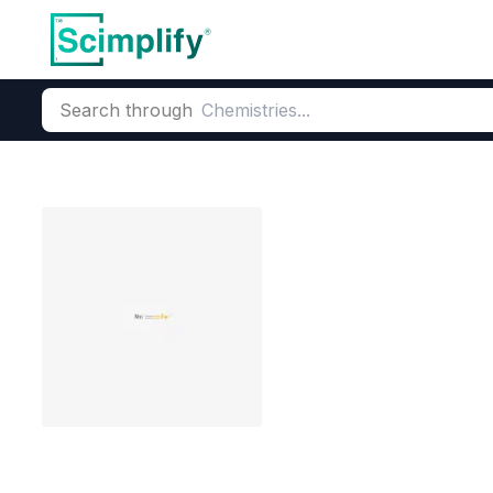
Search through
Home
Products
Critical Metals
Critical metals & Strategic
Ferromangane
CAS Number:
12604-53-4
Mol