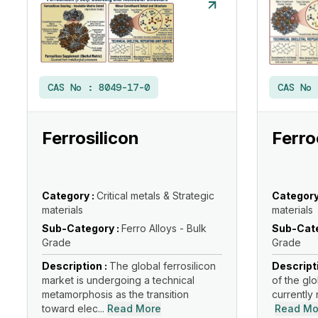
CAS No :
8049-17-0
CAS No
Ferrosilicon
Ferr
Category :
Critical metals & Strategic
Category
materials
materials
Sub-Category :
Ferro Alloys - Bulk
Sub-Cate
Grade
Grade
Description :
The global ferrosilicon
Descript
market is undergoing a technical
of the glo
metamorphosis as the transition
currently 
toward elec...
Read More
Read Mo