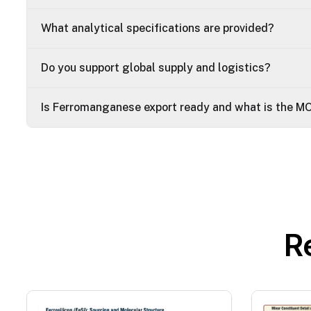
What analytical specifications are provided?
Do you support global supply and logistics?
Is Ferromanganese export ready and what is the M
R