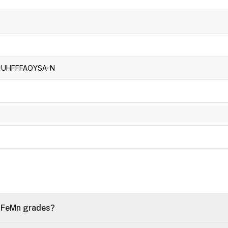
UHFFFAOYSA-N
f FeMn grades?