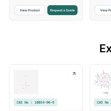
View Product
Request a Quote
View P
Ex
CAS No :
10034-96-5
CAS No