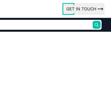
GET IN TOUCH
ory
ct Us
rs
ures