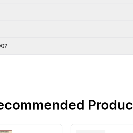
OQ?
ecommended Produc