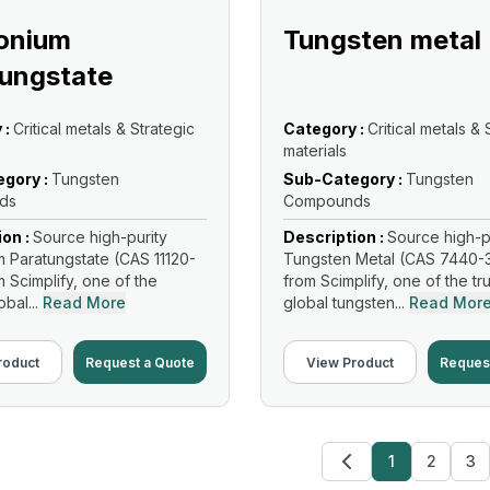
nium
Tungsten metal
ungstate
 :
Critical metals & Strategic
Category :
Critical metals & 
materials
gory :
Tungsten
Sub-Category :
Tungsten
ds
Compounds
ion :
Source high-purity
Description :
Source high-p
Paratungstate (CAS 11120-
Tungsten Metal (CAS 7440-
m Scimplify, one of the
from Scimplify, one of the tr
bal...
Read More
global tungsten...
Read Mor
roduct
Request a Quote
View Product
Reques
1
2
3