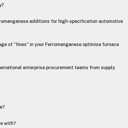
y?
erromanganese additions for high-specification automotive
age of "fines" in your Ferromanganese optimise furnace
ternational enterprise procurement teams from supply
se?
le with?