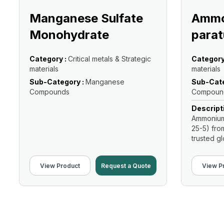
Manganese Sulfate
Ammo
Monohydrate
parat
Category :
Critical metals & Strategic
Category
materials
materials
Sub-Category :
Manganese
Sub-Cate
Compounds
Compoun
Descript
Ammonium 
25-5) fro
trusted glo
View Product
Request a Quote
View P