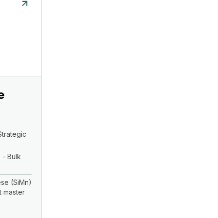
e
Strategic
 - Bulk
se (SiMn)
t master