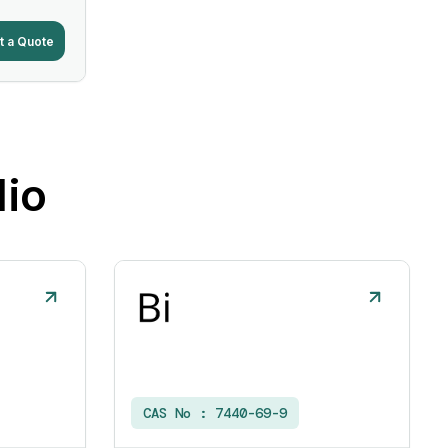
t a Quote
lio
CAS No :
7440-69-9