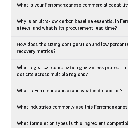
What is your Ferromanganese commercial capabilit
Why is an ultra-low carbon baseline essential in F
steels, and what is its procurement lead time?
How does the sizing configuration and low percent
recovery metrics?
What logistical coordination guarantees protect in
deficits across multiple regions?
What is Ferromanganese and what is it used for?
What industries commonly use this Ferromangane
What formulation types is this ingredient compatib