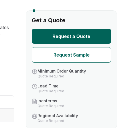
s
Get a Quote
ates
TH US
o
Request a Quote
nufacturers
Request Sample
boratories
Minimum Order Quantity
Quote Required
Lead Time
Quote Required
Incoterms
Quote Required
Regional Availability
Quote Required