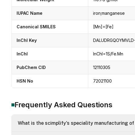
IUPAC Name
iron;manganese
Canonical SMILES
[Mn]=[Fe]
InChI Key
DALUDRGQOYMVLD-
InChI
InChI=1S/Fe.Mn
PubChem CID
12110305
HSN No
72021100
Frequently Asked Questions
What is the scimplify's speciality manufacturing o