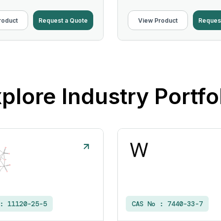
roduct
Request a Quote
View Product
Reques
plore Industry Portfo
 :
11120-25-5
CAS No :
7440-33-7