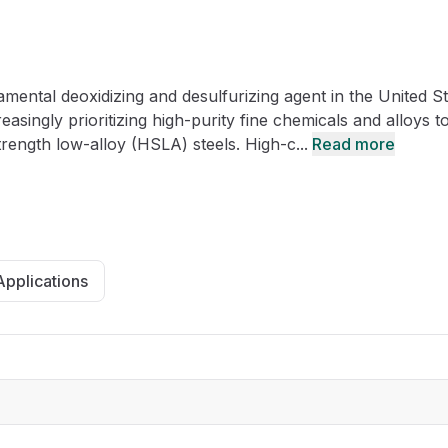
CRO
Oleochemicals
Event
Flavors & Fragrances
ntal deoxidizing and desulfurizing agent in the United St
Beauty & Personal
PARTNER WI
Care
asingly prioritizing high-purity fine chemicals and alloys t
rength low-alloy (HSLA) steels. High-c...
Read more
For Ma
For La
Applications