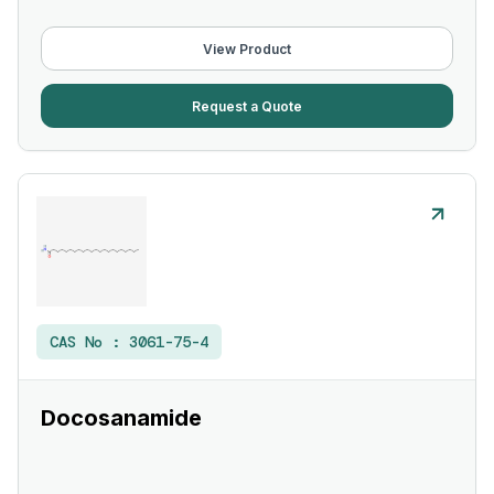
View Product
Request a Quote
CAS No :
3061-75-4
Docosanamide