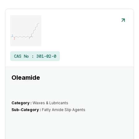
CAS No :
301-02-0
Oleamide
Category :
Waxes & Lubricants
Sub-Category :
Fatty Amide Slip Agents