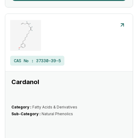
CAS No :
37330-39-5
Cardanol
Category :
Fatty Acids & Derivatives
Sub-Category :
Natural Phenolics