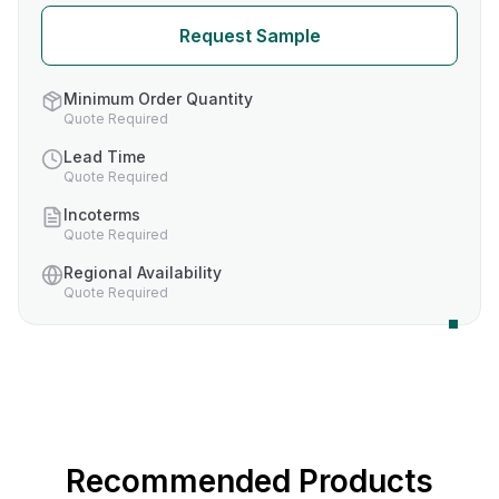
Request Sample
Minimum Order Quantity
Quote Required
Lead Time
Quote Required
Incoterms
Quote Required
Regional Availability
Quote Required
Recommended Products