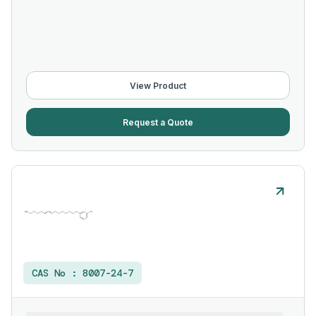
View Product
Request a Quote
CAS No :
8007-24-7