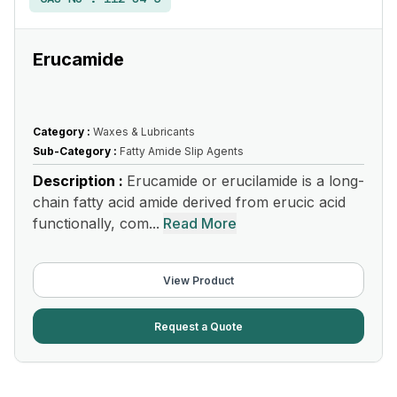
Erucamide
Category :
Waxes & Lubricants
Sub-Category :
Fatty Amide Slip Agents
Description :
Erucamide or erucilamide is a long-
chain fatty acid amide derived from erucic acid
functionally, com...
Read More
View Product
Request a Quote