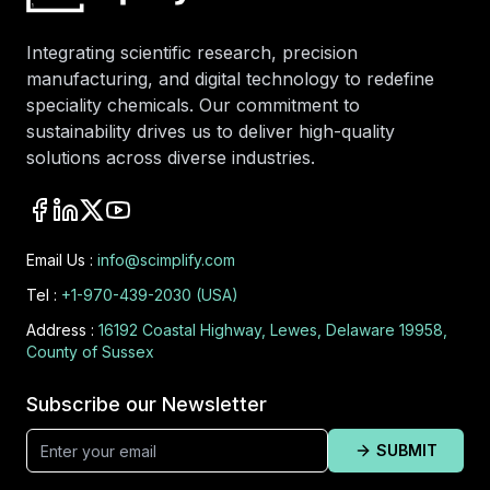
Integrating scientific research, precision
manufacturing, and digital technology to redefine
speciality chemicals. Our commitment to
sustainability drives us to deliver high-quality
solutions across diverse industries.
Email Us :
info@scimplify.com
Tel :
+1-970-439-2030 (USA)
Address :
16192 Coastal Highway, Lewes, Delaware 19958,
County of Sussex
Subscribe our Newsletter
SUBMIT