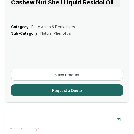
Cashew Nut Shell Liquid Residol Oil
...
Category :
Fatty Acids & Derivatives
Sub-Category :
Natural Phenolics
View Product
Request a Quote