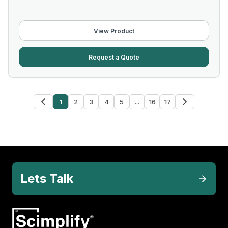
View Product
Request a Quote
1
2
3
4
5
...
16
17
Lets Talk