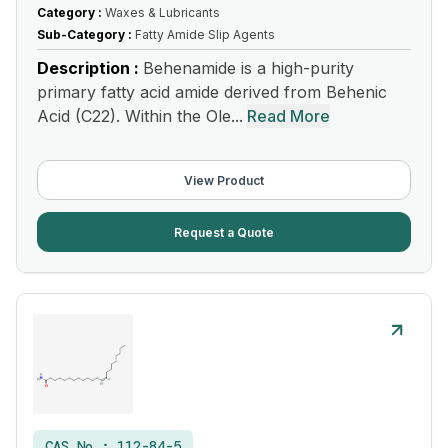
Category :
Waxes & Lubricants
Sub-Category :
Fatty Amide Slip Agents
Description :
Behenamide is a high-purity
primary fatty acid amide derived from Behenic
Acid (C22). Within the Ole...
Read More
View Product
Request a Quote
CAS No :
112-84-5