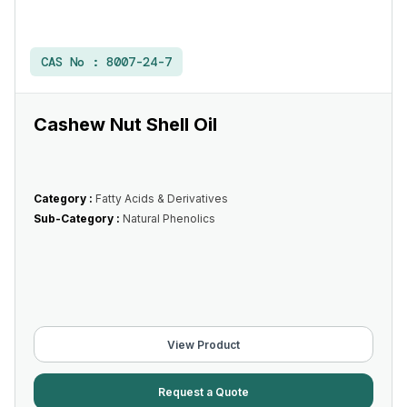
CAS No :
8007-24-7
Cashew Nut Shell Oil
Category :
Fatty Acids & Derivatives
Sub-Category :
Natural Phenolics
View Product
Request a Quote