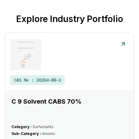
Explore Industry Portfolio
CAS No :
26264-06-2
C 9 Solvent CABS 70%
Category :
Surfactants
Sub-Category :
Anionic