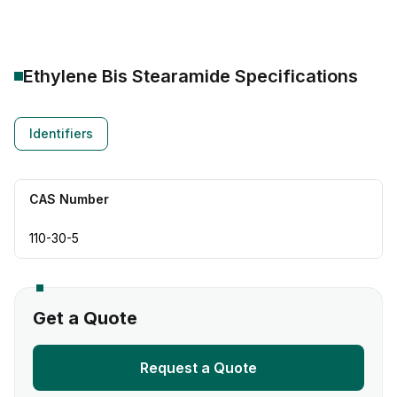
Ethylene Bis Stearamide
Specifications
Identifiers
CAS Number
110-30-5
Get a Quote
Request a Quote