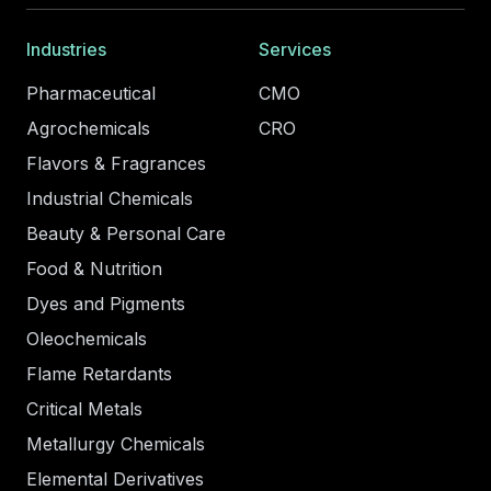
Industries
Services
Pharmaceutical
CMO
Agrochemicals
CRO
Flavors & Fragrances
Industrial Chemicals
Beauty & Personal Care
Food & Nutrition
Dyes and Pigments
Oleochemicals
Flame Retardants
Critical Metals
Metallurgy Chemicals
Elemental Derivatives