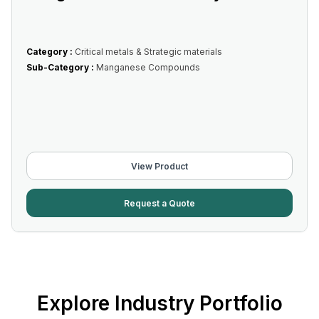
Category :
Critical metals & Strategic materials
Sub-Category :
Manganese Compounds
View Product
Request a Quote
Explore Industry Portfolio