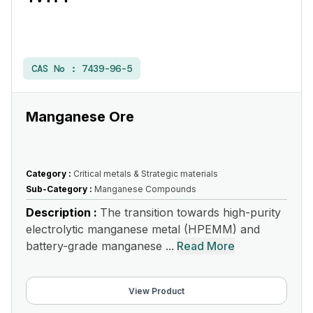
CAS No :
7439-96-5
Manganese Ore
Category :
Critical metals & Strategic materials
Sub-Category :
Manganese Compounds
Description :
The transition towards high-purity
electrolytic manganese metal (HPEMM) and
battery-grade manganese ...
Read More
View Product