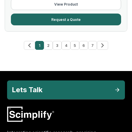
View Product
Request a Quote
1
2
3
4
5
6
7
Lets Talk