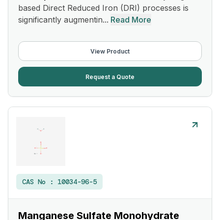
based Direct Reduced Iron (DRI) processes is
significantly augmentin...
Read More
View Product
Request a Quote
CAS No :
10034-96-5
Manganese Sulfate Monohydrate