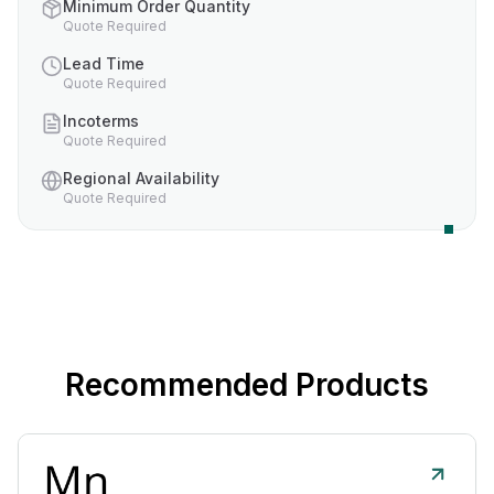
Minimum Order Quantity
Quote Required
Lead Time
Quote Required
Incoterms
Quote Required
Regional Availability
Quote Required
Recommended Products