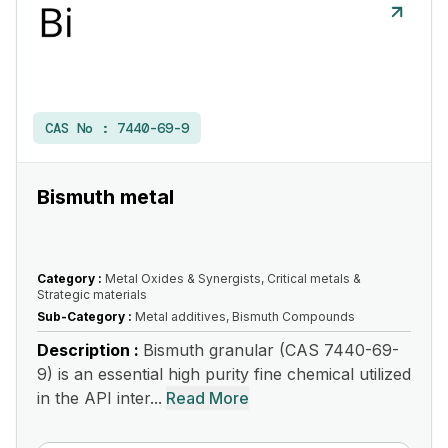
CAS No :
7440-69-9
Bismuth metal
Category :
Metal Oxides & Synergists, Critical metals &
Strategic materials
Sub-Category :
Metal additives, Bismuth Compounds
Description :
Bismuth granular (CAS 7440-69-
9) is an essential high purity fine chemical utilized
in the API inter...
Read More