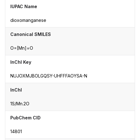
IUPAC Name
dioxomanganese
Canonical SMILES
O=[Mn]=O
InChI Key
NUJOXMJBOLGQSY-UHFFFAOYSA-N
InChI
1S/Mn.2O
PubChem CID
14801