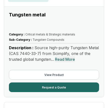
Tungsten metal
Category :
Critical metals & Strategic materials
Sub-Category :
Tungsten Compounds
Description :
Source high-purity Tungsten Metal
(CAS 7440-33-7) from Scimplify, one of the
trusted global tungsten...
Read More
View Product
Request a Quote