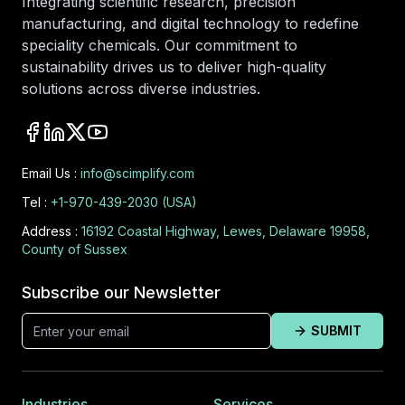
Integrating scientific research, precision
manufacturing, and digital technology to redefine
speciality chemicals. Our commitment to
sustainability drives us to deliver high-quality
solutions across diverse industries.
Email Us :
info@scimplify.com
Tel :
+1-970-439-2030 (USA)
Address :
16192 Coastal Highway, Lewes, Delaware 19958,
County of Sussex
Subscribe our Newsletter
SUBMIT
Industries
Services