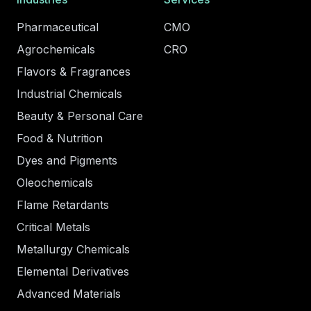
Pharmaceutical
CMO
Agrochemicals
CRO
Flavors & Fragrances
Industrial Chemicals
Beauty & Personal Care
Food & Nutrition
Dyes and Pigments
Oleochemicals
Flame Retardants
Critical Metals
Metallurgy Chemicals
Elemental Derivatives
Advanced Materials