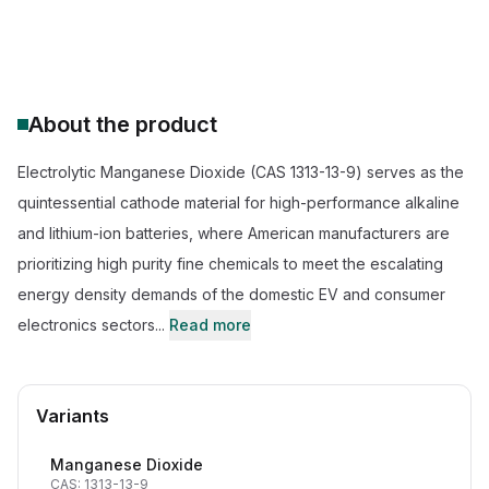
CAS Number:
1313-13-9
Molecular Formula:
MnO2
Purity:
--
About the product
Electrolytic Manganese Dioxide (CAS 1313-13-9) serves as the
quintessential cathode material for high-performance alkaline
and lithium-ion batteries, where American manufacturers are
prioritizing high purity fine chemicals to meet the escalating
energy density demands of the domestic EV and consumer
electronics sectors...
Read more
Variants
Manganese Dioxide
CAS: 1313-13-9