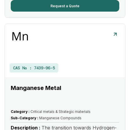
Request a Quote
CAS No :
7439-96-5
Manganese Metal
Category :
Critical metals & Strategic materials
Sub-Category :
Manganese Compounds
Description :
The transition towards Hydrogen-