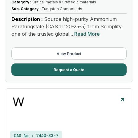
Category :
Critical metals & Strategic materials
Sub-Category :
Tungsten Compounds
Description :
Source high-purity Ammonium
Paratungstate (CAS 11120-25-5) from Scimplify,
one of the trusted global...
Read More
View Product
Request a Quote
CAS No :
7440-33-7