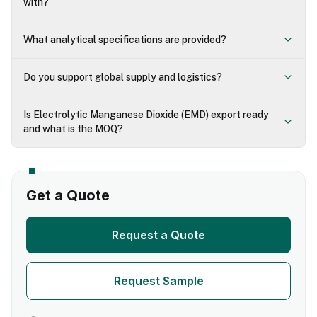
with?
What analytical specifications are provided?
Do you support global supply and logistics?
Is Electrolytic Manganese Dioxide (EMD) export ready
and what is the MOQ?
Get a Quote
Request a Quote
Request Sample