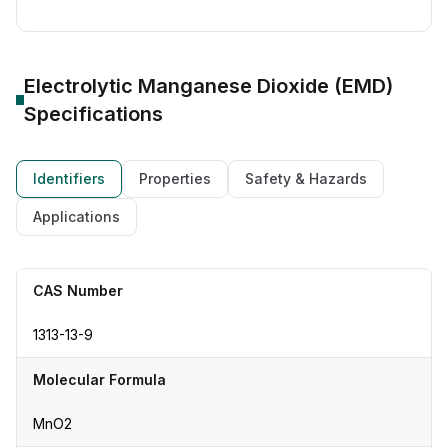
Electrolytic Manganese Dioxide (EMD)
Specifications
Identifiers
Properties
Safety & Hazards
Applications
CAS Number
1313-13-9
Molecular Formula
MnO2