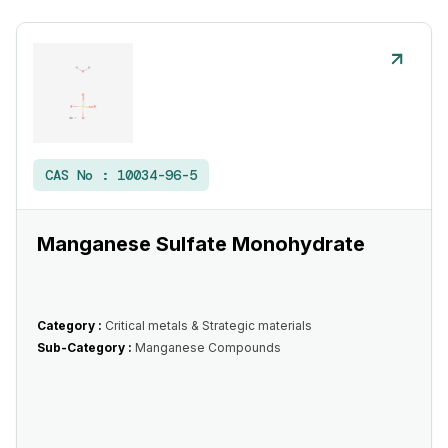
CAS No :
10034-96-5
Manganese Sulfate Monohydrate
Category :
Critical metals & Strategic materials
Sub-Category :
Manganese Compounds