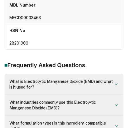
MDL Number
MFCD00003463
HSN No
28201000
Frequently Asked Questions
What is Electrolytic Manganese Dioxide (EMD) and what
is it used for?
What industries commonly use this Electrolytic
Manganese Dioxide (EMD)?
What formulation types is this ingredient compatible