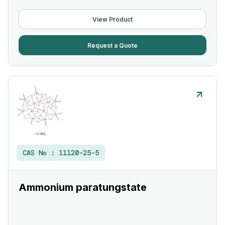
View Product
Request a Quote
CAS No :
11120-25-5
Ammonium paratungstate