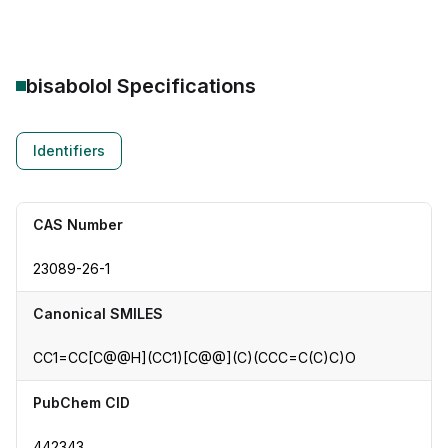
bisabolol
Specifications
Identifiers
CAS Number
23089-26-1
Canonical SMILES
CC1=CC[C@@H](CC1)[C@@](C)(CCC=C(C)C)O
PubChem CID
442343