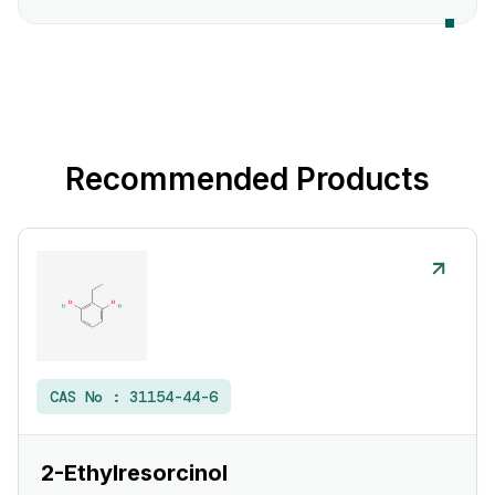
Recommended Products
CAS No :
31154-44-6
2-Ethylresorcinol