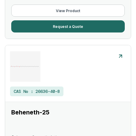
View Product
Request a Quote
CAS No :
26636-40-8
Beheneth-25