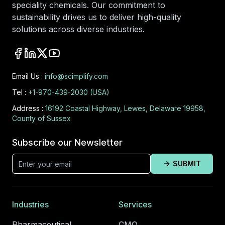
speciality chemicals. Our commitment to
sustainability drives us to deliver high-quality
solutions across diverse industries.
Email Us :
info@scimplify.com
Tel :
+1-970-439-2030 (USA)
Address :
16192 Coastal Highway, Lewes, Delaware 19958,
County of Sussex
Subscribe our Newsletter
SUBMIT
Industries
Services
Pharmaceutical
CMO