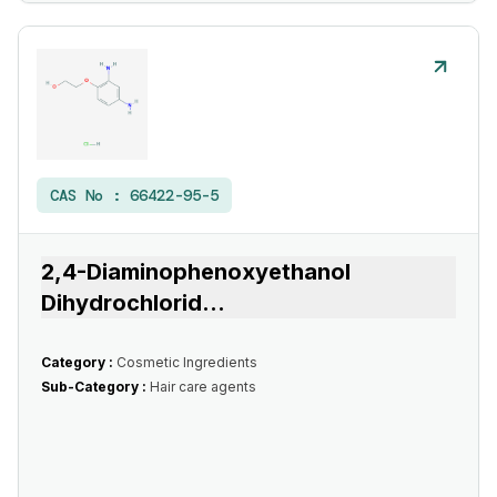
CAS No :
66422-95-5
2,4-Diaminophenoxyethanol
Dihydrochlorid
...
Category :
Cosmetic Ingredients
Sub-Category :
Hair care agents