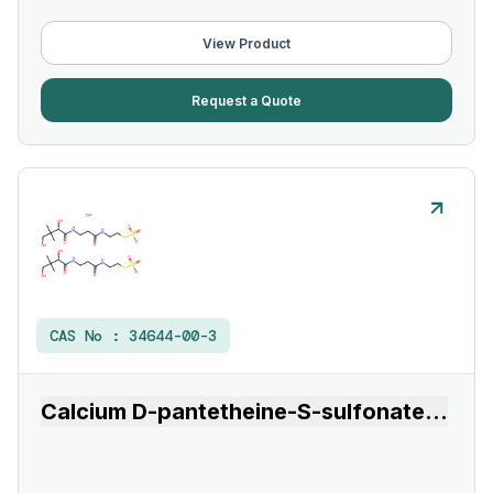
View Product
Request a Quote
CAS No :
34644-00-3
Calcium D-pantetheine-S-sulfonate
...