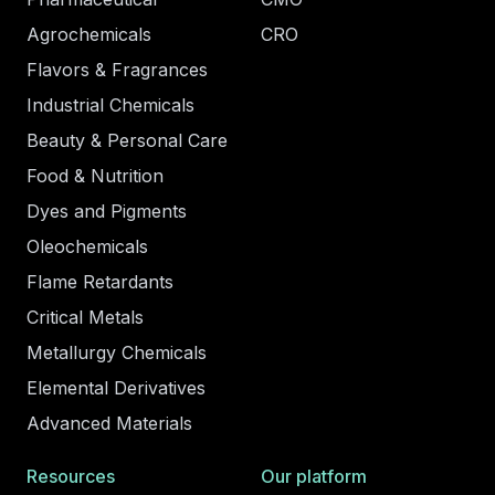
Agrochemicals
CRO
Flavors & Fragrances
Industrial Chemicals
Beauty & Personal Care
Food & Nutrition
Dyes and Pigments
Oleochemicals
Flame Retardants
Critical Metals
Metallurgy Chemicals
Elemental Derivatives
Advanced Materials
Resources
Our platform