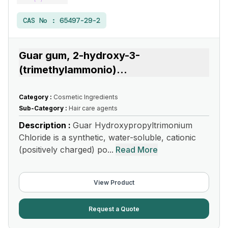
CAS No :
65497-29-2
Guar gum, 2-hydroxy-3-
(trimethylammonio)
...
Category :
Cosmetic Ingredients
Sub-Category :
Hair care agents
Description :
Guar Hydroxypropyltrimonium
Chloride is a synthetic, water-soluble, cationic
(positively charged) po...
Read More
View Product
Request a Quote