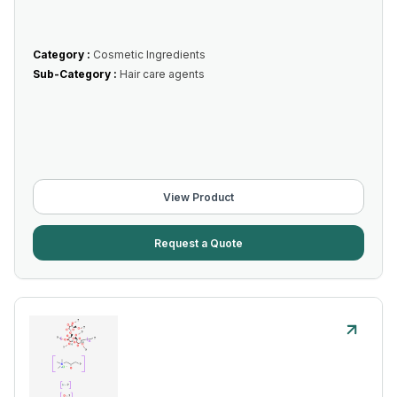
Category :
Cosmetic Ingredients
Sub-Category :
Hair care agents
View Product
Request a Quote