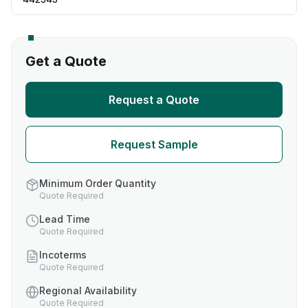
Get a Quote
Request a Quote
Request Sample
Minimum Order Quantity
Quote Required
Lead Time
Quote Required
Incoterms
Quote Required
Regional Availability
Quote Required