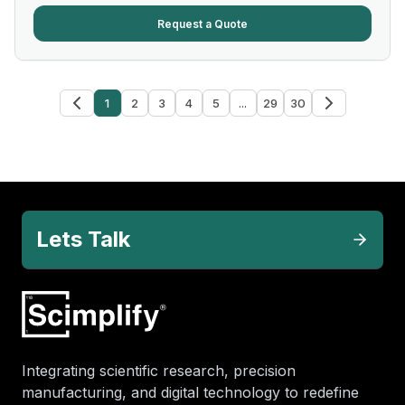
Request a Quote
1
2
3
4
5
...
29
30
Lets Talk
Integrating scientific research, precision
manufacturing, and digital technology to redefine