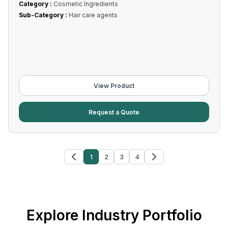
Category :
Cosmetic Ingredients
Sub-Category :
Hair care agents
View Product
Request a Quote
1
2
3
4
Explore Industry Portfolio