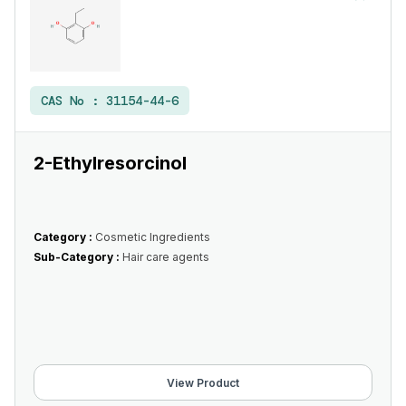
CAS No :
31154-44-6
2-Ethylresorcinol
Category :
Cosmetic Ingredients
Sub-Category :
Hair care agents
View Product