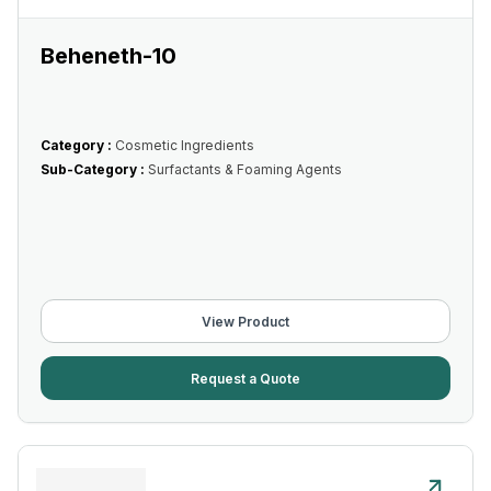
Beheneth-10
Category :
Cosmetic Ingredients
Sub-Category :
Surfactants & Foaming Agents
View Product
Request a Quote