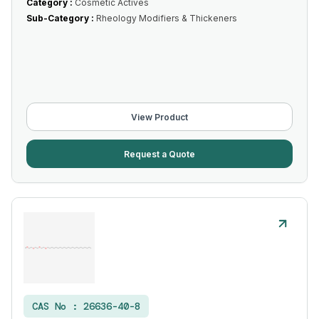
Category :
Cosmetic Actives
Sub-Category :
Rheology Modifiers & Thickeners
View Product
Request a Quote
CAS No :
26636-40-8