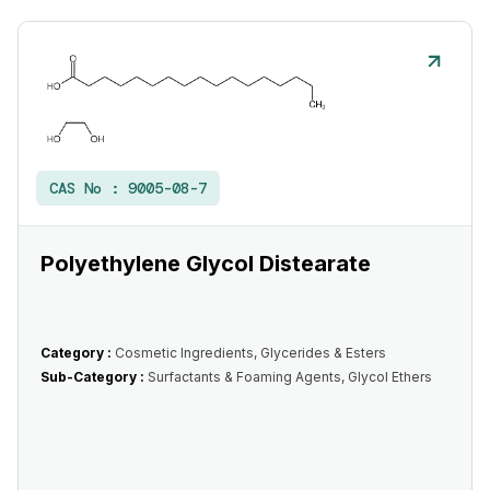
CAS No :
9005-08-7
Polyethylene Glycol Distearate
Category :
Cosmetic Ingredients, Glycerides & Esters
Sub-Category :
Surfactants & Foaming Agents, Glycol Ethers