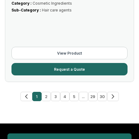
Category :
Cosmetic Ingredients
Sub-Category :
Hair care agents
View Product
Request a Quote
1
2
3
4
5
...
29
30