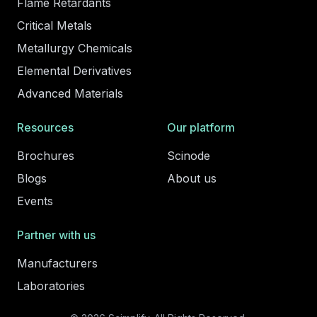
Flame Retardants
Critical Metals
Metallurgy Chemicals
Elemental Derivatives
Advanced Materials
Resources
Our platform
Brochures
Scinode
Blogs
About us
Events
Partner with us
Manufacturers
Laboratories