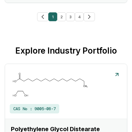
1
2
3
4
Explore Industry Portfolio
CAS No :
9005-08-7
Polyethylene Glycol Distearate