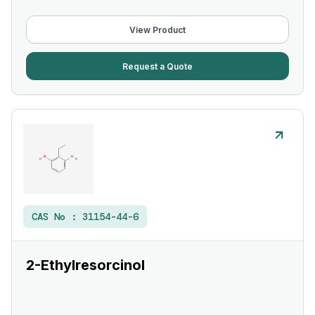
View Product
Request a Quote
CAS No :
31154-44-6
2-Ethylresorcinol