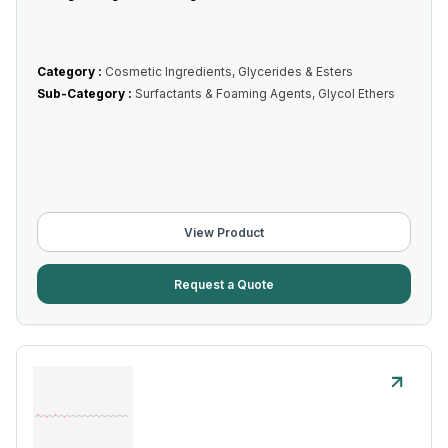
Category :
Cosmetic Ingredients, Glycerides & Esters
Sub-Category :
Surfactants & Foaming Agents, Glycol Ethers
View Product
Request a Quote