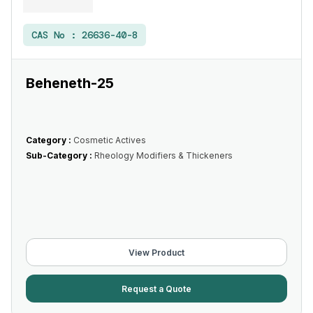
CAS No :
26636-40-8
Beheneth-25
Category :
Cosmetic Actives
Sub-Category :
Rheology Modifiers & Thickeners
View Product
Request a Quote