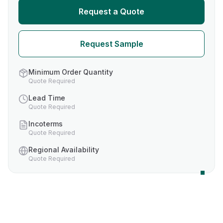
Request a Quote
Request Sample
Minimum Order Quantity
Quote Required
Lead Time
Quote Required
Incoterms
Quote Required
Regional Availability
Quote Required