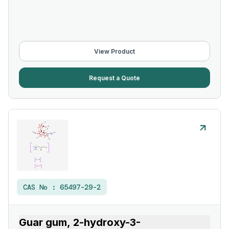
View Product
Request a Quote
CAS No :
65497-29-2
Guar gum, 2-hydroxy-3-