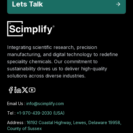
Lets Talk
Integrating scientific research, precision
manufacturing, and digital technology to redefine
speciality chemicals. Our commitment to
sustainability drives us to deliver high-quality
solutions across diverse industries.
Email Us :
info@scimplify.com
Tel :
+1-970-439-2030 (USA)
Address :
16192 Coastal Highway, Lewes, Delaware 19958,
County of Sussex