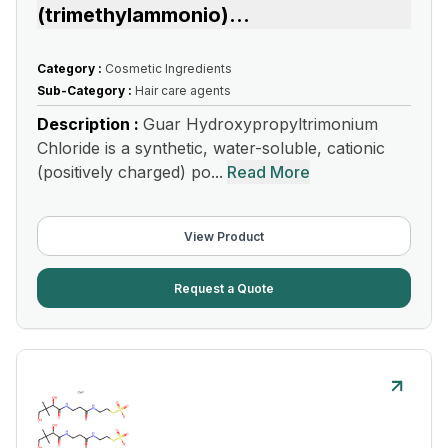
(trimethylammonio)
...
Category :
Cosmetic Ingredients
Sub-Category :
Hair care agents
Description :
Guar Hydroxypropyltrimonium
Chloride is a synthetic, water-soluble, cationic
(positively charged) po...
Read More
View Product
Request a Quote