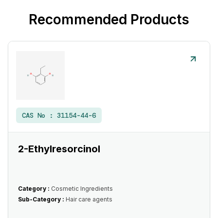
Recommended Products
CAS No :
31154-44-6
2-Ethylresorcinol
Category :
Cosmetic Ingredients
Sub-Category :
Hair care agents