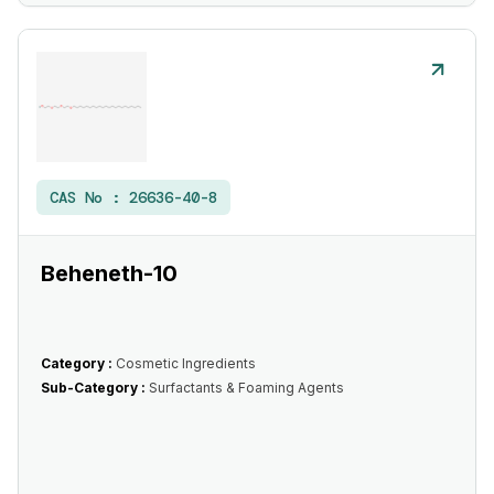
CAS No :
26636-40-8
Beheneth-10
Category :
Cosmetic Ingredients
Sub-Category :
Surfactants & Foaming Agents