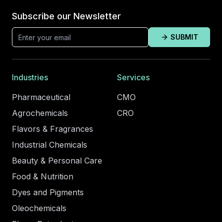
Subscribe our Newsletter
SUBMIT
Industries
Services
Pharmaceutical
CMO
Agrochemicals
CRO
Flavors & Fragrances
Industrial Chemicals
Beauty & Personal Care
Food & Nutrition
Dyes and Pigments
Oleochemicals