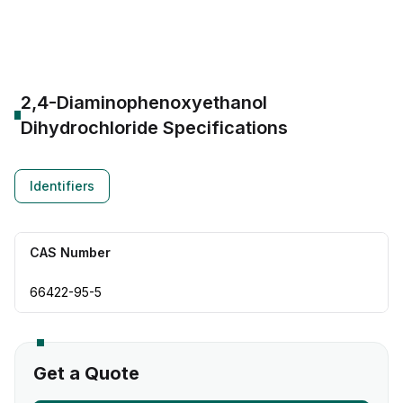
CAS Number:
66422-95-5
Molecular Formula:
--
Purity:
--
2,4-Diaminophenoxyethanol
Dihydrochloride
Specifications
Identifiers
CAS Number
66422-95-5
Get a Quote