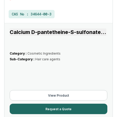
CAS No :
34644-00-3
Calcium D-pantetheine-S-sulfonate
...
Category :
Cosmetic Ingredients
Sub-Category :
Hair care agents
View Product
Request a Quote