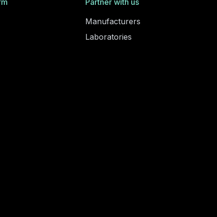
rm
Partner with us
Manufacturers
Laboratories