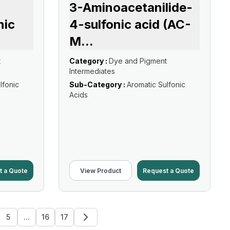
3-Aminoacetanilide-
nic
4-sulfonic acid (AC-
M
...
t
Category :
Dye and Pigment
Intermediates
lfonic
Sub-Category :
Aromatic Sulfonic
Acids
t a Quote
View Product
Request a Quote
5
...
16
17