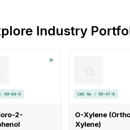
plore Industry Portfo
 :
89-64-5
CAS No :
95-47-6
loro-2-
O-Xylene (Orth
phenol
Xylene)