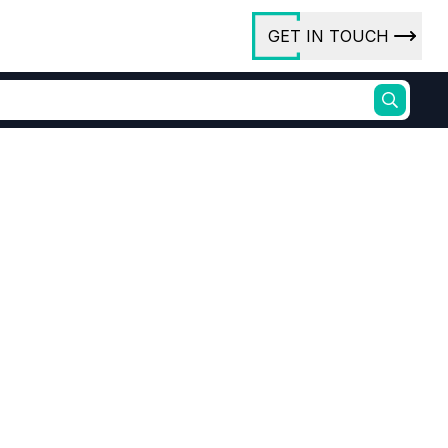
GET IN TOUCH
ory
ct Us
rs
ures