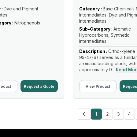
 :
Dye and Pigment
Category :
Base Chemicals 
ates
Intermediates, Dye and Pigm
Intermediates
gory :
Nitrophenols
Sub-Category :
Aromatic
Hydrocarbons, Synthetic
Intermediates
Description :
Ortho-xylene 
95-47-6) serves as a funda
aromatic building block, with
approximately 9...
Read Mor
roduct
Request a Quote
View Product
Reques
1
2
3
4