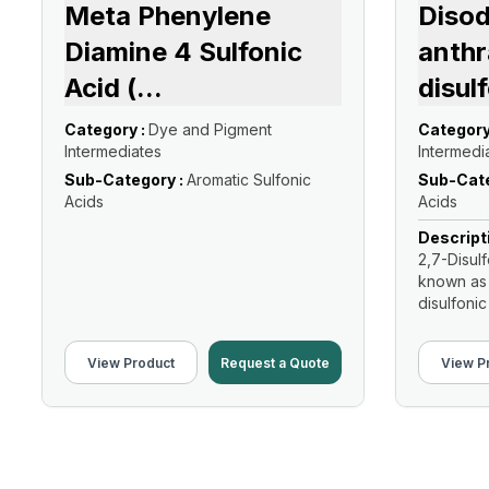
Meta Phenylene
Diso
Diamine 4 Sulfonic
anthr
Acid (
...
disul
Category :
Dye and Pigment
Category
Intermediates
Intermedi
Sub-Category :
Aromatic Sulfonic
Sub-Cate
Acids
Acids
Descript
2,7-Disul
known as
disulfonic 
View Product
Request a Quote
View P