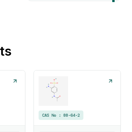
ts
CAS No :
88-64-2