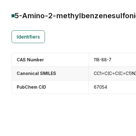
5-Amino-2-methylbenzenesulfoni
Identifiers
CAS Number
118-88-7
Canonical SMILES
CC1=C(C=C(C=C1)N
PubChem CID
67054