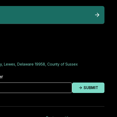
y, Lewes, Delaware 19958, County of Sussex
er
SUBMIT