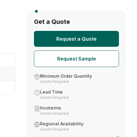
s
Get a Quote
TH US
Request a Quote
nufacturers
Request Sample
boratories
Minimum Order Quantity
Quote Required
Lead Time
Quote Required
Incoterms
Quote Required
Regional Availability
Quote Required