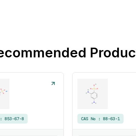
ecommended Produc
 :
853-67-8
CAS No :
88-63-1