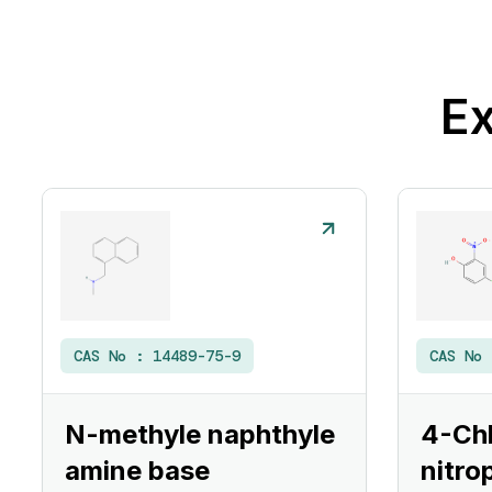
Ex
CAS No :
14489-75-9
CAS No
N-methyle naphthyle
4-Ch
amine base
nitro