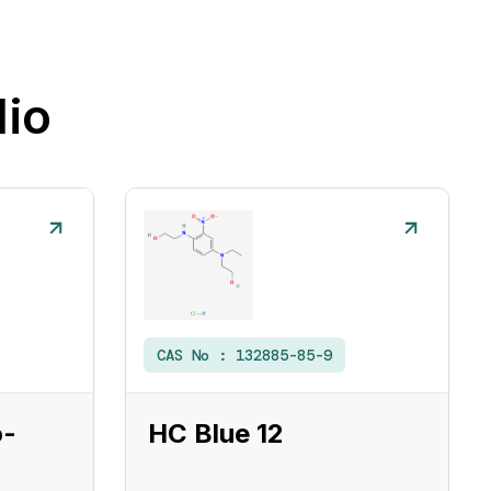
lio
CAS No :
132885-85-9
o-
HC Blue 12