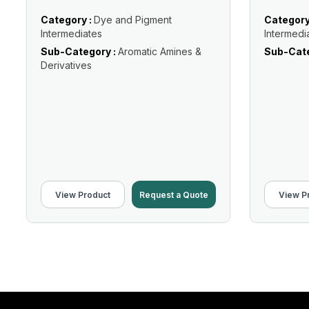
Category :
Dye and Pigment
Category
Intermediates
Intermedi
Sub-Category :
Aromatic Amines &
Sub-Cate
Derivatives
View Product
Request a Quote
View P