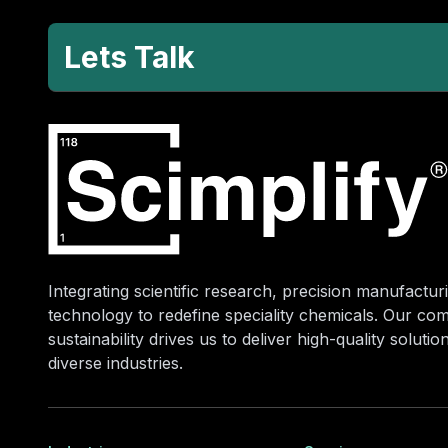
Lets Talk
Integrating scientific research, precision manufacturi
technology to redefine speciality chemicals. Our co
sustainability drives us to deliver high-quality soluti
diverse industries.