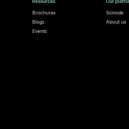
Resources
Our platfo
Brochures
Scinode
Blogs
About us
Events