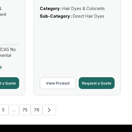
&
Category :
Hair Dyes & Colorants
ent
Sub-Category :
Direct Hair Dyes
(CAS No.
mental
e
t a Quote
View Product
Request a Quote
5
...
75
76