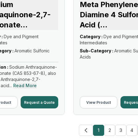
dium
Meta Phenylene
aquinone-2,7-
Diamine 4 Sulfo
fonate
...
Acid (
...
 :
Dye and Pigment
Category :
Dye and Pigmen
ates
Intermediates
gory :
Aromatic Sulfonic
Sub-Category :
Aromatic Su
Acids
ion :
Sodium Anthraquinone-
fonate (CAS 853-67-8), also
 Anthraquinone-2,7-
acid...
Read More
roduct
Request a Quote
View Product
Reques
1
2
3
4