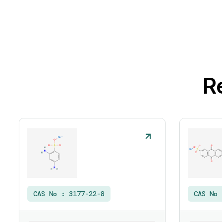
R
CAS No :
3177-22-8
CAS No