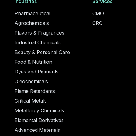
Industries
Services
Pharmaceutical
CMO
Agrochemicals
CRO
Flavors & Fragrances
Industrial Chemicals
Beauty & Personal Care
Food & Nutrition
Dyes and Pigments
Oleochemicals
Flame Retardants
Critical Metals
Metallurgy Chemicals
Elemental Derivatives
Advanced Materials