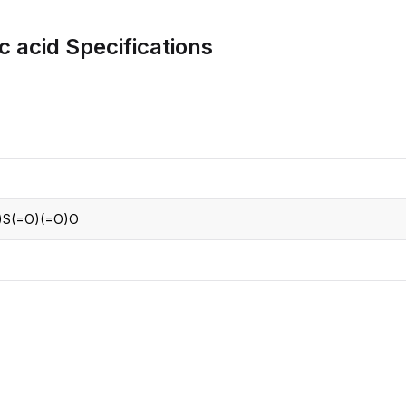
CRO
Oleochemicals
c acid
Specifications
Event
Flavors & Fragrances
Beauty & Personal
PARTNER WI
Care
For Ma
For La
)S(=O)(=O)O