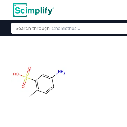
Search through
Home
Products
Dyes and Pigments
Dye and Pigment Inte
5-Amino-2-met
CAS Number:
118-88-7
Molecu