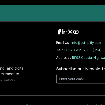
Email Us :
info@scimplify.com
Tel :
+1-970-439-2030 (USA)
Address :
16192 Coastal Highwa
ng, and digital
Subscribe our Newslett
mmitment to
ons across