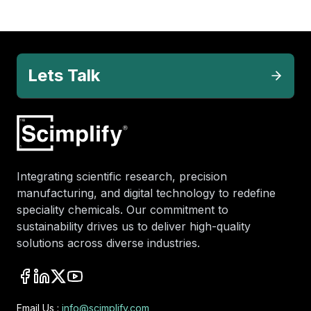
Lets Talk
Integrating scientific research, precision
manufacturing, and digital technology to redefine
speciality chemicals. Our commitment to
sustainability drives us to deliver high-quality
solutions across diverse industries.
Email Us :
info@scimplify.com