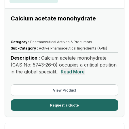
Calcium acetate monohydrate
Category :
Pharmaceutical Actives & Precursors
Sub-Category :
Active Pharmaceutical Ingredients (APIs)
Description :
Calcium acetate monohydrate
(CAS No: 5743-26-0) occupies a critical position
in the global specialit...
Read More
View Product
Request a Quote