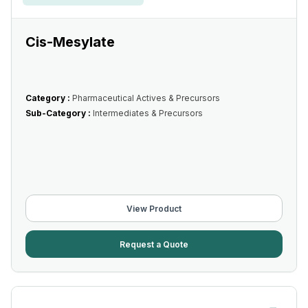
Cis-Mesylate
Category :
Pharmaceutical Actives & Precursors
Sub-Category :
Intermediates & Precursors
View Product
Request a Quote