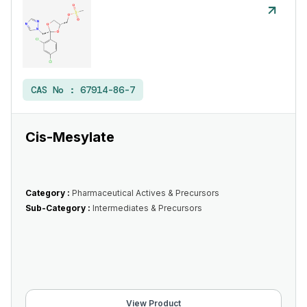
CAS No :
67914-86-7
Cis-Mesylate
Category :
Pharmaceutical Actives & Precursors
Sub-Category :
Intermediates & Precursors
View Product