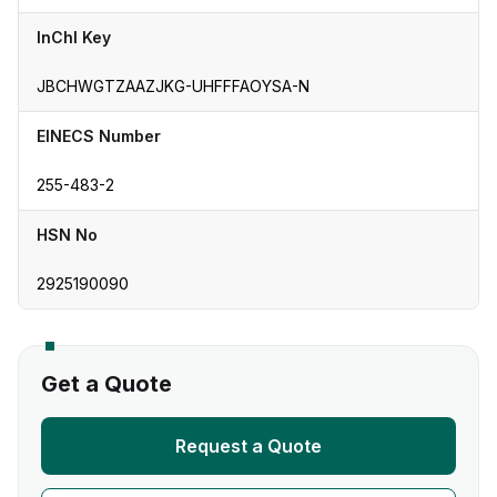
InChI Key
JBCHWGTZAAZJKG-UHFFFAOYSA-N
EINECS Number
255-483-2
HSN No
2925190090
Get a Quote
Request a Quote