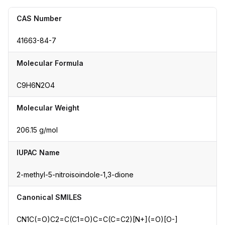
CAS Number
41663-84-7
Molecular Formula
C9H6N2O4
Molecular Weight
206.15 g/mol
IUPAC Name
2-methyl-5-nitroisoindole-1,3-dione
Canonical SMILES
CN1C(=O)C2=C(C1=O)C=C(C=C2)[N+](=O)[O-]