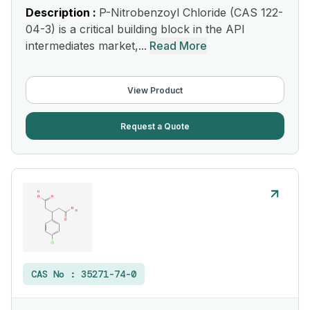
Description :
P-Nitrobenzoyl Chloride (CAS 122-
04-3) is a critical building block in the API
intermediates market,...
Read More
View Product
Request a Quote
CAS No :
35271-74-0