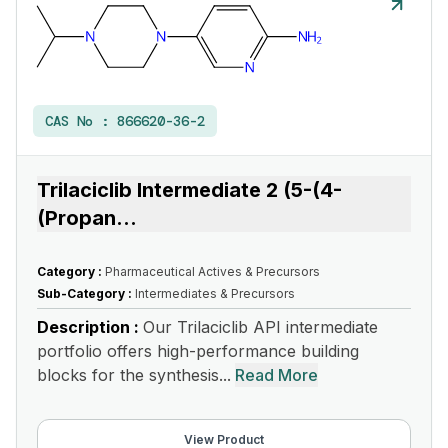
CAS No :
866620-36-2
Trilaciclib Intermediate 2 (5-(4-
(Propan
...
Category :
Pharmaceutical Actives & Precursors
Sub-Category :
Intermediates & Precursors
Description :
Our Trilaciclib API intermediate
portfolio offers high-performance building
blocks for the synthesis...
Read More
View Product