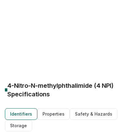
CAS Number:
41663-84-7
Molecular Formula:
C9H6N2O4
Purity:
--
AI3-28673
RefChem:525900
CHEMBL2022011
41663-84-7 SDS
Pioglitazone hydrochloride Action
Therapeutic: Diabetes Management
Biocides antimicrobial agent
Speciality industrial disinfectant
Polyetherimide (PEI) intermediate
High-Performance Polymer
4-Nitro-N-methylphthalimide (4 NPI)
Specifications
Identifiers
Properties
Safety & Hazards
Storage