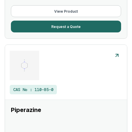
View Product
Request a Quote
CAS No :
110-85-0
Piperazine