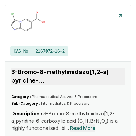
CAS No :
2167072-16-2
3-Bromo-8-methylimidazo[1,2-a]
pyridine-
...
Category :
Pharmaceutical Actives & Precursors
Sub-Category :
Intermediates & Precursors
Description :
3-Bromo-8-methylimidazo[1,2-
a]pyridine-6-carboxylic acid (C₉H₇BrN₂O₂) is a
highly functionalised, bi...
Read More