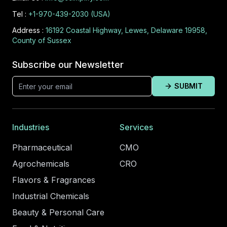
Tel :
+1-970-439-2030 (USA)
Address :
16192 Coastal Highway, Lewes, Delaware 19958,
County of Sussex
Subscribe our Newsletter
SUBMIT
Industries
Services
Pharmaceutical
CMO
Agrochemicals
CRO
Flavors & Fragrances
Industrial Chemicals
Beauty & Personal Care