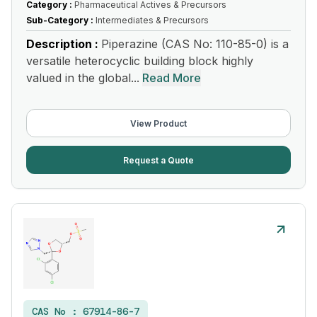
Category :
Pharmaceutical Actives & Precursors
Sub-Category :
Intermediates & Precursors
Description :
Piperazine (CAS No: 110-85-0) is a
versatile heterocyclic building block highly
valued in the global...
Read More
View Product
Request a Quote
CAS No :
67914-86-7