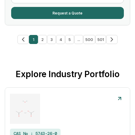
Request a Quote
1
2
3
4
5
...
500
501
Explore Industry Portfolio
CAS No :
5743-26-0