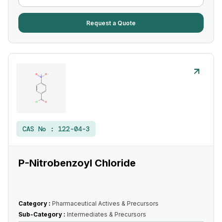
Request a Quote
CAS No :
122-04-3
P-Nitrobenzoyl Chloride
Category :
Pharmaceutical Actives & Precursors
Sub-Category :
Intermediates & Precursors