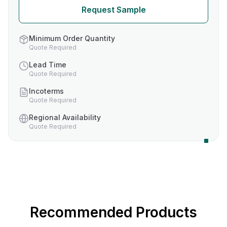
Request Sample
Minimum Order Quantity
Quote Required
Lead Time
Quote Required
Incoterms
Quote Required
Regional Availability
Quote Required
Recommended Products