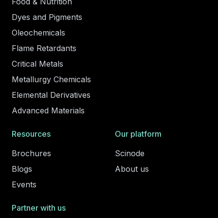
Food & Nutrition
Dyes and Pigments
Oleochemicals
Flame Retardants
Critical Metals
Metallurgy Chemicals
Elemental Derivatives
Advanced Materials
Resources
Our platform
Brochures
Scinode
Blogs
About us
Events
Partner with us