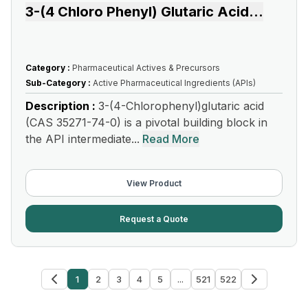
3-(4 Chloro Phenyl) Glutaric Acid
...
Category :
Pharmaceutical Actives & Precursors
Sub-Category :
Active Pharmaceutical Ingredients (APIs)
Description :
3-(4-Chlorophenyl)glutaric acid
(CAS 35271-74-0) is a pivotal building block in
the API intermediate...
Read More
View Product
Request a Quote
1
2
3
4
5
...
521
522