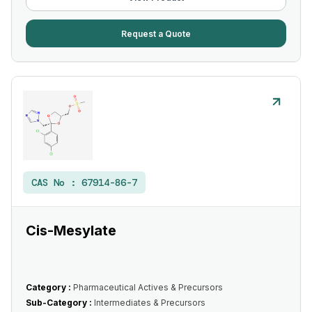
Request a Quote
CAS No :
67914-86-7
Cis-Mesylate
Category :
Pharmaceutical Actives & Precursors
Sub-Category :
Intermediates & Precursors