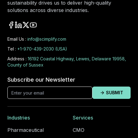
sustainability drives us to deliver high-quality
solutions across diverse industries.
Email Us :
info@scimplify.com
Tel :
+1-970-439-2030 (USA)
Address :
16192 Coastal Highway, Lewes, Delaware 19958,
County of Sussex
Subscribe our Newsletter
SUBMIT
Industries
Services
Pharmaceutical
CMO