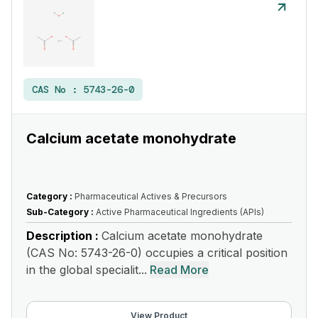
CAS No :
5743-26-0
Calcium acetate monohydrate
Category :
Pharmaceutical Actives & Precursors
Sub-Category :
Active Pharmaceutical Ingredients (APIs)
Description :
Calcium acetate monohydrate
(CAS No: 5743-26-0) occupies a critical position
in the global specialit...
Read More
View Product