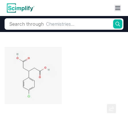
Search through
Home
Products
Pharmaceutical
Pharmaceutical Actives & Precursors
3-(4 Chloro Phenyl) Glutaric Acid
CAS Number:
35271-74-0
Molecular Formula:
C11H11ClO4
Purity:
3-(4 Chloro Phenyl) Glutaric Acid 99% purity