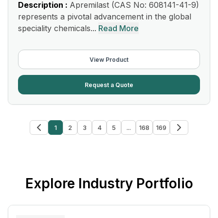
Description :
Apremilast (CAS No: 608141-41-9)
represents a pivotal advancement in the global
speciality chemicals...
Read More
View Product
Request a Quote
1
2
3
4
5
...
168
169
Explore Industry Portfolio