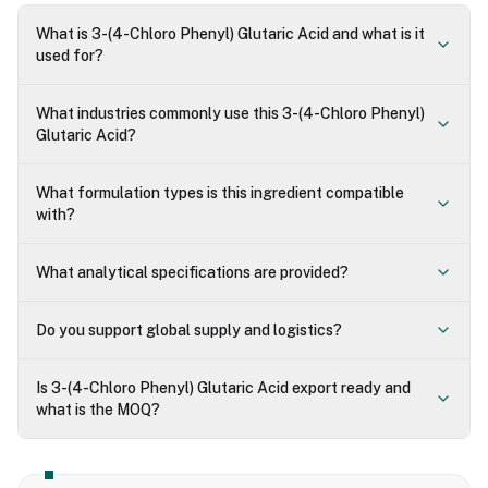
What is 3-(4-Chloro Phenyl) Glutaric Acid and what is it
used for?
What industries commonly use this 3-(4-Chloro Phenyl)
Glutaric Acid?
What formulation types is this ingredient compatible
with?
What analytical specifications are provided?
Do you support global supply and logistics?
Is 3-(4-Chloro Phenyl) Glutaric Acid export ready and
what is the MOQ?