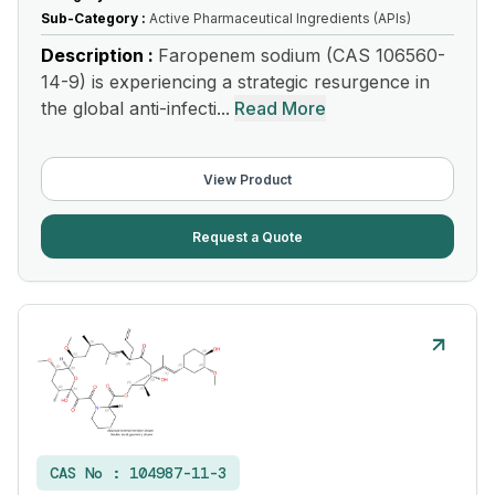
Sub-Category :
Active Pharmaceutical Ingredients (APIs)
Description :
Faropenem sodium (CAS 106560-
14-9) is experiencing a strategic resurgence in
the global anti-infecti...
Read More
View Product
Request a Quote
CAS No :
104987-11-3