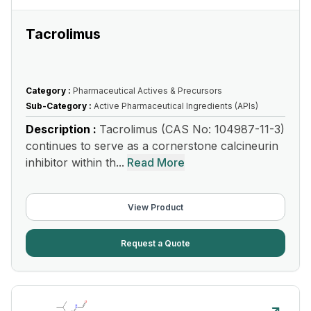
Tacrolimus
Category :
Pharmaceutical Actives & Precursors
Sub-Category :
Active Pharmaceutical Ingredients (APIs)
Description :
Tacrolimus (CAS No: 104987-11-3)
continues to serve as a cornerstone calcineurin
inhibitor within th...
Read More
View Product
Request a Quote