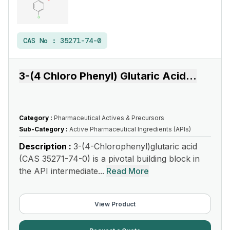
CAS No :
35271-74-0
3-(4 Chloro Phenyl) Glutaric Acid
...
Category :
Pharmaceutical Actives & Precursors
Sub-Category :
Active Pharmaceutical Ingredients (APIs)
Description :
3-(4-Chlorophenyl)glutaric acid
(CAS 35271-74-0) is a pivotal building block in
the API intermediate...
Read More
View Product