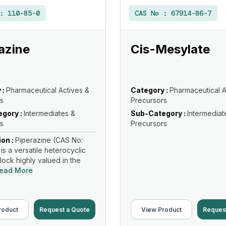
 :
110-85-0
CAS No :
67914-86-7
azine
Cis-Mesylate
 :
Pharmaceutical Actives &
Category :
Pharmaceutical A
s
Precursors
gory :
Intermediates &
Sub-Category :
Intermediat
s
Precursors
ion :
Piperazine (CAS No:
is a versatile heterocyclic
lock highly valued in the
ead More
roduct
Request a Quote
View Product
Reques