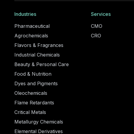
Industries
Services
Pharmaceutical
CMO
Agrochemicals
CRO
Flavors & Fragrances
Industrial Chemicals
Beauty & Personal Care
Food & Nutrition
Dyes and Pigments
Oleochemicals
Flame Retardants
Critical Metals
Metallurgy Chemicals
Elemental Derivatives