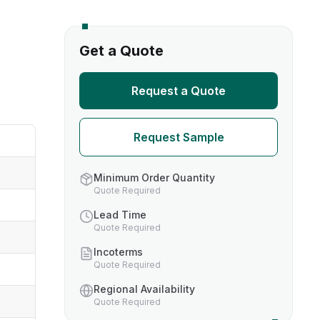
s
Get a Quote
TH US
Request a Quote
nufacturers
Request Sample
boratories
Minimum Order Quantity
Quote Required
Lead Time
Quote Required
Incoterms
Quote Required
Regional Availability
Quote Required