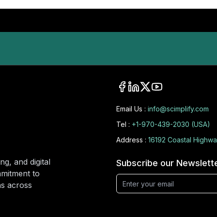
Email Us :
info@scimplify.com
Tel :
+1-970-439-2030 (USA)
Address :
16192 Coastal Highwa
ng, and digital
Subscribe our Newslett
mmitment to
ons across