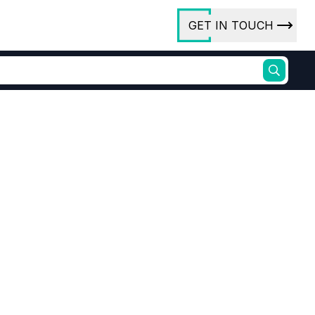
GET IN TOUCH
ory
ct Us
rs
ibitor synthesis
Azo Dye Precursor
ures