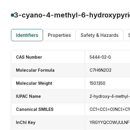
3-cyano-4-methyl-6-hydroxypyr
Identifiers
Properties
Safety & Hazards
CAS Number
5444-02-0
Molecular Formula
C7H6N2O2
Molecular Weight
150.1350
IUPAC Name
2-hydroxy-4-methyl-6
Canonical SMILES
CC1=CC(=O)NC(=C
InChI Key
YRGYYQCOWUULNF-