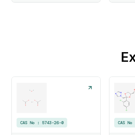
Ex
CAS No :
5743-26-0
CAS No