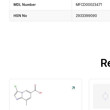
MDL Number
MFCD00023471
HSN No
2933399090
R