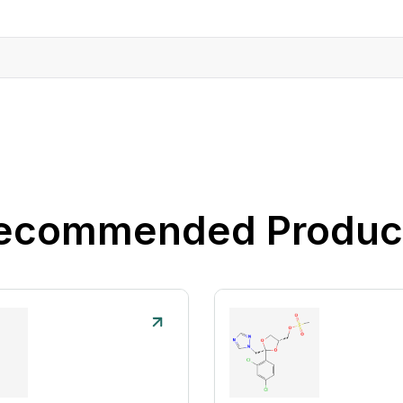
ecommended Produc