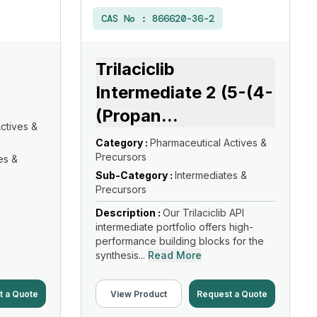
CAS No :
866620-36-2
Trilaciclib
Intermediate 2 (5-(4-
(Propan
...
ctives &
Category :
Pharmaceutical Actives &
Precursors
es &
Sub-Category :
Intermediates &
Precursors
Description :
Our Trilaciclib API
intermediate portfolio offers high-
performance building blocks for the
synthesis...
Read More
t a Quote
View Product
Request a Quote