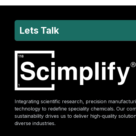
Lets Talk
Integrating scientific research, precision manufacturi
technology to redefine speciality chemicals. Our co
sustainability drives us to deliver high-quality soluti
diverse industries.