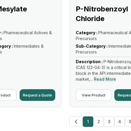
Mesylate
P-Nitrobenzoyl
Chloride
 :
Pharmaceutical Actives &
Category :
Pharmaceutical A
s
Precursors
gory :
Intermediates &
Sub-Category :
Intermediat
s
Precursors
Description :
P-Nitrobenzoy
(CAS 122-04-3) is a critical b
block in the API intermediate
market,...
Read More
roduct
Request a Quote
View Product
Reques
1
2
3
4