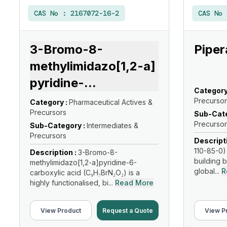
CAS No :
2167072-16-2
CAS No
3-Bromo-8-
Piper
methylimidazo[1,2-a]
pyridine-
...
Category
Precursor
Category :
Pharmaceutical Actives &
Precursors
Sub-Cate
Precursor
Sub-Category :
Intermediates &
Precursors
Descript
110-85-0) 
Description :
3-Bromo-8-
building b
methylimidazo[1,2-a]pyridine-6-
global...
R
carboxylic acid (C₉H₇BrN₂O₂) is a
highly functionalised, bi...
Read More
View Product
Request a Quote
View P