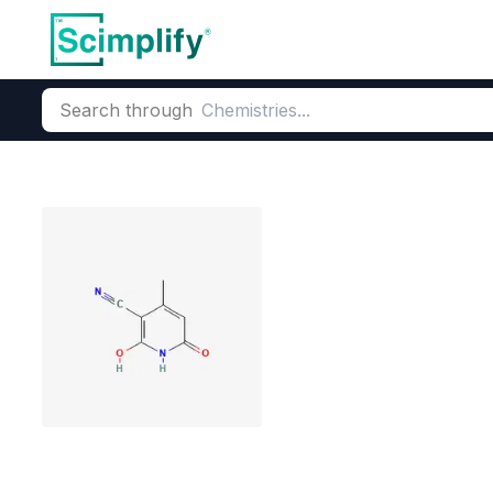
Search through
Home
Products
Pharmaceutical
Pharmaceutical Actives &
3-cyano-4-met
CAS Number:
5444-02-0
Mole
mGluR5 antagonists synthe
Antitumor, bactericidal, ant