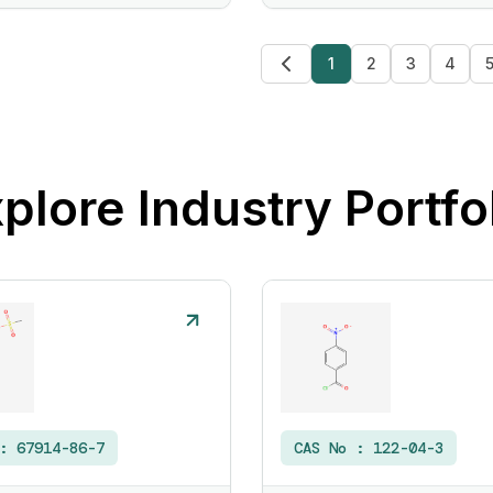
1
2
3
4
plore Industry Portfo
 :
67914-86-7
CAS No :
122-04-3