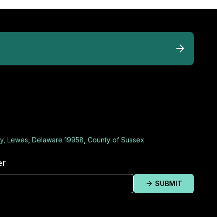
y, Lewes, Delaware 19958, County of Sussex
er
SUBMIT