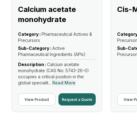
Calcium acetate
Cis-
monohydrate
Category :
Pharmaceutical Actives &
Category
Precursors
Precursor
Sub-Category :
Active
Sub-Cate
Pharmaceutical Ingredients (APIs)
Precursor
Description :
Calcium acetate
monohydrate (CAS No: 5743-26-0)
occupies a critical position in the
global specialit...
Read More
View Product
Request a Quote
View P