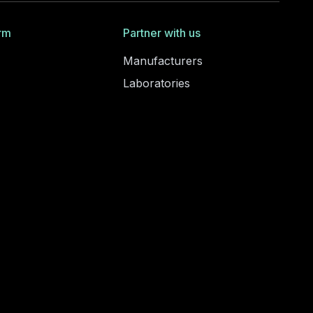
rm
Partner with us
Manufacturers
Laboratories