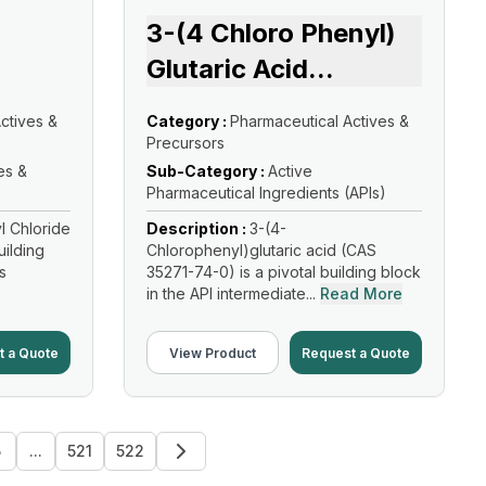
3-(4 Chloro Phenyl)
Glutaric Acid
...
ctives &
Category :
Pharmaceutical Actives &
Precursors
es &
Sub-Category :
Active
Pharmaceutical Ingredients (APIs)
l Chloride
Description :
3-(4-
uilding
Chlorophenyl)glutaric acid (CAS
s
35271-74-0) is a pivotal building block
in the API intermediate...
Read More
t a Quote
View Product
Request a Quote
5
...
521
522