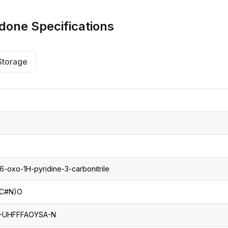
CRO
Oleochemicals
idone
Specifications
Event
Flavors & Fragrances
Beauty & Personal
PARTNER WI
Care
Storage
For Ma
For La
-oxo-1H-pyridine-3-carbonitrile
1C#N)O
UHFFFAOYSA-N