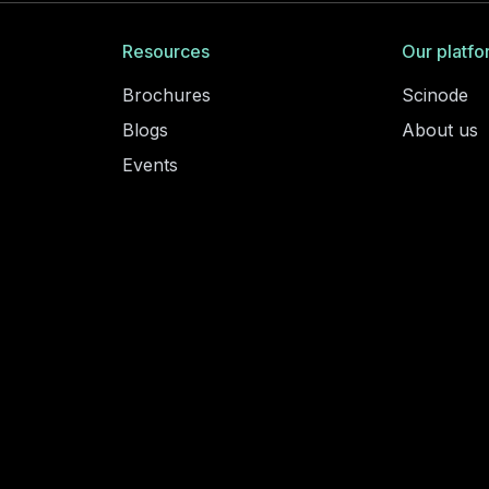
Resources
Our platfo
Brochures
Scinode
Blogs
About us
Events