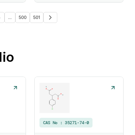
5
...
500
501
lio
CAS No :
35271-74-0