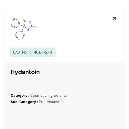
CAS No :
461-72-3
Hydantoin
Category :
Cosmetic Ingredients
Sub-Category :
Preservatives