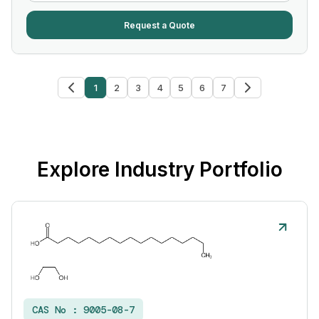
Request a Quote
1
2
3
4
5
6
7
Explore Industry Portfolio
CAS No :
9005-08-7