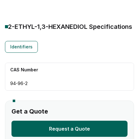
2-ETHYL-1,3-HEXANEDIOL
Specifications
Identifiers
CAS Number
94-96-2
Get a Quote
Request a Quote