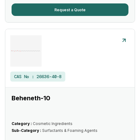
Request a Quote
CAS No :
26636-40-8
Beheneth-10
Category :
Cosmetic Ingredients
Sub-Category :
Surfactants & Foaming Agents