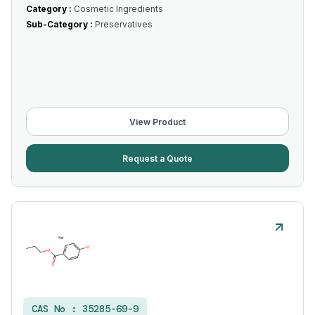
Category :
Cosmetic Ingredients
Sub-Category :
Preservatives
View Product
Request a Quote
CAS No :
35285-69-9