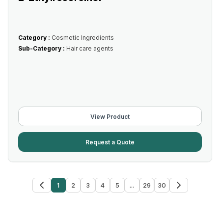
Category :
Cosmetic Ingredients
Sub-Category :
Hair care agents
View Product
Request a Quote
1
2
3
4
5
...
29
30