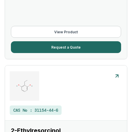
View Product
Request a Quote
CAS No :
31154-44-6
2-Ethylresorcinol