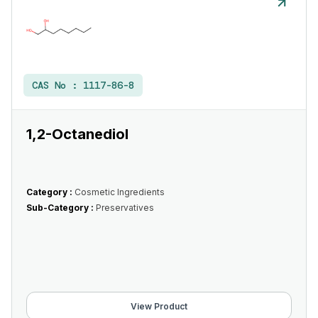
CAS No :
1117-86-8
1,2-Octanediol
Category :
Cosmetic Ingredients
Sub-Category :
Preservatives
View Product