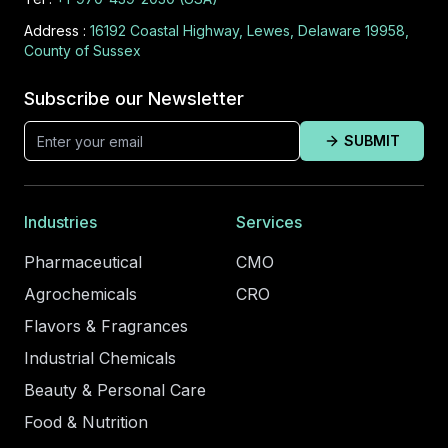
Address :
16192 Coastal Highway, Lewes, Delaware 19958,
County of Sussex
Subscribe our Newsletter
SUBMIT
Industries
Services
Pharmaceutical
CMO
Agrochemicals
CRO
Flavors & Fragrances
Industrial Chemicals
Beauty & Personal Care
Food & Nutrition