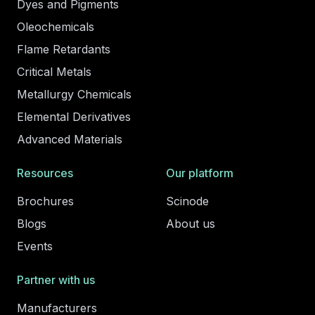
Dyes and Pigments
Oleochemicals
Flame Retardants
Critical Metals
Metallurgy Chemicals
Elemental Derivatives
Advanced Materials
Resources
Our platform
Brochures
Scinode
Blogs
About us
Events
Partner with us
Manufacturers