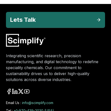
Lets Talk
Integrating scientific research, precision
manufacturing, and digital technology to redefine
speciality chemicals. Our commitment to
sustainability drives us to deliver high-quality
solutions across diverse industries.
Email Us :
info@scimplify.com
Tel :
+1-970-439-2030 (USA)