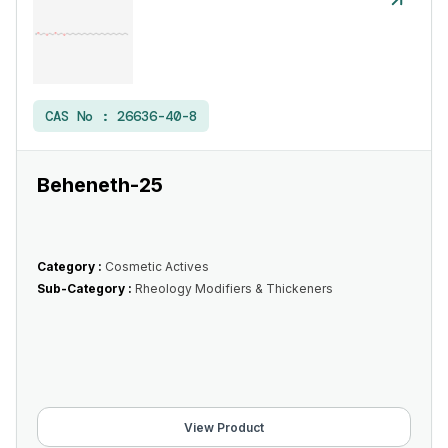
CAS No :
26636-40-8
Beheneth-25
Category :
Cosmetic Actives
Sub-Category :
Rheology Modifiers & Thickeners
View Product