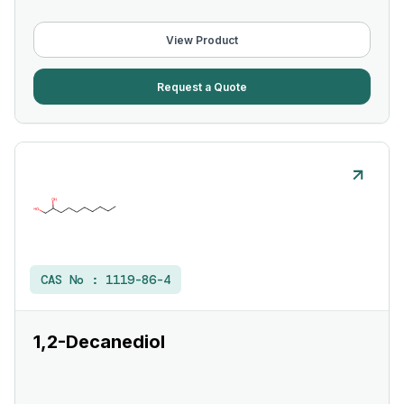
View Product
Request a Quote
CAS No :
1119-86-4
1,2-Decanediol