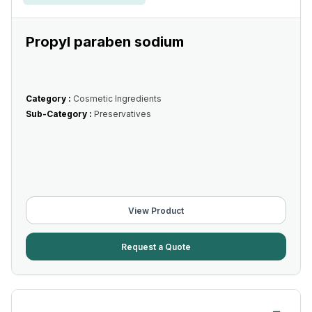
Propyl paraben sodium
Category :
Cosmetic Ingredients
Sub-Category :
Preservatives
View Product
Request a Quote