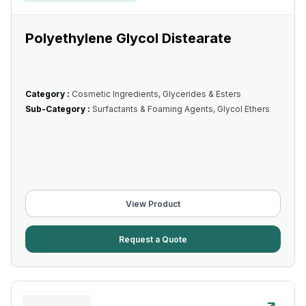
Polyethylene Glycol Distearate
Category :
Cosmetic Ingredients, Glycerides & Esters
Sub-Category :
Surfactants & Foaming Agents, Glycol Ethers
View Product
Request a Quote