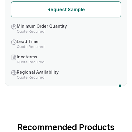
Request Sample
Minimum Order Quantity
Quote Required
Lead Time
Quote Required
Incoterms
Quote Required
Regional Availability
Quote Required
Recommended Products