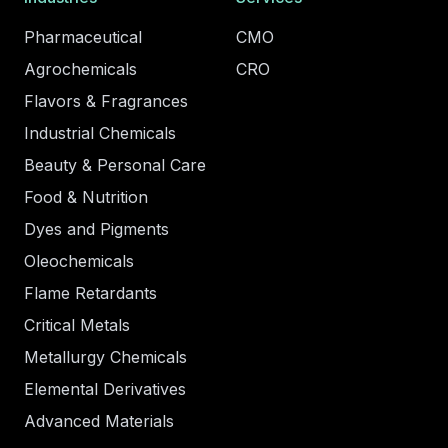
Pharmaceutical
CMO
Agrochemicals
CRO
Flavors & Fragrances
Industrial Chemicals
Beauty & Personal Care
Food & Nutrition
Dyes and Pigments
Oleochemicals
Flame Retardants
Critical Metals
Metallurgy Chemicals
Elemental Derivatives
Advanced Materials