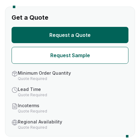
Get a Quote
Request a Quote
Request Sample
Minimum Order Quantity
Quote Required
Lead Time
Quote Required
Incoterms
Quote Required
Regional Availability
Quote Required