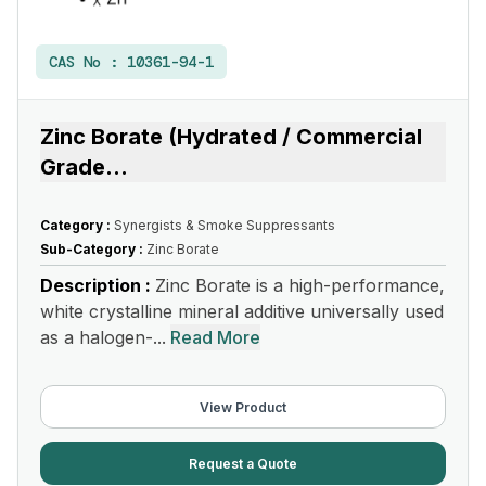
CAS No :
10361-94-1
Zinc Borate (Hydrated / Commercial
Grade
...
Category :
Synergists & Smoke Suppressants
Sub-Category :
Zinc Borate
Description :
Zinc Borate is a high-performance,
white crystalline mineral additive universally used
as a halogen-...
Read More
View Product
Request a Quote