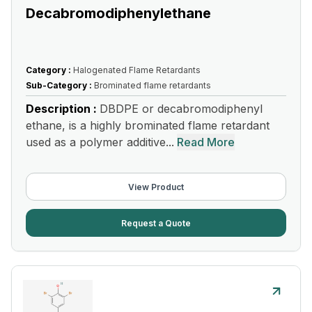
Decabromodiphenylethane
Category :
Halogenated Flame Retardants
Sub-Category :
Brominated flame retardants
Description :
DBDPE or decabromodiphenyl
ethane, is a highly brominated flame retardant
used as a polymer additive...
Read More
View Product
Request a Quote