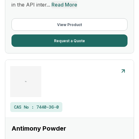
in the API inter...
Read More
View Product
Request a Quote
CAS No :
7440-36-0
Antimony Powder