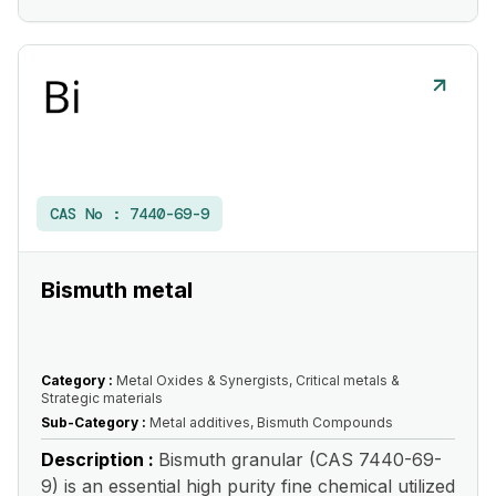
CAS No :
7440-69-9
Bismuth metal
Category :
Metal Oxides & Synergists, Critical metals &
Strategic materials
Sub-Category :
Metal additives, Bismuth Compounds
Description :
Bismuth granular (CAS 7440-69-
9) is an essential high purity fine chemical utilized