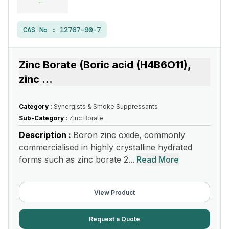
CAS No :
12767-90-7
Zinc Borate (Boric acid (H4B6O11),
zinc
...
Category :
Synergists & Smoke Suppressants
Sub-Category :
Zinc Borate
Description :
Boron zinc oxide, commonly
commercialised in highly crystalline hydrated
forms such as zinc borate 2...
Read More
View Product
Request a Quote