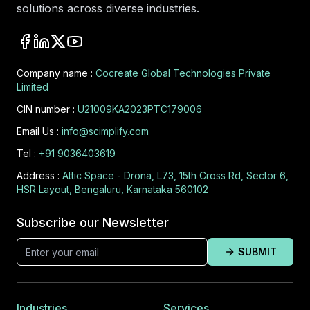
solutions across diverse industries.
Company name :
Cocreate Global Technologies Private
Limited
CIN number :
U21009KA2023PTC179006
Email Us :
info@scimplify.com
Tel :
+91 9036403619
Address :
Attic Space - Drona, L73, 15th Cross Rd, Sector 6,
HSR Layout, Bengaluru, Karnataka 560102
Subscribe our Newsletter
SUBMIT
Industries
Services