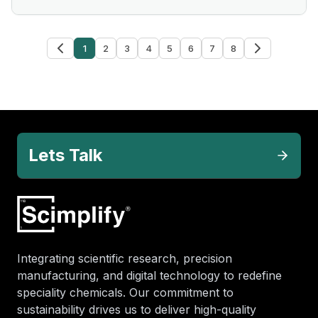
1
2
3
4
5
6
7
8
Lets Talk
Integrating scientific research, precision
manufacturing, and digital technology to redefine
speciality chemicals. Our commitment to
sustainability drives us to deliver high-quality