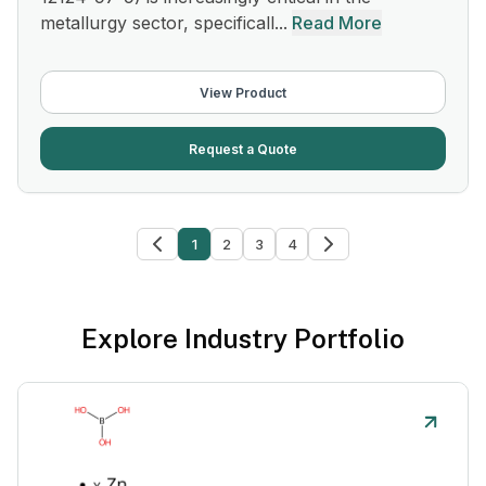
metallurgy sector, specificall...
Read More
View Product
Request a Quote
1
2
3
4
Explore Industry Portfolio