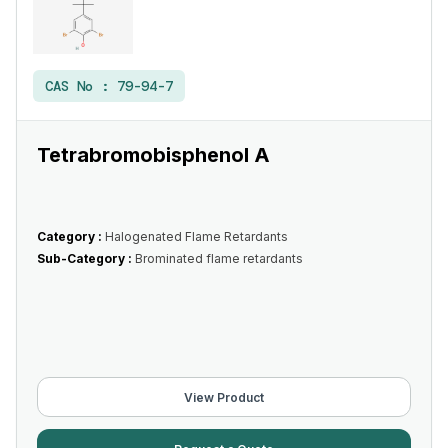
CAS No :
79-94-7
Tetrabromobisphenol A
Category :
Halogenated Flame Retardants
Sub-Category :
Brominated flame retardants
View Product