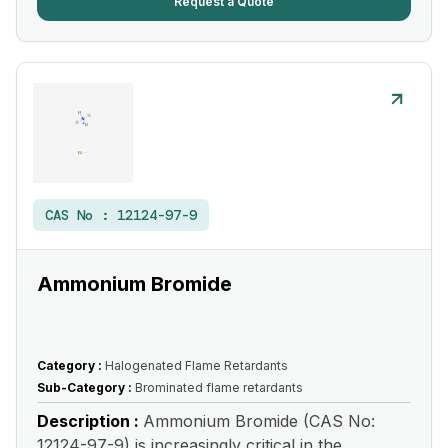
Request a Quote
CAS No :
12124-97-9
Ammonium Bromide
Category :
Halogenated Flame Retardants
Sub-Category :
Brominated flame retardants
Description :
Ammonium Bromide (CAS No:
12124-97-9) is increasingly critical in the