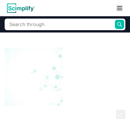
Search through
Home
Products
Flame Retardants
Halogenated Flame Retardants
4-bromo-1-chloro-2-(4-
methoxybenzyl) benzene