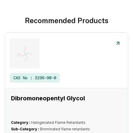
Recommended Products
CAS No :
3296-90-0
Dibromoneopentyl Glycol
Category :
Halogenated Flame Retardants
Sub-Category :
Brominated flame retardants