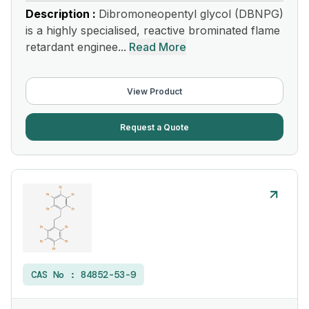
Description :
Dibromoneopentyl glycol (DBNPG)
is a highly specialised, reactive brominated flame
retardant enginee...
Read More
View Product
Request a Quote
CAS No :
84852-53-9