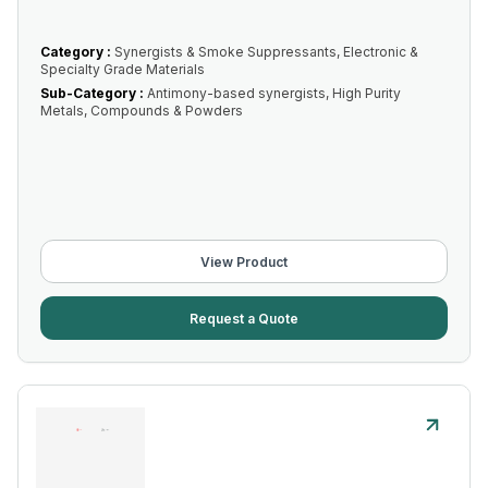
Category :
Synergists & Smoke Suppressants, Electronic &
Specialty Grade Materials
Sub-Category :
Antimony-based synergists, High Purity
Metals, Compounds & Powders
View Product
Request a Quote