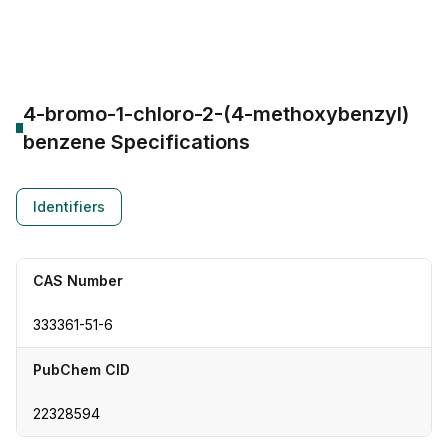
CAS Number:
333361-51-6
Molecular Formula:
--
Purity:
--
4-bromo-1-chloro-2-(4-methoxybenzyl)
benzene
Specifications
Identifiers
CAS Number
333361-51-6
PubChem CID
22328594