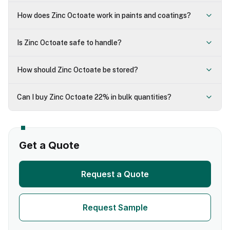
How does Zinc Octoate work in paints and coatings?
Is Zinc Octoate safe to handle?
How should Zinc Octoate be stored?
Can I buy Zinc Octoate 22% in bulk quantities?
Get a Quote
Request a Quote
Request Sample