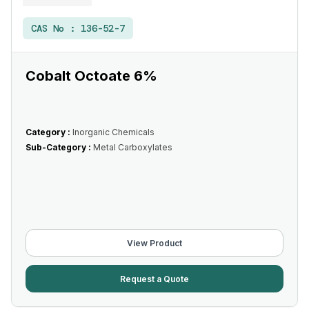
CAS No :
136-52-7
Cobalt Octoate 6%
Category :
Inorganic Chemicals
Sub-Category :
Metal Carboxylates
View Product
Request a Quote