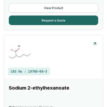
View Product
Request a Quote
CAS No :
19766-89-3
Sodium 2-ethylhexanoate