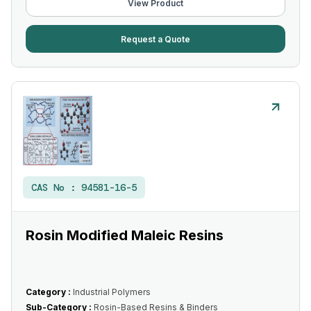
View Product
Request a Quote
CAS No :
94581-16-5
Rosin Modified Maleic Resins
Category :
Industrial Polymers
Sub-Category :
Rosin-Based Resins & Binders