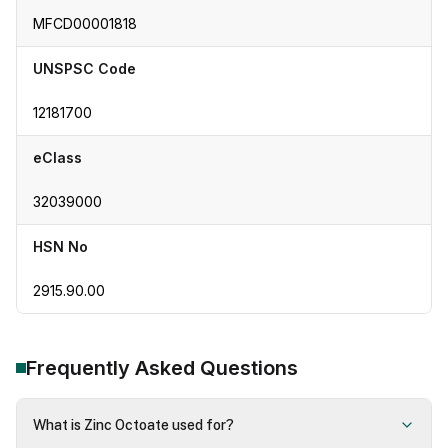
MFCD00001818
UNSPSC Code
12181700
eClass
32039000
HSN No
2915.90.00
Frequently Asked Questions
What is Zinc Octoate used for?