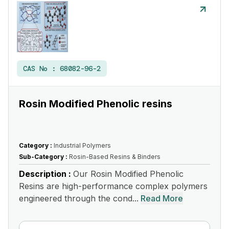
CAS No :
68082-96-2
Rosin Modified Phenolic resins
Category :
Industrial Polymers
Sub-Category :
Rosin-Based Resins & Binders
Description :
Our Rosin Modified Phenolic
Resins are high-performance complex polymers
engineered through the cond...
Read More