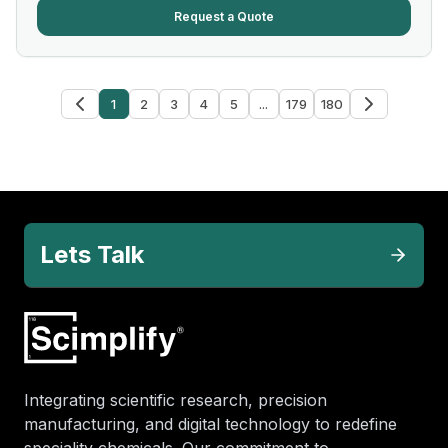
Request a Quote
1
2
3
4
5
...
179
180
Lets Talk
Integrating scientific research, precision
manufacturing, and digital technology to redefine