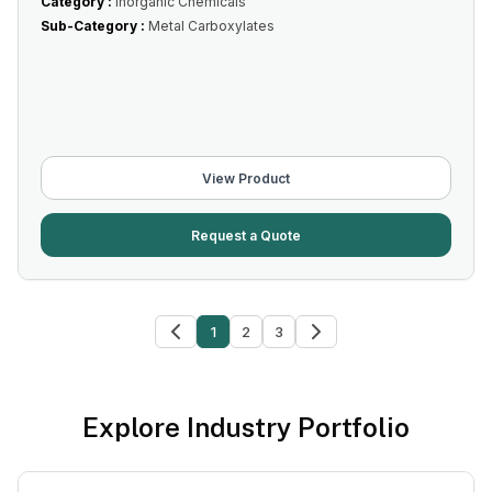
Category :
Inorganic Chemicals
Sub-Category :
Metal Carboxylates
View Product
Request a Quote
1
2
3
Explore Industry Portfolio