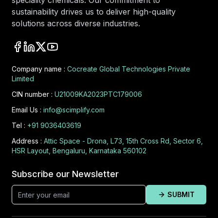
speciality chemicals. Our commitment to
sustainability drives us to deliver high-quality
solutions across diverse industries.
Company name :
Cocreate Global Technologies Private
Limited
CIN number :
U21009KA2023PTC179006
Email Us :
info@scimplify.com
Tel :
+91 9036403619
Address :
Attic Space - Drona, L73, 15th Cross Rd, Sector 6,
HSR Layout, Bengaluru, Karnataka 560102
Subscribe our Newsletter
SUBMIT