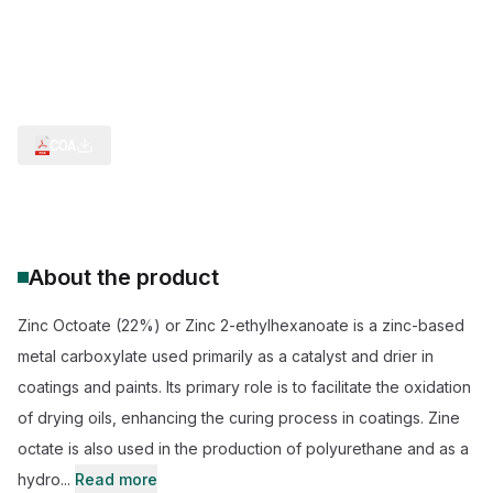
Polyurethane Production
Hydrogen Sulfide Scavenger
Polymerization
Curing Stage Chemical
Multi Industries Versatility
Curing Stage Catalyst
COA
About the product
Zinc Octoate (22%) or Zinc 2-ethylhexanoate is a zinc-based
metal carboxylate used primarily as a catalyst and drier in
coatings and paints. Its primary role is to facilitate the oxidation
of drying oils, enhancing the curing process in coatings. Zine
octate is also used in the production of polyurethane and as a
hydro...
Read more