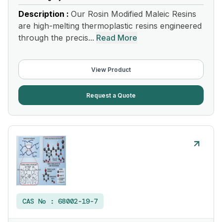
Description :
Our Rosin Modified Maleic Resins
are high-melting thermoplastic resins engineered
through the precis...
Read More
View Product
Request a Quote
CAS No :
68002-19-7