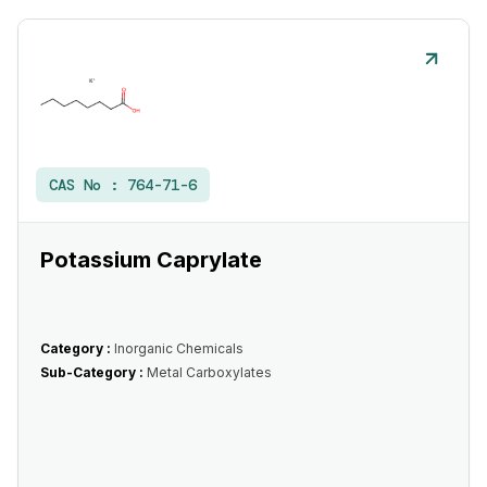
CAS No :
764-71-6
Potassium Caprylate
Category :
Inorganic Chemicals
Sub-Category :
Metal Carboxylates