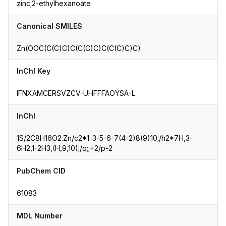
zinc;2-ethylhexanoate
Canonical SMILES
Zn(OOC(C(C)C)C(C(C)C)C(C(C)C)C)
InChI Key
IFNXAMCERSVZCV-UHFFFAOYSA-L
InChI
1S/2C8H16O2.Zn/c2*1-3-5-6-7(4-2)8(9)10;/h2*7H,3-
6H2,1-2H3,(H,9,10);/q;;+2/p-2
PubChem CID
61083
MDL Number