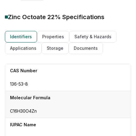
Zinc Octoate 22%
Specifications
Identifiers
Properties
Safety & Hazards
Applications
Storage
Documents
CAS Number
136-53-8
Molecular Formula
C16H30O4Zn
IUPAC Name