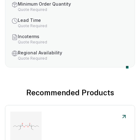
Minimum Order Quantity
Quote Required
Lead Time
Quote Required
Incoterms
Quote Required
Regional Availability
Quote Required
Recommended Products