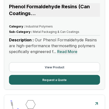
Phenol Formaldehyde Resins (Can
Coatings
...
Category :
Industrial Polymers
Sub-Category :
Metal Packaging & Can Coatings
Description :
Our Phenol Formaldehyde Resins
are high-performance thermosetting polymers
specifically engineered f...
Read More
View Product
Request a Quote