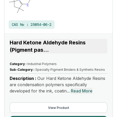
CAS No :
25054-06-2
Hard Ketone Aldehyde Resins
(Pigment pas
...
Category :
Industrial Polymers
Sub-Category :
Specialty Pigment Binders & Synthetic Resins
Description :
Our Hard Ketone Aldehyde Resins
are condensation polymers specifically
developed for the ink, coatin...
Read More
View Product