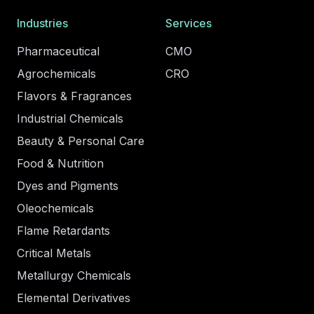
Industries
Services
Pharmaceutical
CMO
Agrochemicals
CRO
Flavors & Fragrances
Industrial Chemicals
Beauty & Personal Care
Food & Nutrition
Dyes and Pigments
Oleochemicals
Flame Retardants
Critical Metals
Metallurgy Chemicals
Elemental Derivatives