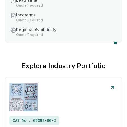
Lead Time
Quote Required
Incoterms
Quote Required
Regional Availability
Quote Required
Explore Industry Portfolio
CAS No :
68082-96-2