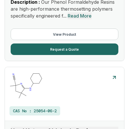
Description :
Our Phenol Formaldehyde Resins
are high-performance thermosetting polymers
specifically engineered f...
Read More
View Product
Request a Quote
CAS No :
25054-06-2