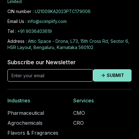
Limited
CIN number :
U21009KA2023PTC179006
Email Us :
info@scimplify.com
Tel :
+91 9036403619
Address :
Attic Space - Drona, L73, 15th Cross Rd, Sector 6,
HSR Layout, Bengaluru, Karnataka 560102
Subscribe our Newsletter
SUBMIT
Industries
Services
Pharmaceutical
CMO
Agrochemicals
CRO
Flavors & Fragrances