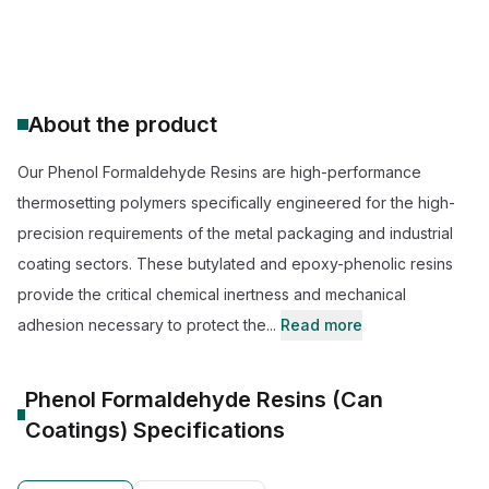
CAS Number:
68002-19-7
Molecular Formula:
--
Purity:
--
About the product
Our Phenol Formaldehyde Resins are high-performance
thermosetting polymers specifically engineered for the high-
precision requirements of the metal packaging and industrial
coating sectors. These butylated and epoxy-phenolic resins
provide the critical chemical inertness and mechanical
adhesion necessary to protect the...
Read more
Phenol Formaldehyde Resins (Can
Coatings)
Specifications