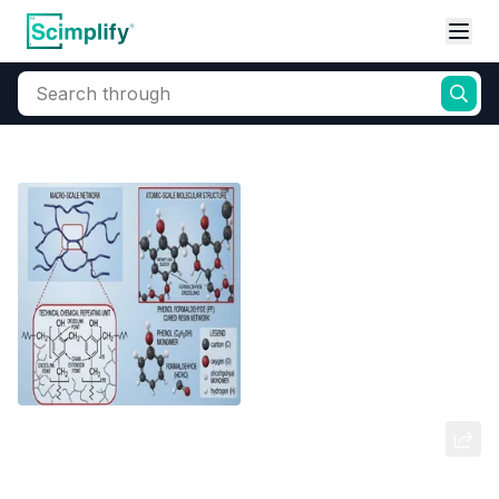
Search through
Home
Products
Industrial Chemicals
Industrial Polymers
Phenol Formaldehyde Resins (Can
Coatings)