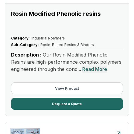
Rosin Modified Phenolic resins
Category :
Industrial Polymers
Sub-Category :
Rosin-Based Resins & Binders
Description :
Our Rosin Modified Phenolic
Resins are high-performance complex polymers
engineered through the cond...
Read More
View Product
Request a Quote