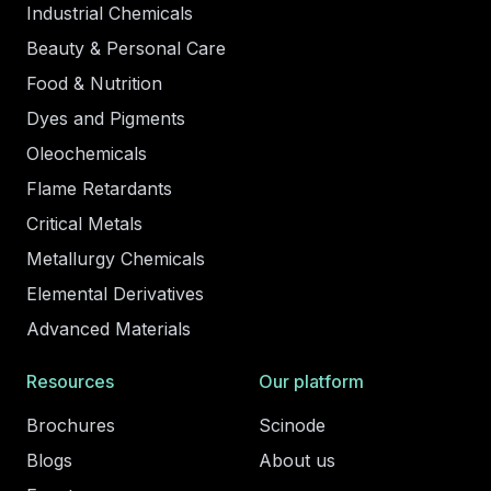
Industrial Chemicals
Beauty & Personal Care
Food & Nutrition
Dyes and Pigments
Oleochemicals
Flame Retardants
Critical Metals
Metallurgy Chemicals
Elemental Derivatives
Advanced Materials
Resources
Our platform
Brochures
Scinode
Blogs
About us