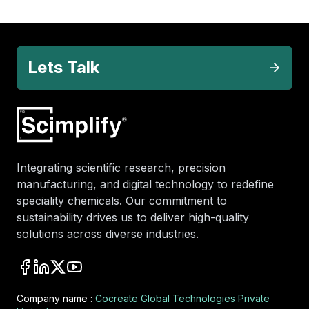
Lets Talk
Integrating scientific research, precision
manufacturing, and digital technology to redefine
speciality chemicals. Our commitment to
sustainability drives us to deliver high-quality
solutions across diverse industries.
Company name :
Cocreate Global Technologies Private