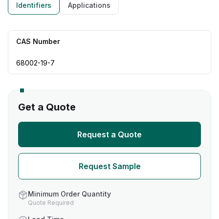
Identifiers
Applications
CAS Number
68002-19-7
Get a Quote
Request a Quote
Request Sample
Minimum Order Quantity
Quote Required