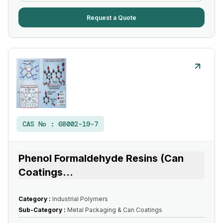
Request a Quote
CAS No :
68002-19-7
Phenol Formaldehyde Resins (Can
Coatings
...
Category :
Industrial Polymers
Sub-Category :
Metal Packaging & Can Coatings