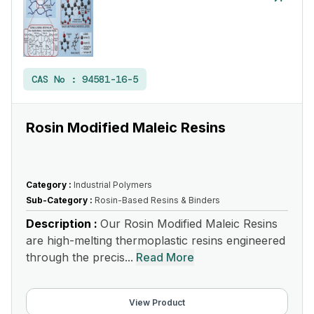
CAS No :
94581-16-5
Rosin Modified Maleic Resins
Category :
Industrial Polymers
Sub-Category :
Rosin-Based Resins & Binders
Description :
Our Rosin Modified Maleic Resins
are high-melting thermoplastic resins engineered
through the precis...
Read More
View Product