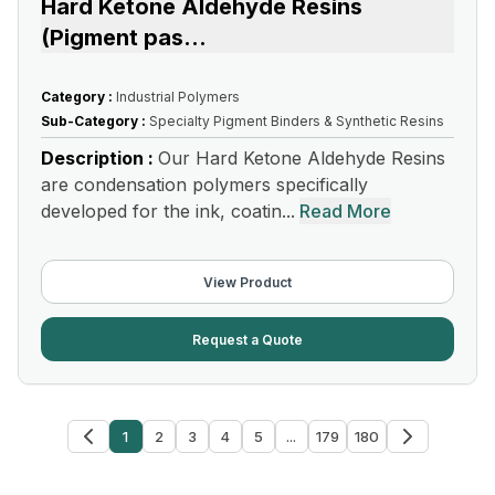
Hard Ketone Aldehyde Resins
(Pigment pas
...
Category :
Industrial Polymers
Sub-Category :
Specialty Pigment Binders & Synthetic Resins
Description :
Our Hard Ketone Aldehyde Resins
are condensation polymers specifically
developed for the ink, coatin...
Read More
View Product
Request a Quote
1
2
3
4
5
...
179
180