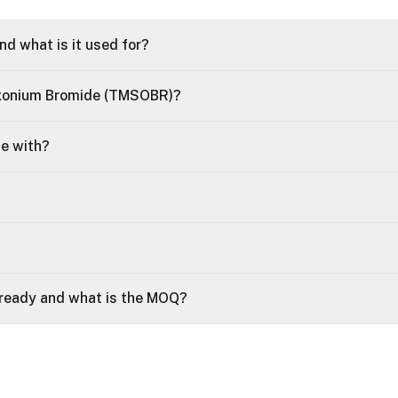
d what is it used for?
oxonium Bromide (TMSOBR)?
le with?
 ready and what is the MOQ?