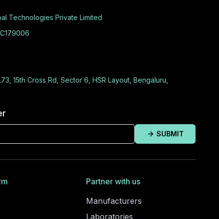
al Technologies Private Limited
C179006
L73, 15th Cross Rd, Sector 6, HSR Layout, Bengaluru,
er
SUBMIT
rm
Partner with us
Manufacturers
Laboratories