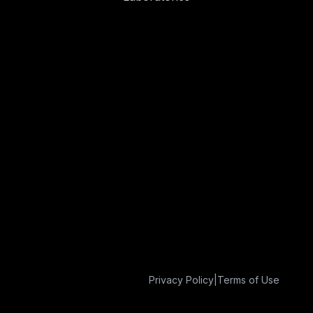
Privacy Policy
|
Terms of Use