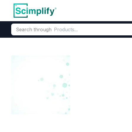
Search through
Home
Products
Elemental Derivatives
Boron Derivatives
Trimethylsulf
CAS Number:
25596-24-1
Mol