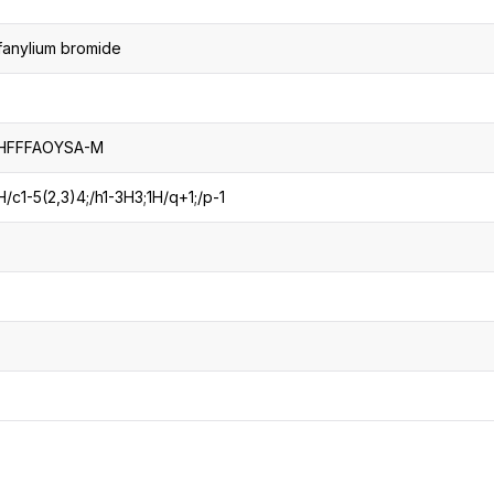
lfanylium bromide
HFFFAOYSA-M
c1-5(2,3)4;/h1-3H3;1H/q+1;/p-1