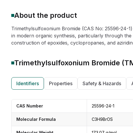
About the product
Trimethylsulfoxonium Bromide (CAS No: 25596-24-1) is
in modern organic synthesis, particularly through the 
construction of epoxides, cyclopropanes, and aziridine
Trimethylsulfoxonium Bromide (
Identifiers
Properties
Safety & Hazards
CAS Number
25596-24-1
Molecular Formula
C3H9BrOS
Molecular Weight
173.07 g/mol