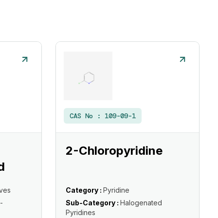
CAS No :
109-09-1
2-Chloropyridine
d
ives
Category :
Pyridine
-
Sub-Category :
Halogenated
Pyridines