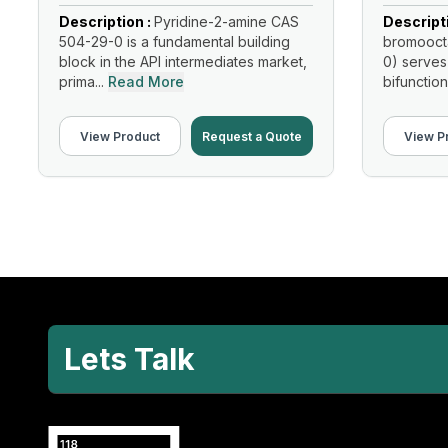
Description :
Pyridine-2-amine CAS
Descript
504-29-0 is a fundamental building
bromooct
block in the API intermediates market,
0) serves
prima...
Read More
bifunction
Read Mo
View Product
Request a Quote
View P
Lets Talk