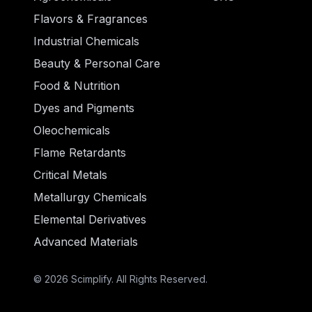
Flavors & Fragrances
Industrial Chemicals
Beauty & Personal Care
Food & Nutrition
Dyes and Pigments
Oleochemicals
Flame Retardants
Critical Metals
Metallurgy Chemicals
Elemental Derivatives
Advanced Materials
© 2026 Scimplify. All Rights Reserved.