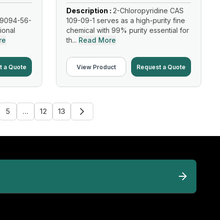
Description :
2-Chloropyridine CAS
19094-56-
109-09-1 serves as a high-purity fine
tional
chemical with 99% purity essential for
re
th...
Read More
t a Quote
View Product
Request a Quote
5
...
12
13