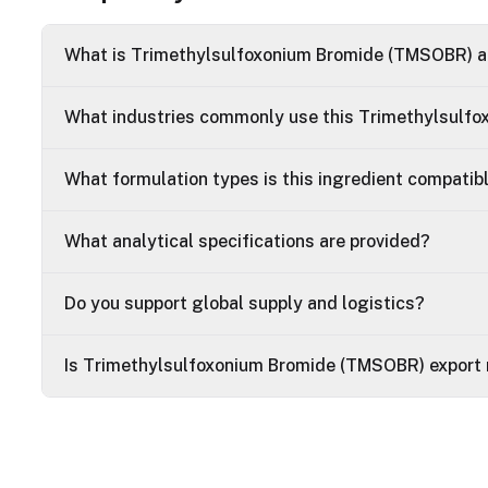
What is Trimethylsulfoxonium Bromide (TMSOBR) an
What industries commonly use this Trimethylsulf
What formulation types is this ingredient compatib
What analytical specifications are provided?
Do you support global supply and logistics?
Is Trimethylsulfoxonium Bromide (TMSOBR) export