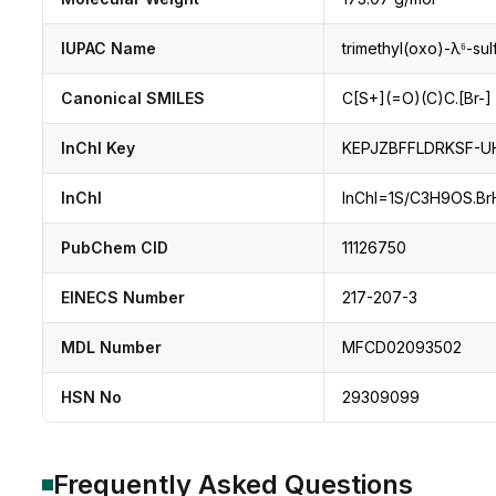
IUPAC Name
trimethyl(oxo)-λ⁶-su
Canonical SMILES
C[S+](=O)(C)C.[Br-]
InChI Key
KEPJZBFFLDRKSF-U
InChI
InChI=1S/C3H9OS.BrH/
PubChem CID
11126750
EINECS Number
217-207-3
MDL Number
MFCD02093502
HSN No
29309099
Frequently Asked Questions