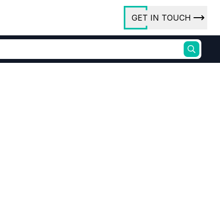
GET IN TOUCH
ory
ct Us
rs
Bromide (TMSOBR)
ures