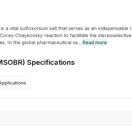
CRO
Oleochemicals
Event
Flavors & Fragrances
 a vital sulfoxonium salt that serves as an indispensable 
Beauty & Personal
PARTNER WI
Care
Corey-Chaykovsky reaction to facilitate the stereoselective
s. In the global pharmaceutical se...
Read more
For Ma
TMSOBR)
Specifications
For La
Applications