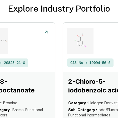
Explore Industry Portfolio
 :
29823-21-0
CAS No :
19094-56-5
 8-
2-Chloro-5-
ooctanoate
iodobenzoic aci
 :
Bromine
Category :
Halogen Derivat
gory :
Bromo-Functional
Sub-Category :
Iodo/Fluoro
sters
Functional Intermediates