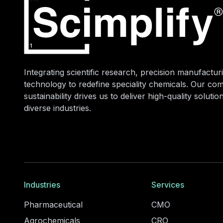
Integrating scientific research, precision manufacturi
technology to redefine speciality chemicals. Our co
sustainability drives us to deliver high-quality soluti
diverse industries.
Industries
Services
Pharmaceutical
CMO
Agrochemicals
CRO