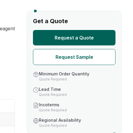
s
Get a Quote
reagent
TH US
Request a Quote
nufacturers
Request Sample
boratories
Minimum Order Quantity
Quote Required
Lead Time
Quote Required
Incoterms
Quote Required
Regional Availability
Quote Required