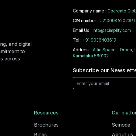
Company name :
Cocreate Glob
CIN number :
U21009KA2023PT
Email Us :
info@scimplify.com
Tel :
+91 9036403619
ng, and digital
Address :
Attic Space - Drona, 
mmitment to
Karnataka 560102
ons across
Subscribe our Newslett
Resources
Our platfo
Brochures
Scinode
Blogs
About us