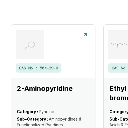
CAS No :
504-29-0
CAS No
2-Aminopyridine
Ethyl
brom
Category :
Pyridine
Category
Sub-Category :
Aminopyridines &
Sub-Cate
Functionalized Pyridines
Acids & E