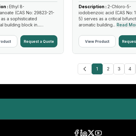
ion :
Ethyl 8-
Description :
2-Chloro-5-
anoate (CAS No: 29823-21-
iodobenzoic acid (CAS No: 
 as a sophisticated
5) serves as a critical bifunc
al building block in...
aromatic building...
Read Mo
re
roduct
Request a Quote
View Product
Reques
1
2
3
4