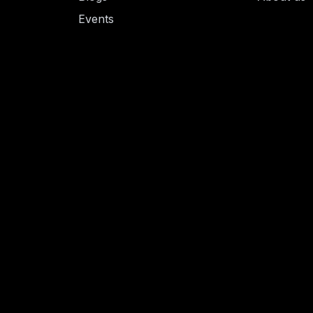
Events