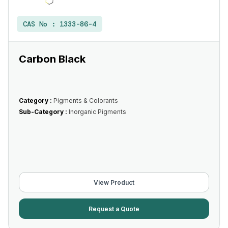
CAS No :
1333-86-4
Carbon Black
Category :
Pigments & Colorants
Sub-Category :
Inorganic Pigments
View Product
Request a Quote