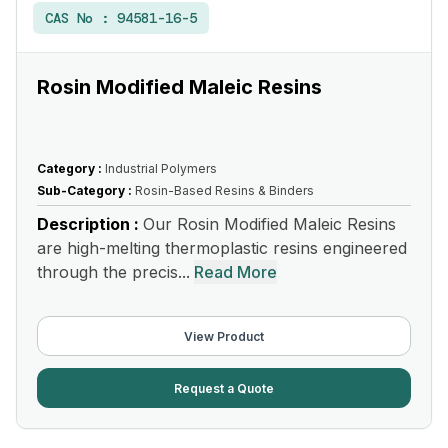
CAS No :
94581-16-5
Rosin Modified Maleic Resins
Category :
Industrial Polymers
Sub-Category :
Rosin-Based Resins & Binders
Description :
Our Rosin Modified Maleic Resins
are high-melting thermoplastic resins engineered
through the precis...
Read More
View Product
Request a Quote