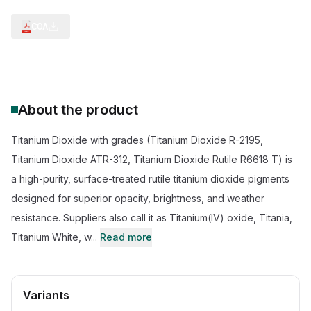
COA
About the product
Titanium Dioxide with grades (Titanium Dioxide R-2195,
Titanium Dioxide ATR-312, Titanium Dioxide Rutile R6618 T) is
a high-purity, surface-treated rutile titanium dioxide pigments
designed for superior opacity, brightness, and weather
resistance. Suppliers also call it as Titanium(IV) oxide, Titania,
Titanium White, w...
Read more
Variants