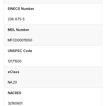
EINECS Number
236-675-5
MDL Number
MFCD00011050
UNSPSC Code
12171500
eClass
NA.23
NACRES
32160601