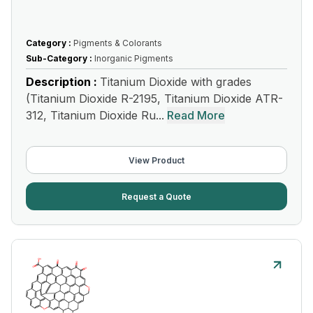
Category :
Pigments & Colorants
Sub-Category :
Inorganic Pigments
Description :
Titanium Dioxide with grades
(Titanium Dioxide R-2195, Titanium Dioxide ATR-
312, Titanium Dioxide Ru...
Read More
View Product
Request a Quote