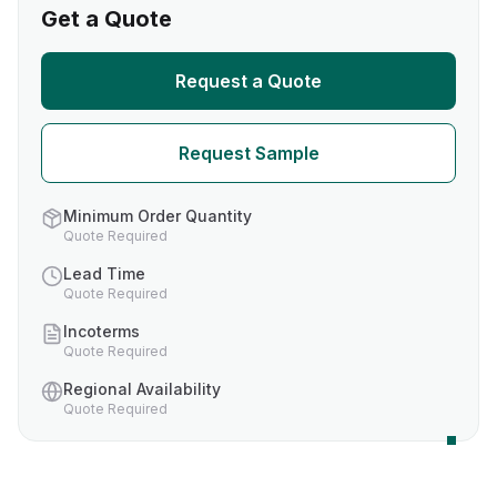
Get a Quote
Request a Quote
Request Sample
Minimum Order Quantity
Quote Required
Lead Time
Quote Required
Incoterms
Quote Required
Regional Availability
Quote Required