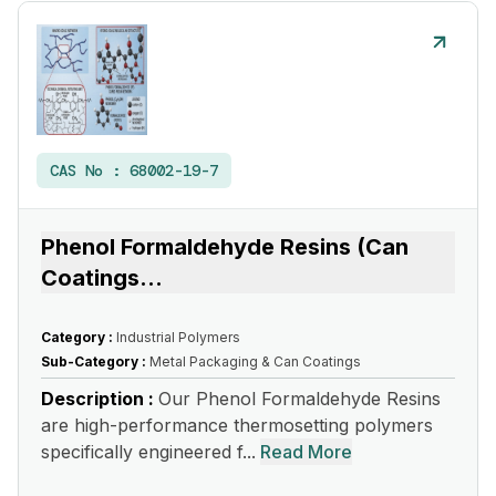
CAS No :
68002-19-7
Phenol Formaldehyde Resins (Can
Coatings
...
Category :
Industrial Polymers
Sub-Category :
Metal Packaging & Can Coatings
Description :
Our Phenol Formaldehyde Resins
are high-performance thermosetting polymers
specifically engineered f...
Read More