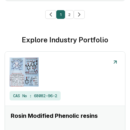
1
2
Explore Industry Portfolio
CAS No :
68082-96-2
Rosin Modified Phenolic resins