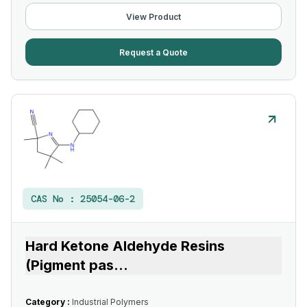
View Product
Request a Quote
CAS No :
25054-06-2
Hard Ketone Aldehyde Resins
(Pigment pas
...
Category :
Industrial Polymers