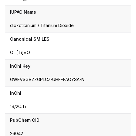
IUPAC Name
dioxotitanium / Titanium Dioxide
Canonical SMILES
O=[Ti]=O
InChI Key
GWEVSGVZZGPLCZ-UHFFFAOYSA-N
InChI
1S/2O.Ti
PubChem CID
26042