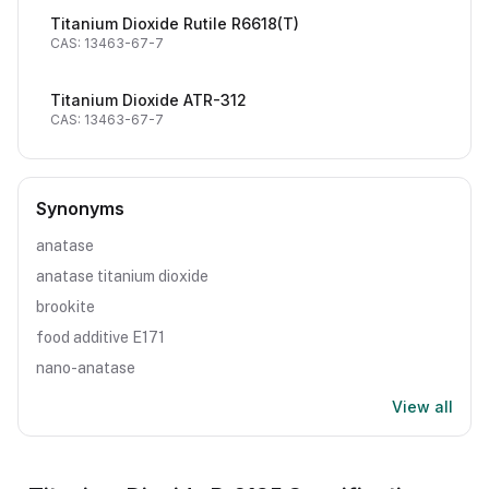
Titanium Dioxide Rutile R6618(T)
CAS: 13463-67-7
Titanium Dioxide ATR-312
CAS: 13463-67-7
Synonyms
anatase
anatase titanium dioxide
brookite
food additive E171
nano-anatase
View all