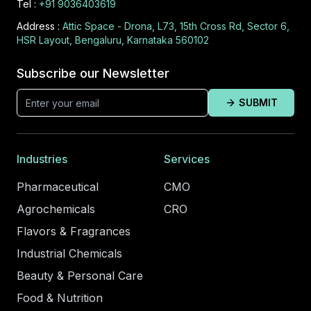
Tel :
+91 9036403619
Address :
Attic Space - Drona, L73, 15th Cross Rd, Sector 6,
HSR Layout, Bengaluru, Karnataka 560102
Subscribe our Newsletter
SUBMIT
Industries
Services
Pharmaceutical
CMO
Agrochemicals
CRO
Flavors & Fragrances
Industrial Chemicals
Beauty & Personal Care
Food & Nutrition