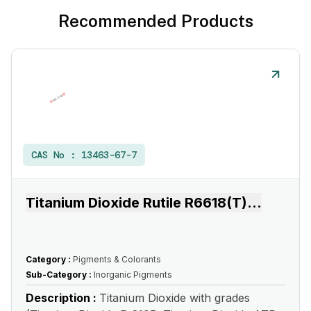
Recommended Products
CAS No :
13463-67-7
Titanium Dioxide Rutile R6618(T)
...
Category :
Pigments & Colorants
Sub-Category :
Inorganic Pigments
Description :
Titanium Dioxide with grades