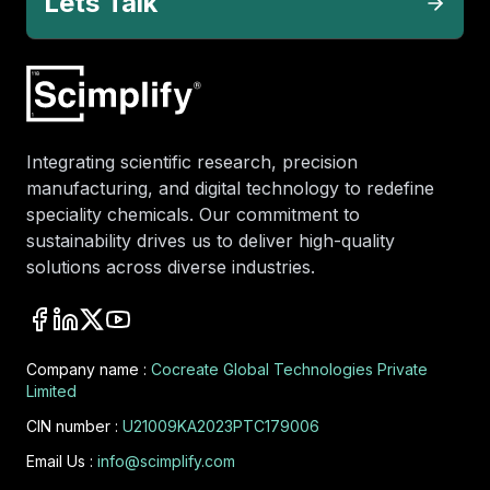
Lets Talk
Integrating scientific research, precision
manufacturing, and digital technology to redefine
speciality chemicals. Our commitment to
sustainability drives us to deliver high-quality
solutions across diverse industries.
Company name :
Cocreate Global Technologies Private
Limited
CIN number :
U21009KA2023PTC179006
Email Us :
info@scimplify.com