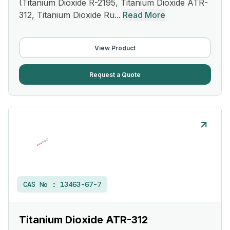
(Titanium Dioxide R-2195, Titanium Dioxide ATR-
312, Titanium Dioxide Ru...
Read More
View Product
Request a Quote
CAS No :
13463-67-7
Titanium Dioxide ATR-312