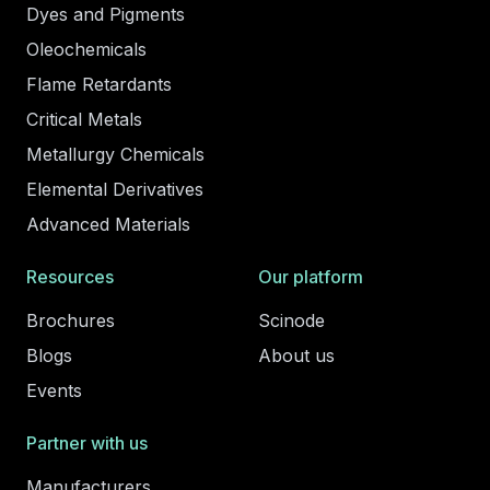
Dyes and Pigments
Oleochemicals
Flame Retardants
Critical Metals
Metallurgy Chemicals
Elemental Derivatives
Advanced Materials
Resources
Our platform
Brochures
Scinode
Blogs
About us
Events
Partner with us
Manufacturers