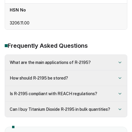
HSN No
3206.11.00
Frequently Asked Questions
What are the main applications of R-2195?
How should R-2195 be stored?
Is R-2195 compliant with REACH regulations?
Can I buy Titanium Dioxide R-2195 in bulk quantities?