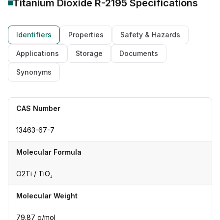
Titanium Dioxide R-2195
Specifications
Identifiers
Properties
Safety & Hazards
Applications
Storage
Documents
Synonyms
CAS Number
13463-67-7
Molecular Formula
O2Ti / TiO₂
Molecular Weight
79.87 g/mol