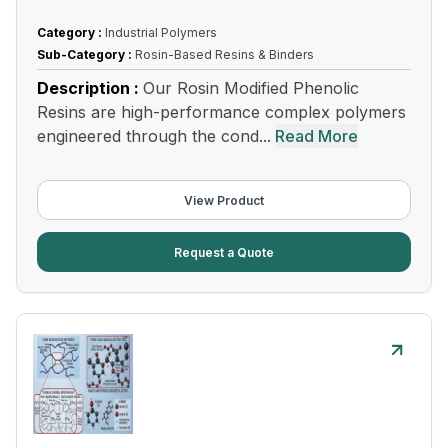
Category :
Industrial Polymers
Sub-Category :
Rosin-Based Resins & Binders
Description :
Our Rosin Modified Phenolic
Resins are high-performance complex polymers
engineered through the cond...
Read More
View Product
Request a Quote