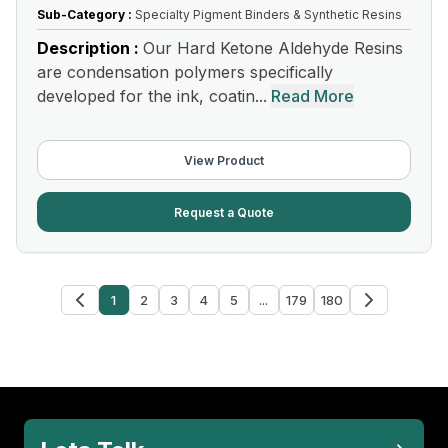
Sub-Category :
Specialty Pigment Binders & Synthetic Resins
Description :
Our Hard Ketone Aldehyde Resins
are condensation polymers specifically
developed for the ink, coatin...
Read More
View Product
Request a Quote
1
2
3
4
5
...
179
180