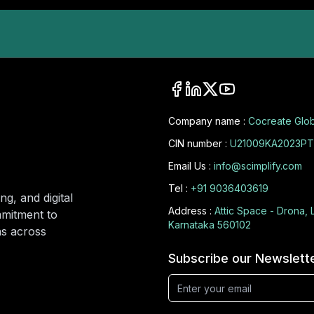
Company name :
Cocreate Glob
CIN number :
U21009KA2023PT
Email Us :
info@scimplify.com
Tel :
+91 9036403619
ng, and digital
Address :
Attic Space - Drona, 
mmitment to
Karnataka 560102
ons across
Subscribe our Newslett