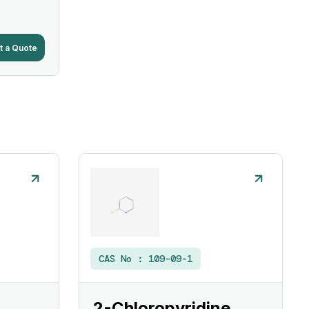
t a Quote
CAS No :
109-09-1
2-Chloropyridine