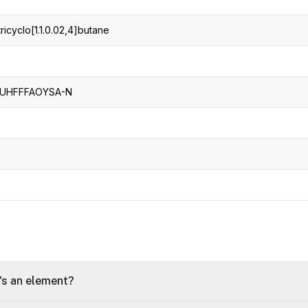
ricyclo[1.1.0.02,4]butane
UHFFFAOYSA-N
t's an element?