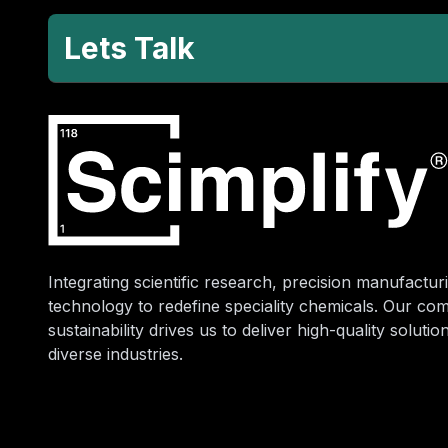
Lets Talk
Integrating scientific research, precision manufacturi
technology to redefine speciality chemicals. Our co
sustainability drives us to deliver high-quality soluti
diverse industries.