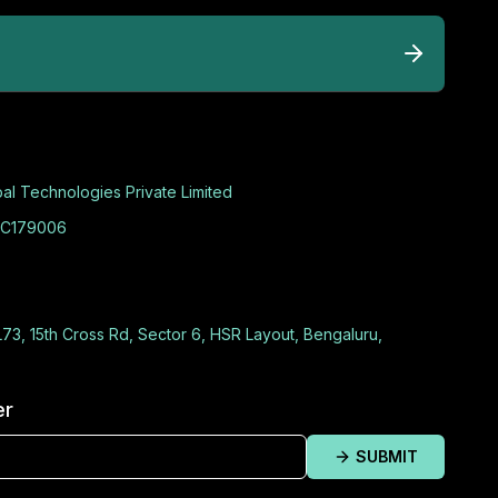
al Technologies Private Limited
C179006
L73, 15th Cross Rd, Sector 6, HSR Layout, Bengaluru,
er
SUBMIT