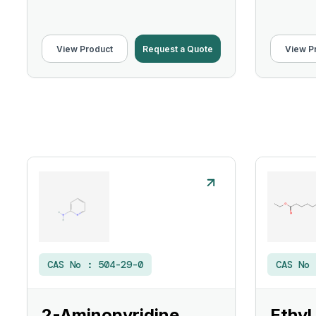
View Product
Request a Quote
View P
CAS No :
504-29-0
CAS No
2-Aminopyridine
Ethyl