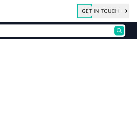
GET IN TOUCH
ory
ct Us
rs
Electronic grade Yellow Phosphorus
Pyrophoric element distribution
or
ures