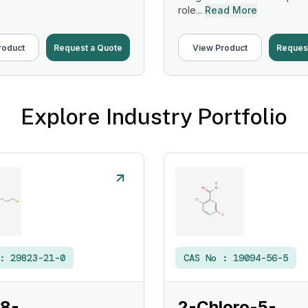
role...
Read More
roduct
Request a Quote
View Product
Reques
Explore Industry Portfolio
 :
29823-21-0
CAS No :
19094-56-5
 8-
2-Chloro-5-