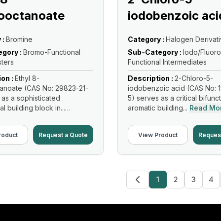
ooctanoate
iodobenzoic aci
 :
Bromine
Category :
Halogen Derivat
gory :
Bromo-Functional
Sub-Category :
Iodo/Fluoro
sters
Functional Intermediates
ion :
Ethyl 8-
Description :
2-Chloro-5-
anoate (CAS No: 29823-21-
iodobenzoic acid (CAS No: 
 as a sophisticated
5) serves as a critical bifunc
al building block in...
aromatic building...
Read Mo
re
roduct
Request a Quote
View Product
Reques
1
2
3
4