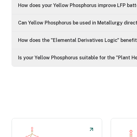
How does your Yellow Phosphorus improve LFP batte
Can Yellow Phosphorus be used in Metallurgy direc
How does the "Elemental Derivatives Logic" benefi
Is your Yellow Phosphorus suitable for the "Plant 