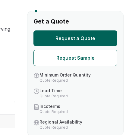
s
Get a Quote
rving
TH US
Request a Quote
nufacturers
Request Sample
boratories
Minimum Order Quantity
Quote Required
Lead Time
Quote Required
Incoterms
Quote Required
Regional Availability
Quote Required