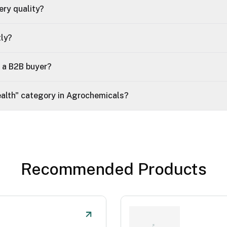
ry quality?
tly?
t a B2B buyer?
Health" category in Agrochemicals?
Recommended Products