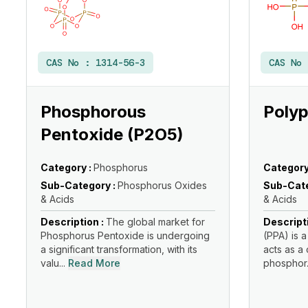
CAS No :
1314-56-3
CAS No
Phosphorous
Polyp
Pentoxide (P2O5)
Category :
Phosphorus
Category
Sub-Category :
Phosphorus Oxides
Sub-Cate
& Acids
& Acids
Description :
The global market for
Descript
Phosphorus Pentoxide is undergoing
(PPA) is a
a significant transformation, with its
acts as a
valu...
Read More
phosphor.