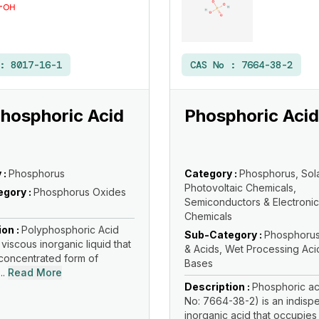
 :
8017-16-1
CAS No :
7664-38-2
hosphoric Acid
Phosphoric Acid
 :
Phosphorus
Category :
Phosphorus, Sol
Photovoltaic Chemicals,
gory :
Phosphorus Oxides
Semiconductors & Electronic
Chemicals
ion :
Polyphosphoric Acid
Sub-Category :
Phosphorus
 viscous inorganic liquid that
& Acids, Wet Processing Aci
 concentrated form of
Bases
..
Read More
Description :
Phosphoric ac
No: 7664-38-2) is an indisp
inorganic acid that occupies a