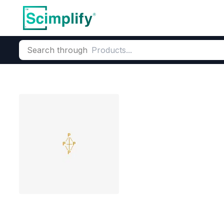
Search through
Home
Products
Elemental Derivatives
Phosphorus
Phosp
Tetraphosphor
CAS Number:
12185-10-3
Mole
Phosphorus Oxides precurs
LFP battery phosphorus sup
White Phosphorus P4
Pr