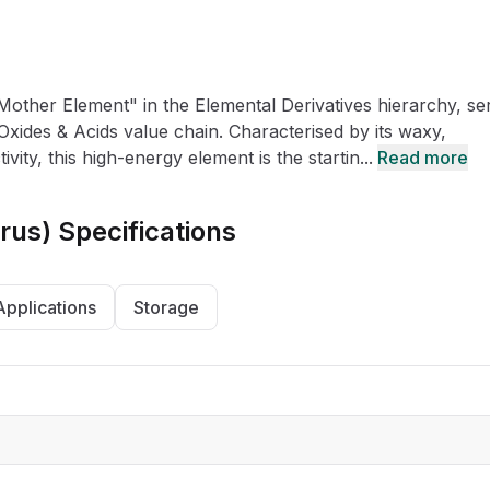
CRO
Oleochemicals
Event
Flavors & Fragrances
other Element" in the Elemental Derivatives hierarchy, se
Beauty & Personal
PARTNER WI
Care
Oxides & Acids value chain. Characterised by its waxy,
ty, this high-energy element is the startin...
Read more
For Ma
rus)
Specifications
For La
Applications
Storage