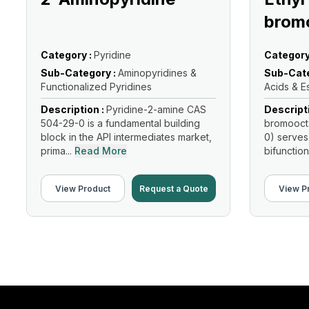
brom
Category :
Pyridine
Category
Sub-Category :
Aminopyridines &
Sub-Cate
Functionalized Pyridines
Acids & E
Description :
Pyridine-2-amine CAS
Descript
504-29-0 is a fundamental building
bromooct
block in the API intermediates market,
0) serves
prima...
Read More
bifunction
Read Mo
View Product
Request a Quote
View P