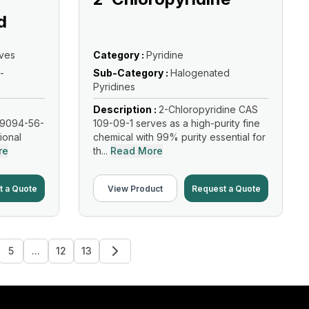
d
ives
Category :
Pyridine
-
Sub-Category :
Halogenated
Pyridines
Description :
2-Chloropyridine CAS
19094-56-
109-09-1 serves as a high-purity fine
tional
chemical with 99% purity essential for
re
th...
Read More
t a Quote
View Product
Request a Quote
5
...
12
13