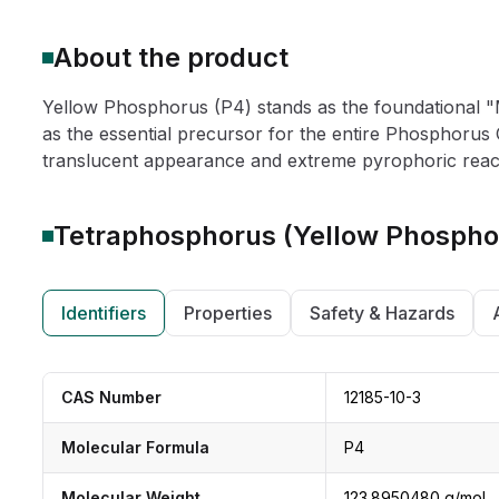
About the product
Yellow Phosphorus (P4) stands as the foundational "M
as the essential precursor for the entire Phosphorus 
translucent appearance and extreme pyrophoric reactivi
Tetraphosphorus (Yellow Phospho
Identifiers
Properties
Safety & Hazards
CAS Number
12185-10-3
Molecular Formula
P4
Molecular Weight
123.8950480 g/mol