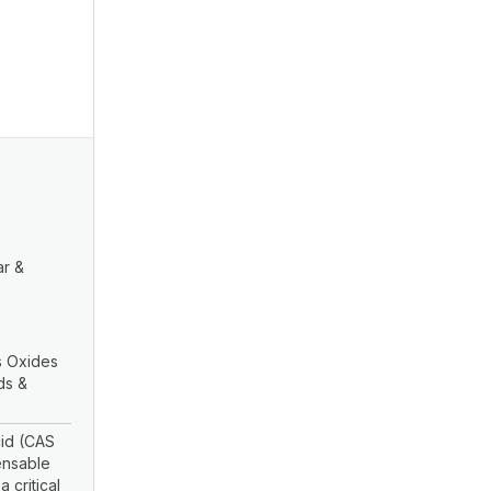
ar &
 Oxides
ds &
id (CAS
ensable
 critical