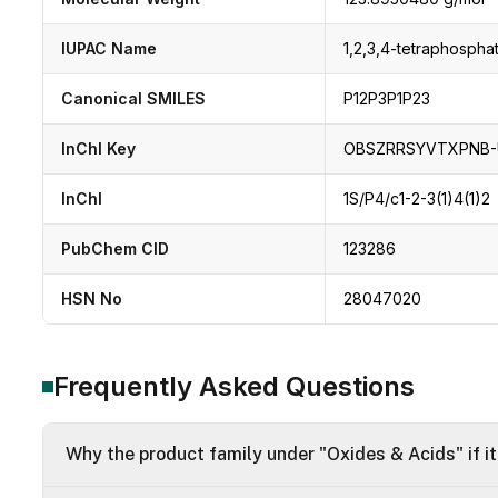
IUPAC Name
1,2,3,4-tetraphosphat
Canonical SMILES
P12P3P1P23
InChI Key
OBSZRRSYVTXPNB-
InChI
1S/P4/c1-2-3(1)4(1)2
PubChem CID
123286
HSN No
28047020
Frequently Asked Questions
Why the product family under "Oxides & Acids" if i