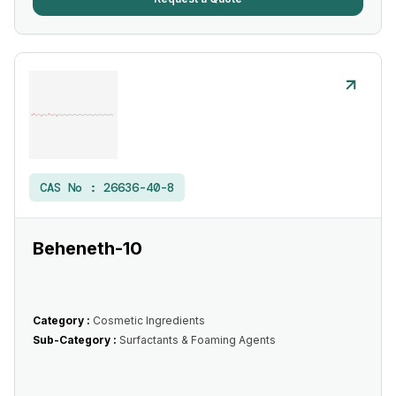
CAS No :
26636-40-8
Beheneth-10
Category :
Cosmetic Ingredients
Sub-Category :
Surfactants & Foaming Agents