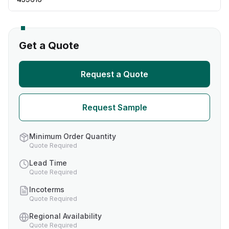
Get a Quote
Request a Quote
Request Sample
Minimum Order Quantity
Quote Required
Lead Time
Quote Required
Incoterms
Quote Required
Regional Availability
Quote Required