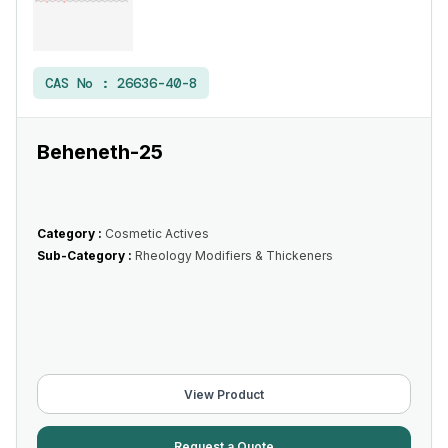
CAS No :
26636-40-8
Beheneth-25
Category :
Cosmetic Actives
Sub-Category :
Rheology Modifiers & Thickeners
View Product
Request a Quote