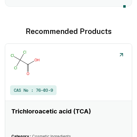
Recommended Products
CAS No :
76-03-9
Trichloroacetic acid (TCA)
Category :
Cosmetic Ingredients