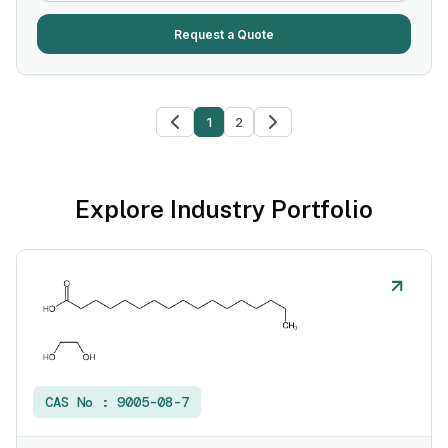
Request a Quote
1
2
Explore Industry Portfolio
CAS No :
9005-08-7