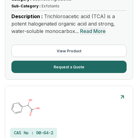
Sub-Category :
Exfoliants
Description :
Trichloroacetic acid (TCA) is a
potent halogenated organic acid and strong,
water-soluble monocarbox...
Read More
View Product
Request a Quote
CAS No :
90-64-2