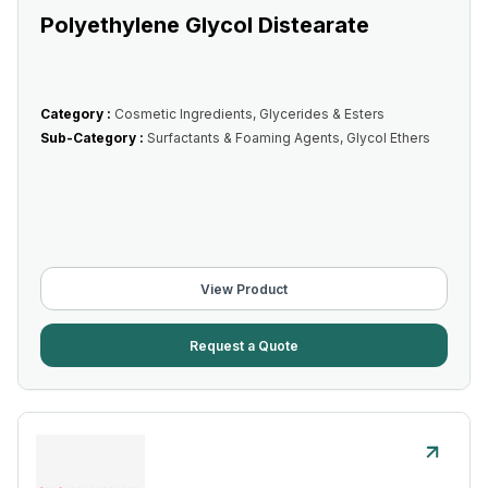
Polyethylene Glycol Distearate
Category :
Cosmetic Ingredients, Glycerides & Esters
Sub-Category :
Surfactants & Foaming Agents, Glycol Ethers
View Product
Request a Quote