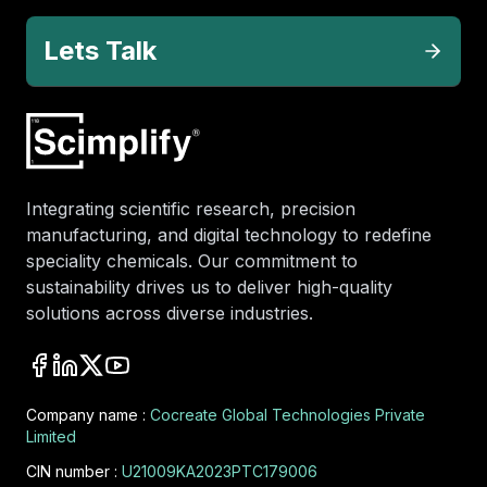
Lets Talk
Integrating scientific research, precision
manufacturing, and digital technology to redefine
speciality chemicals. Our commitment to
sustainability drives us to deliver high-quality
solutions across diverse industries.
Company name :
Cocreate Global Technologies Private
Limited
CIN number :
U21009KA2023PTC179006