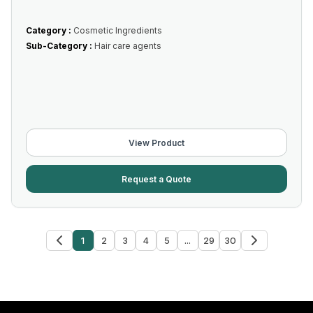
Category :
Cosmetic Ingredients
Sub-Category :
Hair care agents
View Product
Request a Quote
1
2
3
4
5
...
29
30