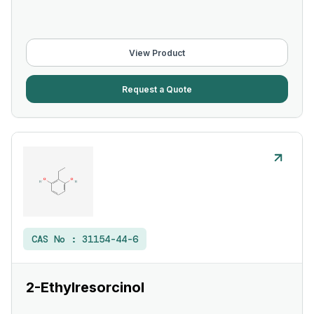
View Product
Request a Quote
CAS No :
31154-44-6
2-Ethylresorcinol