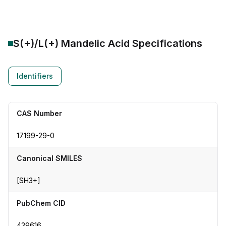
S(+)/L(+) Mandelic Acid
Specifications
Identifiers
CAS Number
17199-29-0
Canonical SMILES
[SH3+]
PubChem CID
439616