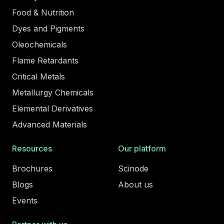
Food & Nutrition
Dyes and Pigments
Oleochemicals
Flame Retardants
Critical Metals
Metallurgy Chemicals
Elemental Derivatives
Advanced Materials
Resources
Our platform
Brochures
Scinode
Blogs
About us
Events