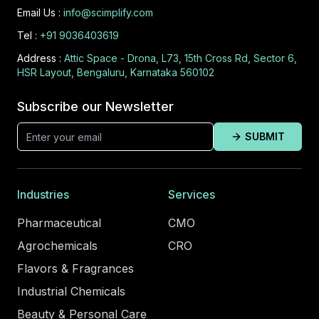
Email Us :
info@scimplify.com
Tel :
+91 9036403619
Address :
Attic Space - Drona, L73, 15th Cross Rd, Sector 6,
HSR Layout, Bengaluru, Karnataka 560102
Subscribe our Newsletter
SUBMIT
Industries
Services
Pharmaceutical
CMO
Agrochemicals
CRO
Flavors & Fragrances
Industrial Chemicals
Beauty & Personal Care