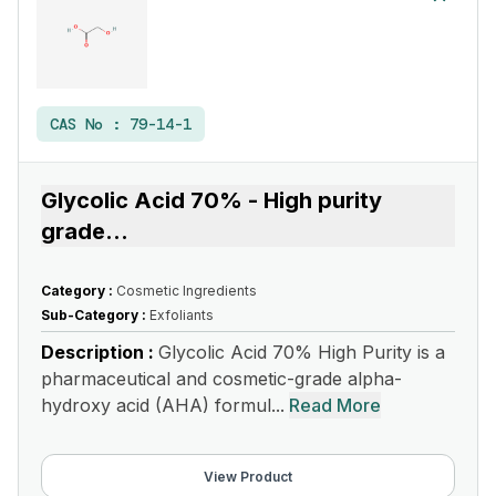
CAS No :
79-14-1
Glycolic Acid 70% - High purity
grade
...
Category :
Cosmetic Ingredients
Sub-Category :
Exfoliants
Description :
Glycolic Acid 70% High Purity is a
pharmaceutical and cosmetic-grade alpha-
hydroxy acid (AHA) formul...
Read More
View Product