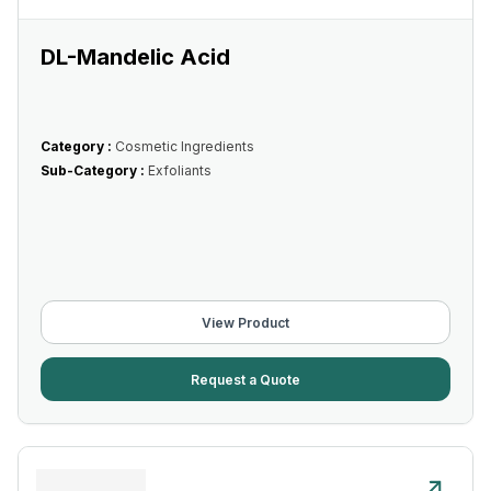
DL-Mandelic Acid
Category :
Cosmetic Ingredients
Sub-Category :
Exfoliants
View Product
Request a Quote