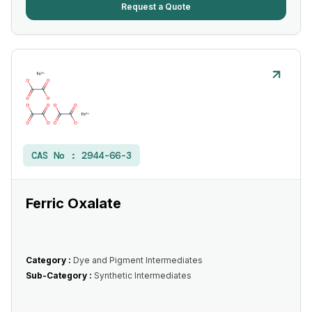
Request a Quote
CAS No :
2944-66-3
Ferric Oxalate
Category :
Dye and Pigment Intermediates
Sub-Category :
Synthetic Intermediates