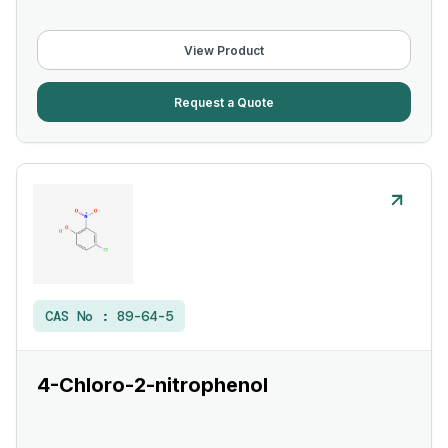
View Product
Request a Quote
CAS No :
89-64-5
4-Chloro-2-nitrophenol