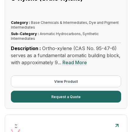
Category :
Base Chemicals & Intermediates, Dye and Pigment
Intermediates
Sub-Category :
Aromatic Hydrocarbons, Synthetic
Intermediates
Description :
Ortho-xylene (CAS No. 95-47-6)
serves as a fundamental aromatic building block,
with approximately 9...
Read More
View Product
Request a Quote