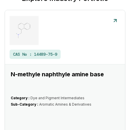
CAS No :
14489-75-9
N-methyle naphthyle amine base
Category :
Dye and Pigment Intermediates
Sub-Category :
Aromatic Amines & Derivatives