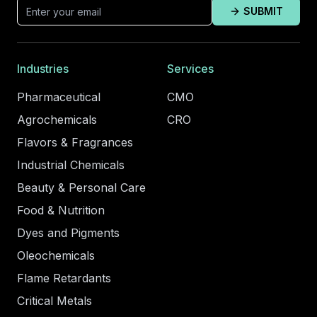
SUBMIT
Industries
Services
Pharmaceutical
CMO
Agrochemicals
CRO
Flavors & Fragrances
Industrial Chemicals
Beauty & Personal Care
Food & Nutrition
Dyes and Pigments
Oleochemicals
Flame Retardants
Critical Metals