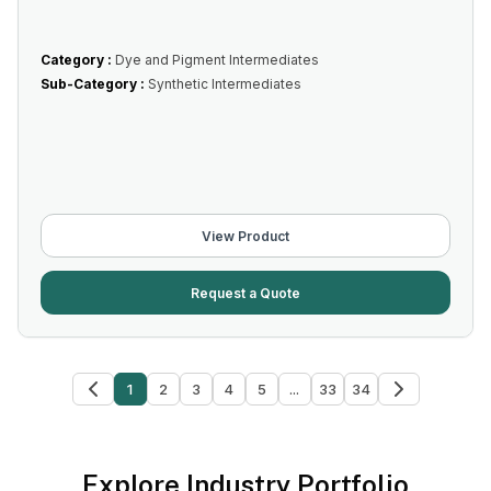
Category :
Dye and Pigment Intermediates
Sub-Category :
Synthetic Intermediates
View Product
Request a Quote
1
2
3
4
5
...
33
34
Explore Industry Portfolio