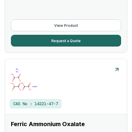
View Product
Request a Quote
CAS No :
14221-47-7
Ferric Ammonium Oxalate