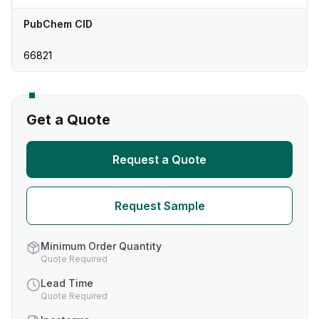
PubChem CID
66821
Get a Quote
Request a Quote
Request Sample
Minimum Order Quantity
Quote Required
Lead Time
Quote Required