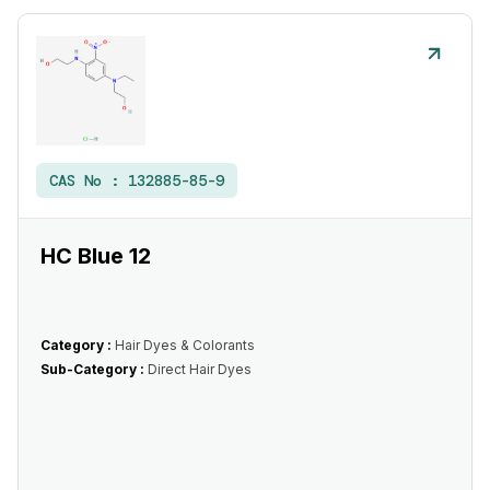
CAS No :
132885-85-9
HC Blue 12
Category :
Hair Dyes & Colorants
Sub-Category :
Direct Hair Dyes