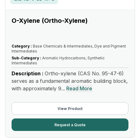
O-Xylene (Ortho-Xylene)
Category :
Base Chemicals & Intermediates, Dye and Pigment
Intermediates
Sub-Category :
Aromatic Hydrocarbons, Synthetic
Intermediates
Description :
Ortho-xylene (CAS No. 95-47-6)
serves as a fundamental aromatic building block,
with approximately 9...
Read More
View Product
Request a Quote