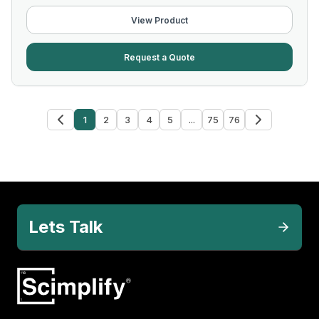
View Product
Request a Quote
1
2
3
4
5
...
75
76
Lets Talk