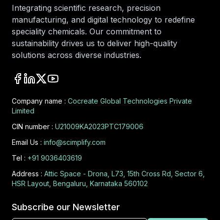
Integrating scientific research, precision
manufacturing, and digital technology to redefine
speciality chemicals. Our commitment to
sustainability drives us to deliver high-quality
solutions across diverse industries.
Company name :
Cocreate Global Technologies Private
Limited
CIN number :
U21009KA2023PTC179006
Email Us :
info@scimplify.com
Tel :
+91 9036403619
Address :
Attic Space - Drona, L73, 15th Cross Rd, Sector 6,
HSR Layout, Bengaluru, Karnataka 560102
Subscribe our Newsletter