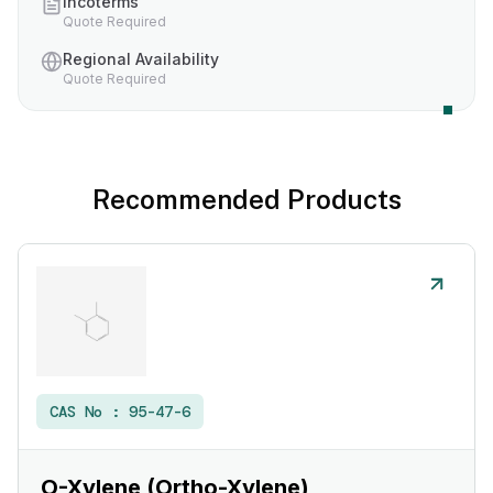
Incoterms
Quote Required
Regional Availability
Quote Required
Recommended Products
CAS No :
95-47-6
O-Xylene (Ortho-Xylene)