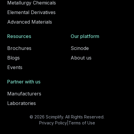
Metallurgy Chemicals
Elemental Derivatives
Advanced Materials
Resources
Our platform
Brochures
Scinode
Blogs
About us
Events
Partner with us
Manufacturers
Laboratories
© 2026 Scimplify. All Rights Reserved.
Privacy Policy
|
Terms of Use