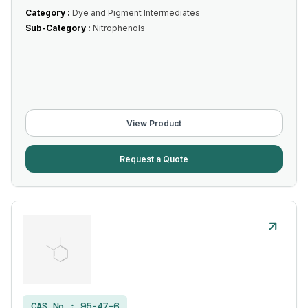
Category :
Dye and Pigment Intermediates
Sub-Category :
Nitrophenols
View Product
Request a Quote
CAS No :
95-47-6