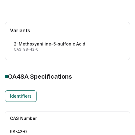
Variants
2-Methoxyaniline-5-sulfonic Acid
CAS: 98-42-0
OA4SA
Specifications
Identifiers
CAS Number
98-42-0