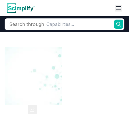
Search through
Home
Products
Dyes and Pigments
Dye and Pigment Intermediates
OA4SA
CAS Number:
98-42-0
Molecular Formula:
--
Purity:
--