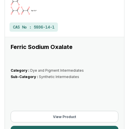
CAS No :
5936-14-1
Ferric Sodium Oxalate
Category :
Dye and Pigment Intermediates
Sub-Category :
Synthetic Intermediates
View Product