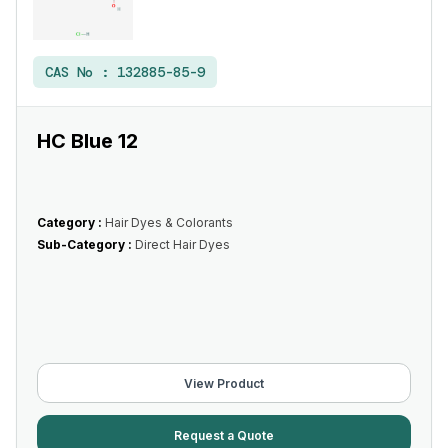
CAS No :
132885-85-9
HC Blue 12
Category :
Hair Dyes & Colorants
Sub-Category :
Direct Hair Dyes
View Product
Request a Quote