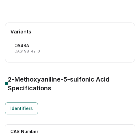
Variants
OA4SA
CAS: 98-42-0
2-Methoxyaniline-5-sulfonic Acid
Specifications
Identifiers
CAS Number