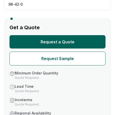
98-42-0
Get a Quote
Request a Quote
Request Sample
Minimum Order Quantity
Quote Required
Lead Time
Quote Required
Incoterms
Quote Required
Regional Availability