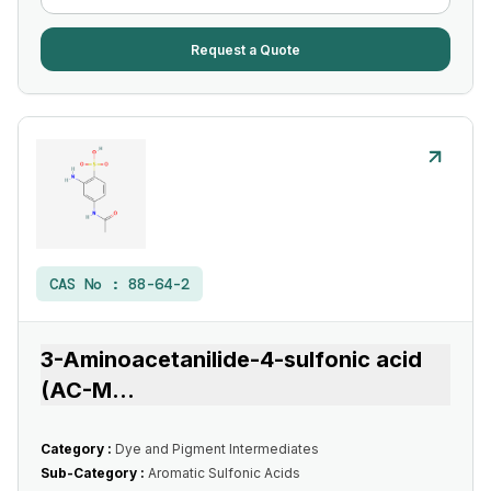
Request a Quote
CAS No :
88-64-2
3-Aminoacetanilide-4-sulfonic acid
(AC-M
...
Category :
Dye and Pigment Intermediates
Sub-Category :
Aromatic Sulfonic Acids