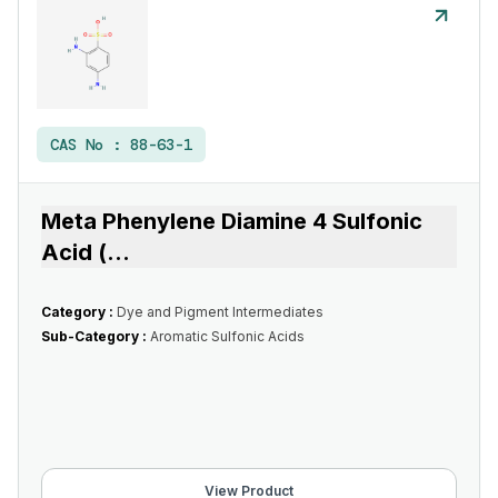
CAS No :
88-63-1
Meta Phenylene Diamine 4 Sulfonic
Acid (
...
Category :
Dye and Pigment Intermediates
Sub-Category :
Aromatic Sulfonic Acids
View Product