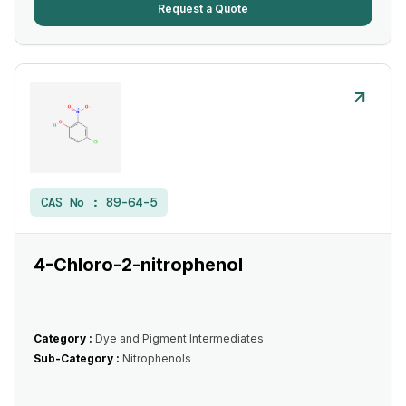
Request a Quote
CAS No :
89-64-5
4-Chloro-2-nitrophenol
Category :
Dye and Pigment Intermediates
Sub-Category :
Nitrophenols