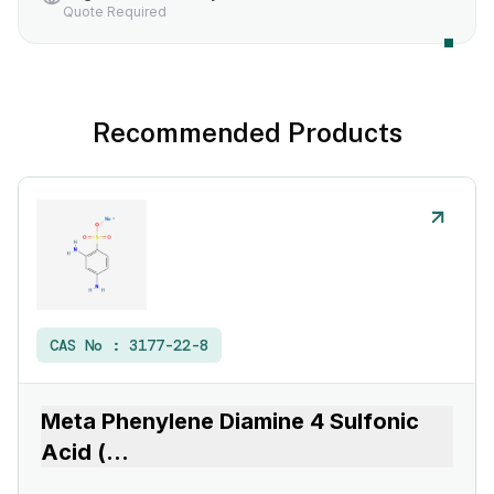
Quote Required
Recommended Products
CAS No :
3177-22-8
Meta Phenylene Diamine 4 Sulfonic
Acid (
...