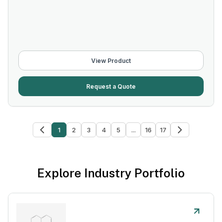
View Product
Request a Quote
1
2
3
4
5
...
16
17
Explore Industry Portfolio