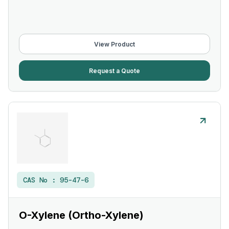
View Product
Request a Quote
CAS No :
95-47-6
O-Xylene (Ortho-Xylene)