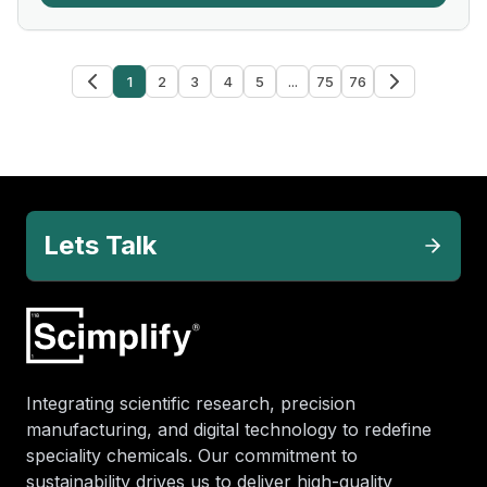
1
2
3
4
5
...
75
76
Lets Talk
Integrating scientific research, precision
manufacturing, and digital technology to redefine
speciality chemicals. Our commitment to
sustainability drives us to deliver high-quality