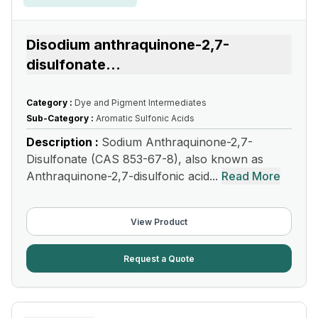
Disodium anthraquinone-2,7-
disulfonate
...
Category :
Dye and Pigment Intermediates
Sub-Category :
Aromatic Sulfonic Acids
Description :
Sodium Anthraquinone-2,7-
Disulfonate (CAS 853-67-8), also known as
Anthraquinone-2,7-disulfonic acid...
Read More
View Product
Request a Quote