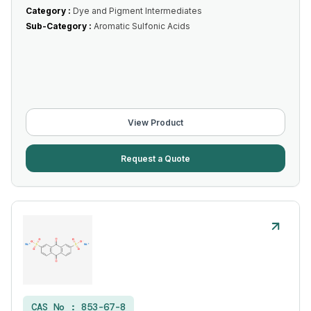
Category :
Dye and Pigment Intermediates
Sub-Category :
Aromatic Sulfonic Acids
View Product
Request a Quote
CAS No :
853-67-8