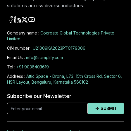
solutions across diverse industries.
Company name :
Cocreate Global Technologies Private
Limited
CIN number :
U21009KA2023PTC179006
Email Us :
info@scimplify.com
Tel :
+91 9036403619
Address :
Attic Space - Drona, L73, 15th Cross Rd, Sector 6,
HSR Layout, Bengaluru, Karnataka 560102
Subscribe our Newsletter
SUBMIT