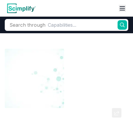
Search through
Home
Products
Dyes and Pigments
Dye and Pigment Intermediates
2-Methoxyaniline-5-sulfonic Acid
CAS Number:
98-42-0
Molecular Formula:
--
Purity:
--