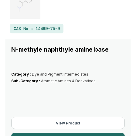
CAS No :
14489-75-9
N-methyle naphthyle amine base
Category :
Dye and Pigment Intermediates
Sub-Category :
Aromatic Amines & Derivatives
View Product