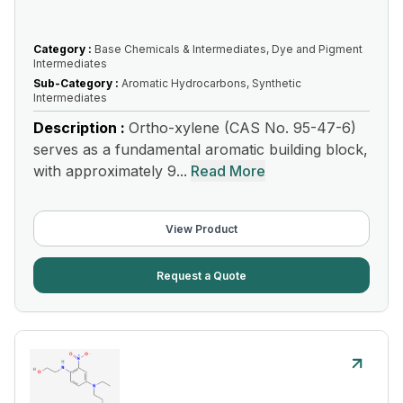
Category :
Base Chemicals & Intermediates, Dye and Pigment
Intermediates
Sub-Category :
Aromatic Hydrocarbons, Synthetic
Intermediates
Description :
Ortho-xylene (CAS No. 95-47-6)
serves as a fundamental aromatic building block,
with approximately 9...
Read More
View Product
Request a Quote