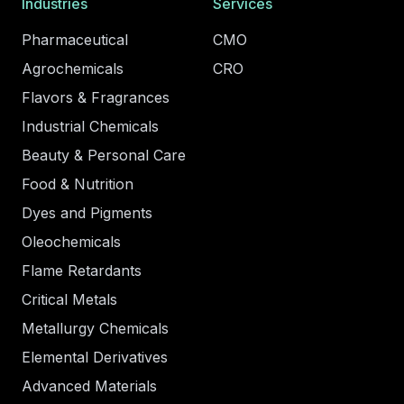
Industries
Services
Pharmaceutical
CMO
Agrochemicals
CRO
Flavors & Fragrances
Industrial Chemicals
Beauty & Personal Care
Food & Nutrition
Dyes and Pigments
Oleochemicals
Flame Retardants
Critical Metals
Metallurgy Chemicals
Elemental Derivatives
Advanced Materials