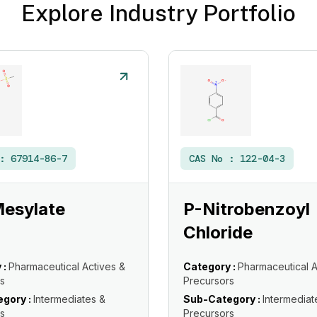
Explore Industry Portfolio
 :
67914-86-7
CAS No :
122-04-3
Mesylate
P-Nitrobenzoyl
Chloride
 :
Pharmaceutical Actives &
Category :
Pharmaceutical A
s
Precursors
gory :
Intermediates &
Sub-Category :
Intermediat
s
Precursors