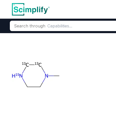
Search through
Home
Products
Pharmaceutical
Pharmaceutical Actives &
N-Methylpiper
CAS Number:
109-01-3
Molecu