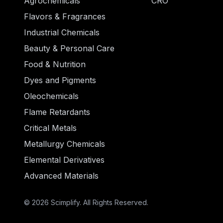
Agrochemicals
CRO
Flavors & Fragrances
Industrial Chemicals
Beauty & Personal Care
Food & Nutrition
Dyes and Pigments
Oleochemicals
Flame Retardants
Critical Metals
Metallurgy Chemicals
Elemental Derivatives
Advanced Materials
© 2026 Scimplify. All Rights Reserved.