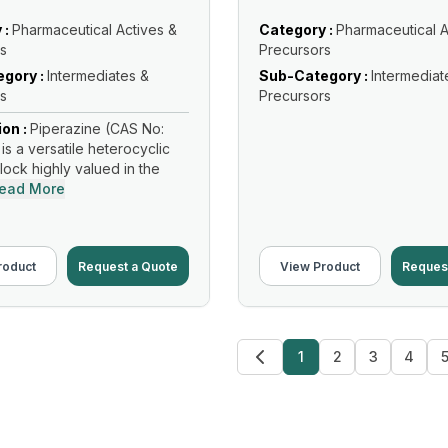
 :
Pharmaceutical Actives &
Category :
Pharmaceutical A
s
Precursors
gory :
Intermediates &
Sub-Category :
Intermediat
s
Precursors
ion :
Piperazine (CAS No:
is a versatile heterocyclic
lock highly valued in the
ead More
roduct
Request a Quote
View Product
Reques
1
2
3
4