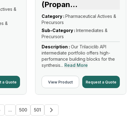
(Propan
...
ctives &
Category :
Pharmaceutical Actives &
Precursors
es &
Sub-Category :
Intermediates &
Precursors
Description :
Our Trilaciclib API
intermediate portfolio offers high-
performance building blocks for the
synthesis...
Read More
t a Quote
View Product
Request a Quote
5
...
500
501