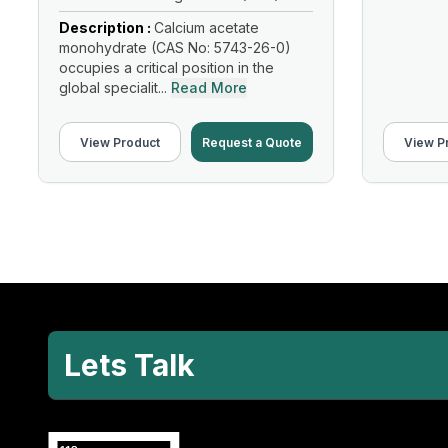
Description :
Calcium acetate
monohydrate (CAS No: 5743-26-0)
occupies a critical position in the
global specialit...
Read More
View Product
Request a Quote
View P
Lets Talk