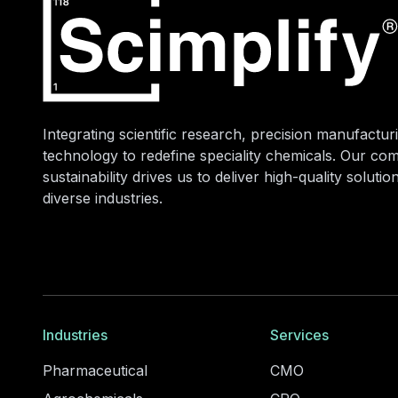
Integrating scientific research, precision manufacturi
technology to redefine speciality chemicals. Our co
sustainability drives us to deliver high-quality soluti
diverse industries.
Industries
Services
Pharmaceutical
CMO