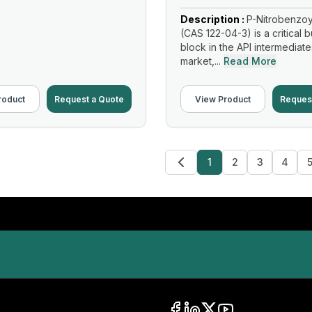
Description :
P-Nitrobenzoy
(CAS 122-04-3) is a critical b
block in the API intermediate
market,...
Read More
roduct
Request a Quote
View Product
Reques
1
2
3
4