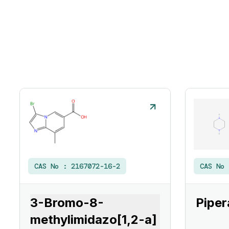
CAS No :
2167072-16-2
CAS No
3-Bromo-8-
Piper
methylimidazo[1,2-a]