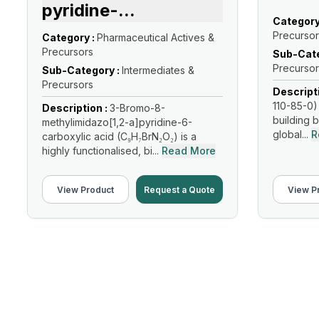
pyridine-
...
Category
Precursor
Category :
Pharmaceutical Actives &
Precursors
Sub-Cate
Precursor
Sub-Category :
Intermediates &
Precursors
Descript
110-85-0) 
Description :
3-Bromo-8-
building b
methylimidazo[1,2-a]pyridine-6-
global...
R
carboxylic acid (C₉H₇BrN₂O₂) is a
highly functionalised, bi...
Read More
View Product
Request a Quote
View P