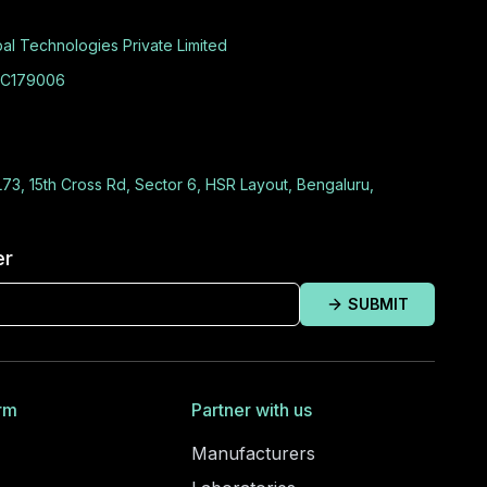
al Technologies Private Limited
C179006
L73, 15th Cross Rd, Sector 6, HSR Layout, Bengaluru,
er
SUBMIT
rm
Partner with us
Manufacturers