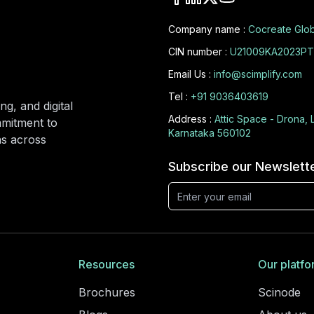
Company name :
Cocreate Glob
CIN number :
U21009KA2023PT
Email Us :
info@scimplify.com
Tel :
+91 9036403619
ng, and digital
Address :
Attic Space - Drona, 
mmitment to
Karnataka 560102
ons across
Subscribe our Newslett
Resources
Our platfo
Brochures
Scinode