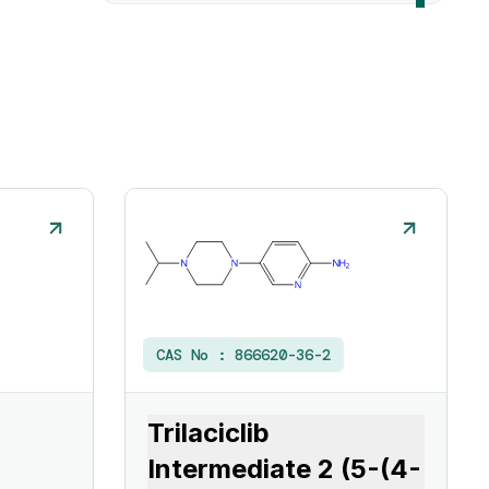
CAS No :
866620-36-2
Trilaciclib
Intermediate 2 (5-(4-