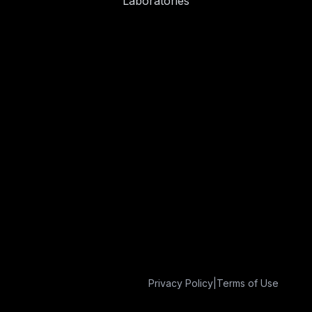
Laboratories
Privacy Policy
|
Terms of Use