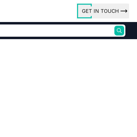
GET IN TOUCH
ory
ct Us
rs
ures