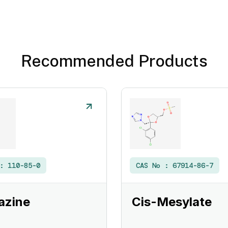
Recommended Products
 :
110-85-0
CAS No :
67914-86-7
azine
Cis-Mesylate