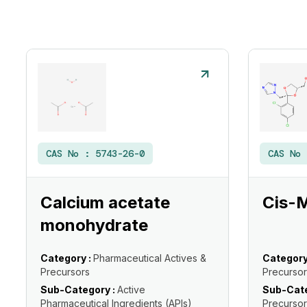
CAS No :
5743-26-0
CAS No
Calcium acetate
Cis-
monohydrate
Category :
Pharmaceutical Actives &
Category
Precursors
Precursor
Sub-Category :
Active
Sub-Cate
Pharmaceutical Ingredients (APIs)
Precursor