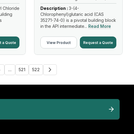
l Chloride
Description :
3-(4-
uilding
Chlorophenyl)glutaric acid (CAS
s
35271-74-0) is a pivotal building block
in the API intermediate...
Read More
t a Quote
View Product
Request a Quote
5
...
521
522