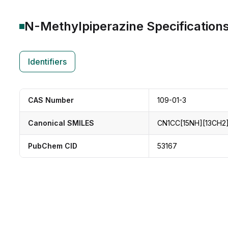
N-Methylpiperazine
Specification
Identifiers
CAS Number
109-01-3
Canonical SMILES
CN1CC[15NH][13CH2]
PubChem CID
53167