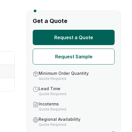
s
Get a Quote
TH US
Request a Quote
nufacturers
Request Sample
boratories
Minimum Order Quantity
Quote Required
Lead Time
Quote Required
Incoterms
Quote Required
Regional Availability
Quote Required