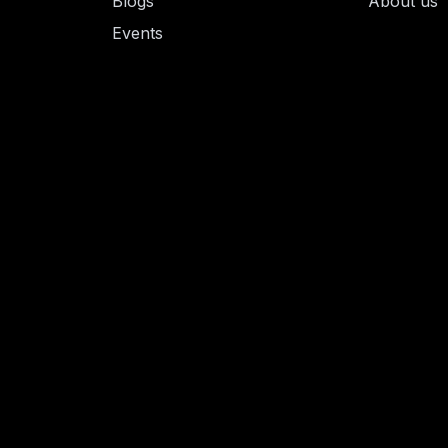
Blogs
About us
Events