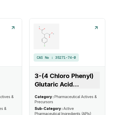
CAS No :
35271-74-0
3-(4 Chloro Phenyl)
Glutaric Acid
...
ctives &
Category :
Pharmaceutical Actives &
Precursors
es &
Sub-Category :
Active
Pharmaceutical Ingredients (APIs)