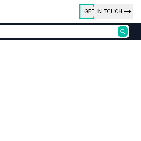
GET IN TOUCH
ory
ct Us
rs
ures