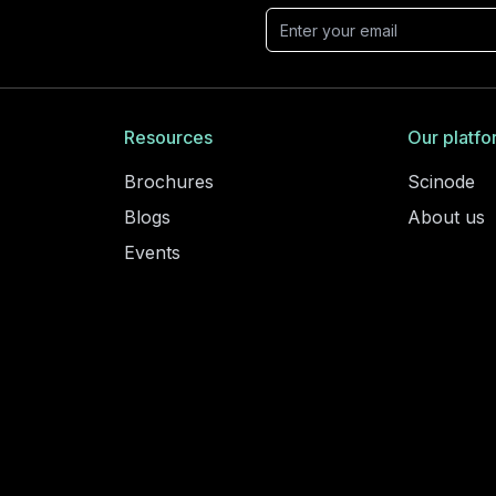
Resources
Our platfo
Brochures
Scinode
Blogs
About us
Events