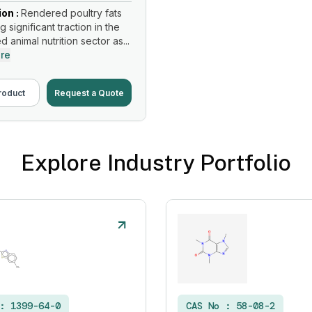
ion :
Rendered poultry fats
g significant traction in the
d animal nutrition sector as...
re
roduct
Request a Quote
Explore Industry Portfolio
 :
1399-64-0
CAS No :
58-08-2