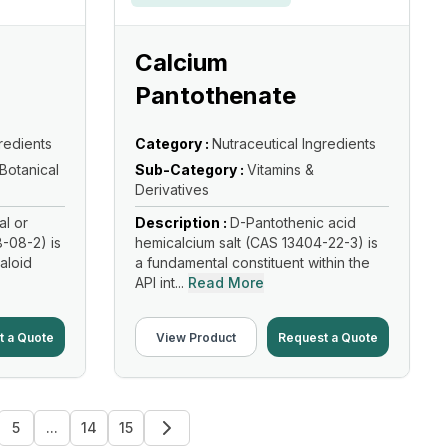
Calcium
Pantothenate
redients
Category :
Nutraceutical Ingredients
 Botanical
Sub-Category :
Vitamins &
Derivatives
al or
Description :
D-Pantothenic acid
-08-2) is
hemicalcium salt (CAS 13404-22-3) is
kaloid
a fundamental constituent within the
API int...
Read More
t a Quote
View Product
Request a Quote
5
...
14
15