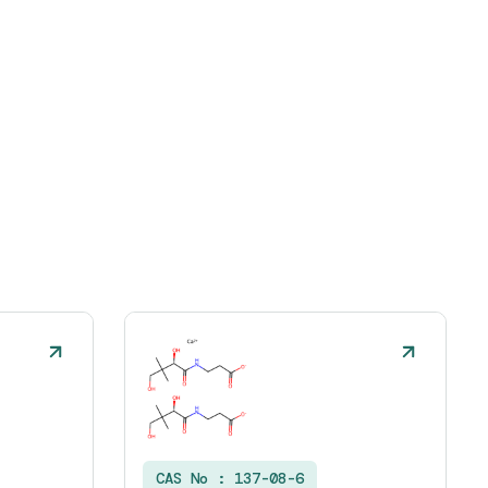
CAS No :
137-08-6