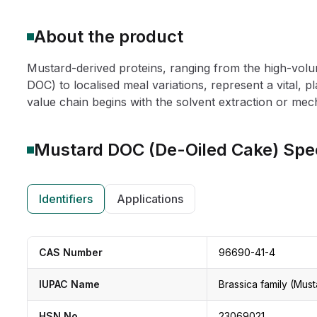
About the product
Mustard-derived proteins, ranging from the high-vol
DOC) to localised meal variations, represent a vital, 
value chain begins with the solvent extraction or mech
Mustard DOC (De-Oiled Cake)
Spec
Identifiers
Applications
CAS Number
96690-41-4
IUPAC Name
Brassica family (Must
HSN No
23069021