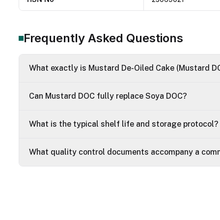
Frequently Asked Questions
What exactly is Mustard De-Oiled Cake (Mustard D
Can Mustard DOC fully replace Soya DOC?
What is the typical shelf life and storage protocol?
What quality control documents accompany a comm