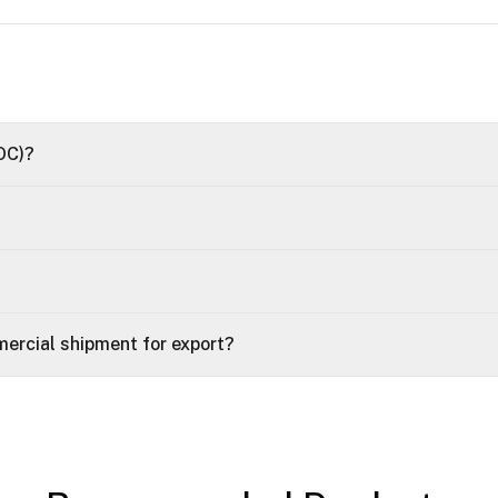
OC)?
ercial shipment for export?