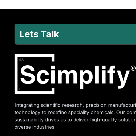
Lets Talk
Integrating scientific research, precision manufacturi
technology to redefine speciality chemicals. Our co
sustainability drives us to deliver high-quality soluti
diverse industries.