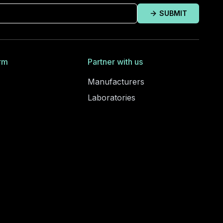
SUBMIT
rm
Partner with us
Manufacturers
Laboratories