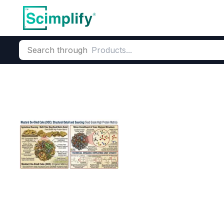
Search through
Home
Products
Food & Nutrition
Feed Ingredients
Oilse
Mustard DOC (
CAS Number:
96690-41-4
Mol