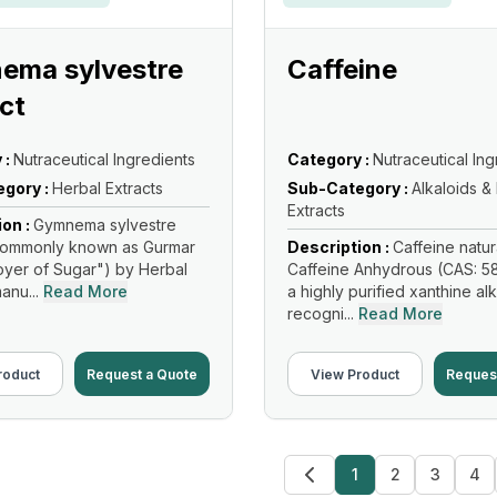
ema sylvestre
Caffeine
ct
 :
Nutraceutical Ingredients
Category :
Nutraceutical Ing
gory :
Herbal Extracts
Sub-Category :
Alkaloids &
Extracts
ion :
Gymnema sylvestre
(Commonly known as Gurmar
Description :
Caffeine natur
oyer of Sugar") by Herbal
Caffeine Anhydrous (CAS: 58
anu...
Read More
a highly purified xanthine al
recogni...
Read More
roduct
Request a Quote
View Product
Reques
1
2
3
4