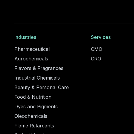
Industries
Services
Pharmaceutical
CMO
Agrochemicals
CRO
Flavors & Fragrances
Industrial Chemicals
Beauty & Personal Care
Food & Nutrition
Dyes and Pigments
Oleochemicals
Flame Retardants