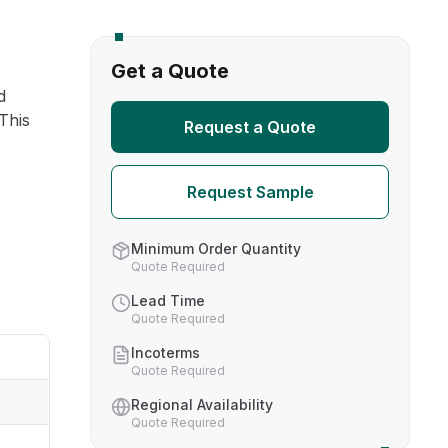
s
Get a Quote
d
TH US
 This
Request a Quote
nufacturers
Request Sample
boratories
Minimum Order Quantity
Quote Required
Lead Time
Quote Required
Incoterms
Quote Required
Regional Availability
Quote Required