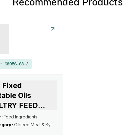
Recommended Products
 :
68956-68-3
 Fixed
able Oils
LTRY FEED
...
 :
Feed Ingredients
gory :
Oilseed Meal & By-