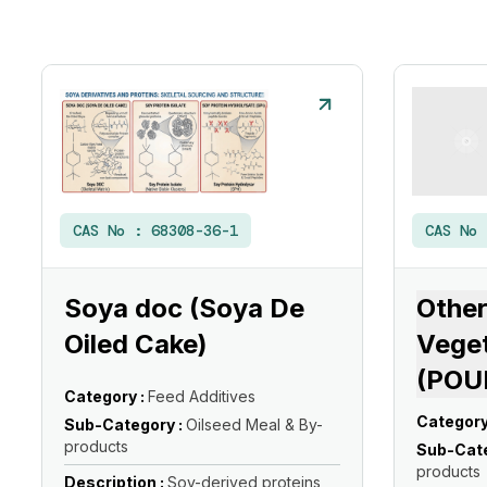
CAS No :
68308-36-1
CAS No
Soya doc (Soya De
Other
Oiled Cake)
Veget
(POU
Category :
Feed Additives
Category
Sub-Category :
Oilseed Meal & By-
products
Sub-Cate
products
Description :
Soy-derived proteins,