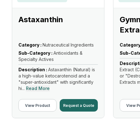
Astaxanthin
Gymn
Extra
Category :
Nutraceutical Ingredients
Category
Sub-Category :
Antioxidants &
Sub-Cate
Specialty Actives
Descript
Description :
Astaxanthin (Natural) is
Extract 
a high-value ketocarotenoid and a
or "Destr
"super-antioxidant" with significantly
Extracts m
hi...
Read More
View Product
Request a Quote
View P