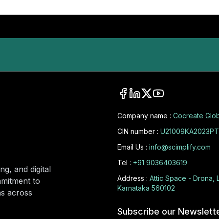
Company name :
Cocreate Glob
CIN number :
U21009KA2023PT
Email Us :
info@scimplify.com
Tel :
+91 9036403619
ng, and digital
Address :
Attic Space - Drona, 
mmitment to
Karnataka 560102
ons across
Subscribe our Newslett