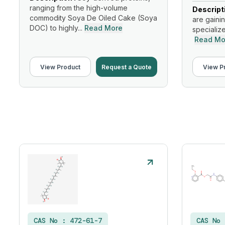
ranging from the high-volume
Descript
commodity Soya De Oiled Cake (Soya
are gainin
DOC) to highly...
Read More
specialize
Read Mo
View Product
Request a Quote
View P
CAS No :
472-61-7
CAS No