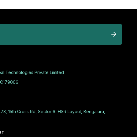
al Technologies Private Limited
C179006
L73, 15th Cross Rd, Sector 6, HSR Layout, Bengaluru,
er