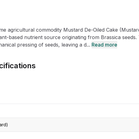
CRO
Oleochemicals
Event
Flavors & Fragrances
ume agricultural commodity Mustard De-Oiled Cake (Mustar
Beauty & Personal
PARTNER WI
Care
plant-based nutrient source originating from Brassica seeds.
anical pressing of seeds, leaving a d...
Read more
For Ma
ifications
For La
ard)