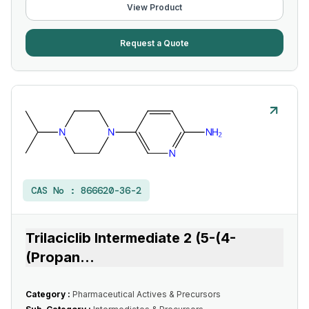
View Product
Request a Quote
CAS No :
866620-36-2
Trilaciclib Intermediate 2 (5-(4-
(Propan
...
Category :
Pharmaceutical Actives & Precursors