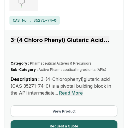
CAS No :
35271-74-0
3-(4 Chloro Phenyl) Glutaric Acid
...
Category :
Pharmaceutical Actives & Precursors
Sub-Category :
Active Pharmaceutical Ingredients (APIs)
Description :
3-(4-Chlorophenyl)glutaric acid
(CAS 35271-74-0) is a pivotal building block in
the API intermediate...
Read More
View Product
Request a Quote