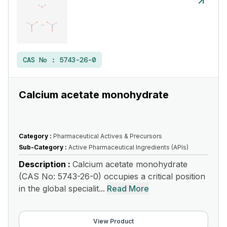
CAS No :
5743-26-0
Calcium acetate monohydrate
Category :
Pharmaceutical Actives & Precursors
Sub-Category :
Active Pharmaceutical Ingredients (APIs)
Description :
Calcium acetate monohydrate
(CAS No: 5743-26-0) occupies a critical position
in the global specialit...
Read More
View Product