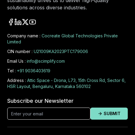
sustainability drives us to deliver high-quality
solutions across diverse industries.
Company name :
Cocreate Global Technologies Private
Limited
CIN number :
U21009KA2023PTC179006
Email Us :
info@scimplify.com
Tel :
+91 9036403619
Address :
Attic Space - Drona, L73, 15th Cross Rd, Sector 6,
HSR Layout, Bengaluru, Karnataka 560102
Subscribe our Newsletter
SUBMIT