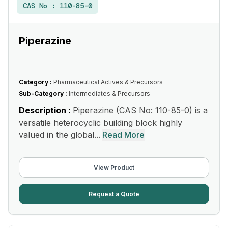
CAS No :
110-85-0
Piperazine
Category :
Pharmaceutical Actives & Precursors
Sub-Category :
Intermediates & Precursors
Description :
Piperazine (CAS No: 110-85-0) is a
versatile heterocyclic building block highly
valued in the global...
Read More
View Product
Request a Quote