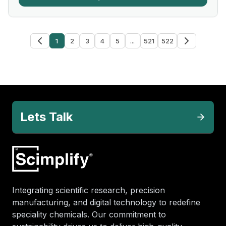
1
2
3
4
5
...
521
522
Lets Talk
Integrating scientific research, precision
manufacturing, and digital technology to redefine
speciality chemicals. Our commitment to