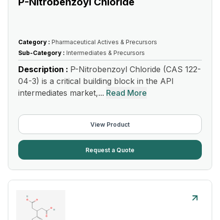
P-Nitrobenzoyl Chloride
Category :
Pharmaceutical Actives & Precursors
Sub-Category :
Intermediates & Precursors
Description :
P-Nitrobenzoyl Chloride (CAS 122-
04-3) is a critical building block in the API
intermediates market,...
Read More
View Product
Request a Quote