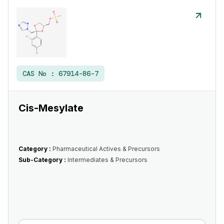
CAS No :
67914-86-7
Cis-Mesylate
Category :
Pharmaceutical Actives & Precursors
Sub-Category :
Intermediates & Precursors