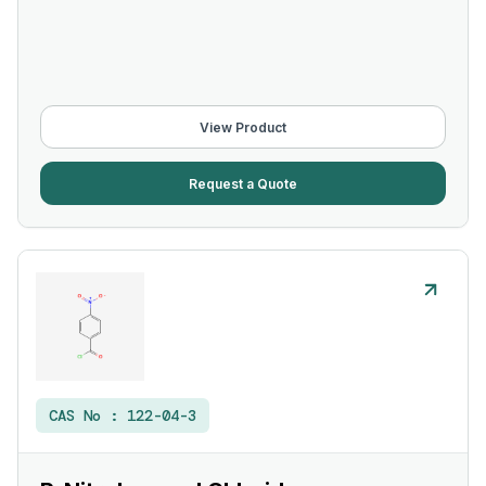
View Product
Request a Quote
CAS No :
122-04-3