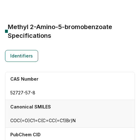
Methyl 2-Amino-5-bromobenzoate
Specifications
Identifiers
CAS Number
52727-57-8
Canonical SMILES
COC(=O)C1=C(C=CC(=C1)Br)N
PubChem CID