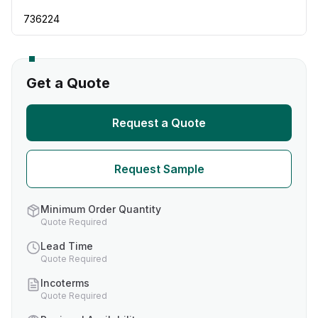
736224
Get a Quote
Request a Quote
Request Sample
Minimum Order Quantity
Quote Required
Lead Time
Quote Required
Incoterms
Quote Required