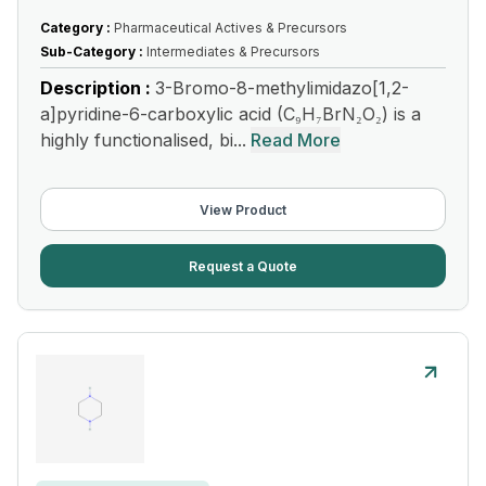
Category :
Pharmaceutical Actives & Precursors
Sub-Category :
Intermediates & Precursors
Description :
3-Bromo-8-methylimidazo[1,2-
a]pyridine-6-carboxylic acid (C₉H₇BrN₂O₂) is a
highly functionalised, bi...
Read More
View Product
Request a Quote