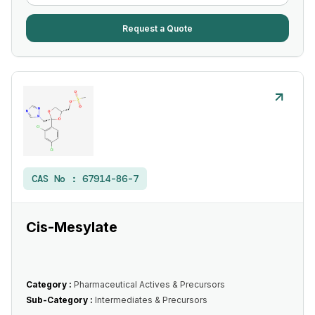
Request a Quote
CAS No :
67914-86-7
Cis-Mesylate
Category :
Pharmaceutical Actives & Precursors
Sub-Category :
Intermediates & Precursors