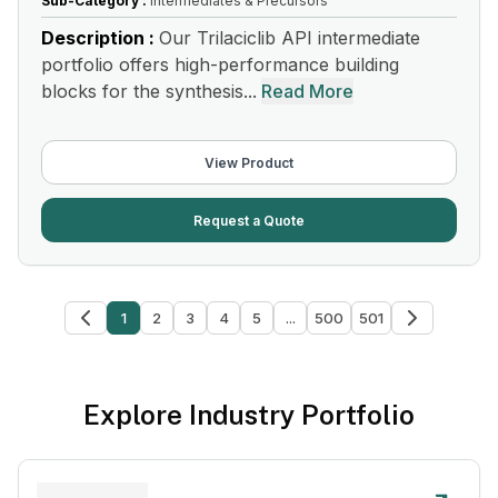
Sub-Category :
Intermediates & Precursors
Description :
Our Trilaciclib API intermediate
portfolio offers high-performance building
blocks for the synthesis...
Read More
View Product
Request a Quote
1
2
3
4
5
...
500
501
Explore Industry Portfolio