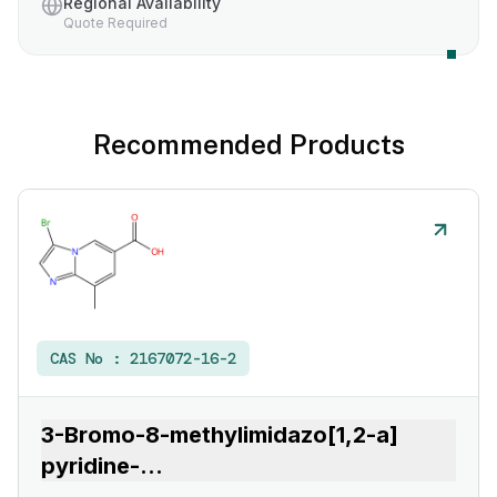
Regional Availability
Quote Required
Recommended Products
CAS No :
2167072-16-2
3-Bromo-8-methylimidazo[1,2-a]
pyridine-
...