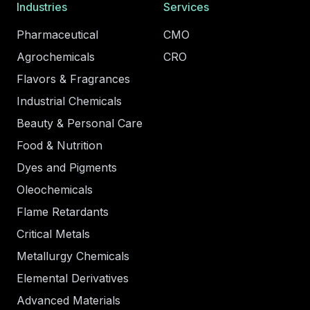
Industries
Services
Pharmaceutical
CMO
Agrochemicals
CRO
Flavors & Fragrances
Industrial Chemicals
Beauty & Personal Care
Food & Nutrition
Dyes and Pigments
Oleochemicals
Flame Retardants
Critical Metals
Metallurgy Chemicals
Elemental Derivatives
Advanced Materials